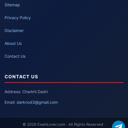
Sitemap
Privacy Policy
Disclaimer
About Us
Contact Us
CONTACT US
Address: Charkhi Dadri
Email:
darknod3@gmail.com
© 2026 ExamLover.com · All Rights Reserved ·