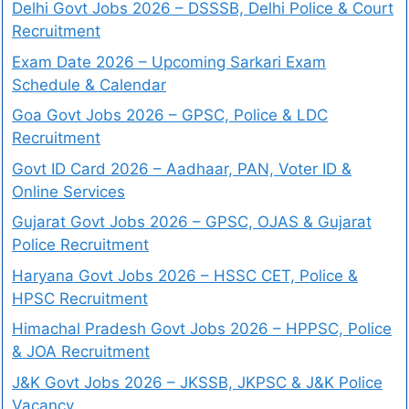
Delhi Govt Jobs 2026 – DSSSB, Delhi Police & Court
Recruitment
Exam Date 2026 – Upcoming Sarkari Exam
Schedule & Calendar
Goa Govt Jobs 2026 – GPSC, Police & LDC
Recruitment
Govt ID Card 2026 – Aadhaar, PAN, Voter ID &
Online Services
Gujarat Govt Jobs 2026 – GPSC, OJAS & Gujarat
Police Recruitment
Haryana Govt Jobs 2026 – HSSC CET, Police &
HPSC Recruitment
Himachal Pradesh Govt Jobs 2026 – HPPSC, Police
& JOA Recruitment
J&K Govt Jobs 2026 – JKSSB, JKPSC & J&K Police
Vacancy