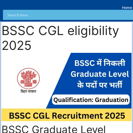
Home
BSSC CGL eligibility
2025
BSSC Graduate Level