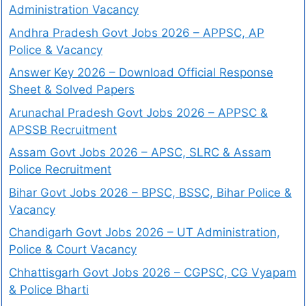
Administration Vacancy
Andhra Pradesh Govt Jobs 2026 – APPSC, AP
Police & Vacancy
Answer Key 2026 – Download Official Response
Sheet & Solved Papers
Arunachal Pradesh Govt Jobs 2026 – APPSC &
APSSB Recruitment
Assam Govt Jobs 2026 – APSC, SLRC & Assam
Police Recruitment
Bihar Govt Jobs 2026 – BPSC, BSSC, Bihar Police &
Vacancy
Chandigarh Govt Jobs 2026 – UT Administration,
Police & Court Vacancy
Chhattisgarh Govt Jobs 2026 – CGPSC, CG Vyapam
& Police Bharti