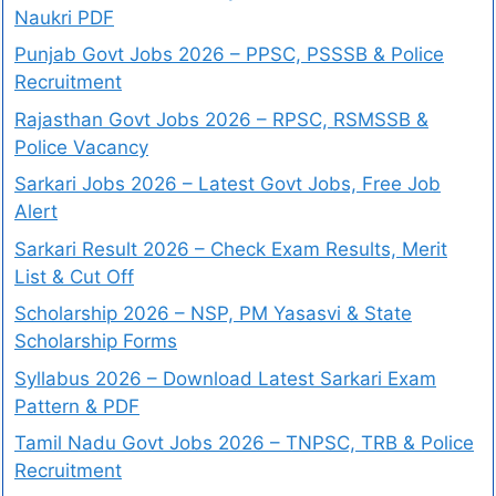
Naukri PDF
Punjab Govt Jobs 2026 – PPSC, PSSSB & Police
Recruitment
Rajasthan Govt Jobs 2026 – RPSC, RSMSSB &
Police Vacancy
Sarkari Jobs 2026 – Latest Govt Jobs, Free Job
Alert
Sarkari Result 2026 – Check Exam Results, Merit
List & Cut Off
Scholarship 2026 – NSP, PM Yasasvi & State
Scholarship Forms
Syllabus 2026 – Download Latest Sarkari Exam
Pattern & PDF
Tamil Nadu Govt Jobs 2026 – TNPSC, TRB & Police
Recruitment