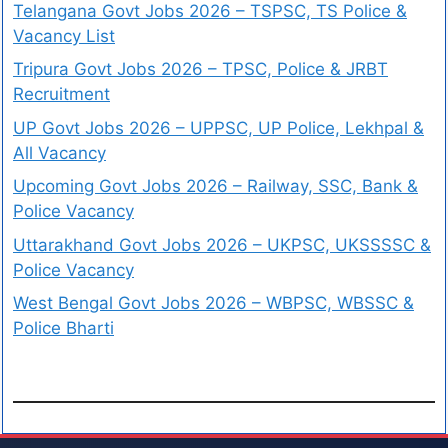
Telangana Govt Jobs 2026 – TSPSC, TS Police &
Vacancy List
Tripura Govt Jobs 2026 – TPSC, Police & JRBT
Recruitment
UP Govt Jobs 2026 – UPPSC, UP Police, Lekhpal &
All Vacancy
Upcoming Govt Jobs 2026 – Railway, SSC, Bank &
Police Vacancy
Uttarakhand Govt Jobs 2026 – UKPSC, UKSSSSC &
Police Vacancy
West Bengal Govt Jobs 2026 – WBPSC, WBSSC &
Police Bharti