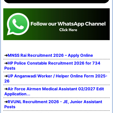
MNSS Rai Recruitment 2026 – Apply Online
HP Police Constable Recruitment 2026 for 734
Posts
UP Anganwadi Worker / Helper Online Form 2025-
26
Air Force Airmen Medical Assistant 02/2027 Edit
Application...
RVUNL Recruitment 2026 - JE, Junior Assistant
Posts