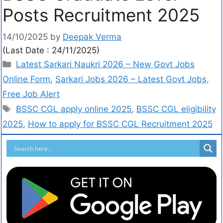
Posts Recruitment 2025
14/10/2025
by
Deepak Verma
(Last Date : 24/11/2025)
Latest Sarkari Naukri 2026 – New Govt Jobs
Online Form
,
Sarkari Jobs 2026 – Latest Govt Jobs,
Free Job Alert
BSSC CGL apply online 2025
,
BSSC CGL eligibility
2025
,
How to apply for BSSC CGL Recruitment 2025