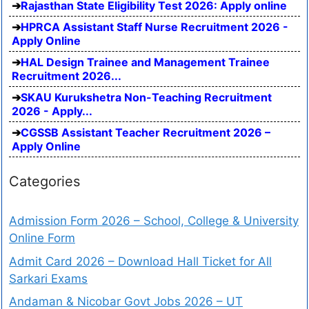
Rajasthan State Eligibility Test 2026: Apply online
HPRCA Assistant Staff Nurse Recruitment 2026 -
Apply Online
HAL Design Trainee and Management Trainee
Recruitment 2026...
SKAU Kurukshetra Non-Teaching Recruitment
2026 - Apply...
CGSSB Assistant Teacher Recruitment 2026 –
Apply Online
Categories
Admission Form 2026 – School, College & University
Online Form
Admit Card 2026 – Download Hall Ticket for All
Sarkari Exams
Andaman & Nicobar Govt Jobs 2026 – UT