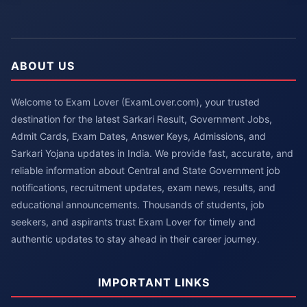
ABOUT US
Welcome to Exam Lover (ExamLover.com), your trusted
destination for the latest Sarkari Result, Government Jobs,
Admit Cards, Exam Dates, Answer Keys, Admissions, and
Sarkari Yojana updates in India. We provide fast, accurate, and
reliable information about Central and State Government job
notifications, recruitment updates, exam news, results, and
educational announcements. Thousands of students, job
seekers, and aspirants trust Exam Lover for timely and
authentic updates to stay ahead in their career journey.
IMPORTANT LINKS