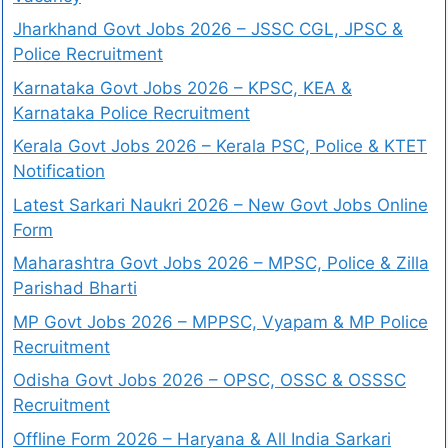
Jharkhand Govt Jobs 2026 – JSSC CGL, JPSC &
Police Recruitment
Karnataka Govt Jobs 2026 – KPSC, KEA &
Karnataka Police Recruitment
Kerala Govt Jobs 2026 – Kerala PSC, Police & KTET
Notification
Latest Sarkari Naukri 2026 – New Govt Jobs Online
Form
Maharashtra Govt Jobs 2026 – MPSC, Police & Zilla
Parishad Bharti
MP Govt Jobs 2026 – MPPSC, Vyapam & MP Police
Recruitment
Odisha Govt Jobs 2026 – OPSC, OSSC & OSSSC
Recruitment
Offline Form 2026 – Haryana & All India Sarkari