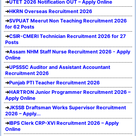
UTET 2026 Notification OUT – Apply Online
HKRN Overseas Recruitment 2026
SVPUAT Meerut Non Teaching Recruitment 2026
for 62 Posts
CSIR-CMERI Technician Recruitment 2026 for 27
Posts
Assam NHM Staff Nurse Recruitment 2026 - Apply
Online
UPSSSC Auditor and Assistant Accountant
Recruitment 2026
Punjab PTI Teacher Recruitment 2026
HARTRON Junior Programmer Recruitment 2026 –
Apply Online
JKSSB Draftsman Works Supervisor Recruitment
2026 – Apply...
IBPS Clerk CRP-XVI Recruitment 2026 – Apply
Online