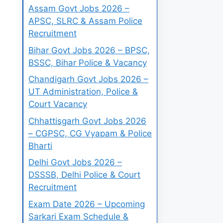
Assam Govt Jobs 2026 –
APSC, SLRC & Assam Police
Recruitment
Bihar Govt Jobs 2026 – BPSC,
BSSC, Bihar Police & Vacancy
Chandigarh Govt Jobs 2026 –
UT Administration, Police &
Court Vacancy
Chhattisgarh Govt Jobs 2026
– CGPSC, CG Vyapam & Police
Bharti
Delhi Govt Jobs 2026 –
DSSSB, Delhi Police & Court
Recruitment
Exam Date 2026 – Upcoming
Sarkari Exam Schedule &