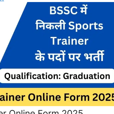
er Online Form 2025