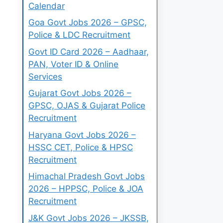
Calendar
Goa Govt Jobs 2026 – GPSC,
Police & LDC Recruitment
Govt ID Card 2026 – Aadhaar,
PAN, Voter ID & Online
Services
Gujarat Govt Jobs 2026 –
GPSC, OJAS & Gujarat Police
Recruitment
Haryana Govt Jobs 2026 –
HSSC CET, Police & HPSC
Recruitment
Himachal Pradesh Govt Jobs
2026 – HPPSC, Police & JOA
Recruitment
J&K Govt Jobs 2026 – JKSSB,