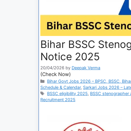
Bihar BSSC Steno
Notice 2025
20/04/2026
by
Deepak Verma
(Check Now)
Bihar Govt Jobs 2026 – BPSC, BSSC, Bihar
Schedule & Calendar
,
Sarkari Jobs 2026 – Lat
BSSC eligibility 2025
,
BSSC stenographer a
Recruitment 2025