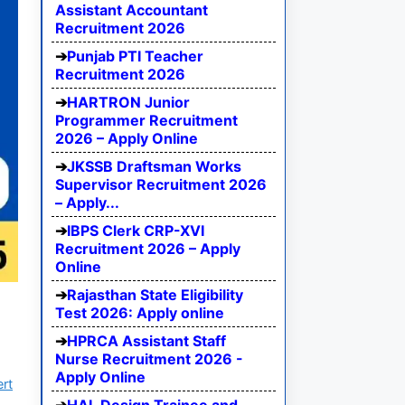
Assistant Accountant
Recruitment 2026
Punjab PTI Teacher
Recruitment 2026
HARTRON Junior
Programmer Recruitment
2026 – Apply Online
JKSSB Draftsman Works
Supervisor Recruitment 2026
– Apply...
IBPS Clerk CRP-XVI
Recruitment 2026 – Apply
Online
Rajasthan State Eligibility
Test 2026: Apply online
HPRCA Assistant Staff
Nurse Recruitment 2026 -
Apply Online
ert