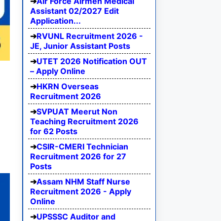
Air Force Airmen Medical
Assistant 02/2027 Edit
Application...
RVUNL Recruitment 2026 -
JE, Junior Assistant Posts
UTET 2026 Notification OUT
– Apply Online
HKRN Overseas
Recruitment 2026
SVPUAT Meerut Non
Teaching Recruitment 2026
for 62 Posts
CSIR-CMERI Technician
Recruitment 2026 for 27
Posts
Assam NHM Staff Nurse
Recruitment 2026 - Apply
Online
UPSSSC Auditor and