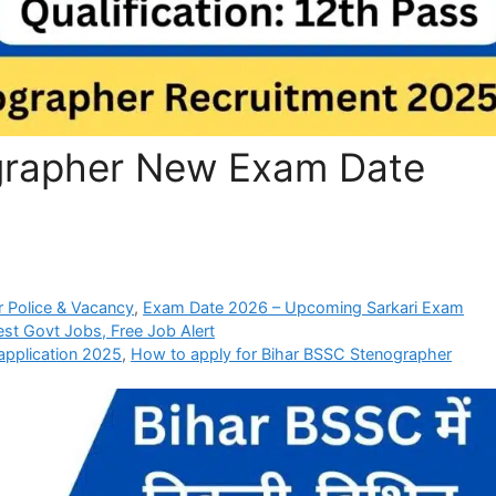
grapher New Exam Date
 Police & Vacancy
,
Exam Date 2026 – Upcoming Sarkari Exam
est Govt Jobs, Free Job Alert
pplication 2025
,
How to apply for Bihar BSSC Stenographer