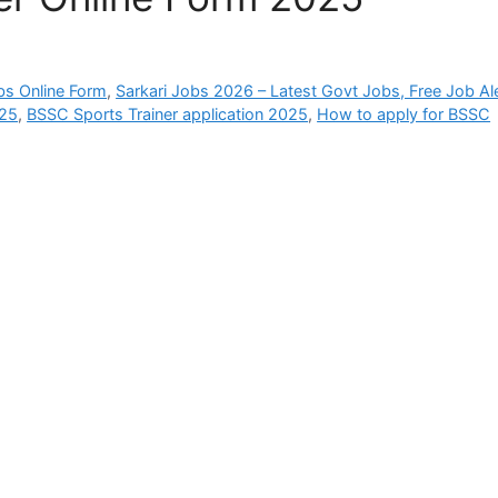
bs Online Form
,
Sarkari Jobs 2026 – Latest Govt Jobs, Free Job Al
025
,
BSSC Sports Trainer application 2025
,
How to apply for BSSC