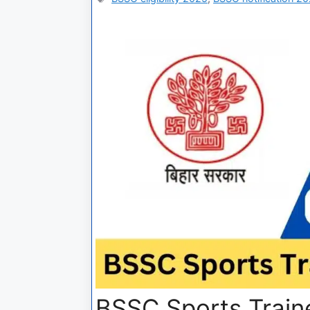
BSSC Sports Train