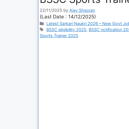
22/11/2025
by
Ajay Sheoran
(Last Date : 14/12/2025)
Latest Sarkari Naukri 2026 – New Govt Jo
BSSC eligibility 2025
,
BSSC notification 2
Sports Trainer 2025