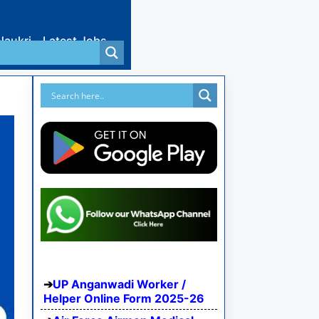
Naukri
Latest Jobs
UP Anganwadi Worker /
Helper Online Form 2025-26