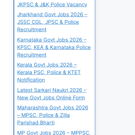
JKPSC & J&K Police Vacancy
Jharkhand Govt Jobs 2026 –
JSSC CGL, JPSC & Police
Recruitment
Karnataka Govt Jobs 2026 –
KPSC, KEA & Karnataka Police
Recruitment
Kerala Govt Jobs 2026 –
Kerala PSC, Police & KTET
Notification
Latest Sarkari Naukri 2026 –
New Govt Jobs Online Form
Maharashtra Govt Jobs 2026
– MPSC, Police & Zilla
Parishad Bharti
MP Govt Jobs 2026 – MPPSC,