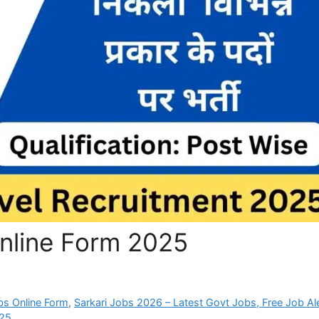
Online Form 2025
bs Online Form
,
Sarkari Jobs 2026 – Latest Govt Jobs, Free Job Al
025