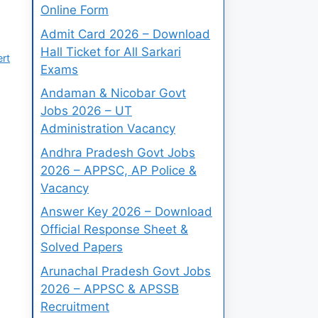
Online Form
Admit Card 2026 – Download
Hall Ticket for All Sarkari
ert
Exams
Andaman & Nicobar Govt
Jobs 2026 – UT
Administration Vacancy
Andhra Pradesh Govt Jobs
2026 – APPSC, AP Police &
Vacancy
Answer Key 2026 – Download
Official Response Sheet &
Solved Papers
Arunachal Pradesh Govt Jobs
2026 – APPSC & APSSB
Recruitment