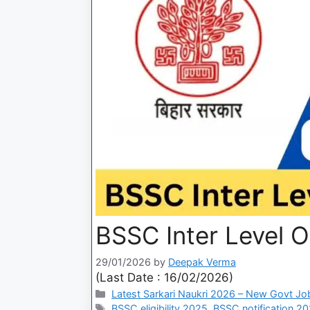
BSSC Inter Level 
29/01/2026
by
Deepak Verma
(Last Date : 16/02/2026)
Latest Sarkari Naukri 2026 – New Govt Jo
BSSC eligibility 2025
,
BSSC notification 2