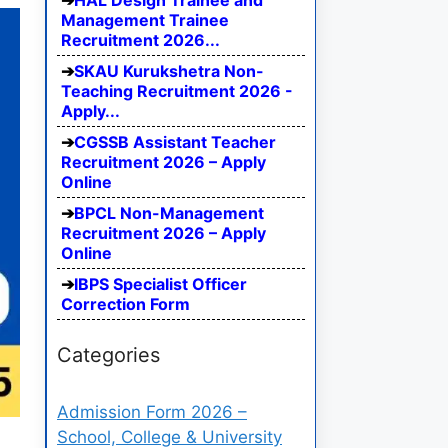
HAL Design Trainee and
Management Trainee
Recruitment 2026...
SKAU Kurukshetra Non-
Teaching Recruitment 2026 -
Apply...
CGSSB Assistant Teacher
Recruitment 2026 – Apply
Online
BPCL Non-Management
Recruitment 2026 – Apply
Online
IBPS Specialist Officer
Correction Form
Categories
Admission Form 2026 –
School, College & University