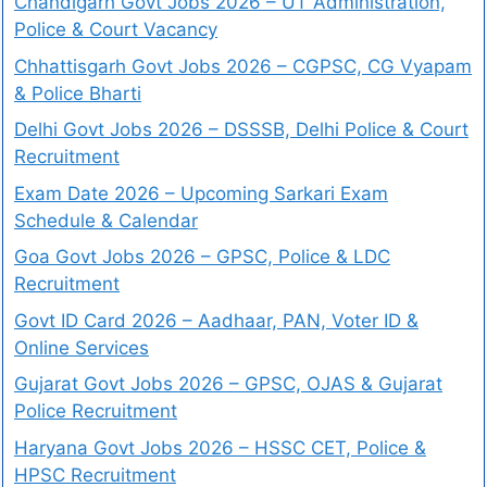
Chandigarh Govt Jobs 2026 – UT Administration,
Police & Court Vacancy
Chhattisgarh Govt Jobs 2026 – CGPSC, CG Vyapam
& Police Bharti
Delhi Govt Jobs 2026 – DSSSB, Delhi Police & Court
Recruitment
Exam Date 2026 – Upcoming Sarkari Exam
Schedule & Calendar
Goa Govt Jobs 2026 – GPSC, Police & LDC
Recruitment
Govt ID Card 2026 – Aadhaar, PAN, Voter ID &
Online Services
Gujarat Govt Jobs 2026 – GPSC, OJAS & Gujarat
Police Recruitment
Haryana Govt Jobs 2026 – HSSC CET, Police &
HPSC Recruitment