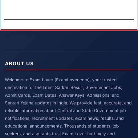
ABOUT US
Welcome to Exam Lover (ExamLover.com), your trusted
destination for the latest Sarkari Result, Government Jobs,
Admit Cards, Exam Dates, Answer Keys, Admissions, and
Sarkari Yojana updates in India. We provide fast, accurate, and
reliable information about Central and State Government job
notifications, recruitment updates, exam news, results, and
educational announcements. Thousands of students, job
seekers, and aspirants trust Exam Lover for timely and