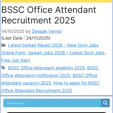
BSSC Office Attendant
Recruitment 2025
14/10/2025
by
Deepak Verma
(Last Date : 24/11/2025)
Latest Sarkari Naukri 2026 – New Govt Jobs
Online Form
,
Sarkari Jobs 2026 – Latest Govt Jobs,
Free Job Alert
BSSC Office Attendant eligibility 2025
,
BSSC
Office Attendant notification 2025
,
BSSC Office
Attendant vacancy 2025
,
How to apply for BSSC
Office Attendant Recruitment 2025