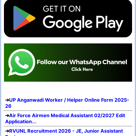
UP Anganwadi Worker / Helper Online Form 2025-
26
Air Force Airmen Medical Assistant 02/2027 Edit
Application...
RVUNL Recruitment 2026 - JE, Junior Assistant