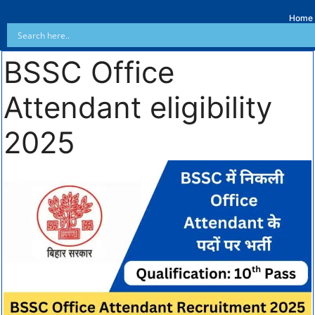
Home
BSSC Office
Attendant eligibility
2025