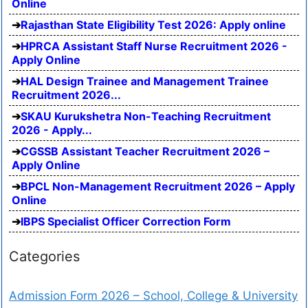
Online
Rajasthan State Eligibility Test 2026: Apply online
HPRCA Assistant Staff Nurse Recruitment 2026 -
Apply Online
HAL Design Trainee and Management Trainee
Recruitment 2026...
SKAU Kurukshetra Non-Teaching Recruitment
2026 - Apply...
CGSSB Assistant Teacher Recruitment 2026 –
Apply Online
BPCL Non-Management Recruitment 2026 – Apply
Online
IBPS Specialist Officer Correction Form
Categories
Admission Form 2026 – School, College & University