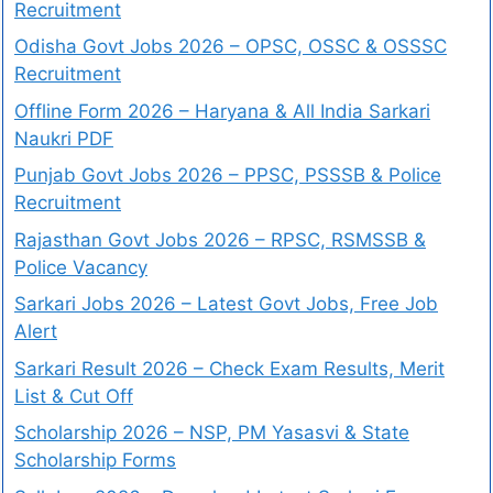
Recruitment
Odisha Govt Jobs 2026 – OPSC, OSSC & OSSSC
Recruitment
Offline Form 2026 – Haryana & All India Sarkari
Naukri PDF
Punjab Govt Jobs 2026 – PPSC, PSSSB & Police
Recruitment
Rajasthan Govt Jobs 2026 – RPSC, RSMSSB &
Police Vacancy
Sarkari Jobs 2026 – Latest Govt Jobs, Free Job
Alert
Sarkari Result 2026 – Check Exam Results, Merit
List & Cut Off
Scholarship 2026 – NSP, PM Yasasvi & State
Scholarship Forms