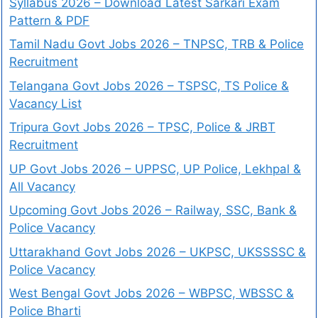
Syllabus 2026 – Download Latest Sarkari Exam
Pattern & PDF
Tamil Nadu Govt Jobs 2026 – TNPSC, TRB & Police
Recruitment
Telangana Govt Jobs 2026 – TSPSC, TS Police &
Vacancy List
Tripura Govt Jobs 2026 – TPSC, Police & JRBT
Recruitment
UP Govt Jobs 2026 – UPPSC, UP Police, Lekhpal &
All Vacancy
Upcoming Govt Jobs 2026 – Railway, SSC, Bank &
Police Vacancy
Uttarakhand Govt Jobs 2026 – UKPSC, UKSSSSC &
Police Vacancy
West Bengal Govt Jobs 2026 – WBPSC, WBSSC &
Police Bharti