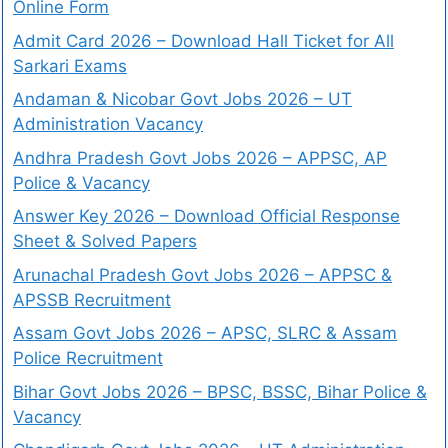
Online Form
Admit Card 2026 – Download Hall Ticket for All
Sarkari Exams
Andaman & Nicobar Govt Jobs 2026 – UT
Administration Vacancy
Andhra Pradesh Govt Jobs 2026 – APPSC, AP
Police & Vacancy
Answer Key 2026 – Download Official Response
Sheet & Solved Papers
Arunachal Pradesh Govt Jobs 2026 – APPSC &
APSSB Recruitment
Assam Govt Jobs 2026 – APSC, SLRC & Assam
Police Recruitment
Bihar Govt Jobs 2026 – BPSC, BSSC, Bihar Police &
Vacancy