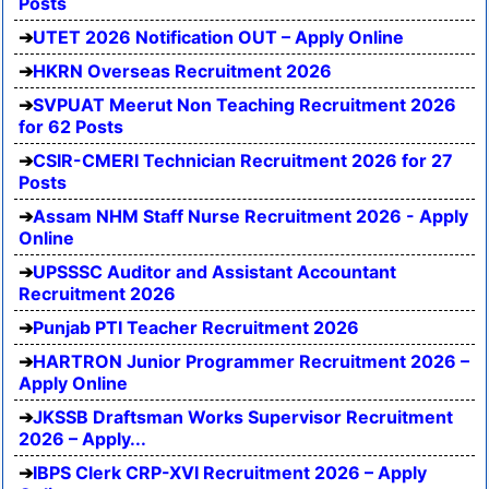
Posts
UTET 2026 Notification OUT – Apply Online
HKRN Overseas Recruitment 2026
SVPUAT Meerut Non Teaching Recruitment 2026
for 62 Posts
CSIR-CMERI Technician Recruitment 2026 for 27
Posts
Assam NHM Staff Nurse Recruitment 2026 - Apply
Online
UPSSSC Auditor and Assistant Accountant
Recruitment 2026
Punjab PTI Teacher Recruitment 2026
HARTRON Junior Programmer Recruitment 2026 –
Apply Online
JKSSB Draftsman Works Supervisor Recruitment
2026 – Apply...
IBPS Clerk CRP-XVI Recruitment 2026 – Apply