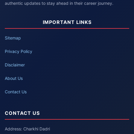
authentic updates to stay ahead in their career journey.
IMPORTANT LINKS
Sitemap
Privacy Policy
Disclaimer
About Us
Contact Us
CONTACT US
Address: Charkhi Dadri