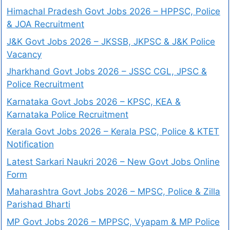
Himachal Pradesh Govt Jobs 2026 – HPPSC, Police
& JOA Recruitment
J&K Govt Jobs 2026 – JKSSB, JKPSC & J&K Police
Vacancy
Jharkhand Govt Jobs 2026 – JSSC CGL, JPSC &
Police Recruitment
Karnataka Govt Jobs 2026 – KPSC, KEA &
Karnataka Police Recruitment
Kerala Govt Jobs 2026 – Kerala PSC, Police & KTET
Notification
Latest Sarkari Naukri 2026 – New Govt Jobs Online
Form
Maharashtra Govt Jobs 2026 – MPSC, Police & Zilla
Parishad Bharti
MP Govt Jobs 2026 – MPPSC, Vyapam & MP Police