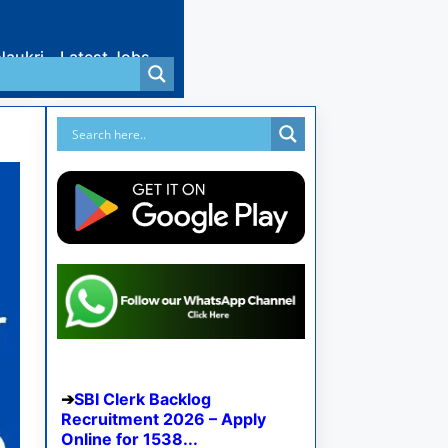
Naukri
Latest Jobs
SBI Clerk Backlog
Recruitment 2026 – Apply
Online for 1538...