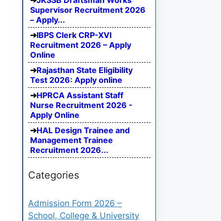
JKSSB Draftsman Works
Supervisor Recruitment 2026
– Apply...
IBPS Clerk CRP-XVI
Recruitment 2026 – Apply
Online
Rajasthan State Eligibility
Test 2026: Apply online
HPRCA Assistant Staff
Nurse Recruitment 2026 -
Apply Online
HAL Design Trainee and
Management Trainee
Recruitment 2026...
Categories
Admission Form 2026 –
School, College & University