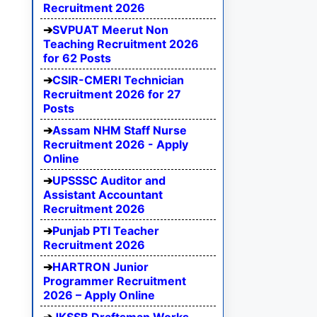
Recruitment 2026
SVPUAT Meerut Non
Teaching Recruitment 2026
for 62 Posts
CSIR-CMERI Technician
Recruitment 2026 for 27
Posts
Assam NHM Staff Nurse
Recruitment 2026 - Apply
Online
UPSSSC Auditor and
Assistant Accountant
Recruitment 2026
Punjab PTI Teacher
Recruitment 2026
HARTRON Junior
Programmer Recruitment
2026 – Apply Online