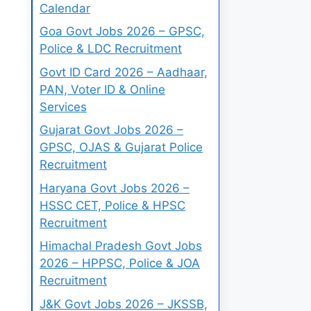
Calendar
Goa Govt Jobs 2026 – GPSC,
Police & LDC Recruitment
Govt ID Card 2026 – Aadhaar,
PAN, Voter ID & Online
Services
Gujarat Govt Jobs 2026 –
GPSC, OJAS & Gujarat Police
Recruitment
Haryana Govt Jobs 2026 –
HSSC CET, Police & HPSC
Recruitment
Himachal Pradesh Govt Jobs
2026 – HPPSC, Police & JOA
Recruitment
J&K Govt Jobs 2026 – JKSSB,