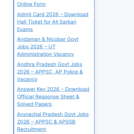
Online Form
Admit Card 2026 – Download
Hall Ticket for All Sarkari
Exams
Andaman & Nicobar Govt
Jobs 2026 – UT
Administration Vacancy
Andhra Pradesh Govt Jobs
2026 – APPSC, AP Police &
Vacancy
Answer Key 2026 – Download
Official Response Sheet &
Solved Papers
Arunachal Pradesh Govt Jobs
2026 – APPSC & APSSB
Recruitment