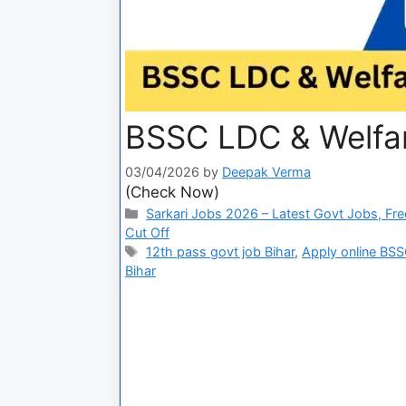
BSSC LDC & Welfare
03/04/2026
by
Deepak Verma
(Check Now)
Sarkari Jobs 2026 – Latest Govt Jobs, Fre
Cut Off
12th pass govt job Bihar
,
Apply online BS
Bihar