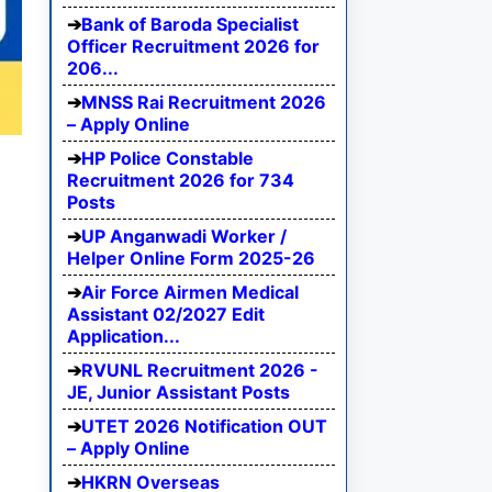
Bank of Baroda Specialist
Officer Recruitment 2026 for
206...
MNSS Rai Recruitment 2026
– Apply Online
HP Police Constable
Recruitment 2026 for 734
Posts
UP Anganwadi Worker /
Helper Online Form 2025-26
Air Force Airmen Medical
Assistant 02/2027 Edit
Application...
RVUNL Recruitment 2026 -
JE, Junior Assistant Posts
UTET 2026 Notification OUT
– Apply Online
HKRN Overseas