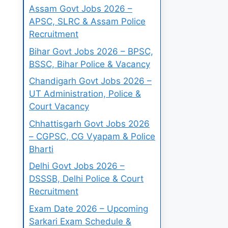
Assam Govt Jobs 2026 –
APSC, SLRC & Assam Police
Recruitment
Bihar Govt Jobs 2026 – BPSC,
BSSC, Bihar Police & Vacancy
Chandigarh Govt Jobs 2026 –
UT Administration, Police &
Court Vacancy
Chhattisgarh Govt Jobs 2026
– CGPSC, CG Vyapam & Police
Bharti
Delhi Govt Jobs 2026 –
DSSSB, Delhi Police & Court
Recruitment
Exam Date 2026 – Upcoming
Sarkari Exam Schedule &