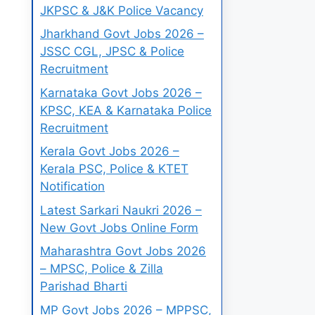
JKPSC & J&K Police Vacancy
Jharkhand Govt Jobs 2026 –
JSSC CGL, JPSC & Police
Recruitment
Karnataka Govt Jobs 2026 –
KPSC, KEA & Karnataka Police
Recruitment
Kerala Govt Jobs 2026 –
Kerala PSC, Police & KTET
Notification
Latest Sarkari Naukri 2026 –
New Govt Jobs Online Form
Maharashtra Govt Jobs 2026
– MPSC, Police & Zilla
Parishad Bharti
MP Govt Jobs 2026 – MPPSC,