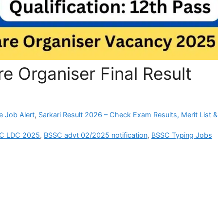
 Organiser Final Result
e Job Alert
,
Sarkari Result 2026 – Check Exam Results, Merit List &
SC LDC 2025
,
BSSC advt 02/2025 notification
,
BSSC Typing Jobs