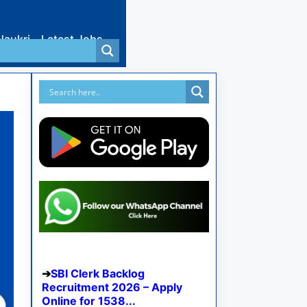
Naukri
Latest Jobs
SBI Clerk Backlog
Recruitment 2026 – Apply
Online for 1538...