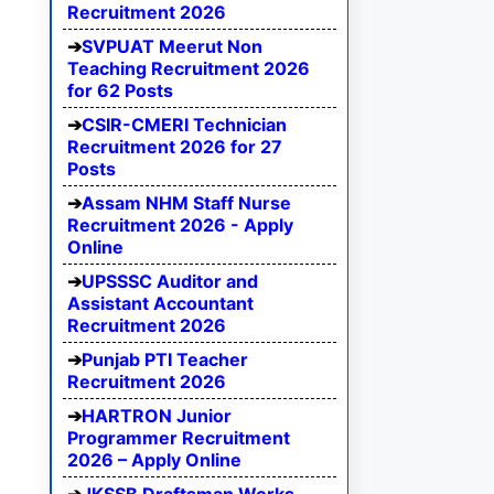
Recruitment 2026
SVPUAT Meerut Non
Teaching Recruitment 2026
for 62 Posts
CSIR-CMERI Technician
Recruitment 2026 for 27
Posts
Assam NHM Staff Nurse
Recruitment 2026 - Apply
Online
UPSSSC Auditor and
Assistant Accountant
Recruitment 2026
Punjab PTI Teacher
Recruitment 2026
HARTRON Junior
Programmer Recruitment
2026 – Apply Online