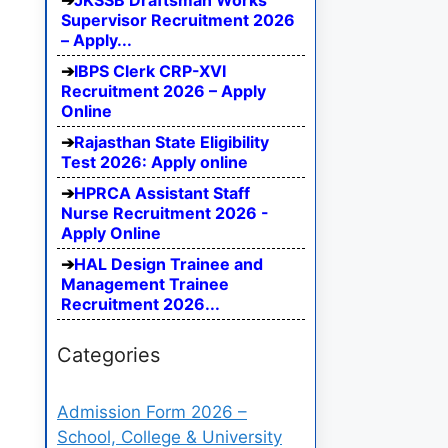
JKSSB Draftsman Works
Supervisor Recruitment 2026
– Apply...
IBPS Clerk CRP-XVI
Recruitment 2026 – Apply
Online
Rajasthan State Eligibility
Test 2026: Apply online
HPRCA Assistant Staff
Nurse Recruitment 2026 -
Apply Online
HAL Design Trainee and
Management Trainee
Recruitment 2026...
Categories
Admission Form 2026 –
School, College & University