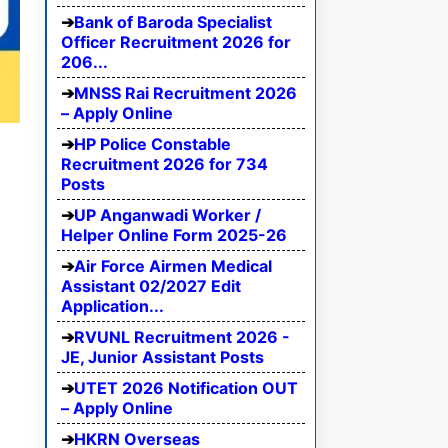
Bank of Baroda Specialist
Officer Recruitment 2026 for
206...
MNSS Rai Recruitment 2026
– Apply Online
HP Police Constable
Recruitment 2026 for 734
Posts
UP Anganwadi Worker /
Helper Online Form 2025-26
Air Force Airmen Medical
Assistant 02/2027 Edit
Application...
RVUNL Recruitment 2026 -
JE, Junior Assistant Posts
UTET 2026 Notification OUT
– Apply Online
HKRN Overseas