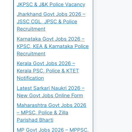
JKPSC & J&K Police Vacancy
Jharkhand Govt Jobs 2026 –
JSSC CGL, JPSC & Police
Recruitment
Karnataka Govt Jobs 2026 –
KPSC, KEA & Karnataka Police
Recruitment
Kerala Govt Jobs 2026 –
Kerala PSC, Police & KTET
Notification
Latest Sarkari Naukri 2026 –
New Govt Jobs Online Form
Maharashtra Govt Jobs 2026
– MPSC, Police & Zilla
Parishad Bharti
MP Govt Jobs 2026 – MPPSC,