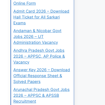
Online Form
Admit Card 2026 – Download
Hall Ticket for All Sarkari
Exams
Andaman & Nicobar Govt
Jobs 2026 – UT
Administration Vacancy
Andhra Pradesh Govt Jobs
2026 – APPSC, AP Police &
Vacancy
Answer Key 2026 – Download
Official Response Sheet &
Solved Papers
Arunachal Pradesh Govt Jobs
2026 – APPSC & APSSB
Recruitment