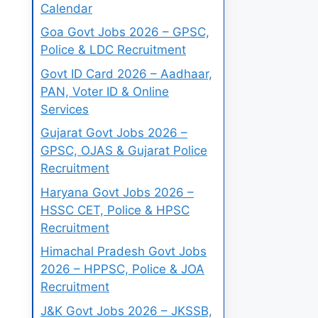
Calendar
Goa Govt Jobs 2026 – GPSC,
Police & LDC Recruitment
Govt ID Card 2026 – Aadhaar,
PAN, Voter ID & Online
Services
Gujarat Govt Jobs 2026 –
GPSC, OJAS & Gujarat Police
Recruitment
Haryana Govt Jobs 2026 –
HSSC CET, Police & HPSC
Recruitment
Himachal Pradesh Govt Jobs
2026 – HPPSC, Police & JOA
Recruitment
J&K Govt Jobs 2026 – JKSSB,