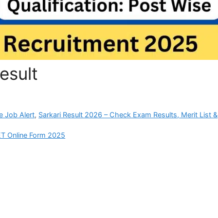
esult
e Job Alert
,
Sarkari Result 2026 – Check Exam Results, Merit List &
T Online Form 2025