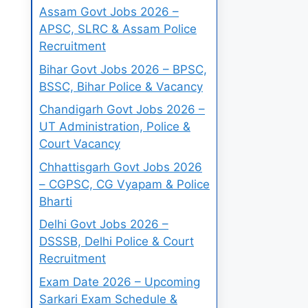
Assam Govt Jobs 2026 –
APSC, SLRC & Assam Police
Recruitment
Bihar Govt Jobs 2026 – BPSC,
BSSC, Bihar Police & Vacancy
Chandigarh Govt Jobs 2026 –
UT Administration, Police &
Court Vacancy
Chhattisgarh Govt Jobs 2026
– CGPSC, CG Vyapam & Police
Bharti
Delhi Govt Jobs 2026 –
DSSSB, Delhi Police & Court
Recruitment
Exam Date 2026 – Upcoming
Sarkari Exam Schedule &