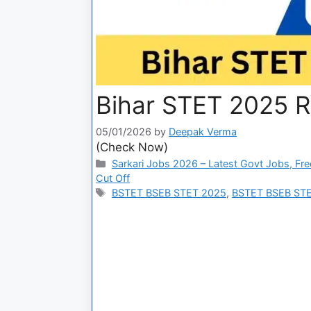
Bihar STET 2025 R
05/01/2026
by
Deepak Verma
(Check Now)
Sarkari Jobs 2026 – Latest Govt Jobs, Fre
Cut Off
BSTET BSEB STET 2025
,
BSTET BSEB STE