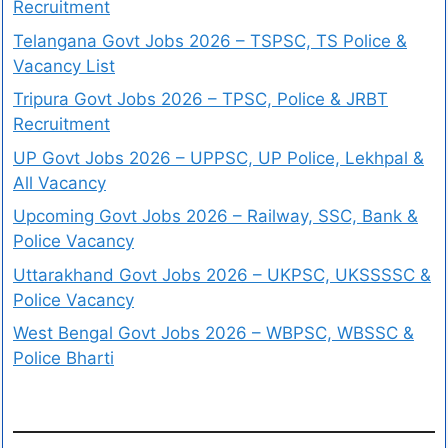
Recruitment
Telangana Govt Jobs 2026 – TSPSC, TS Police &
Vacancy List
Tripura Govt Jobs 2026 – TPSC, Police & JRBT
Recruitment
UP Govt Jobs 2026 – UPPSC, UP Police, Lekhpal &
All Vacancy
Upcoming Govt Jobs 2026 – Railway, SSC, Bank &
Police Vacancy
Uttarakhand Govt Jobs 2026 – UKPSC, UKSSSSC &
Police Vacancy
West Bengal Govt Jobs 2026 – WBPSC, WBSSC &
Police Bharti