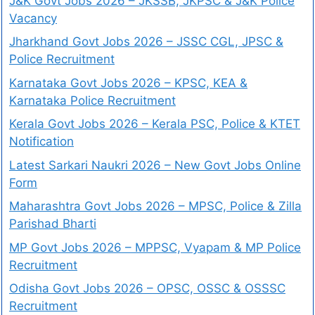
J&K Govt Jobs 2026 – JKSSB, JKPSC & J&K Police
Vacancy
Jharkhand Govt Jobs 2026 – JSSC CGL, JPSC &
Police Recruitment
Karnataka Govt Jobs 2026 – KPSC, KEA &
Karnataka Police Recruitment
Kerala Govt Jobs 2026 – Kerala PSC, Police & KTET
Notification
Latest Sarkari Naukri 2026 – New Govt Jobs Online
Form
Maharashtra Govt Jobs 2026 – MPSC, Police & Zilla
Parishad Bharti
MP Govt Jobs 2026 – MPPSC, Vyapam & MP Police
Recruitment
Odisha Govt Jobs 2026 – OPSC, OSSC & OSSSC
Recruitment