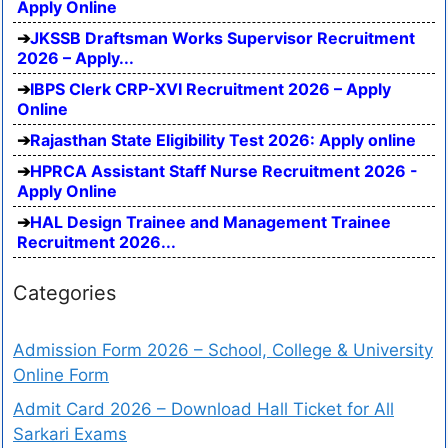
Apply Online
JKSSB Draftsman Works Supervisor Recruitment
2026 – Apply...
IBPS Clerk CRP-XVI Recruitment 2026 – Apply
Online
Rajasthan State Eligibility Test 2026: Apply online
HPRCA Assistant Staff Nurse Recruitment 2026 -
Apply Online
HAL Design Trainee and Management Trainee
Recruitment 2026...
Categories
Admission Form 2026 – School, College & University
Online Form
Admit Card 2026 – Download Hall Ticket for All
Sarkari Exams