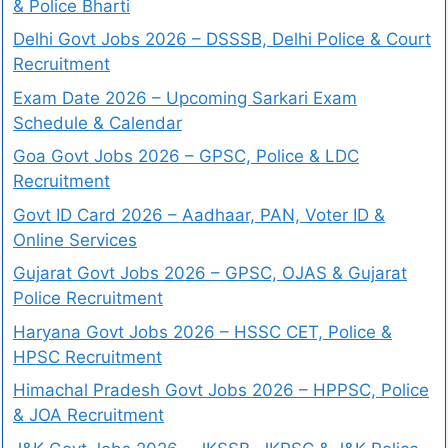
& Police Bharti
Delhi Govt Jobs 2026 – DSSSB, Delhi Police & Court
Recruitment
Exam Date 2026 – Upcoming Sarkari Exam
Schedule & Calendar
Goa Govt Jobs 2026 – GPSC, Police & LDC
Recruitment
Govt ID Card 2026 – Aadhaar, PAN, Voter ID &
Online Services
Gujarat Govt Jobs 2026 – GPSC, OJAS & Gujarat
Police Recruitment
Haryana Govt Jobs 2026 – HSSC CET, Police &
HPSC Recruitment
Himachal Pradesh Govt Jobs 2026 – HPPSC, Police
& JOA Recruitment