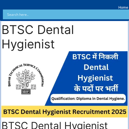
Home
BTSC Dental
Hygienist
BTSC Dental Hygienist