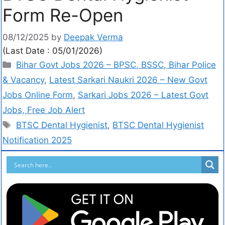
Form Re-Open
08/12/2025
by
Deepak Verma
(Last Date : 05/01/2026)
Bihar Govt Jobs 2026 – BPSC, BSSC, Bihar Police
& Vacancy
,
Latest Sarkari Naukri 2026 – New Govt
Jobs Online Form
,
Sarkari Jobs 2026 – Latest Govt
Jobs, Free Job Alert
BTSC Dental Hygienist
,
BTSC Dental Hygienist
Notification 2025