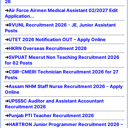
26
Air Force Airmen Medical Assistant 02/2027 Edit
Application...
RVUNL Recruitment 2026 - JE, Junior Assistant
Posts
UTET 2026 Notification OUT – Apply Online
HKRN Overseas Recruitment 2026
SVPUAT Meerut Non Teaching Recruitment 2026
for 62 Posts
CSIR-CMERI Technician Recruitment 2026 for 27
Posts
Assam NHM Staff Nurse Recruitment 2026 - Apply
Online
UPSSSC Auditor and Assistant Accountant
Recruitment 2026
Punjab PTI Teacher Recruitment 2026
HARTRON Junior Programmer Recruitment 2026 –