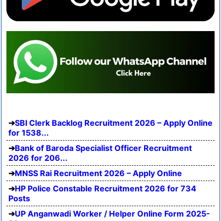
SBI Clerk Backlog Recruitment 2026 – Apply Online
for 1538...
Bank of Baroda Specialist Officer Recruitment
2026 for 206...
MNSS Rai Recruitment 2026 – Apply Online
HP Police Constable Recruitment 2026 for 734
Posts
UP Anganwadi Worker / Helper Online Form 2025-