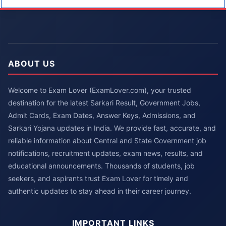
ABOUT US
Welcome to Exam Lover (ExamLover.com), your trusted
destination for the latest Sarkari Result, Government Jobs,
Admit Cards, Exam Dates, Answer Keys, Admissions, and
Sarkari Yojana updates in India. We provide fast, accurate, and
reliable information about Central and State Government job
notifications, recruitment updates, exam news, results, and
educational announcements. Thousands of students, job
seekers, and aspirants trust Exam Lover for timely and
authentic updates to stay ahead in their career journey.
IMPORTANT LINKS