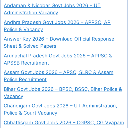
Andaman & Nicobar Govt Jobs 2026 – UT
Administration Vacancy
Andhra Pradesh Govt Jobs 2026 – APPSC, AP
Police & Vacancy
Answer Key 2026 – Download Official Response
Sheet & Solved Papers
Arunachal Pradesh Govt Jobs 2026 – APPSC &
APSSB Recruitment
Assam Govt Jobs 2026 – APSC, SLRC & Assam
Police Recruitment
Bihar Govt Jobs 2026 – BPSC, BSSC, Bihar Police &
Vacancy
Chandigarh Govt Jobs 2026 – UT Administration,
Police & Court Vacancy
Chhattisgarh Govt Jobs 2026 – CGPSC, CG Vyapam