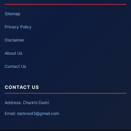
Sitemap
Privacy Policy
Disclaimer
About Us
Contact Us
CONTACT US
Address: Charkhi Dadri
Email:
darknod3@gmail.com