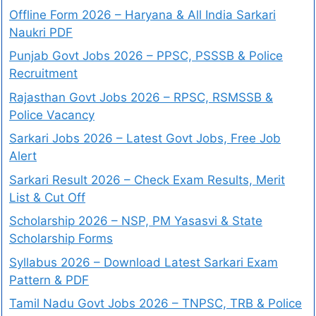
Offline Form 2026 – Haryana & All India Sarkari
Naukri PDF
Punjab Govt Jobs 2026 – PPSC, PSSSB & Police
Recruitment
Rajasthan Govt Jobs 2026 – RPSC, RSMSSB &
Police Vacancy
Sarkari Jobs 2026 – Latest Govt Jobs, Free Job
Alert
Sarkari Result 2026 – Check Exam Results, Merit
List & Cut Off
Scholarship 2026 – NSP, PM Yasasvi & State
Scholarship Forms
Syllabus 2026 – Download Latest Sarkari Exam
Pattern & PDF
Tamil Nadu Govt Jobs 2026 – TNPSC, TRB & Police