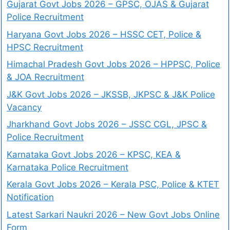
Gujarat Govt Jobs 2026 – GPSC, OJAS & Gujarat
Police Recruitment
Haryana Govt Jobs 2026 – HSSC CET, Police &
HPSC Recruitment
Himachal Pradesh Govt Jobs 2026 – HPPSC, Police
& JOA Recruitment
J&K Govt Jobs 2026 – JKSSB, JKPSC & J&K Police
Vacancy
Jharkhand Govt Jobs 2026 – JSSC CGL, JPSC &
Police Recruitment
Karnataka Govt Jobs 2026 – KPSC, KEA &
Karnataka Police Recruitment
Kerala Govt Jobs 2026 – Kerala PSC, Police & KTET
Notification
Latest Sarkari Naukri 2026 – New Govt Jobs Online
Form