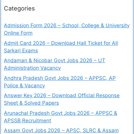
Categories
Admission Form 2026 – School, College & University
Online Form
Admit Card 2026 – Download Hall Ticket for All
Sarkari Exams
Andaman & Nicobar Govt Jobs 2026 – UT
Administration Vacancy
Andhra Pradesh Govt Jobs 2026 – APPSC, AP
Police & Vacancy
Answer Key 2026 – Download Official Response
Sheet & Solved Papers
Arunachal Pradesh Govt Jobs 2026 – APPSC &
APSSB Recruitment
Assam Govt Jobs 2026 – APSC, SLRC & Assam