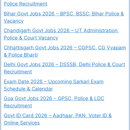
Police Recruitment
Bihar Govt Jobs 2026 – BPSC, BSSC, Bihar Police &
Vacancy
Chandigarh Govt Jobs 2026 – UT Administration,
Police & Court Vacancy
Chhattisgarh Govt Jobs 2026 – CGPSC, CG Vyapam
& Police Bharti
Delhi Govt Jobs 2026 – DSSSB, Delhi Police & Court
Recruitment
Exam Date 2026 – Upcoming Sarkari Exam
Schedule & Calendar
Goa Govt Jobs 2026 – GPSC, Police & LDC
Recruitment
Govt ID Card 2026 – Aadhaar, PAN, Voter ID &
Online Services