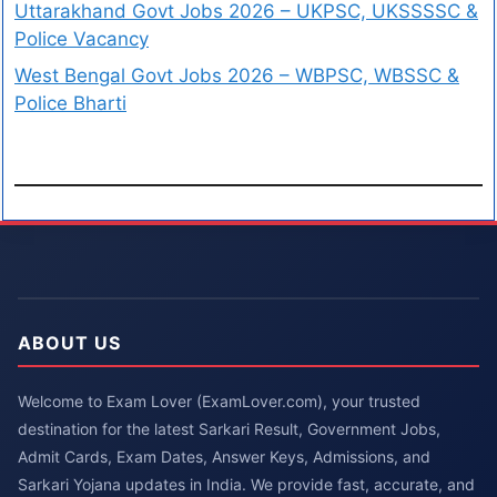
Uttarakhand Govt Jobs 2026 – UKPSC, UKSSSSC &
Police Vacancy
West Bengal Govt Jobs 2026 – WBPSC, WBSSC &
Police Bharti
ABOUT US
Welcome to Exam Lover (ExamLover.com), your trusted
destination for the latest Sarkari Result, Government Jobs,
Admit Cards, Exam Dates, Answer Keys, Admissions, and
Sarkari Yojana updates in India. We provide fast, accurate, and