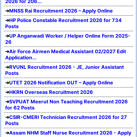
2026 for 206...
MNSS Rai Recruitment 2026 – Apply Online
HP Police Constable Recruitment 2026 for 734
Posts
UP Anganwadi Worker / Helper Online Form 2025-
26
Air Force Airmen Medical Assistant 02/2027 Edit
Application...
RVUNL Recruitment 2026 - JE, Junior Assistant
Posts
UTET 2026 Notification OUT – Apply Online
HKRN Overseas Recruitment 2026
SVPUAT Meerut Non Teaching Recruitment 2026
for 62 Posts
CSIR-CMERI Technician Recruitment 2026 for 27
Posts
Assam NHM Staff Nurse Recruitment 2026 - Apply