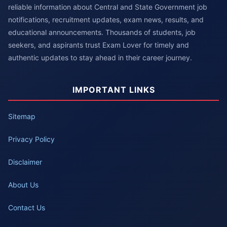
reliable information about Central and State Government job
notifications, recruitment updates, exam news, results, and
educational announcements. Thousands of students, job
seekers, and aspirants trust Exam Lover for timely and
authentic updates to stay ahead in their career journey.
IMPORTANT LINKS
Sitemap
Privacy Policy
Disclaimer
About Us
Contact Us