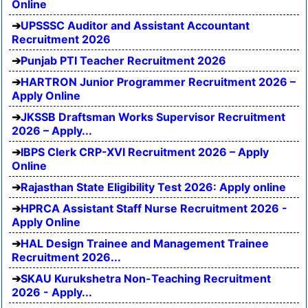
Online
UPSSSC Auditor and Assistant Accountant
Recruitment 2026
Punjab PTI Teacher Recruitment 2026
HARTRON Junior Programmer Recruitment 2026 –
Apply Online
JKSSB Draftsman Works Supervisor Recruitment
2026 – Apply...
IBPS Clerk CRP-XVI Recruitment 2026 – Apply
Online
Rajasthan State Eligibility Test 2026: Apply online
HPRCA Assistant Staff Nurse Recruitment 2026 -
Apply Online
HAL Design Trainee and Management Trainee
Recruitment 2026...
SKAU Kurukshetra Non-Teaching Recruitment
2026 - Apply...