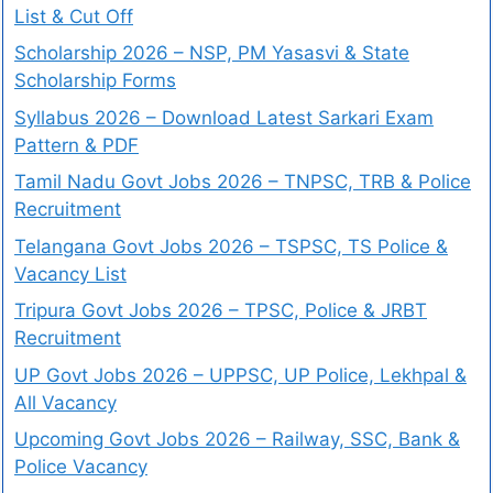
List & Cut Off
Scholarship 2026 – NSP, PM Yasasvi & State
Scholarship Forms
Syllabus 2026 – Download Latest Sarkari Exam
Pattern & PDF
Tamil Nadu Govt Jobs 2026 – TNPSC, TRB & Police
Recruitment
Telangana Govt Jobs 2026 – TSPSC, TS Police &
Vacancy List
Tripura Govt Jobs 2026 – TPSC, Police & JRBT
Recruitment
UP Govt Jobs 2026 – UPPSC, UP Police, Lekhpal &
All Vacancy
Upcoming Govt Jobs 2026 – Railway, SSC, Bank &
Police Vacancy