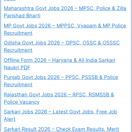
Maharashtra Govt Jobs 2026 – MPSC, Police & Zilla
Parishad Bharti
MP Govt Jobs 2026 – MPPSC, Vyapam & MP Police
Recruitment
Odisha Govt Jobs 2026 – OPSC, OSSC & OSSSC
Recruitment
Offline Form 2026 – Haryana & All India Sarkari
Naukri PDF
Punjab Govt Jobs 2026 – PPSC, PSSSB & Police
Recruitment
Rajasthan Govt Jobs 2026 – RPSC, RSMSSB &
Police Vacancy
Sarkari Jobs 2026 – Latest Govt Jobs, Free Job
Alert
Sarkari Result 2026 – Check Exam Results, Merit