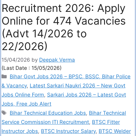
Recruitment 2026: Apply
Online for 474 Vacancies
(Advt 14/2026 to
22/2026)
15/04/2026
by
Deepak Verma
(Last Date : 15/05/2026)
Bihar Govt Jobs 2026 – BPSC, BSSC, Bihar Police
& Vacancy
,
Latest Sarkari Naukri 2026 – New Govt
Jobs Online Form
,
Sarkari Jobs 2026 – Latest Govt
Jobs, Free Job Alert
Bihar Technical Education Jobs
,
Bihar Technical
Service Commission ITI Recruitment
,
BTSC Fitter
Instructor Jobs
,
BTSC Instructor Salary
,
BTSC Welder