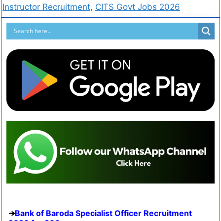
Instructor Recruitment
,
CITS Govt Jobs 2026
Bank of Baroda Specialist Officer Recruitment