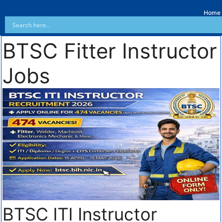
Home
BTSC Fitter Instructor
Jobs
BTSC ITI Instructor