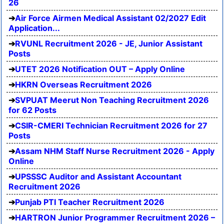
26
Air Force Airmen Medical Assistant 02/2027 Edit
Application...
RVUNL Recruitment 2026 - JE, Junior Assistant
Posts
UTET 2026 Notification OUT – Apply Online
HKRN Overseas Recruitment 2026
SVPUAT Meerut Non Teaching Recruitment 2026
for 62 Posts
CSIR-CMERI Technician Recruitment 2026 for 27
Posts
Assam NHM Staff Nurse Recruitment 2026 - Apply
Online
UPSSSC Auditor and Assistant Accountant
Recruitment 2026
Punjab PTI Teacher Recruitment 2026
HARTRON Junior Programmer Recruitment 2026 –