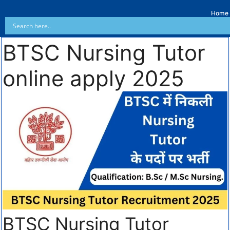
Home
BTSC Nursing Tutor
online apply 2025
BTSC Nursing Tutor