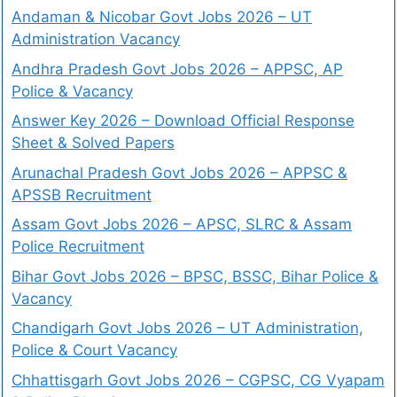
Andaman & Nicobar Govt Jobs 2026 – UT
Administration Vacancy
Andhra Pradesh Govt Jobs 2026 – APPSC, AP
Police & Vacancy
Answer Key 2026 – Download Official Response
Sheet & Solved Papers
Arunachal Pradesh Govt Jobs 2026 – APPSC &
APSSB Recruitment
Assam Govt Jobs 2026 – APSC, SLRC & Assam
Police Recruitment
Bihar Govt Jobs 2026 – BPSC, BSSC, Bihar Police &
Vacancy
Chandigarh Govt Jobs 2026 – UT Administration,
Police & Court Vacancy
Chhattisgarh Govt Jobs 2026 – CGPSC, CG Vyapam