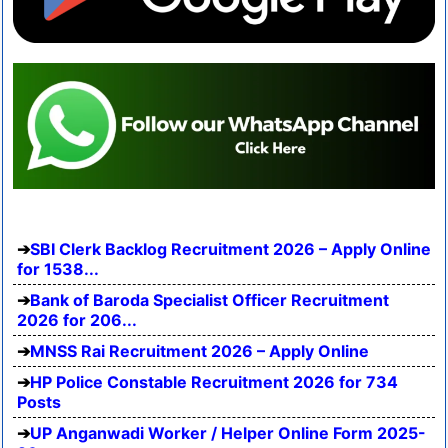
SBI Clerk Backlog Recruitment 2026 – Apply Online
for 1538...
Bank of Baroda Specialist Officer Recruitment
2026 for 206...
MNSS Rai Recruitment 2026 – Apply Online
HP Police Constable Recruitment 2026 for 734
Posts
UP Anganwadi Worker / Helper Online Form 2025-