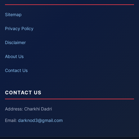
Sitemap
Privacy Policy
Disclaimer
About Us
Contact Us
CONTACT US
Address: Charkhi Dadri
Email:
darknod3@gmail.com