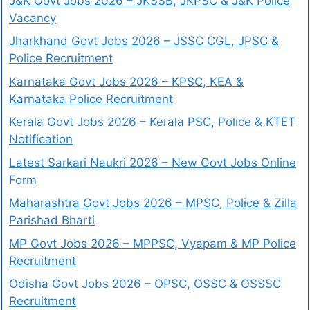
J&K Govt Jobs 2026 – JKSSB, JKPSC & J&K Police
Vacancy
Jharkhand Govt Jobs 2026 – JSSC CGL, JPSC &
Police Recruitment
Karnataka Govt Jobs 2026 – KPSC, KEA &
Karnataka Police Recruitment
Kerala Govt Jobs 2026 – Kerala PSC, Police & KTET
Notification
Latest Sarkari Naukri 2026 – New Govt Jobs Online
Form
Maharashtra Govt Jobs 2026 – MPSC, Police & Zilla
Parishad Bharti
MP Govt Jobs 2026 – MPPSC, Vyapam & MP Police
Recruitment
Odisha Govt Jobs 2026 – OPSC, OSSC & OSSSC
Recruitment