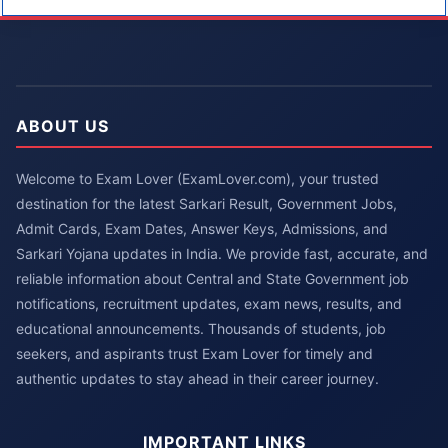
ABOUT US
Welcome to Exam Lover (ExamLover.com), your trusted
destination for the latest Sarkari Result, Government Jobs,
Admit Cards, Exam Dates, Answer Keys, Admissions, and
Sarkari Yojana updates in India. We provide fast, accurate, and
reliable information about Central and State Government job
notifications, recruitment updates, exam news, results, and
educational announcements. Thousands of students, job
seekers, and aspirants trust Exam Lover for timely and
authentic updates to stay ahead in their career journey.
IMPORTANT LINKS