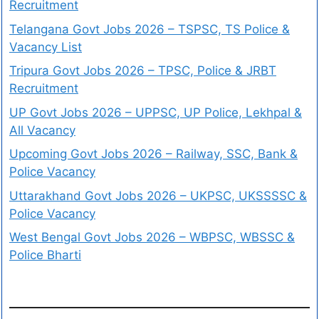
Recruitment
Telangana Govt Jobs 2026 – TSPSC, TS Police &
Vacancy List
Tripura Govt Jobs 2026 – TPSC, Police & JRBT
Recruitment
UP Govt Jobs 2026 – UPPSC, UP Police, Lekhpal &
All Vacancy
Upcoming Govt Jobs 2026 – Railway, SSC, Bank &
Police Vacancy
Uttarakhand Govt Jobs 2026 – UKPSC, UKSSSSC &
Police Vacancy
West Bengal Govt Jobs 2026 – WBPSC, WBSSC &
Police Bharti