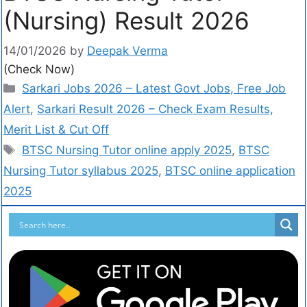
(Nursing) Result 2026
14/01/2026
by
Deepak Verma
(Check Now)
Sarkari Jobs 2026 – Latest Govt Jobs, Free Job
Alert
,
Sarkari Result 2026 – Check Exam Results,
Merit List & Cut Off
BTSC Nursing Tutor online apply 2025
,
BTSC
Nursing Tutor syllabus 2025
,
BTSC online application
2025