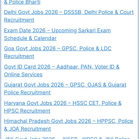
& Police Bharti
Delhi Govt Jobs 2026 – DSSSB, Delhi Police & Court
Recruitment
Exam Date 2026 – Upcoming Sarkari Exam
Schedule & Calendar
Goa Govt Jobs 2026 – GPSC, Police & LDC
Recruitment
Govt ID Card 2026 – Aadhaar, PAN, Voter ID &
Online Services
Gujarat Govt Jobs 2026 – GPSC, OJAS & Gujarat
Police Recruitment
Haryana Govt Jobs 2026 – HSSC CET, Police &
HPSC Recruitment
Himachal Pradesh Govt Jobs 2026 – HPPSC, Police
& JOA Recruitment