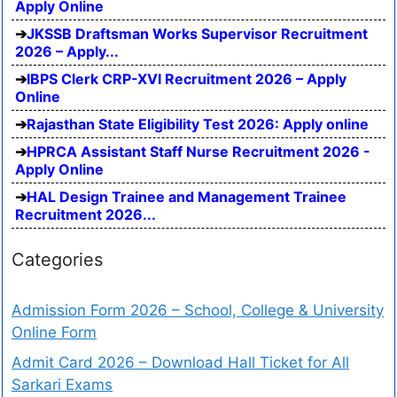
Apply Online
JKSSB Draftsman Works Supervisor Recruitment
2026 – Apply...
IBPS Clerk CRP-XVI Recruitment 2026 – Apply
Online
Rajasthan State Eligibility Test 2026: Apply online
HPRCA Assistant Staff Nurse Recruitment 2026 -
Apply Online
HAL Design Trainee and Management Trainee
Recruitment 2026...
Categories
Admission Form 2026 – School, College & University
Online Form
Admit Card 2026 – Download Hall Ticket for All
Sarkari Exams