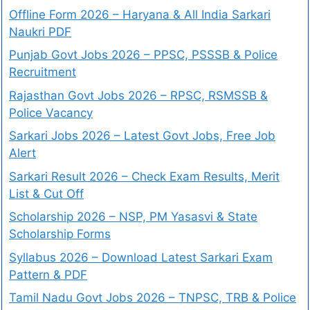
Offline Form 2026 – Haryana & All India Sarkari
Naukri PDF
Punjab Govt Jobs 2026 – PPSC, PSSSB & Police
Recruitment
Rajasthan Govt Jobs 2026 – RPSC, RSMSSB &
Police Vacancy
Sarkari Jobs 2026 – Latest Govt Jobs, Free Job
Alert
Sarkari Result 2026 – Check Exam Results, Merit
List & Cut Off
Scholarship 2026 – NSP, PM Yasasvi & State
Scholarship Forms
Syllabus 2026 – Download Latest Sarkari Exam
Pattern & PDF
Tamil Nadu Govt Jobs 2026 – TNPSC, TRB & Police