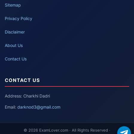
Sitemap
Privacy Policy
Disclaimer
About Us
Contact Us
CONTACT US
Address: Charkhi Dadri
Email:
darknod3@gmail.com
© 2026 ExamLover.com · All Rights Reserved ·