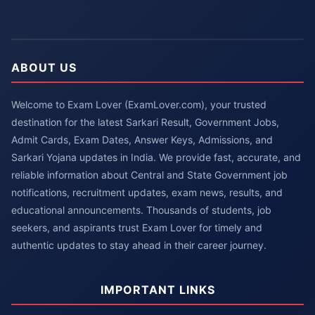
ABOUT US
Welcome to Exam Lover (ExamLover.com), your trusted
destination for the latest Sarkari Result, Government Jobs,
Admit Cards, Exam Dates, Answer Keys, Admissions, and
Sarkari Yojana updates in India. We provide fast, accurate, and
reliable information about Central and State Government job
notifications, recruitment updates, exam news, results, and
educational announcements. Thousands of students, job
seekers, and aspirants trust Exam Lover for timely and
authentic updates to stay ahead in their career journey.
IMPORTANT LINKS