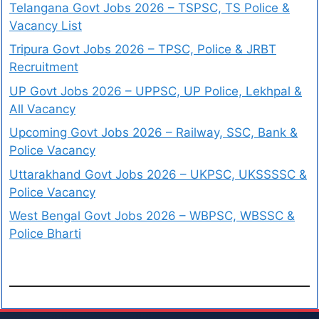
Telangana Govt Jobs 2026 – TSPSC, TS Police &
Vacancy List
Tripura Govt Jobs 2026 – TPSC, Police & JRBT
Recruitment
UP Govt Jobs 2026 – UPPSC, UP Police, Lekhpal &
All Vacancy
Upcoming Govt Jobs 2026 – Railway, SSC, Bank &
Police Vacancy
Uttarakhand Govt Jobs 2026 – UKPSC, UKSSSSC &
Police Vacancy
West Bengal Govt Jobs 2026 – WBPSC, WBSSC &
Police Bharti