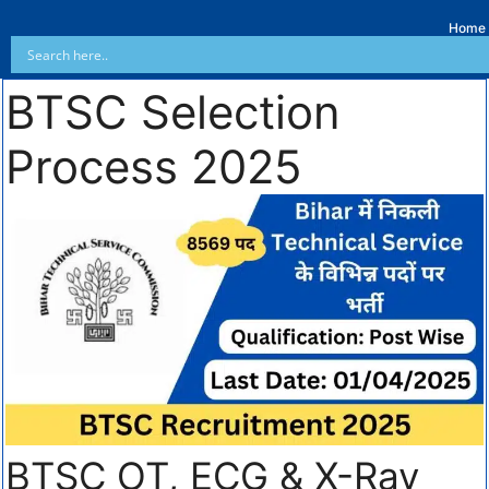
Home
BTSC Selection
Process 2025
BTSC OT, ECG & X-Ray