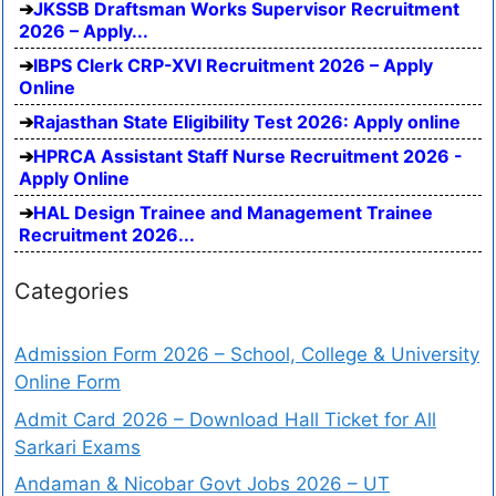
JKSSB Draftsman Works Supervisor Recruitment
2026 – Apply...
IBPS Clerk CRP-XVI Recruitment 2026 – Apply
Online
Rajasthan State Eligibility Test 2026: Apply online
HPRCA Assistant Staff Nurse Recruitment 2026 -
Apply Online
HAL Design Trainee and Management Trainee
Recruitment 2026...
Categories
Admission Form 2026 – School, College & University
Online Form
Admit Card 2026 – Download Hall Ticket for All
Sarkari Exams
Andaman & Nicobar Govt Jobs 2026 – UT