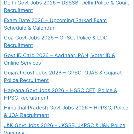
Delhi Govt Jobs 2026 – DSSSB, Delhi Police & Court
Recruitment
Exam Date 2026 – Upcoming Sarkari Exam
Schedule & Calendar
Goa Govt Jobs 2026 – GPSC, Police & LDC
Recruitment
Govt ID Card 2026 – Aadhaar, PAN, Voter ID &
Online Services
Gujarat Govt Jobs 2026 – GPSC, OJAS & Gujarat
Police Recruitment
Haryana Govt Jobs 2026 – HSSC CET, Police &
HPSC Recruitment
Himachal Pradesh Govt Jobs 2026 – HPPSC, Police
& JOA Recruitment
J&K Govt Jobs 2026 – JKSSB, JKPSC & J&K Police
Vacancy