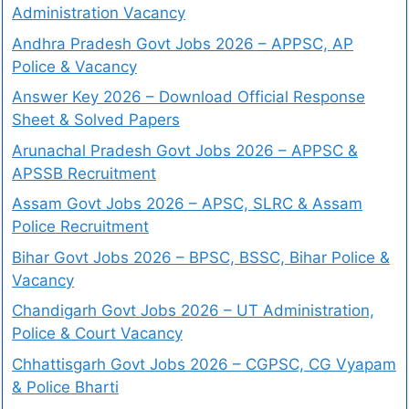
Administration Vacancy
Andhra Pradesh Govt Jobs 2026 – APPSC, AP
Police & Vacancy
Answer Key 2026 – Download Official Response
Sheet & Solved Papers
Arunachal Pradesh Govt Jobs 2026 – APPSC &
APSSB Recruitment
Assam Govt Jobs 2026 – APSC, SLRC & Assam
Police Recruitment
Bihar Govt Jobs 2026 – BPSC, BSSC, Bihar Police &
Vacancy
Chandigarh Govt Jobs 2026 – UT Administration,
Police & Court Vacancy
Chhattisgarh Govt Jobs 2026 – CGPSC, CG Vyapam
& Police Bharti