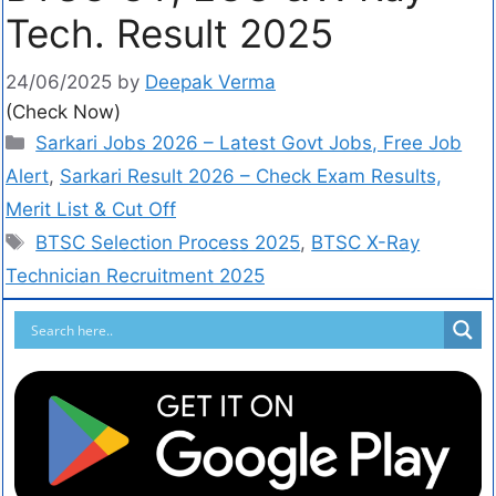
Tech. Result 2025
24/06/2025
by
Deepak Verma
(Check Now)
Sarkari Jobs 2026 – Latest Govt Jobs, Free Job
Alert
,
Sarkari Result 2026 – Check Exam Results,
Merit List & Cut Off
BTSC Selection Process 2025
,
BTSC X-Ray
Technician Recruitment 2025