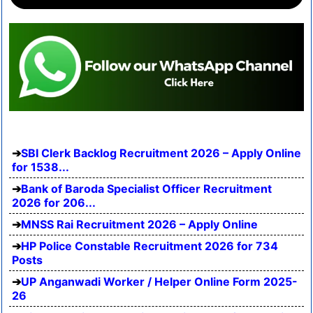
SBI Clerk Backlog Recruitment 2026 – Apply Online
for 1538...
Bank of Baroda Specialist Officer Recruitment
2026 for 206...
MNSS Rai Recruitment 2026 – Apply Online
HP Police Constable Recruitment 2026 for 734
Posts
UP Anganwadi Worker / Helper Online Form 2025-
26