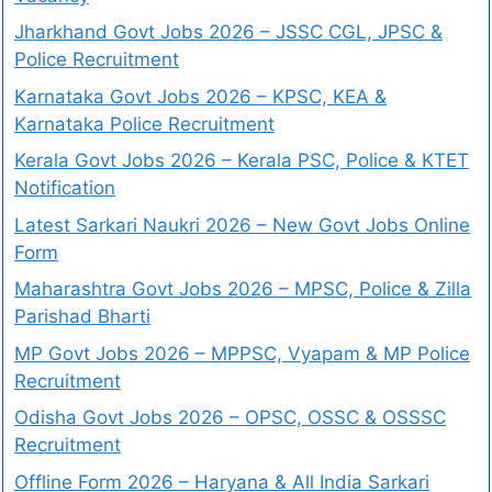
Jharkhand Govt Jobs 2026 – JSSC CGL, JPSC &
Police Recruitment
Karnataka Govt Jobs 2026 – KPSC, KEA &
Karnataka Police Recruitment
Kerala Govt Jobs 2026 – Kerala PSC, Police & KTET
Notification
Latest Sarkari Naukri 2026 – New Govt Jobs Online
Form
Maharashtra Govt Jobs 2026 – MPSC, Police & Zilla
Parishad Bharti
MP Govt Jobs 2026 – MPPSC, Vyapam & MP Police
Recruitment
Odisha Govt Jobs 2026 – OPSC, OSSC & OSSSC
Recruitment
Offline Form 2026 – Haryana & All India Sarkari