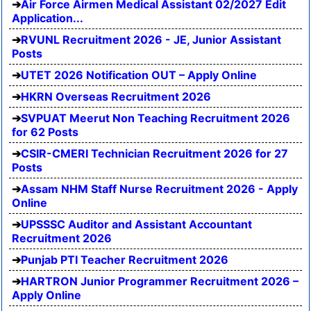
Air Force Airmen Medical Assistant 02/2027 Edit
Application...
RVUNL Recruitment 2026 - JE, Junior Assistant
Posts
UTET 2026 Notification OUT – Apply Online
HKRN Overseas Recruitment 2026
SVPUAT Meerut Non Teaching Recruitment 2026
for 62 Posts
CSIR-CMERI Technician Recruitment 2026 for 27
Posts
Assam NHM Staff Nurse Recruitment 2026 - Apply
Online
UPSSSC Auditor and Assistant Accountant
Recruitment 2026
Punjab PTI Teacher Recruitment 2026
HARTRON Junior Programmer Recruitment 2026 –
Apply Online