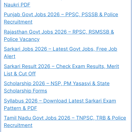
Naukri PDF
Punjab Govt Jobs 2026 – PPSC, PSSSB & Police
Recruitment
Rajasthan Govt Jobs 2026 – RPSC, RSMSSB &
Police Vacancy
Sarkari Jobs 2026 – Latest Govt Jobs, Free Job
Alert
Sarkari Result 2026 – Check Exam Results, Merit
List & Cut Off
Scholarship 2026 – NSP, PM Yasasvi & State
Scholarship Forms
Syllabus 2026 – Download Latest Sarkari Exam
Pattern & PDF
Tamil Nadu Govt Jobs 2026 – TNPSC, TRB & Police
Recruitment