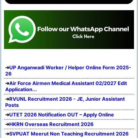
UP Anganwadi Worker / Helper Online Form 2025-
26
Air Force Airmen Medical Assistant 02/2027 Edit
Application...
RVUNL Recruitment 2026 - JE, Junior Assistant
Posts
UTET 2026 Notification OUT – Apply Online
HKRN Overseas Recruitment 2026
SVPUAT Meerut Non Teaching Recruitment 2026