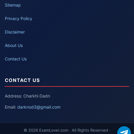
Sitemap
Privacy Policy
Disclaimer
About Us
Contact Us
CONTACT US
Address: Charkhi Dadri
Email:
darknod3@gmail.com
© 2026 ExamLover.com · All Rights Reserved ·