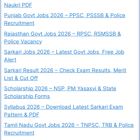
Naukri PDF
Punjab Govt Jobs 2026 – PPSC, PSSSB & Police
Recruitment
Rajasthan Govt Jobs 2026 – RPSC, RSMSSB &
Police Vacancy
Sarkari Jobs 2026 – Latest Govt Jobs, Free Job
Alert
Sarkari Result 2026 – Check Exam Results, Merit
List & Cut Off
Scholarship 2026 – NSP, PM Yasasvi & State
Scholarship Forms
Syllabus 2026 – Download Latest Sarkari Exam
Pattern & PDF
Tamil Nadu Govt Jobs 2026 – TNPSC, TRB & Police
Recruitment