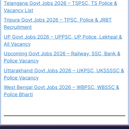
Telangana Govt Jobs 2026 – TSPSC, TS Police &
Vacancy List
Tripura Govt Jobs 2026 – TPSC, Police & JRBT
Recruitment
UP Govt Jobs 2026 – UPPSC, UP Police, Lekhpal &
All Vacancy
Upcoming Govt Jobs 2026 – Railway, SSC, Bank &
Police Vacancy
Uttarakhand Govt Jobs 2026 – UKPSC, UKSSSSC &
Police Vacancy
West Bengal Govt Jobs 2026 – WBPSC, WBSSC &
Police Bharti