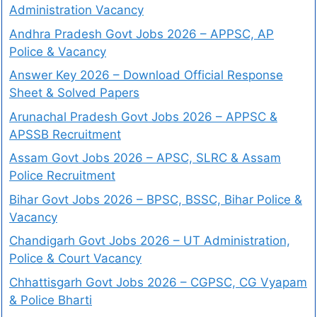
Administration Vacancy
Andhra Pradesh Govt Jobs 2026 – APPSC, AP
Police & Vacancy
Answer Key 2026 – Download Official Response
Sheet & Solved Papers
Arunachal Pradesh Govt Jobs 2026 – APPSC &
APSSB Recruitment
Assam Govt Jobs 2026 – APSC, SLRC & Assam
Police Recruitment
Bihar Govt Jobs 2026 – BPSC, BSSC, Bihar Police &
Vacancy
Chandigarh Govt Jobs 2026 – UT Administration,
Police & Court Vacancy
Chhattisgarh Govt Jobs 2026 – CGPSC, CG Vyapam
& Police Bharti