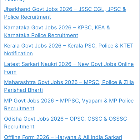
Jharkhand Govt Jobs 2026 – JSSC CGL, JPSC &
Police Recruitment
Karnataka Govt Jobs 2026 – KPSC, KEA &
Karnataka Police Recruitment
Kerala Govt Jobs 2026 – Kerala PSC, Police & KTET
Notification
Latest Sarkari Naukri 2026 – New Govt Jobs Online
Form
Maharashtra Govt Jobs 2026 – MPSC, Police & Zilla
Parishad Bharti
MP Govt Jobs 2026 – MPPSC, Vyapam & MP Police
Recruitment
Odisha Govt Jobs 2026 – OPSC, OSSC & OSSSC
Recruitment
Offline Form 2026 – Haryana & All India Sarkari