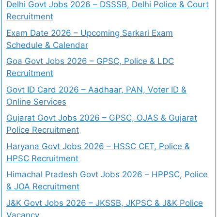
Delhi Govt Jobs 2026 – DSSSB, Delhi Police & Court
Recruitment
Exam Date 2026 – Upcoming Sarkari Exam
Schedule & Calendar
Goa Govt Jobs 2026 – GPSC, Police & LDC
Recruitment
Govt ID Card 2026 – Aadhaar, PAN, Voter ID &
Online Services
Gujarat Govt Jobs 2026 – GPSC, OJAS & Gujarat
Police Recruitment
Haryana Govt Jobs 2026 – HSSC CET, Police &
HPSC Recruitment
Himachal Pradesh Govt Jobs 2026 – HPPSC, Police
& JOA Recruitment
J&K Govt Jobs 2026 – JKSSB, JKPSC & J&K Police
Vacancy