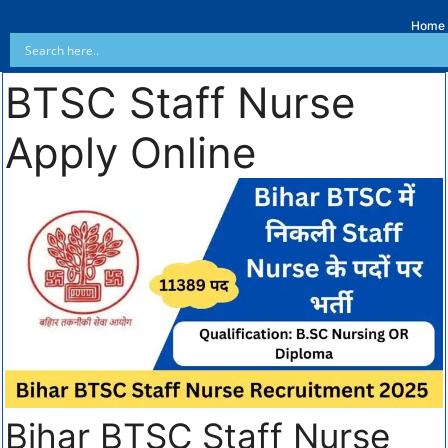
Home
BTSC Staff Nurse
Apply Online
Bihar BTSC Staff Nurse