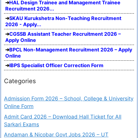
HAL Design Trainee and Management Trainee
Recruitment 2026...
SKAU Kurukshetra Non-Teaching Recruitment
2026 - Apply...
CGSSB Assistant Teacher Recruitment 2026 –
Apply Online
BPCL Non-Management Recruitment 2026 – Apply
Online
IBPS Specialist Officer Correction Form
Categories
Admission Form 2026 – School, College & University
Online Form
Admit Card 2026 – Download Hall Ticket for All
Sarkari Exams
Andaman & Nicobar Govt Jobs 2026 – UT