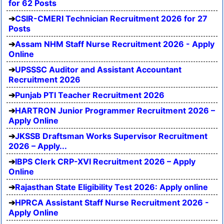
for 62 Posts
CSIR-CMERI Technician Recruitment 2026 for 27
Posts
Assam NHM Staff Nurse Recruitment 2026 - Apply
Online
UPSSSC Auditor and Assistant Accountant
Recruitment 2026
Punjab PTI Teacher Recruitment 2026
HARTRON Junior Programmer Recruitment 2026 –
Apply Online
JKSSB Draftsman Works Supervisor Recruitment
2026 – Apply...
IBPS Clerk CRP-XVI Recruitment 2026 – Apply
Online
Rajasthan State Eligibility Test 2026: Apply online
HPRCA Assistant Staff Nurse Recruitment 2026 -
Apply Online