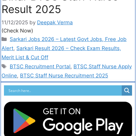
Result 2025
11/12/2025
by
Deepak Verma
(Check Now)
Sarkari Jobs 2026 – Latest Govt Jobs, Free Job
Alert
,
Sarkari Result 2026 – Check Exam Results,
Merit List & Cut Off
BTSC Recruitment Portal
,
BTSC Staff Nurse Apply
Online
,
BTSC Staff Nurse Recruitment 2025