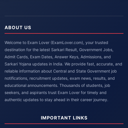
ABOUT US
Welcome to Exam Lover (ExamLover.com), your trusted
destination for the latest Sarkari Result, Government Jobs,
Admit Cards, Exam Dates, Answer Keys, Admissions, and
Sarkari Yojana updates in India. We provide fast, accurate, and
reliable information about Central and State Government job
notifications, recruitment updates, exam news, results, and
educational announcements. Thousands of students, job
seekers, and aspirants trust Exam Lover for timely and
authentic updates to stay ahead in their career journey.
IMPORTANT LINKS