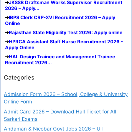
JKSSB Draftsman Works Supervisor Recruitment
2026 – Apply...
IBPS Clerk CRP-XVI Recruitment 2026 – Apply
Online
Rajasthan State Eligibility Test 2026: Apply online
HPRCA Assistant Staff Nurse Recruitment 2026 -
Apply Online
HAL Design Trainee and Management Trainee
Recruitment 2026...
Categories
Admission Form 2026 – School, College & University
Online Form
Admit Card 2026 – Download Hall Ticket for All
Sarkari Exams
Andaman & Nicobar Govt Jobs 2026 – UT