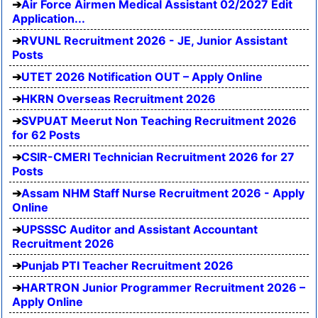
Air Force Airmen Medical Assistant 02/2027 Edit
Application...
RVUNL Recruitment 2026 - JE, Junior Assistant
Posts
UTET 2026 Notification OUT – Apply Online
HKRN Overseas Recruitment 2026
SVPUAT Meerut Non Teaching Recruitment 2026
for 62 Posts
CSIR-CMERI Technician Recruitment 2026 for 27
Posts
Assam NHM Staff Nurse Recruitment 2026 - Apply
Online
UPSSSC Auditor and Assistant Accountant
Recruitment 2026
Punjab PTI Teacher Recruitment 2026
HARTRON Junior Programmer Recruitment 2026 –
Apply Online