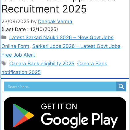
Recruitment 2025
23/09/2025
by
Deepak Verma
(Last Date : 12/10/2025)
Latest Sarkari Naukri 2026 – New Govt Jobs
Online Form
,
Sarkari Jobs 2026 – Latest Govt Jobs,
Free Job Alert
Canara Bank eligibility 2025
,
Canara Bank
notification 2025