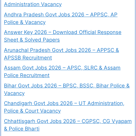
Administration Vacancy
Andhra Pradesh Govt Jobs 2026 – APPSC, AP
Police & Vacancy
Answer Key 2026 – Download Official Response
Sheet & Solved Papers
Arunachal Pradesh Govt Jobs 2026 – APPSC &
APSSB Recruitment
Assam Govt Jobs 2026 – APSC, SLRC & Assam
Police Recruitment
Bihar Govt Jobs 2026 – BPSC, BSSC, Bihar Police &
Vacancy
Chandigarh Govt Jobs 2026 – UT Administration,
Police & Court Vacancy
Chhattisgarh Govt Jobs 2026 – CGPSC, CG Vyapam
& Police Bharti