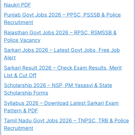
Naukri PDF
Punjab Govt Jobs 2026 – PPSC, PSSSB & Police
Recruitment
Rajasthan Govt Jobs 2026 – RPSC, RSMSSB &
Police Vacancy
Sarkari Jobs 2026 – Latest Govt Jobs, Free Job
Alert
Sarkari Result 2026 – Check Exam Results, Merit
List & Cut Off
Scholarship 2026 – NSP, PM Yasasvi & State
Scholarship Forms
Syllabus 2026 – Download Latest Sarkari Exam
Pattern & PDF
Tamil Nadu Govt Jobs 2026 – TNPSC, TRB & Police
Recruitment