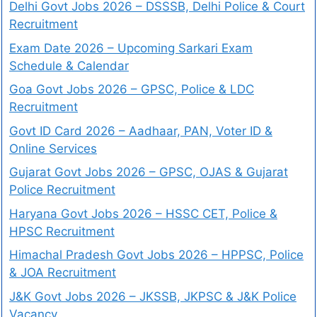
Delhi Govt Jobs 2026 – DSSSB, Delhi Police & Court
Recruitment
Exam Date 2026 – Upcoming Sarkari Exam
Schedule & Calendar
Goa Govt Jobs 2026 – GPSC, Police & LDC
Recruitment
Govt ID Card 2026 – Aadhaar, PAN, Voter ID &
Online Services
Gujarat Govt Jobs 2026 – GPSC, OJAS & Gujarat
Police Recruitment
Haryana Govt Jobs 2026 – HSSC CET, Police &
HPSC Recruitment
Himachal Pradesh Govt Jobs 2026 – HPPSC, Police
& JOA Recruitment
J&K Govt Jobs 2026 – JKSSB, JKPSC & J&K Police
Vacancy