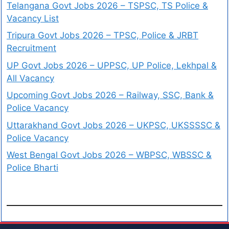
Telangana Govt Jobs 2026 – TSPSC, TS Police &
Vacancy List
Tripura Govt Jobs 2026 – TPSC, Police & JRBT
Recruitment
UP Govt Jobs 2026 – UPPSC, UP Police, Lekhpal &
All Vacancy
Upcoming Govt Jobs 2026 – Railway, SSC, Bank &
Police Vacancy
Uttarakhand Govt Jobs 2026 – UKPSC, UKSSSSC &
Police Vacancy
West Bengal Govt Jobs 2026 – WBPSC, WBSSC &
Police Bharti