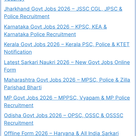
Jharkhand Govt Jobs 2026 – JSSC CGL, JPSC &
Police Recruitment
Karnataka Govt Jobs 2026 – KPSC, KEA &
Karnataka Police Recruitment
Kerala Govt Jobs 2026 – Kerala PSC, Police & KTET
Notification
Latest Sarkari Naukri 2026 – New Govt Jobs Online
Form
Maharashtra Govt Jobs 2026 – MPSC, Police & Zilla
Parishad Bharti
MP Govt Jobs 2026 – MPPSC, Vyapam & MP Police
Recruitment
Odisha Govt Jobs 2026 – OPSC, OSSC & OSSSC
Recruitment
Offline Form 2026 – Haryana & All India Sarkari