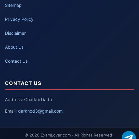
Sitemap
Privacy Policy
Disclaimer
About Us
Contact Us
CONTACT US
Address: Charkhi Dadri
Email:
darknod3@gmail.com
© 2026 ExamLover.com · All Rights Reserved ·