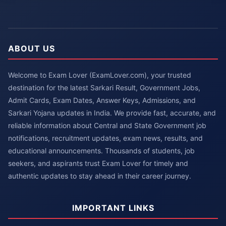
ABOUT US
Welcome to Exam Lover (ExamLover.com), your trusted
destination for the latest Sarkari Result, Government Jobs,
Admit Cards, Exam Dates, Answer Keys, Admissions, and
Sarkari Yojana updates in India. We provide fast, accurate, and
reliable information about Central and State Government job
notifications, recruitment updates, exam news, results, and
educational announcements. Thousands of students, job
seekers, and aspirants trust Exam Lover for timely and
authentic updates to stay ahead in their career journey.
IMPORTANT LINKS