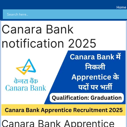
Home
Canara Bank
notification 2025
Canara Bank Apprentice