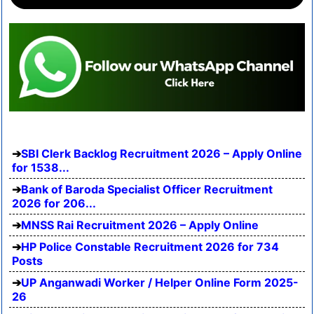
SBI Clerk Backlog Recruitment 2026 – Apply Online
for 1538...
Bank of Baroda Specialist Officer Recruitment
2026 for 206...
MNSS Rai Recruitment 2026 – Apply Online
HP Police Constable Recruitment 2026 for 734
Posts
UP Anganwadi Worker / Helper Online Form 2025-
26