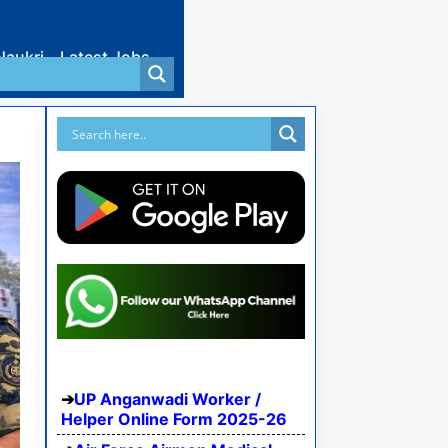
Naukri
Latest Jobs
UP Anganwadi Worker /
Helper Online Form 2025-26