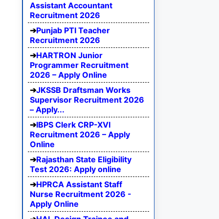
Assistant Accountant
Recruitment 2026
Punjab PTI Teacher
Recruitment 2026
HARTRON Junior
Programmer Recruitment
2026 – Apply Online
JKSSB Draftsman Works
Supervisor Recruitment 2026
– Apply...
IBPS Clerk CRP-XVI
Recruitment 2026 – Apply
Online
Rajasthan State Eligibility
Test 2026: Apply online
HPRCA Assistant Staff
Nurse Recruitment 2026 -
Apply Online