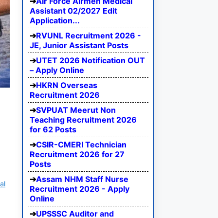
Air Force Airmen Medical
Assistant 02/2027 Edit
Application...
RVUNL Recruitment 2026 -
JE, Junior Assistant Posts
UTET 2026 Notification OUT
– Apply Online
HKRN Overseas
Recruitment 2026
SVPUAT Meerut Non
Teaching Recruitment 2026
for 62 Posts
CSIR-CMERI Technician
Recruitment 2026 for 27
Posts
Assam NHM Staff Nurse
al
Recruitment 2026 - Apply
Online
UPSSSC Auditor and