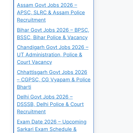
Assam Govt Jobs 2026 –
APSC, SLRC & Assam Police
Recruitment
Bihar Govt Jobs 2026 – BPSC,
BSSC, Bihar Police & Vacancy
Chandigarh Govt Jobs 2026 –
UT Administration, Police &
Court Vacancy
Chhattisgarh Govt Jobs 2026
– CGPSC, CG Vyapam & Police
Bharti
Delhi Govt Jobs 2026 –
DSSSB, Delhi Police & Court
Recruitment
Exam Date 2026 – Upcoming
Sarkari Exam Schedule &