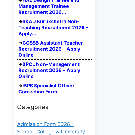
HAL Design Trainee and
Management Trainee
Recruitment 2026...
SKAU Kurukshetra Non-
Teaching Recruitment 2026 -
Apply...
CGSSB Assistant Teacher
Recruitment 2026 – Apply
Online
BPCL Non-Management
Recruitment 2026 – Apply
Online
IBPS Specialist Officer
Correction Form
Categories
Admission Form 2026 –
School, College & University