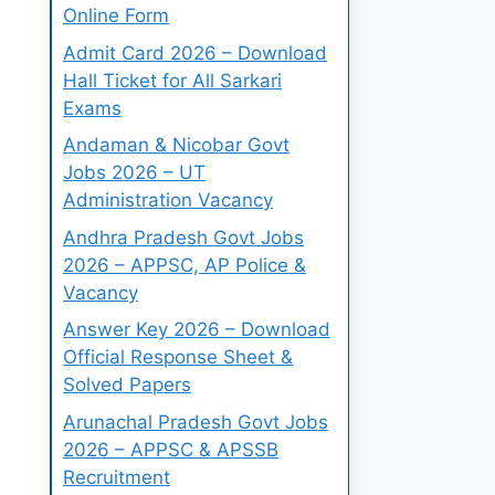
Online Form
Admit Card 2026 – Download
Hall Ticket for All Sarkari
Exams
Andaman & Nicobar Govt
Jobs 2026 – UT
Administration Vacancy
Andhra Pradesh Govt Jobs
2026 – APPSC, AP Police &
Vacancy
Answer Key 2026 – Download
Official Response Sheet &
Solved Papers
Arunachal Pradesh Govt Jobs
2026 – APPSC & APSSB
Recruitment