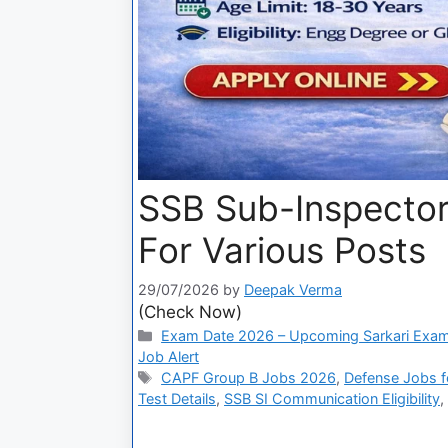
SSB Sub-Inspector
For Various Posts
29/07/2026
by
Deepak Verma
(Check Now)
Exam Date 2026 – Upcoming Sarkari Exam
Job Alert
CAPF Group B Jobs 2026
,
Defense Jobs fo
Test Details
,
SSB SI Communication Eligibility
,