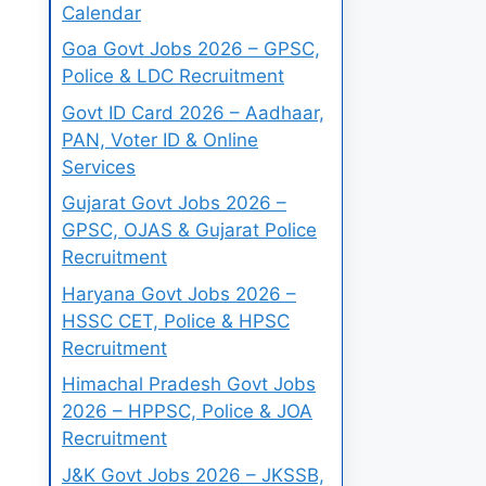
Calendar
Goa Govt Jobs 2026 – GPSC,
Police & LDC Recruitment
Govt ID Card 2026 – Aadhaar,
PAN, Voter ID & Online
Services
Gujarat Govt Jobs 2026 –
GPSC, OJAS & Gujarat Police
Recruitment
Haryana Govt Jobs 2026 –
HSSC CET, Police & HPSC
Recruitment
Himachal Pradesh Govt Jobs
2026 – HPPSC, Police & JOA
Recruitment
J&K Govt Jobs 2026 – JKSSB,