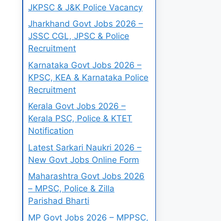
JKPSC & J&K Police Vacancy
Jharkhand Govt Jobs 2026 –
JSSC CGL, JPSC & Police
Recruitment
Karnataka Govt Jobs 2026 –
KPSC, KEA & Karnataka Police
Recruitment
Kerala Govt Jobs 2026 –
Kerala PSC, Police & KTET
Notification
Latest Sarkari Naukri 2026 –
New Govt Jobs Online Form
Maharashtra Govt Jobs 2026
– MPSC, Police & Zilla
Parishad Bharti
MP Govt Jobs 2026 – MPPSC,