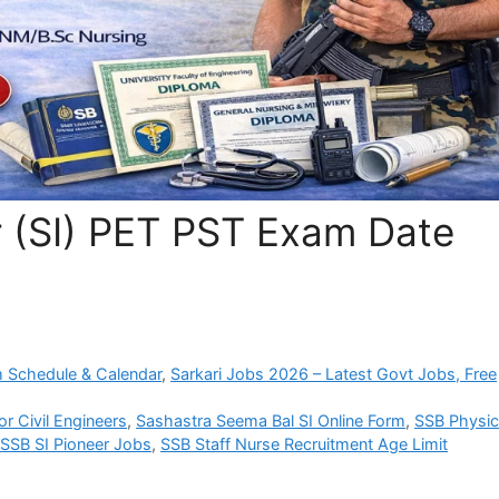
 (SI) PET PST Exam Date
 Schedule & Calendar
,
Sarkari Jobs 2026 – Latest Govt Jobs, Free
r Civil Engineers
,
Sashastra Seema Bal SI Online Form
,
SSB Physic
SSB SI Pioneer Jobs
,
SSB Staff Nurse Recruitment Age Limit