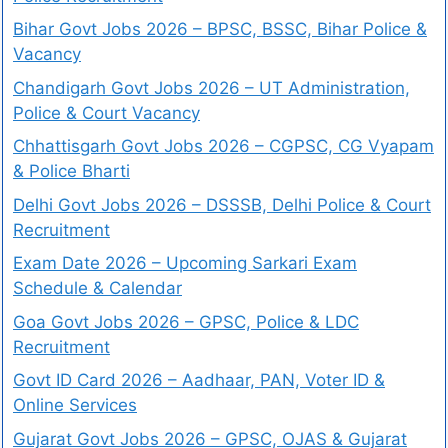
Bihar Govt Jobs 2026 – BPSC, BSSC, Bihar Police &
Vacancy
Chandigarh Govt Jobs 2026 – UT Administration,
Police & Court Vacancy
Chhattisgarh Govt Jobs 2026 – CGPSC, CG Vyapam
& Police Bharti
Delhi Govt Jobs 2026 – DSSSB, Delhi Police & Court
Recruitment
Exam Date 2026 – Upcoming Sarkari Exam
Schedule & Calendar
Goa Govt Jobs 2026 – GPSC, Police & LDC
Recruitment
Govt ID Card 2026 – Aadhaar, PAN, Voter ID &
Online Services
Gujarat Govt Jobs 2026 – GPSC, OJAS & Gujarat