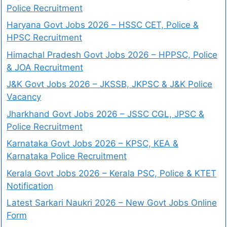
Police Recruitment
Haryana Govt Jobs 2026 – HSSC CET, Police &
HPSC Recruitment
Himachal Pradesh Govt Jobs 2026 – HPPSC, Police
& JOA Recruitment
J&K Govt Jobs 2026 – JKSSB, JKPSC & J&K Police
Vacancy
Jharkhand Govt Jobs 2026 – JSSC CGL, JPSC &
Police Recruitment
Karnataka Govt Jobs 2026 – KPSC, KEA &
Karnataka Police Recruitment
Kerala Govt Jobs 2026 – Kerala PSC, Police & KTET
Notification
Latest Sarkari Naukri 2026 – New Govt Jobs Online
Form