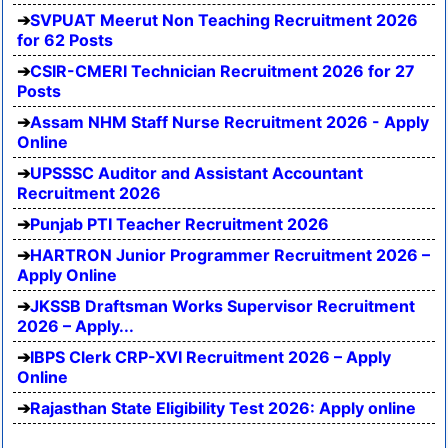
SVPUAT Meerut Non Teaching Recruitment 2026
for 62 Posts
CSIR-CMERI Technician Recruitment 2026 for 27
Posts
Assam NHM Staff Nurse Recruitment 2026 - Apply
Online
UPSSSC Auditor and Assistant Accountant
Recruitment 2026
Punjab PTI Teacher Recruitment 2026
HARTRON Junior Programmer Recruitment 2026 –
Apply Online
JKSSB Draftsman Works Supervisor Recruitment
2026 – Apply...
IBPS Clerk CRP-XVI Recruitment 2026 – Apply
Online
Rajasthan State Eligibility Test 2026: Apply online