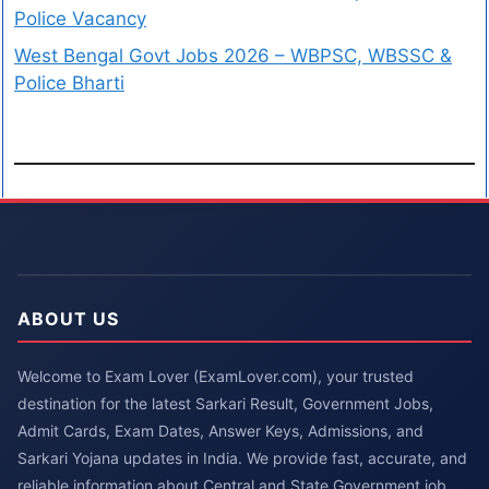
Police Vacancy
West Bengal Govt Jobs 2026 – WBPSC, WBSSC &
Police Bharti
ABOUT US
Welcome to Exam Lover (ExamLover.com), your trusted
destination for the latest Sarkari Result, Government Jobs,
Admit Cards, Exam Dates, Answer Keys, Admissions, and
Sarkari Yojana updates in India. We provide fast, accurate, and
reliable information about Central and State Government job