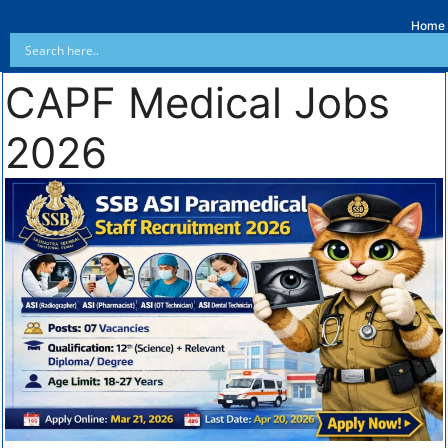
Home
CAPF Medical Jobs
2026