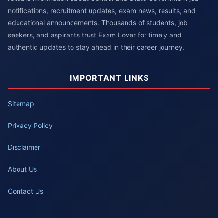
notifications, recruitment updates, exam news, results, and
educational announcements. Thousands of students, job
seekers, and aspirants trust Exam Lover for timely and
authentic updates to stay ahead in their career journey.
IMPORTANT LINKS
Sitemap
Privacy Policy
Disclaimer
About Us
Contact Us