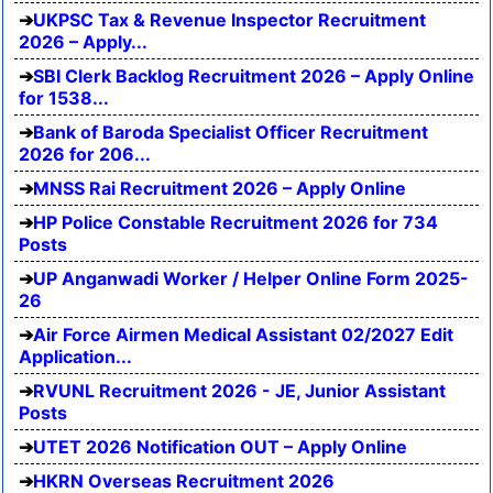
UKPSC Tax & Revenue Inspector Recruitment
2026 – Apply...
SBI Clerk Backlog Recruitment 2026 – Apply Online
for 1538...
Bank of Baroda Specialist Officer Recruitment
2026 for 206...
MNSS Rai Recruitment 2026 – Apply Online
HP Police Constable Recruitment 2026 for 734
Posts
UP Anganwadi Worker / Helper Online Form 2025-
26
Air Force Airmen Medical Assistant 02/2027 Edit
Application...
RVUNL Recruitment 2026 - JE, Junior Assistant
Posts
UTET 2026 Notification OUT – Apply Online
HKRN Overseas Recruitment 2026