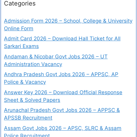
Categories
Admission Form 2026 – School, College & University
Online Form
Admit Card 2026 – Download Hall Ticket for All
Sarkari Exams
Andaman & Nicobar Govt Jobs 2026 – UT
Administration Vacancy
Andhra Pradesh Govt Jobs 2026 – APPSC, AP
Police & Vacancy
Answer Key 2026 – Download Official Response
Sheet & Solved Papers
Arunachal Pradesh Govt Jobs 2026 – APPSC &
APSSB Recruitment
Assam Govt Jobs 2026 – APSC, SLRC & Assam
Police Recruitment