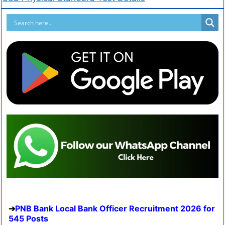
PNB Bank Local Bank Officer Recruitment 2026 for
545 Posts