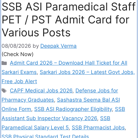
SSB ASI Paramedical Staff
PET / PST Admit Card for
Various Posts
08/08/2026
by
Deepak Verma
(Check Now)
Admit Card 2026 – Download Hall Ticket for All
Sarkari Exams
,
Sarkari Jobs 2026 – Latest Govt Jobs,
Free Job Alert
CAPF Medical Jobs 2026
,
Defense Jobs for
Pharmacy Graduates
,
Sashastra Seema Bal ASI
Online Form
,
SSB ASI Radiographer Eligibility
,
SSB
Assistant Sub Inspector Vacancy 2026
,
SSB
Paramedical Salary Level 5
,
SSB Pharmacist Jobs
,
SSB Physical Standard Test Details