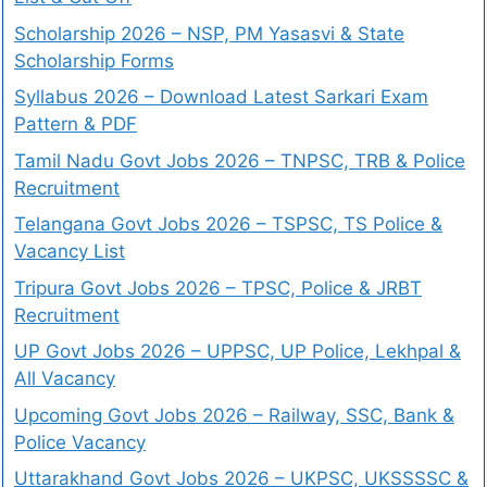
Scholarship 2026 – NSP, PM Yasasvi & State
Scholarship Forms
Syllabus 2026 – Download Latest Sarkari Exam
Pattern & PDF
Tamil Nadu Govt Jobs 2026 – TNPSC, TRB & Police
Recruitment
Telangana Govt Jobs 2026 – TSPSC, TS Police &
Vacancy List
Tripura Govt Jobs 2026 – TPSC, Police & JRBT
Recruitment
UP Govt Jobs 2026 – UPPSC, UP Police, Lekhpal &
All Vacancy
Upcoming Govt Jobs 2026 – Railway, SSC, Bank &
Police Vacancy
Uttarakhand Govt Jobs 2026 – UKPSC, UKSSSSC &