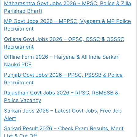
Maharashtra Govt Jobs 2026 – MPSC, Police & Zilla
Parishad Bharti
MP Govt Jobs 2026 – MPPSC, Vyapam & MP Police
Recruitment
Odisha Govt Jobs 2026 – OPSC, OSSC & OSSSC
Recruitment
Offline Form 2026 – Haryana & All India Sarkari
Naukri PDF
Punjab Govt Jobs 2026 – PPSC, PSSSB & Police
Recruitment
Rajasthan Govt Jobs 2026 – RPSC, RSMSSB &
Police Vacancy
Sarkari Jobs 2026 – Latest Govt Jobs, Free Job
Alert
Sarkari Result 2026 – Check Exam Results, Merit
List & Cut Off