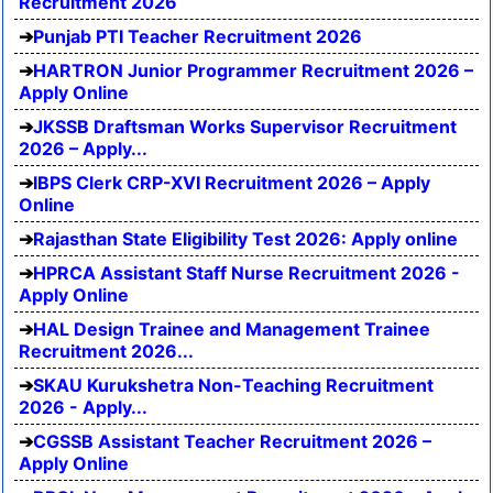
Recruitment 2026
Punjab PTI Teacher Recruitment 2026
HARTRON Junior Programmer Recruitment 2026 –
Apply Online
JKSSB Draftsman Works Supervisor Recruitment
2026 – Apply...
IBPS Clerk CRP-XVI Recruitment 2026 – Apply
Online
Rajasthan State Eligibility Test 2026: Apply online
HPRCA Assistant Staff Nurse Recruitment 2026 -
Apply Online
HAL Design Trainee and Management Trainee
Recruitment 2026...
SKAU Kurukshetra Non-Teaching Recruitment
2026 - Apply...
CGSSB Assistant Teacher Recruitment 2026 –
Apply Online