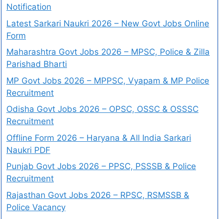
Notification
Latest Sarkari Naukri 2026 – New Govt Jobs Online
Form
Maharashtra Govt Jobs 2026 – MPSC, Police & Zilla
Parishad Bharti
MP Govt Jobs 2026 – MPPSC, Vyapam & MP Police
Recruitment
Odisha Govt Jobs 2026 – OPSC, OSSC & OSSSC
Recruitment
Offline Form 2026 – Haryana & All India Sarkari
Naukri PDF
Punjab Govt Jobs 2026 – PPSC, PSSSB & Police
Recruitment
Rajasthan Govt Jobs 2026 – RPSC, RSMSSB &
Police Vacancy