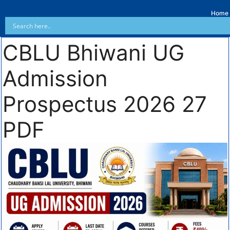
Home
CBLU Bhiwani UG
Admission
Prospectus 2026 27
PDF