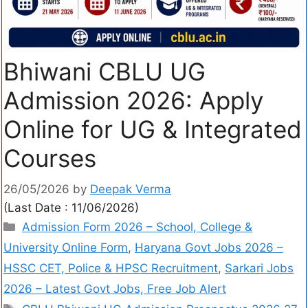
Bhiwani CBLU UG
Admission 2026: Apply
Online for UG & Integrated
Courses
26/05/2026
by
Deepak Verma
(Last Date : 11/06/2026)
Admission Form 2026 – School, College &
University Online Form
,
Haryana Govt Jobs 2026 –
HSSC CET, Police & HPSC Recruitment
,
Sarkari Jobs
2026 – Latest Govt Jobs, Free Job Alert