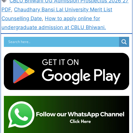
CBLU Bhiwani UG Admission Prospectus 2026 27
PDF
,
Chaudhary Bansi Lal University Merit List
Counselling Date
,
How to apply online for
undergraduate admission at CBLU Bhiwani.