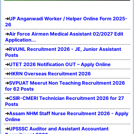
UP Anganwadi Worker / Helper Online Form 2025-
26
Air Force Airmen Medical Assistant 02/2027 Edit
Application...
RVUNL Recruitment 2026 - JE, Junior Assistant
Posts
UTET 2026 Notification OUT – Apply Online
HKRN Overseas Recruitment 2026
SVPUAT Meerut Non Teaching Recruitment 2026
for 62 Posts
CSIR-CMERI Technician Recruitment 2026 for 27
Posts
Assam NHM Staff Nurse Recruitment 2026 - Apply
Online
UPSSSC Auditor and Assistant Accountant