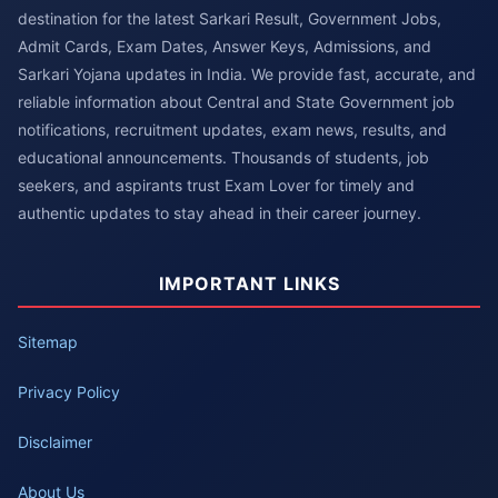
destination for the latest Sarkari Result, Government Jobs,
Admit Cards, Exam Dates, Answer Keys, Admissions, and
Sarkari Yojana updates in India. We provide fast, accurate, and
reliable information about Central and State Government job
notifications, recruitment updates, exam news, results, and
educational announcements. Thousands of students, job
seekers, and aspirants trust Exam Lover for timely and
authentic updates to stay ahead in their career journey.
IMPORTANT LINKS
Sitemap
Privacy Policy
Disclaimer
About Us