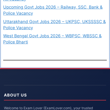
Upcoming Govt Jobs 2026 – Railway, SSC, Bank &
Police Vacancy
Uttarakhand Govt Jobs 2026 – UKPSC, UKSSSSC &
Police Vacancy
West Bengal Govt Jobs 2026 – WBPSC, WBSSC &
Police Bharti
ABOUT US
Welcome to Exam Lover (ExamLover.com), your trusted