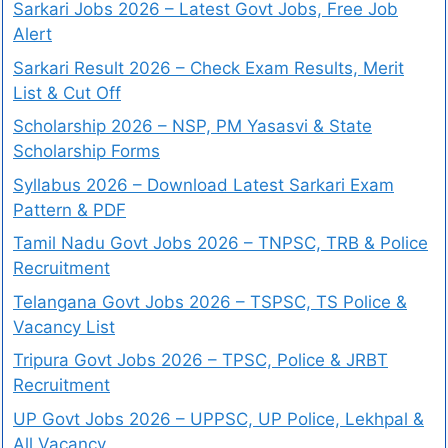
Sarkari Jobs 2026 – Latest Govt Jobs, Free Job
Alert
Sarkari Result 2026 – Check Exam Results, Merit
List & Cut Off
Scholarship 2026 – NSP, PM Yasasvi & State
Scholarship Forms
Syllabus 2026 – Download Latest Sarkari Exam
Pattern & PDF
Tamil Nadu Govt Jobs 2026 – TNPSC, TRB & Police
Recruitment
Telangana Govt Jobs 2026 – TSPSC, TS Police &
Vacancy List
Tripura Govt Jobs 2026 – TPSC, Police & JRBT
Recruitment
UP Govt Jobs 2026 – UPPSC, UP Police, Lekhpal &
All Vacancy