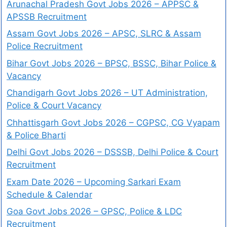
Arunachal Pradesh Govt Jobs 2026 – APPSC &
APSSB Recruitment
Assam Govt Jobs 2026 – APSC, SLRC & Assam
Police Recruitment
Bihar Govt Jobs 2026 – BPSC, BSSC, Bihar Police &
Vacancy
Chandigarh Govt Jobs 2026 – UT Administration,
Police & Court Vacancy
Chhattisgarh Govt Jobs 2026 – CGPSC, CG Vyapam
& Police Bharti
Delhi Govt Jobs 2026 – DSSSB, Delhi Police & Court
Recruitment
Exam Date 2026 – Upcoming Sarkari Exam
Schedule & Calendar
Goa Govt Jobs 2026 – GPSC, Police & LDC
Recruitment