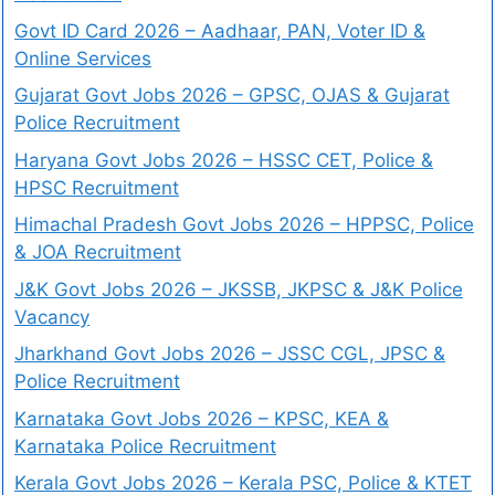
Govt ID Card 2026 – Aadhaar, PAN, Voter ID &
Online Services
Gujarat Govt Jobs 2026 – GPSC, OJAS & Gujarat
Police Recruitment
Haryana Govt Jobs 2026 – HSSC CET, Police &
HPSC Recruitment
Himachal Pradesh Govt Jobs 2026 – HPPSC, Police
& JOA Recruitment
J&K Govt Jobs 2026 – JKSSB, JKPSC & J&K Police
Vacancy
Jharkhand Govt Jobs 2026 – JSSC CGL, JPSC &
Police Recruitment
Karnataka Govt Jobs 2026 – KPSC, KEA &
Karnataka Police Recruitment
Kerala Govt Jobs 2026 – Kerala PSC, Police & KTET