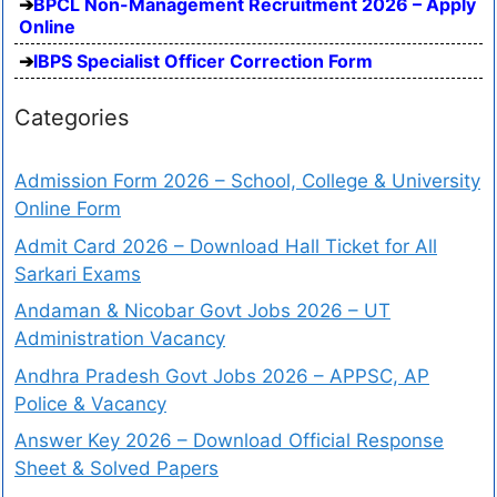
BPCL Non-Management Recruitment 2026 – Apply
Online
IBPS Specialist Officer Correction Form
Categories
Admission Form 2026 – School, College & University
Online Form
Admit Card 2026 – Download Hall Ticket for All
Sarkari Exams
Andaman & Nicobar Govt Jobs 2026 – UT
Administration Vacancy
Andhra Pradesh Govt Jobs 2026 – APPSC, AP
Police & Vacancy
Answer Key 2026 – Download Official Response
Sheet & Solved Papers