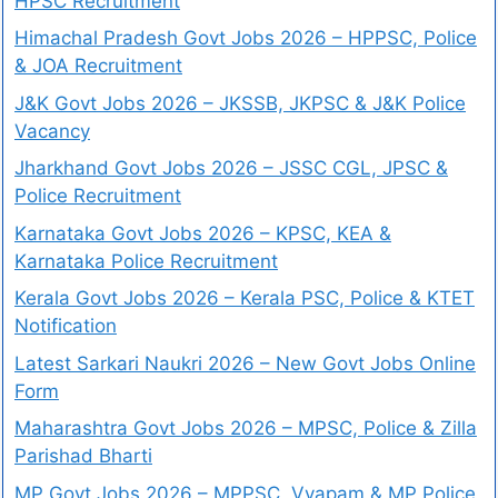
HPSC Recruitment
Himachal Pradesh Govt Jobs 2026 – HPPSC, Police
& JOA Recruitment
J&K Govt Jobs 2026 – JKSSB, JKPSC & J&K Police
Vacancy
Jharkhand Govt Jobs 2026 – JSSC CGL, JPSC &
Police Recruitment
Karnataka Govt Jobs 2026 – KPSC, KEA &
Karnataka Police Recruitment
Kerala Govt Jobs 2026 – Kerala PSC, Police & KTET
Notification
Latest Sarkari Naukri 2026 – New Govt Jobs Online
Form
Maharashtra Govt Jobs 2026 – MPSC, Police & Zilla
Parishad Bharti
MP Govt Jobs 2026 – MPPSC, Vyapam & MP Police