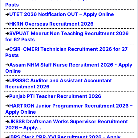
Posts
UTET 2026 Notification OUT – Apply Online
HKRN Overseas Recruitment 2026
SVPUAT Meerut Non Teaching Recruitment 2026
for 62 Posts
CSIR-CMERI Technician Recruitment 2026 for 27
Posts
Assam NHM Staff Nurse Recruitment 2026 - Apply
Online
UPSSSC Auditor and Assistant Accountant
Recruitment 2026
Punjab PTI Teacher Recruitment 2026
HARTRON Junior Programmer Recruitment 2026 –
Apply Online
JKSSB Draftsman Works Supervisor Recruitment
2026 – Apply...
IBPS Clerk CRP-XVI Recruitment 2026 – Apply