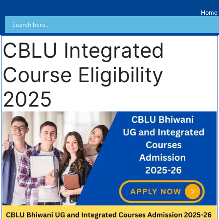
Home
CBLU Integrated
Course Eligibility
2025