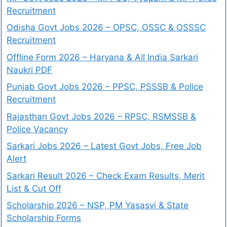
Recruitment
Odisha Govt Jobs 2026 – OPSC, OSSC & OSSSC
Recruitment
Offline Form 2026 – Haryana & All India Sarkari
Naukri PDF
Punjab Govt Jobs 2026 – PPSC, PSSSB & Police
Recruitment
Rajasthan Govt Jobs 2026 – RPSC, RSMSSB &
Police Vacancy
Sarkari Jobs 2026 – Latest Govt Jobs, Free Job
Alert
Sarkari Result 2026 – Check Exam Results, Merit
List & Cut Off
Scholarship 2026 – NSP, PM Yasasvi & State
Scholarship Forms