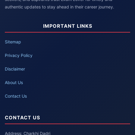
authentic updates to stay ahead in their career journey.
IMPORTANT LINKS
Sitemap
Privacy Policy
Disclaimer
About Us
Contact Us
CONTACT US
Address: Charkhi Dadri