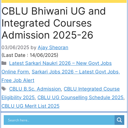
CBLU Bhiwani UG and
Integrated Courses
Admission 2025-26
03/06/2025
by
Ajay Sheoran
(Last Date : 14/06/2025)
Latest Sarkari Naukri 2026 – New Govt Jobs
Online Form
,
Sarkari Jobs 2026 – Latest Govt Jobs,
Free Job Alert
CBLU B.Sc. Admission
,
CBLU Integrated Course
Eligibility 2025
,
CBLU UG Counselling Schedule 2025
,
CBLU UG Merit List 2025