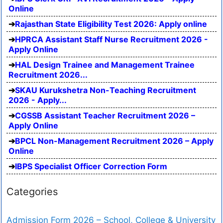
Online
Rajasthan State Eligibility Test 2026: Apply online
HPRCA Assistant Staff Nurse Recruitment 2026 -
Apply Online
HAL Design Trainee and Management Trainee
Recruitment 2026...
SKAU Kurukshetra Non-Teaching Recruitment
2026 - Apply...
CGSSB Assistant Teacher Recruitment 2026 –
Apply Online
BPCL Non-Management Recruitment 2026 – Apply
Online
IBPS Specialist Officer Correction Form
Categories
Admission Form 2026 – School, College & University