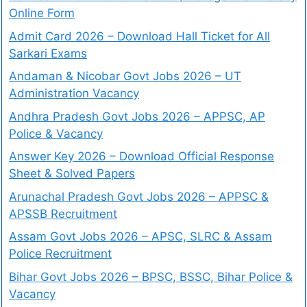
Online Form
Admit Card 2026 – Download Hall Ticket for All
Sarkari Exams
Andaman & Nicobar Govt Jobs 2026 – UT
Administration Vacancy
Andhra Pradesh Govt Jobs 2026 – APPSC, AP
Police & Vacancy
Answer Key 2026 – Download Official Response
Sheet & Solved Papers
Arunachal Pradesh Govt Jobs 2026 – APPSC &
APSSB Recruitment
Assam Govt Jobs 2026 – APSC, SLRC & Assam
Police Recruitment
Bihar Govt Jobs 2026 – BPSC, BSSC, Bihar Police &
Vacancy