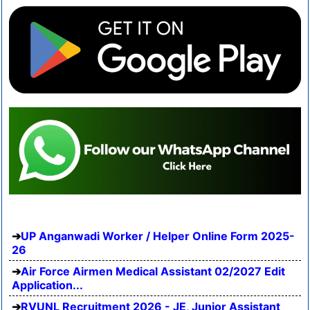
UP Anganwadi Worker / Helper Online Form 2025-
26
Air Force Airmen Medical Assistant 02/2027 Edit
Application...
RVUNL Recruitment 2026 - JE, Junior Assistant