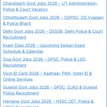
Chandigarh Govt Jobs 2026 – UT Administration,
Police & Court Vacancy
Chhattisgarh Govt Jobs 2026 – CGPSC, CG Vyapam
& Police Bharti
Delhi Govt Jobs 2026 – DSSSB, Delhi Police & Court
Recruitment
Exam Date 2026 – Upcoming Sarkari Exam
Schedule & Calendar
Goa Govt Jobs 2026 – GPSC, Police & LDC
Recruitment
Govt ID Card 2026 – Aadhaar, PAN, Voter ID &
Online Services
Gujarat Govt Jobs 2026 – GPSC, OJAS & Gujarat
Police Recruitment
Haryana Govt Jobs 2026 – HSSC CET, Police &