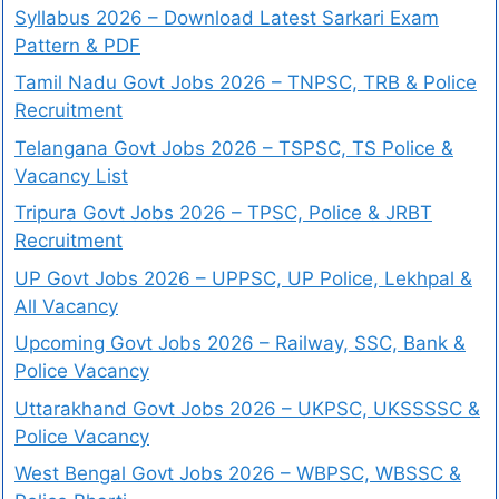
Syllabus 2026 – Download Latest Sarkari Exam
Pattern & PDF
Tamil Nadu Govt Jobs 2026 – TNPSC, TRB & Police
Recruitment
Telangana Govt Jobs 2026 – TSPSC, TS Police &
Vacancy List
Tripura Govt Jobs 2026 – TPSC, Police & JRBT
Recruitment
UP Govt Jobs 2026 – UPPSC, UP Police, Lekhpal &
All Vacancy
Upcoming Govt Jobs 2026 – Railway, SSC, Bank &
Police Vacancy
Uttarakhand Govt Jobs 2026 – UKPSC, UKSSSSC &
Police Vacancy
West Bengal Govt Jobs 2026 – WBPSC, WBSSC &