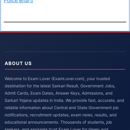
Police Bharti
ABOUT US
Welcome to Exam Lover (ExamLover.com), your trusted
destination for the latest Sarkari Result, Government Jobs,
Admit Cards, Exam Dates, Answer Keys, Admissions, and
Sarkari Yojana updates in India. We provide fast, accurate, and
reliable information about Central and State Government job
notifications, recruitment updates, exam news, results, and
educational announcements. Thousands of students, job
seekers, and aspirants trust Exam Lover for timely and