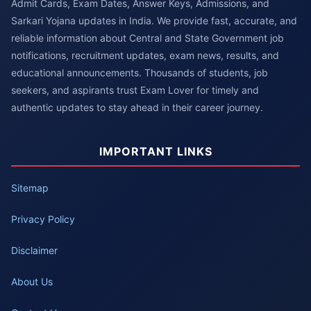
Admit Cards, Exam Dates, Answer Keys, Admissions, and
Sarkari Yojana updates in India. We provide fast, accurate, and
reliable information about Central and State Government job
notifications, recruitment updates, exam news, results, and
educational announcements. Thousands of students, job
seekers, and aspirants trust Exam Lover for timely and
authentic updates to stay ahead in their career journey.
IMPORTANT LINKS
Sitemap
Privacy Policy
Disclaimer
About Us