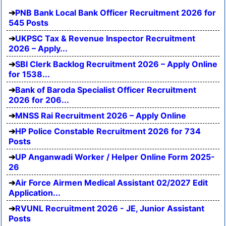
PNB Bank Local Bank Officer Recruitment 2026 for
545 Posts
UKPSC Tax & Revenue Inspector Recruitment
2026 – Apply...
SBI Clerk Backlog Recruitment 2026 – Apply Online
for 1538...
Bank of Baroda Specialist Officer Recruitment
2026 for 206...
MNSS Rai Recruitment 2026 – Apply Online
HP Police Constable Recruitment 2026 for 734
Posts
UP Anganwadi Worker / Helper Online Form 2025-
26
Air Force Airmen Medical Assistant 02/2027 Edit
Application...
RVUNL Recruitment 2026 - JE, Junior Assistant
Posts