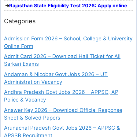
Rajasthan State Eligibility Test 2026: Apply online
Categories
Admission Form 2026 – School, College & University
Online Form
Admit Card 2026 – Download Hall Ticket for All
Sarkari Exams
Andaman & Nicobar Govt Jobs 2026 – UT
Administration Vacancy
Andhra Pradesh Govt Jobs 2026 – APPSC, AP
Police & Vacancy
Answer Key 2026 – Download Official Response
Sheet & Solved Papers
Arunachal Pradesh Govt Jobs 2026 – APPSC &
APSSB Recruitment