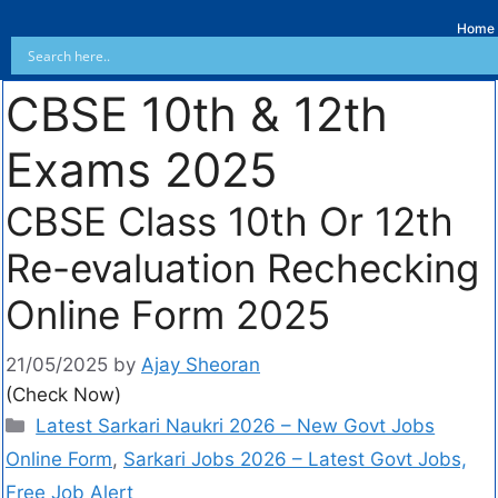
Home
CBSE 10th & 12th
Exams 2025
CBSE Class 10th Or 12th
Re-evaluation Rechecking
Online Form 2025
21/05/2025
by
Ajay Sheoran
(Check Now)
Latest Sarkari Naukri 2026 – New Govt Jobs
Online Form
,
Sarkari Jobs 2026 – Latest Govt Jobs,
Free Job Alert