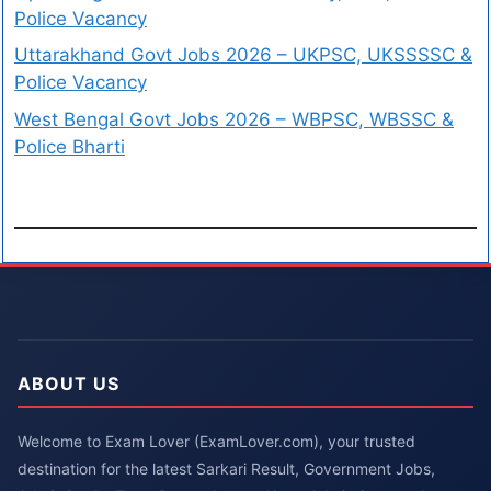
Police Vacancy
Uttarakhand Govt Jobs 2026 – UKPSC, UKSSSSC &
Police Vacancy
West Bengal Govt Jobs 2026 – WBPSC, WBSSC &
Police Bharti
ABOUT US
Welcome to Exam Lover (ExamLover.com), your trusted
destination for the latest Sarkari Result, Government Jobs,