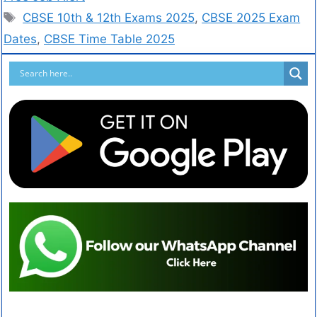
CBSE 10th & 12th Exams 2025
,
CBSE 2025 Exam
Dates
,
CBSE Time Table 2025