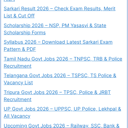
Sarkari Result 2026 – Check Exam Results, Merit
List & Cut Off
Scholarship 2026 – NSP, PM Yasasvi & State
Scholarship Forms
Syllabus 2026 – Download Latest Sarkari Exam
Pattern & PDF
Tamil Nadu Govt Jobs 2026 – TNPSC, TRB & Police
Recruitment
Telangana Govt Jobs 2026 – TSPSC, TS Police &
Vacancy List
Tripura Govt Jobs 2026 – TPSC, Police & JRBT
Recruitment
UP Govt Jobs 2026 – UPPSC, UP Police, Lekhpal &
All Vacancy
Upcoming Govt Jobs 2026 – Railway, SSC, Bank &