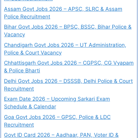
Assam Govt Jobs 2026 – APSC, SLRC & Assam
Police Recruitment
Bihar Govt Jobs 2026 – BPSC, BSSC, Bihar Police &
Vacancy
Chandigarh Govt Jobs 2026 – UT Administration,
Police & Court Vacancy
Chhattisgarh Govt Jobs 2026 – CGPSC, CG Vyapam
& Police Bharti
Delhi Govt Jobs 2026 – DSSSB, Delhi Police & Court
Recruitment
Exam Date 2026 – Upcoming Sarkari Exam
Schedule & Calendar
Goa Govt Jobs 2026 – GPSC, Police & LDC
Recruitment
Govt ID Card 2026 – Aadhaar, PAN, Voter ID &