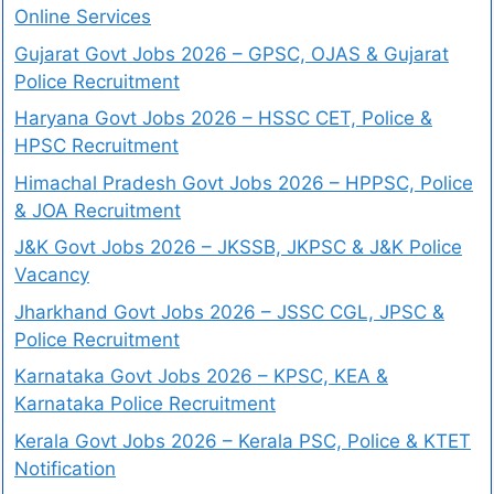
Online Services
Gujarat Govt Jobs 2026 – GPSC, OJAS & Gujarat
Police Recruitment
Haryana Govt Jobs 2026 – HSSC CET, Police &
HPSC Recruitment
Himachal Pradesh Govt Jobs 2026 – HPPSC, Police
& JOA Recruitment
J&K Govt Jobs 2026 – JKSSB, JKPSC & J&K Police
Vacancy
Jharkhand Govt Jobs 2026 – JSSC CGL, JPSC &
Police Recruitment
Karnataka Govt Jobs 2026 – KPSC, KEA &
Karnataka Police Recruitment
Kerala Govt Jobs 2026 – Kerala PSC, Police & KTET
Notification