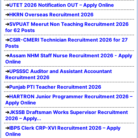
UTET 2026 Notification OUT – Apply Online
HKRN Overseas Recruitment 2026
SVPUAT Meerut Non Teaching Recruitment 2026
for 62 Posts
CSIR-CMERI Technician Recruitment 2026 for 27
Posts
Assam NHM Staff Nurse Recruitment 2026 - Apply
Online
UPSSSC Auditor and Assistant Accountant
Recruitment 2026
Punjab PTI Teacher Recruitment 2026
HARTRON Junior Programmer Recruitment 2026 –
Apply Online
JKSSB Draftsman Works Supervisor Recruitment
2026 – Apply...
IBPS Clerk CRP-XVI Recruitment 2026 – Apply
Online