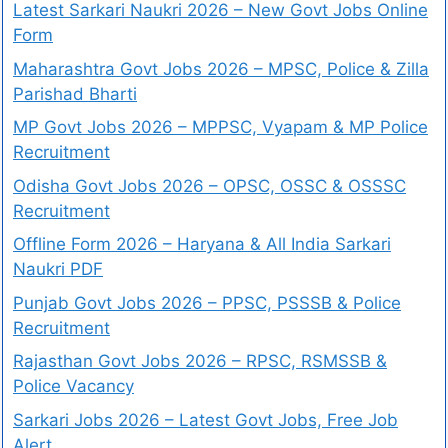
Latest Sarkari Naukri 2026 – New Govt Jobs Online
Form
Maharashtra Govt Jobs 2026 – MPSC, Police & Zilla
Parishad Bharti
MP Govt Jobs 2026 – MPPSC, Vyapam & MP Police
Recruitment
Odisha Govt Jobs 2026 – OPSC, OSSC & OSSSC
Recruitment
Offline Form 2026 – Haryana & All India Sarkari
Naukri PDF
Punjab Govt Jobs 2026 – PPSC, PSSSB & Police
Recruitment
Rajasthan Govt Jobs 2026 – RPSC, RSMSSB &
Police Vacancy
Sarkari Jobs 2026 – Latest Govt Jobs, Free Job
Alert