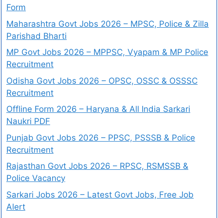
Form
Maharashtra Govt Jobs 2026 – MPSC, Police & Zilla
Parishad Bharti
MP Govt Jobs 2026 – MPPSC, Vyapam & MP Police
Recruitment
Odisha Govt Jobs 2026 – OPSC, OSSC & OSSSC
Recruitment
Offline Form 2026 – Haryana & All India Sarkari
Naukri PDF
Punjab Govt Jobs 2026 – PPSC, PSSSB & Police
Recruitment
Rajasthan Govt Jobs 2026 – RPSC, RSMSSB &
Police Vacancy
Sarkari Jobs 2026 – Latest Govt Jobs, Free Job
Alert