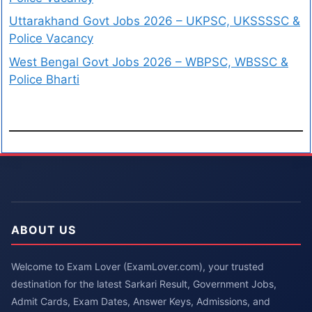
Uttarakhand Govt Jobs 2026 – UKPSC, UKSSSSC &
Police Vacancy
West Bengal Govt Jobs 2026 – WBPSC, WBSSC &
Police Bharti
ABOUT US
Welcome to Exam Lover (ExamLover.com), your trusted
destination for the latest Sarkari Result, Government Jobs,
Admit Cards, Exam Dates, Answer Keys, Admissions, and