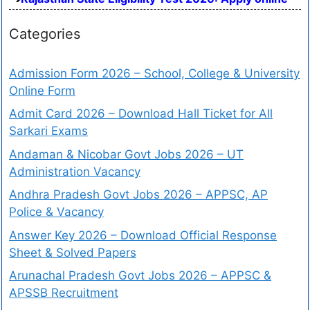
Categories
Admission Form 2026 – School, College & University
Online Form
Admit Card 2026 – Download Hall Ticket for All
Sarkari Exams
Andaman & Nicobar Govt Jobs 2026 – UT
Administration Vacancy
Andhra Pradesh Govt Jobs 2026 – APPSC, AP
Police & Vacancy
Answer Key 2026 – Download Official Response
Sheet & Solved Papers
Arunachal Pradesh Govt Jobs 2026 – APPSC &
APSSB Recruitment