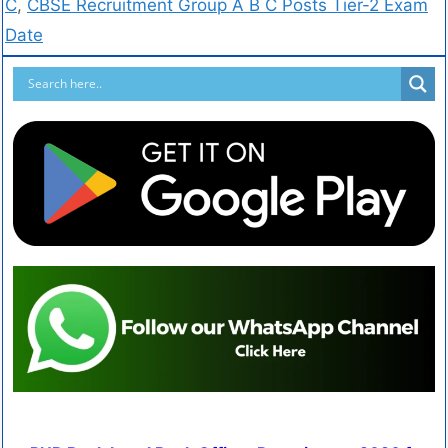
C
,
CBSE Recruitment Group A B C Posts Tier-2 Exam
Date