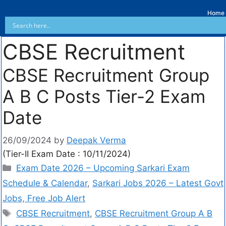
Home
CBSE Recruitment
CBSE Recruitment Group
A B C Posts Tier-2 Exam
Date
26/09/2024
by
Deepak Verma
(Tier-II Exam Date : 10/11/2024)
Exam Date 2026 – Upcoming Sarkari Exam
Schedule & Calendar
,
Sarkari Jobs 2026 – Latest Govt
Jobs, Free Job Alert
CBSE Recruitment
,
CBSE Recruitment Group A B