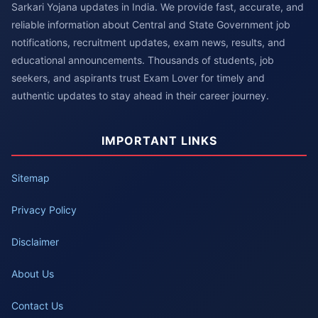
Sarkari Yojana updates in India. We provide fast, accurate, and
reliable information about Central and State Government job
notifications, recruitment updates, exam news, results, and
educational announcements. Thousands of students, job
seekers, and aspirants trust Exam Lover for timely and
authentic updates to stay ahead in their career journey.
IMPORTANT LINKS
Sitemap
Privacy Policy
Disclaimer
About Us
Contact Us