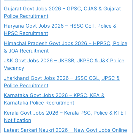
Gujarat Govt Jobs 2026 – GPSC, OJAS & Gujarat
Police Recruitment
Haryana Govt Jobs 2026 – HSSC CET, Police &
HPSC Recruitment
Himachal Pradesh Govt Jobs 2026 – HPPSC, Police
& JOA Recruitment
J&K Govt Jobs 2026 – JKSSB, JKPSC & J&K Police
Vacancy
Jharkhand Govt Jobs 2026 – JSSC CGL, JPSC &
Police Recruitment
Karnataka Govt Jobs 2026 – KPSC, KEA &
Karnataka Police Recruitment
Kerala Govt Jobs 2026 – Kerala PSC, Police & KTET
Notification
Latest Sarkari Naukri 2026 – New Govt Jobs Online