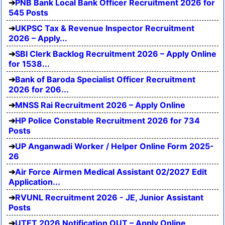
PNB Bank Local Bank Officer Recruitment 2026 for
545 Posts
UKPSC Tax & Revenue Inspector Recruitment
2026 – Apply...
SBI Clerk Backlog Recruitment 2026 – Apply Online
for 1538...
Bank of Baroda Specialist Officer Recruitment
2026 for 206...
MNSS Rai Recruitment 2026 – Apply Online
HP Police Constable Recruitment 2026 for 734
Posts
UP Anganwadi Worker / Helper Online Form 2025-
26
Air Force Airmen Medical Assistant 02/2027 Edit
Application...
RVUNL Recruitment 2026 - JE, Junior Assistant
Posts
UTET 2026 Notification OUT – Apply Online