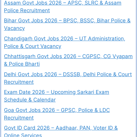
Assam Govt Jobs 2026 – APSC, SLRC & Assam
Police Recruitment
Bihar Govt Jobs 2026 – BPSC, BSSC, Bihar Police &
Vacancy
Chandigarh Govt Jobs 2026 – UT Administration,
Police & Court Vacancy
Chhattisgarh Govt Jobs 2026 – CGPSC, CG Vyapam
& Police Bharti
Delhi Govt Jobs 2026 – DSSSB, Delhi Police & Court
Recruitment
Exam Date 2026 – Upcoming Sarkari Exam
Schedule & Calendar
Goa Govt Jobs 2026 – GPSC, Police & LDC
Recruitment
Govt ID Card 2026 – Aadhaar, PAN, Voter ID &
Online Services