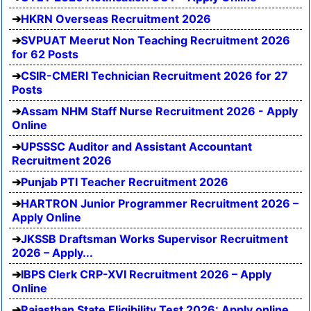
HKRN Overseas Recruitment 2026
SVPUAT Meerut Non Teaching Recruitment 2026
for 62 Posts
CSIR-CMERI Technician Recruitment 2026 for 27
Posts
Assam NHM Staff Nurse Recruitment 2026 - Apply
Online
UPSSSC Auditor and Assistant Accountant
Recruitment 2026
Punjab PTI Teacher Recruitment 2026
HARTRON Junior Programmer Recruitment 2026 –
Apply Online
JKSSB Draftsman Works Supervisor Recruitment
2026 – Apply...
IBPS Clerk CRP-XVI Recruitment 2026 – Apply
Online
Rajasthan State Eligibility Test 2026: Apply online