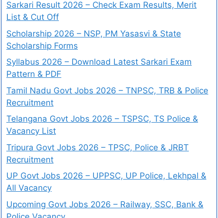
Sarkari Result 2026 – Check Exam Results, Merit
List & Cut Off
Scholarship 2026 – NSP, PM Yasasvi & State
Scholarship Forms
Syllabus 2026 – Download Latest Sarkari Exam
Pattern & PDF
Tamil Nadu Govt Jobs 2026 – TNPSC, TRB & Police
Recruitment
Telangana Govt Jobs 2026 – TSPSC, TS Police &
Vacancy List
Tripura Govt Jobs 2026 – TPSC, Police & JRBT
Recruitment
UP Govt Jobs 2026 – UPPSC, UP Police, Lekhpal &
All Vacancy
Upcoming Govt Jobs 2026 – Railway, SSC, Bank &
Police Vacancy