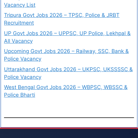
Vacancy List
Tripura Govt Jobs 2026 – TPSC, Police & JRBT
Recruitment
UP Govt Jobs 2026 – UPPSC, UP Police, Lekhpal &
All Vacancy
Upcoming Govt Jobs 2026 – Railway, SSC, Bank &
Police Vacancy
Uttarakhand Govt Jobs 2026 – UKPSC, UKSSSSC &
Police Vacancy
West Bengal Govt Jobs 2026 – WBPSC, WBSSC &
Police Bharti