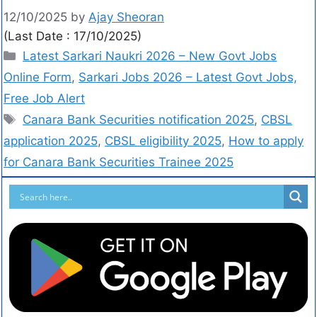
12/10/2025
by
Ajay Sheoran
(Last Date : 17/10/2025)
Latest Sarkari Naukri 2026 – New Govt Jobs
Online Form
,
Sarkari Jobs 2026 – Latest Govt Jobs,
Free Job Alert
Canara Bank Securities notification 2025
,
CBSL
application 2025
,
CBSL eligibility 2025
,
How to apply
for Canara Bank Securities Trainee 2025