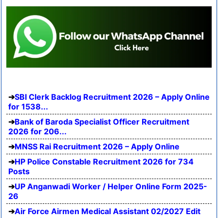
SBI Clerk Backlog Recruitment 2026 – Apply Online
for 1538...
Bank of Baroda Specialist Officer Recruitment
2026 for 206...
MNSS Rai Recruitment 2026 – Apply Online
HP Police Constable Recruitment 2026 for 734
Posts
UP Anganwadi Worker / Helper Online Form 2025-
26
Air Force Airmen Medical Assistant 02/2027 Edit