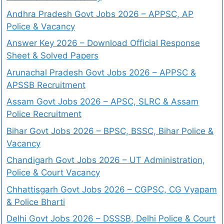
Andhra Pradesh Govt Jobs 2026 – APPSC, AP
Police & Vacancy
Answer Key 2026 – Download Official Response
Sheet & Solved Papers
Arunachal Pradesh Govt Jobs 2026 – APPSC &
APSSB Recruitment
Assam Govt Jobs 2026 – APSC, SLRC & Assam
Police Recruitment
Bihar Govt Jobs 2026 – BPSC, BSSC, Bihar Police &
Vacancy
Chandigarh Govt Jobs 2026 – UT Administration,
Police & Court Vacancy
Chhattisgarh Govt Jobs 2026 – CGPSC, CG Vyapam
& Police Bharti
Delhi Govt Jobs 2026 – DSSSB, Delhi Police & Court