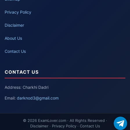
Privacy Policy
Disclaimer
About Us
Contact Us
CONTACT US
Address: Charkhi Dadri
Email:
darknod3@gmail.com
© 2026 ExamLover.com · All Rights Reserved ·
Disclaimer · Privacy Policy · Contact Us