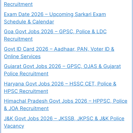
Recruitment
Exam Date 2026 – Upcoming Sarkari Exam
Schedule & Calendar
Goa Govt Jobs 2026 – GPSC, Police & LDC
Recruitment
Govt ID Card 2026 – Aadhaar, PAN, Voter ID &
Online Services
Gujarat Govt Jobs 2026 – GPSC, OJAS & Gujarat
Police Recruitment
Haryana Govt Jobs 2026 – HSSC CET, Police &
HPSC Recruitment
Himachal Pradesh Govt Jobs 2026 – HPPSC, Police
& JOA Recruitment
J&K Govt Jobs 2026 – JKSSB, JKPSC & J&K Police
Vacancy