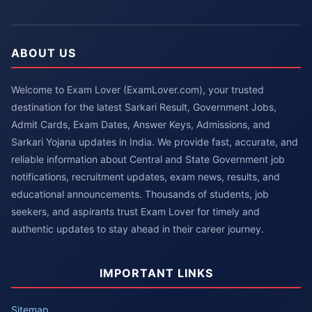
ABOUT US
Welcome to Exam Lover (ExamLover.com), your trusted
destination for the latest Sarkari Result, Government Jobs,
Admit Cards, Exam Dates, Answer Keys, Admissions, and
Sarkari Yojana updates in India. We provide fast, accurate, and
reliable information about Central and State Government job
notifications, recruitment updates, exam news, results, and
educational announcements. Thousands of students, job
seekers, and aspirants trust Exam Lover for timely and
authentic updates to stay ahead in their career journey.
IMPORTANT LINKS
Sitemap