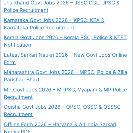
Jharkhand Govt Jobs 2026 – JSSC CGL, JPSC &
Police Recruitment
Karnataka Govt Jobs 2026 – KPSC, KEA &
Karnataka Police Recruitment
Kerala Govt Jobs 2026 – Kerala PSC, Police & KTET
Notification
Latest Sarkari Naukri 2026 – New Govt Jobs Online
Form
Maharashtra Govt Jobs 2026 – MPSC, Police & Zilla
Parishad Bharti
MP Govt Jobs 2026 – MPPSC, Vyapam & MP Police
Recruitment
Odisha Govt Jobs 2026 – OPSC, OSSC & OSSSC
Recruitment
Offline Form 2026 – Haryana & All India Sarkari
Naukri PDF