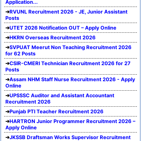
Application...
RVUNL Recruitment 2026 - JE, Junior Assistant
Posts
UTET 2026 Notification OUT – Apply Online
HKRN Overseas Recruitment 2026
SVPUAT Meerut Non Teaching Recruitment 2026
for 62 Posts
CSIR-CMERI Technician Recruitment 2026 for 27
Posts
Assam NHM Staff Nurse Recruitment 2026 - Apply
Online
UPSSSC Auditor and Assistant Accountant
Recruitment 2026
Punjab PTI Teacher Recruitment 2026
HARTRON Junior Programmer Recruitment 2026 –
Apply Online
JKSSB Draftsman Works Supervisor Recruitment