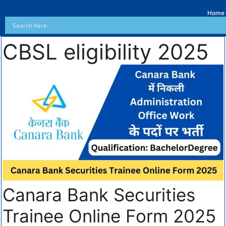
Home
CBSL eligibility 2025
Canara Bank Securities
Trainee Online Form 2025