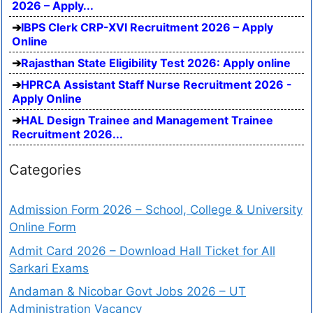
2026 – Apply...
IBPS Clerk CRP-XVI Recruitment 2026 – Apply
Online
Rajasthan State Eligibility Test 2026: Apply online
HPRCA Assistant Staff Nurse Recruitment 2026 -
Apply Online
HAL Design Trainee and Management Trainee
Recruitment 2026...
Categories
Admission Form 2026 – School, College & University
Online Form
Admit Card 2026 – Download Hall Ticket for All
Sarkari Exams
Andaman & Nicobar Govt Jobs 2026 – UT
Administration Vacancy