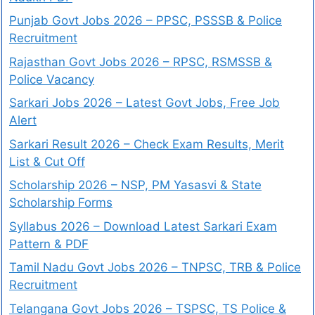
Punjab Govt Jobs 2026 – PPSC, PSSSB & Police
Recruitment
Rajasthan Govt Jobs 2026 – RPSC, RSMSSB &
Police Vacancy
Sarkari Jobs 2026 – Latest Govt Jobs, Free Job
Alert
Sarkari Result 2026 – Check Exam Results, Merit
List & Cut Off
Scholarship 2026 – NSP, PM Yasasvi & State
Scholarship Forms
Syllabus 2026 – Download Latest Sarkari Exam
Pattern & PDF
Tamil Nadu Govt Jobs 2026 – TNPSC, TRB & Police
Recruitment
Telangana Govt Jobs 2026 – TSPSC, TS Police &