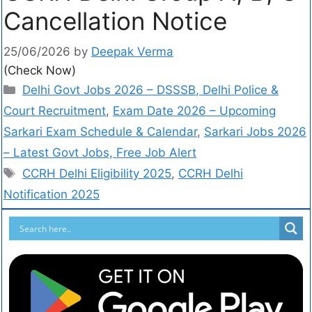
Cancellation Notice
25/06/2026
by
Deepak Verma
(Check Now)
Delhi Govt Jobs 2026 – DSSSB, Delhi Police &
Court Recruitment
,
Exam Date 2026 – Upcoming
Sarkari Exam Schedule & Calendar
,
Sarkari Jobs 2026
– Latest Govt Jobs, Free Job Alert
CCRH Delhi Eligibility 2025
,
CCRH Delhi
Notification 2025