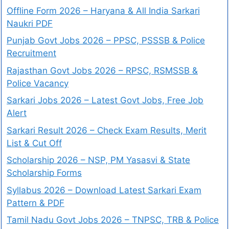
Offline Form 2026 – Haryana & All India Sarkari
Naukri PDF
Punjab Govt Jobs 2026 – PPSC, PSSSB & Police
Recruitment
Rajasthan Govt Jobs 2026 – RPSC, RSMSSB &
Police Vacancy
Sarkari Jobs 2026 – Latest Govt Jobs, Free Job
Alert
Sarkari Result 2026 – Check Exam Results, Merit
List & Cut Off
Scholarship 2026 – NSP, PM Yasasvi & State
Scholarship Forms
Syllabus 2026 – Download Latest Sarkari Exam
Pattern & PDF
Tamil Nadu Govt Jobs 2026 – TNPSC, TRB & Police