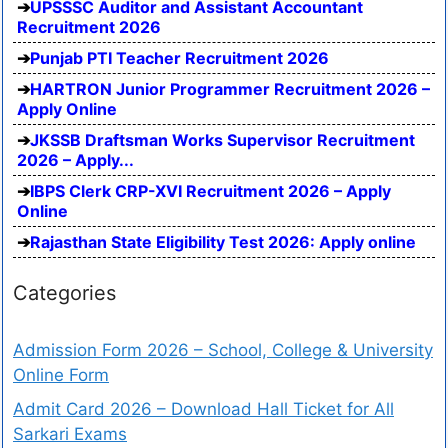
UPSSSC Auditor and Assistant Accountant
Recruitment 2026
Punjab PTI Teacher Recruitment 2026
HARTRON Junior Programmer Recruitment 2026 –
Apply Online
JKSSB Draftsman Works Supervisor Recruitment
2026 – Apply...
IBPS Clerk CRP-XVI Recruitment 2026 – Apply
Online
Rajasthan State Eligibility Test 2026: Apply online
Categories
Admission Form 2026 – School, College & University
Online Form
Admit Card 2026 – Download Hall Ticket for All
Sarkari Exams