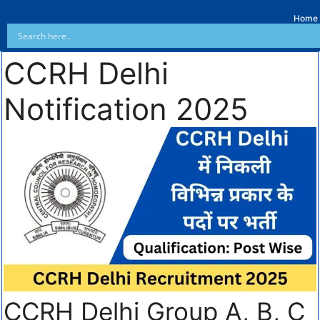
Home
CCRH Delhi
Notification 2025
CCRH Delhi Group A, B, C