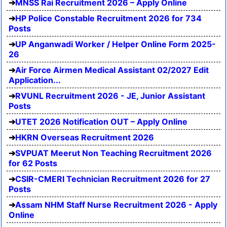
MNSS Rai Recruitment 2026 – Apply Online
HP Police Constable Recruitment 2026 for 734
Posts
UP Anganwadi Worker / Helper Online Form 2025-
26
Air Force Airmen Medical Assistant 02/2027 Edit
Application...
RVUNL Recruitment 2026 - JE, Junior Assistant
Posts
UTET 2026 Notification OUT – Apply Online
HKRN Overseas Recruitment 2026
SVPUAT Meerut Non Teaching Recruitment 2026
for 62 Posts
CSIR-CMERI Technician Recruitment 2026 for 27
Posts
Assam NHM Staff Nurse Recruitment 2026 - Apply
Online