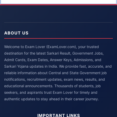
ABOUT US
Welcome to Exam Lover (ExamLover.com), your trusted
destination for the latest Sarkari Result, Government Jobs,
Admit Cards, Exam Dates, Answer Keys, Admissions, and
Sarkari Yojana updates in India. We provide fast, accurate, and
reliable information about Central and State Government job
notifications, recruitment updates, exam news, results, and
educational announcements. Thousands of students, job
seekers, and aspirants trust Exam Lover for timely and
authentic updates to stay ahead in their career journey.
IMPORTANT LINKS