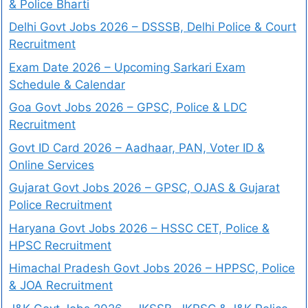
& Police Bharti
Delhi Govt Jobs 2026 – DSSSB, Delhi Police & Court
Recruitment
Exam Date 2026 – Upcoming Sarkari Exam
Schedule & Calendar
Goa Govt Jobs 2026 – GPSC, Police & LDC
Recruitment
Govt ID Card 2026 – Aadhaar, PAN, Voter ID &
Online Services
Gujarat Govt Jobs 2026 – GPSC, OJAS & Gujarat
Police Recruitment
Haryana Govt Jobs 2026 – HSSC CET, Police &
HPSC Recruitment
Himachal Pradesh Govt Jobs 2026 – HPPSC, Police
& JOA Recruitment