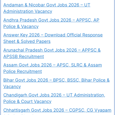
Andaman & Nicobar Govt Jobs 2026 – UT
Administration Vacancy
Andhra Pradesh Govt Jobs 2026 – APPSC, AP
Police & Vacancy
Answer Key 2026 – Download Official Response
Sheet & Solved Papers
Arunachal Pradesh Govt Jobs 2026 – APPSC &
APSSB Recruitment
Assam Govt Jobs 2026 – APSC, SLRC & Assam
Police Recruitment
Bihar Govt Jobs 2026 – BPSC, BSSC, Bihar Police &
Vacancy
Chandigarh Govt Jobs 2026 – UT Administration,
Police & Court Vacancy
Chhattisgarh Govt Jobs 2026 – CGPSC, CG Vyapam