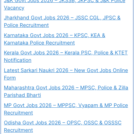
J&K Govt Jobs 2026 – JKSSB, JKPSC & J&K Police
Vacancy
Jharkhand Govt Jobs 2026 – JSSC CGL, JPSC &
Police Recruitment
Karnataka Govt Jobs 2026 – KPSC, KEA &
Karnataka Police Recruitment
Kerala Govt Jobs 2026 – Kerala PSC, Police & KTET
Notification
Latest Sarkari Naukri 2026 – New Govt Jobs Online
Form
Maharashtra Govt Jobs 2026 – MPSC, Police & Zilla
Parishad Bharti
MP Govt Jobs 2026 – MPPSC, Vyapam & MP Police
Recruitment
Odisha Govt Jobs 2026 – OPSC, OSSC & OSSSC
Recruitment