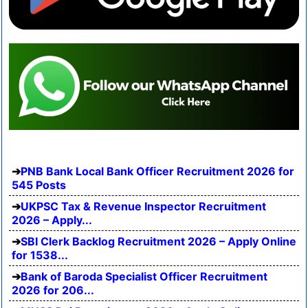
PNB Bank Local Bank Officer Recruitment 2026 for
545 Posts
UKPSC Tax & Revenue Inspector Recruitment
2026 – Apply...
SBI Clerk Backlog Recruitment 2026 – Apply Online
for 1538...
Bank of Baroda Specialist Officer Recruitment
2026 for 206...