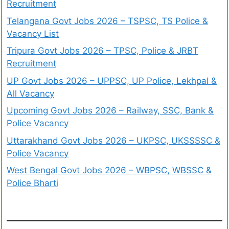
Recruitment
Telangana Govt Jobs 2026 – TSPSC, TS Police &
Vacancy List
Tripura Govt Jobs 2026 – TPSC, Police & JRBT
Recruitment
UP Govt Jobs 2026 – UPPSC, UP Police, Lekhpal &
All Vacancy
Upcoming Govt Jobs 2026 – Railway, SSC, Bank &
Police Vacancy
Uttarakhand Govt Jobs 2026 – UKPSC, UKSSSSC &
Police Vacancy
West Bengal Govt Jobs 2026 – WBPSC, WBSSC &
Police Bharti