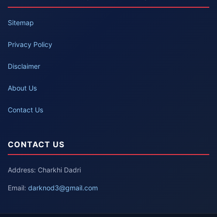
Sitemap
Privacy Policy
Disclaimer
About Us
Contact Us
CONTACT US
Address: Charkhi Dadri
Email:
darknod3@gmail.com