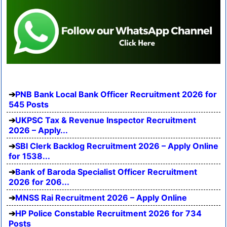
PNB Bank Local Bank Officer Recruitment 2026 for
545 Posts
UKPSC Tax & Revenue Inspector Recruitment
2026 – Apply...
SBI Clerk Backlog Recruitment 2026 – Apply Online
for 1538...
Bank of Baroda Specialist Officer Recruitment
2026 for 206...
MNSS Rai Recruitment 2026 – Apply Online
HP Police Constable Recruitment 2026 for 734
Posts