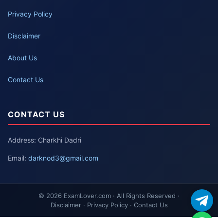
Privacy Policy
Disclaimer
About Us
Contact Us
CONTACT US
Address: Charkhi Dadri
Email:
darknod3@gmail.com
© 2026 ExamLover.com · All Rights Reserved ·
Disclaimer · Privacy Policy · Contact Us