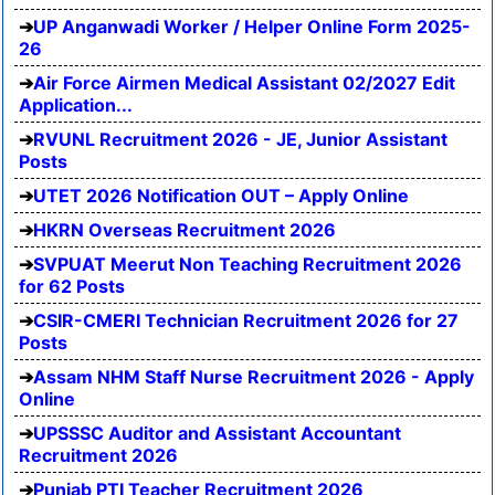
UP Anganwadi Worker / Helper Online Form 2025-
26
Air Force Airmen Medical Assistant 02/2027 Edit
Application...
RVUNL Recruitment 2026 - JE, Junior Assistant
Posts
UTET 2026 Notification OUT – Apply Online
HKRN Overseas Recruitment 2026
SVPUAT Meerut Non Teaching Recruitment 2026
for 62 Posts
CSIR-CMERI Technician Recruitment 2026 for 27
Posts
Assam NHM Staff Nurse Recruitment 2026 - Apply
Online
UPSSSC Auditor and Assistant Accountant
Recruitment 2026
Punjab PTI Teacher Recruitment 2026