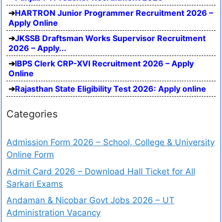
HARTRON Junior Programmer Recruitment 2026 –
Apply Online
JKSSB Draftsman Works Supervisor Recruitment
2026 – Apply...
IBPS Clerk CRP-XVI Recruitment 2026 – Apply
Online
Rajasthan State Eligibility Test 2026: Apply online
Categories
Admission Form 2026 – School, College & University
Online Form
Admit Card 2026 – Download Hall Ticket for All
Sarkari Exams
Andaman & Nicobar Govt Jobs 2026 – UT
Administration Vacancy