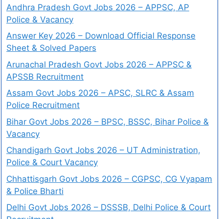
Andhra Pradesh Govt Jobs 2026 – APPSC, AP
Police & Vacancy
Answer Key 2026 – Download Official Response
Sheet & Solved Papers
Arunachal Pradesh Govt Jobs 2026 – APPSC &
APSSB Recruitment
Assam Govt Jobs 2026 – APSC, SLRC & Assam
Police Recruitment
Bihar Govt Jobs 2026 – BPSC, BSSC, Bihar Police &
Vacancy
Chandigarh Govt Jobs 2026 – UT Administration,
Police & Court Vacancy
Chhattisgarh Govt Jobs 2026 – CGPSC, CG Vyapam
& Police Bharti
Delhi Govt Jobs 2026 – DSSSB, Delhi Police & Court