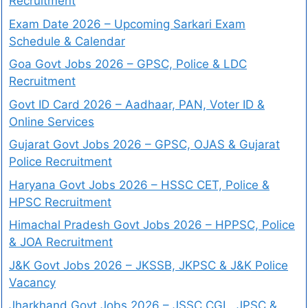
Recruitment
Exam Date 2026 – Upcoming Sarkari Exam
Schedule & Calendar
Goa Govt Jobs 2026 – GPSC, Police & LDC
Recruitment
Govt ID Card 2026 – Aadhaar, PAN, Voter ID &
Online Services
Gujarat Govt Jobs 2026 – GPSC, OJAS & Gujarat
Police Recruitment
Haryana Govt Jobs 2026 – HSSC CET, Police &
HPSC Recruitment
Himachal Pradesh Govt Jobs 2026 – HPPSC, Police
& JOA Recruitment
J&K Govt Jobs 2026 – JKSSB, JKPSC & J&K Police
Vacancy
Jharkhand Govt Jobs 2026 – JSSC CGL, JPSC &