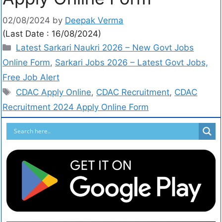
02/08/2024
by
Deepak Verma
(Last Date : 16/08/2024)
Latest Sarkari Naukri 2026 – New Govt Jobs
Online Form
,
Sarkari Jobs 2026 – Latest Govt Jobs,
Free Job Alert
CDAC Apply Online
,
CDAC Recruitment
,
CDAC
Recruitment 2024 Apply Online Form