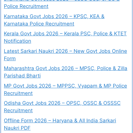
Police Recruitment
Karnataka Govt Jobs 2026 – KPSC, KEA &
Karnataka Police Recruitment
Kerala Govt Jobs 2026 – Kerala PSC, Police & KTET
Notification
Latest Sarkari Naukri 2026 – New Govt Jobs Online
Form
Maharashtra Govt Jobs 2026 – MPSC, Police & Zilla
Parishad Bharti
MP Govt Jobs 2026 – MPPSC, Vyapam & MP Police
Recruitment
Odisha Govt Jobs 2026 – OPSC, OSSC & OSSSC
Recruitment
Offline Form 2026 – Haryana & All India Sarkari
Naukri PDF