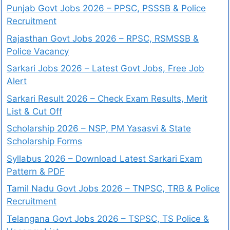
Punjab Govt Jobs 2026 – PPSC, PSSSB & Police
Recruitment
Rajasthan Govt Jobs 2026 – RPSC, RSMSSB &
Police Vacancy
Sarkari Jobs 2026 – Latest Govt Jobs, Free Job
Alert
Sarkari Result 2026 – Check Exam Results, Merit
List & Cut Off
Scholarship 2026 – NSP, PM Yasasvi & State
Scholarship Forms
Syllabus 2026 – Download Latest Sarkari Exam
Pattern & PDF
Tamil Nadu Govt Jobs 2026 – TNPSC, TRB & Police
Recruitment
Telangana Govt Jobs 2026 – TSPSC, TS Police &