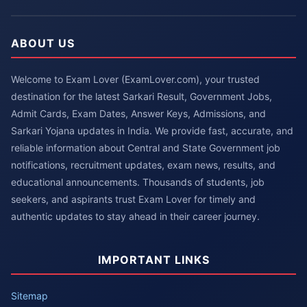
ABOUT US
Welcome to Exam Lover (ExamLover.com), your trusted
destination for the latest Sarkari Result, Government Jobs,
Admit Cards, Exam Dates, Answer Keys, Admissions, and
Sarkari Yojana updates in India. We provide fast, accurate, and
reliable information about Central and State Government job
notifications, recruitment updates, exam news, results, and
educational announcements. Thousands of students, job
seekers, and aspirants trust Exam Lover for timely and
authentic updates to stay ahead in their career journey.
IMPORTANT LINKS
Sitemap