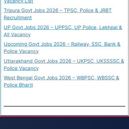
Vacancy List
Tripura Govt Jobs 2026 – TPSC, Police & JRBT
Recruitment
UP Govt Jobs 2026 – UPPSC, UP Police, Lekhpal &
All Vacancy
Upcoming Govt Jobs 2026 – Railway, SSC, Bank &
Police Vacancy
Uttarakhand Govt Jobs 2026 – UKPSC, UKSSSSC &
Police Vacancy
West Bengal Govt Jobs 2026 – WBPSC, WBSSC &
Police Bharti