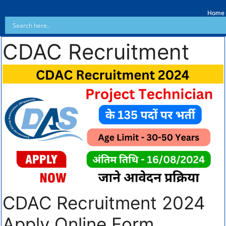
Home
CDAC Recruitment
CDAC Recruitment 2024
Apply Online Form