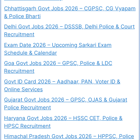
Chhattisgarh Govt Jobs 2026 – CGPSC, CG Vyapam
& Police Bharti
Delhi Govt Jobs 2026 – DSSSB, Delhi Police & Court
Recruitment
Exam Date 2026 – Upcoming Sarkari Exam
Schedule & Calendar
Goa Govt Jobs 2026 – GPSC, Police & LDC
Recruitment
Govt ID Card 2026 – Aadhaar, PAN, Voter ID &
Online Services
Gujarat Govt Jobs 2026 – GPSC, OJAS & Gujarat
Police Recruitment
Haryana Govt Jobs 2026 – HSSC CET, Police &
HPSC Recruitment
Himachal Pradesh Govt Jobs 2026 – HPPSC, Police