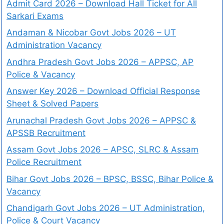
Admit Card 2026 – Download Hall Ticket for All
Sarkari Exams
Andaman & Nicobar Govt Jobs 2026 – UT
Administration Vacancy
Andhra Pradesh Govt Jobs 2026 – APPSC, AP
Police & Vacancy
Answer Key 2026 – Download Official Response
Sheet & Solved Papers
Arunachal Pradesh Govt Jobs 2026 – APPSC &
APSSB Recruitment
Assam Govt Jobs 2026 – APSC, SLRC & Assam
Police Recruitment
Bihar Govt Jobs 2026 – BPSC, BSSC, Bihar Police &
Vacancy
Chandigarh Govt Jobs 2026 – UT Administration,
Police & Court Vacancy