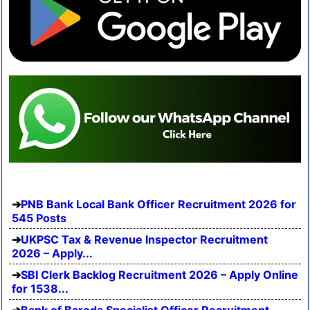
PNB Bank Local Bank Officer Recruitment 2026 for
545 Posts
UKPSC Tax & Revenue Inspector Recruitment
2026 – Apply...
SBI Clerk Backlog Recruitment 2026 – Apply Online
for 1538...