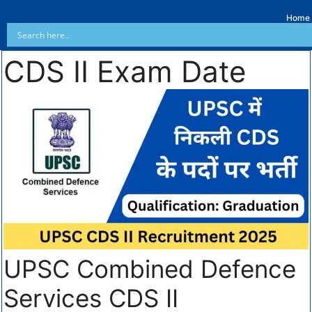
Home
CDS II Exam Date
UPSC Combined Defence
Services CDS II