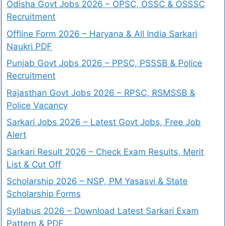
Odisha Govt Jobs 2026 – OPSC, OSSC & OSSSC
Recruitment
Offline Form 2026 – Haryana & All India Sarkari
Naukri PDF
Punjab Govt Jobs 2026 – PPSC, PSSSB & Police
Recruitment
Rajasthan Govt Jobs 2026 – RPSC, RSMSSB &
Police Vacancy
Sarkari Jobs 2026 – Latest Govt Jobs, Free Job
Alert
Sarkari Result 2026 – Check Exam Results, Merit
List & Cut Off
Scholarship 2026 – NSP, PM Yasasvi & State
Scholarship Forms
Syllabus 2026 – Download Latest Sarkari Exam
Pattern & PDF