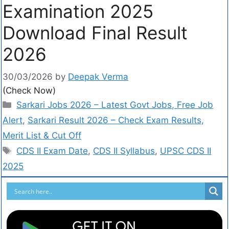
Examination 2025
Download Final Result
2026
30/03/2026
by
Deepak Verma
(Check Now)
Sarkari Jobs 2026 – Latest Govt Jobs, Free Job
Alert
,
Sarkari Result 2026 – Check Exam Results,
Merit List & Cut Off
CDS II Exam Date
,
CDS II Syllabus
,
UPSC CDS II
2025