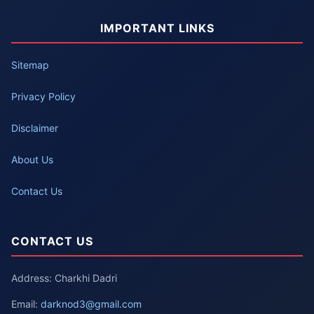
IMPORTANT LINKS
Sitemap
Privacy Policy
Disclaimer
About Us
Contact Us
CONTACT US
Address: Charkhi Dadri
Email:
darknod3@gmail.com