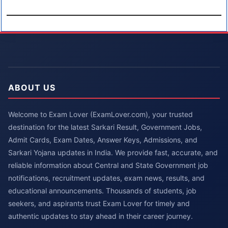
ABOUT US
Welcome to Exam Lover (ExamLover.com), your trusted
destination for the latest Sarkari Result, Government Jobs,
Admit Cards, Exam Dates, Answer Keys, Admissions, and
Sarkari Yojana updates in India. We provide fast, accurate, and
reliable information about Central and State Government job
notifications, recruitment updates, exam news, results, and
educational announcements. Thousands of students, job
seekers, and aspirants trust Exam Lover for timely and
authentic updates to stay ahead in their career journey.