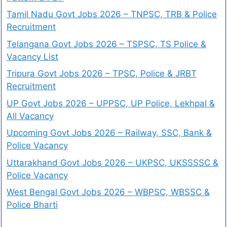
Tamil Nadu Govt Jobs 2026 – TNPSC, TRB & Police
Recruitment
Telangana Govt Jobs 2026 – TSPSC, TS Police &
Vacancy List
Tripura Govt Jobs 2026 – TPSC, Police & JRBT
Recruitment
UP Govt Jobs 2026 – UPPSC, UP Police, Lekhpal &
All Vacancy
Upcoming Govt Jobs 2026 – Railway, SSC, Bank &
Police Vacancy
Uttarakhand Govt Jobs 2026 – UKPSC, UKSSSSC &
Police Vacancy
West Bengal Govt Jobs 2026 – WBPSC, WBSSC &
Police Bharti