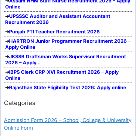
Assam NHM Staff Nurse Recruitment 2026 - Apply
Online
UPSSSC Auditor and Assistant Accountant
Recruitment 2026
Punjab PTI Teacher Recruitment 2026
HARTRON Junior Programmer Recruitment 2026 –
Apply Online
JKSSB Draftsman Works Supervisor Recruitment
2026 – Apply...
IBPS Clerk CRP-XVI Recruitment 2026 – Apply
Online
Rajasthan State Eligibility Test 2026: Apply online
Categories
Admission Form 2026 – School, College & University
Online Form