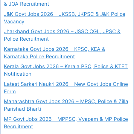
& JOA Recruitment
J&K Govt Jobs 2026 – JKSSB, JKPSC & J&K Police
Vacancy
Jharkhand Govt Jobs 2026 – JSSC CGL, JPSC &
Police Recruitment
Karnataka Govt Jobs 2026 – KPSC, KEA &
Karnataka Police Recruitment
Kerala Govt Jobs 2026 – Kerala PSC, Police & KTET
Notification
Latest Sarkari Naukri 2026 – New Govt Jobs Online
Form
Maharashtra Govt Jobs 2026 – MPSC, Police & Zilla
Parishad Bharti
MP Govt Jobs 2026 – MPPSC, Vyapam & MP Police
Recruitment