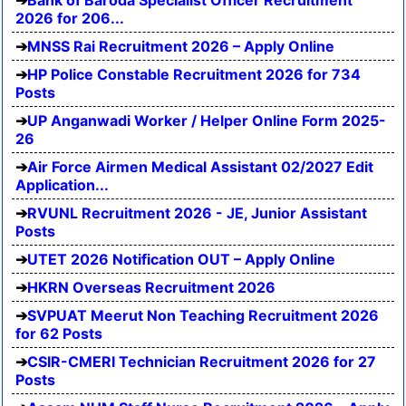
Bank of Baroda Specialist Officer Recruitment
2026 for 206...
MNSS Rai Recruitment 2026 – Apply Online
HP Police Constable Recruitment 2026 for 734
Posts
UP Anganwadi Worker / Helper Online Form 2025-
26
Air Force Airmen Medical Assistant 02/2027 Edit
Application...
RVUNL Recruitment 2026 - JE, Junior Assistant
Posts
UTET 2026 Notification OUT – Apply Online
HKRN Overseas Recruitment 2026
SVPUAT Meerut Non Teaching Recruitment 2026
for 62 Posts
CSIR-CMERI Technician Recruitment 2026 for 27
Posts