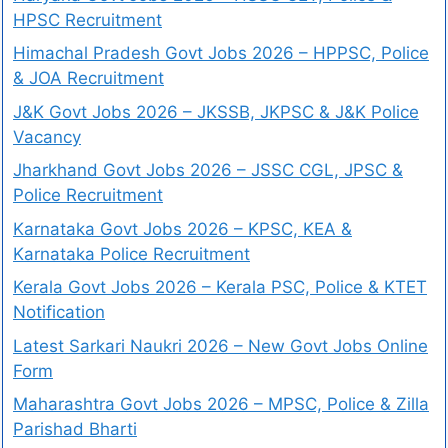
HPSC Recruitment
Himachal Pradesh Govt Jobs 2026 – HPPSC, Police
& JOA Recruitment
J&K Govt Jobs 2026 – JKSSB, JKPSC & J&K Police
Vacancy
Jharkhand Govt Jobs 2026 – JSSC CGL, JPSC &
Police Recruitment
Karnataka Govt Jobs 2026 – KPSC, KEA &
Karnataka Police Recruitment
Kerala Govt Jobs 2026 – Kerala PSC, Police & KTET
Notification
Latest Sarkari Naukri 2026 – New Govt Jobs Online
Form
Maharashtra Govt Jobs 2026 – MPSC, Police & Zilla
Parishad Bharti