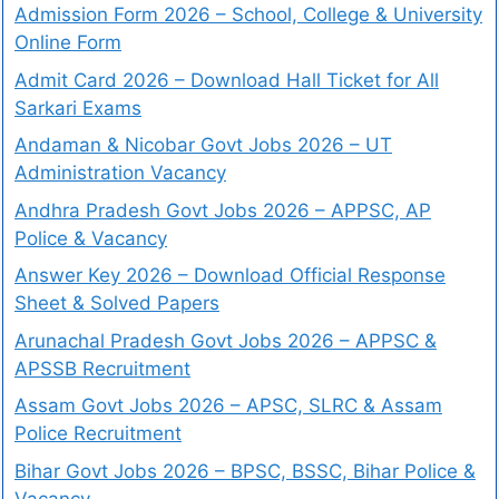
Admission Form 2026 – School, College & University
Online Form
Admit Card 2026 – Download Hall Ticket for All
Sarkari Exams
Andaman & Nicobar Govt Jobs 2026 – UT
Administration Vacancy
Andhra Pradesh Govt Jobs 2026 – APPSC, AP
Police & Vacancy
Answer Key 2026 – Download Official Response
Sheet & Solved Papers
Arunachal Pradesh Govt Jobs 2026 – APPSC &
APSSB Recruitment
Assam Govt Jobs 2026 – APSC, SLRC & Assam
Police Recruitment
Bihar Govt Jobs 2026 – BPSC, BSSC, Bihar Police &
Vacancy