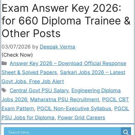
Exam Answer Key 2026:
for 660 Diploma Trainee &
Other Posts
03/07/2026
by
Deepak Verma
(Check Now)
Answer Key 2026 – Download Official Response
Sheet & Solved Papers
,
Sarkari Jobs 2026 – Latest
Govt Jobs, Free Job Alert
Central Govt PSU Salary
,
Engineering Diploma
Jobs 2026
,
Maharatna PSU Recruitment
,
PGCIL CBT
Exam Pattern
,
PGCIL Non-Executive Syllabus
,
PGCIL
PSU Jobs for Diploma
,
Power Grid Careers