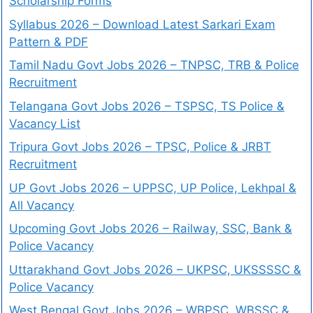
Scholarship Forms
Syllabus 2026 – Download Latest Sarkari Exam
Pattern & PDF
Tamil Nadu Govt Jobs 2026 – TNPSC, TRB & Police
Recruitment
Telangana Govt Jobs 2026 – TSPSC, TS Police &
Vacancy List
Tripura Govt Jobs 2026 – TPSC, Police & JRBT
Recruitment
UP Govt Jobs 2026 – UPPSC, UP Police, Lekhpal &
All Vacancy
Upcoming Govt Jobs 2026 – Railway, SSC, Bank &
Police Vacancy
Uttarakhand Govt Jobs 2026 – UKPSC, UKSSSSC &
Police Vacancy
West Bengal Govt Jobs 2026 – WBPSC, WBSSC &