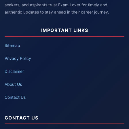
seekers, and aspirants trust Exam Lover for timely and
authentic updates to stay ahead in their career journey.
IMPORTANT LINKS
Sitemap
Privacy Policy
Disclaimer
About Us
Contact Us
CONTACT US