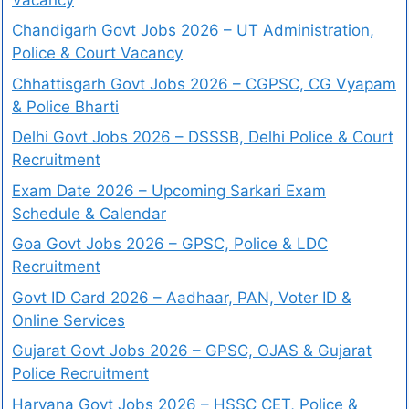
Chandigarh Govt Jobs 2026 – UT Administration,
Police & Court Vacancy
Chhattisgarh Govt Jobs 2026 – CGPSC, CG Vyapam
& Police Bharti
Delhi Govt Jobs 2026 – DSSSB, Delhi Police & Court
Recruitment
Exam Date 2026 – Upcoming Sarkari Exam
Schedule & Calendar
Goa Govt Jobs 2026 – GPSC, Police & LDC
Recruitment
Govt ID Card 2026 – Aadhaar, PAN, Voter ID &
Online Services
Gujarat Govt Jobs 2026 – GPSC, OJAS & Gujarat
Police Recruitment
Haryana Govt Jobs 2026 – HSSC CET, Police &