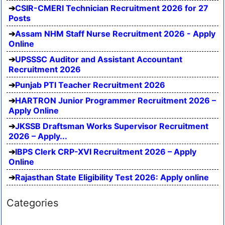
CSIR-CMERI Technician Recruitment 2026 for 27
Posts
Assam NHM Staff Nurse Recruitment 2026 - Apply
Online
UPSSSC Auditor and Assistant Accountant
Recruitment 2026
Punjab PTI Teacher Recruitment 2026
HARTRON Junior Programmer Recruitment 2026 –
Apply Online
JKSSB Draftsman Works Supervisor Recruitment
2026 – Apply...
IBPS Clerk CRP-XVI Recruitment 2026 – Apply
Online
Rajasthan State Eligibility Test 2026: Apply online
Categories