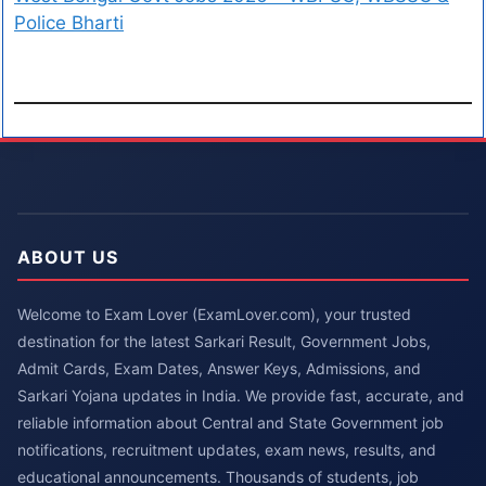
Police Bharti
ABOUT US
Welcome to Exam Lover (ExamLover.com), your trusted
destination for the latest Sarkari Result, Government Jobs,
Admit Cards, Exam Dates, Answer Keys, Admissions, and
Sarkari Yojana updates in India. We provide fast, accurate, and
reliable information about Central and State Government job
notifications, recruitment updates, exam news, results, and
educational announcements. Thousands of students, job