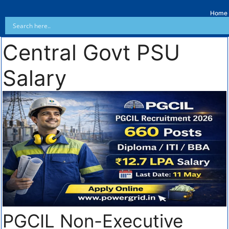
Home
Central Govt PSU
Salary
PGCIL Non-Executive