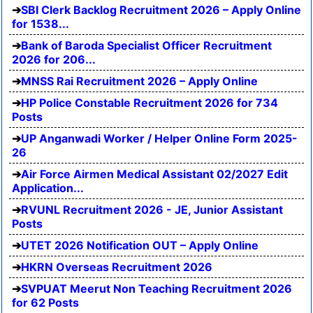
SBI Clerk Backlog Recruitment 2026 – Apply Online
for 1538...
Bank of Baroda Specialist Officer Recruitment
2026 for 206...
MNSS Rai Recruitment 2026 – Apply Online
HP Police Constable Recruitment 2026 for 734
Posts
UP Anganwadi Worker / Helper Online Form 2025-
26
Air Force Airmen Medical Assistant 02/2027 Edit
Application...
RVUNL Recruitment 2026 - JE, Junior Assistant
Posts
UTET 2026 Notification OUT – Apply Online
HKRN Overseas Recruitment 2026
SVPUAT Meerut Non Teaching Recruitment 2026
for 62 Posts