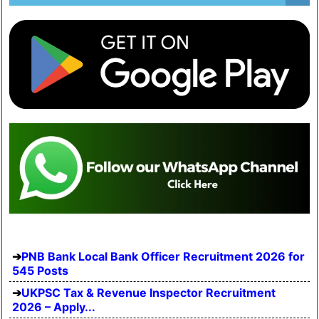
PNB Bank Local Bank Officer Recruitment 2026 for
545 Posts
UKPSC Tax & Revenue Inspector Recruitment
2026 – Apply...