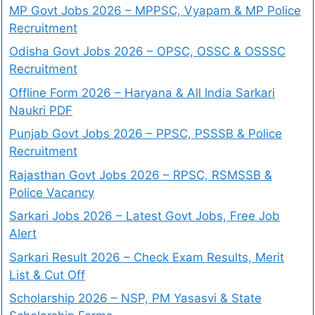
MP Govt Jobs 2026 – MPPSC, Vyapam & MP Police
Recruitment
Odisha Govt Jobs 2026 – OPSC, OSSC & OSSSC
Recruitment
Offline Form 2026 – Haryana & All India Sarkari
Naukri PDF
Punjab Govt Jobs 2026 – PPSC, PSSSB & Police
Recruitment
Rajasthan Govt Jobs 2026 – RPSC, RSMSSB &
Police Vacancy
Sarkari Jobs 2026 – Latest Govt Jobs, Free Job
Alert
Sarkari Result 2026 – Check Exam Results, Merit
List & Cut Off
Scholarship 2026 – NSP, PM Yasasvi & State