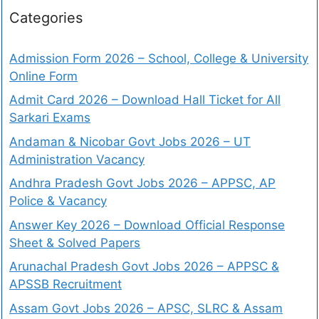
Categories
Admission Form 2026 – School, College & University
Online Form
Admit Card 2026 – Download Hall Ticket for All
Sarkari Exams
Andaman & Nicobar Govt Jobs 2026 – UT
Administration Vacancy
Andhra Pradesh Govt Jobs 2026 – APPSC, AP
Police & Vacancy
Answer Key 2026 – Download Official Response
Sheet & Solved Papers
Arunachal Pradesh Govt Jobs 2026 – APPSC &
APSSB Recruitment
Assam Govt Jobs 2026 – APSC, SLRC & Assam