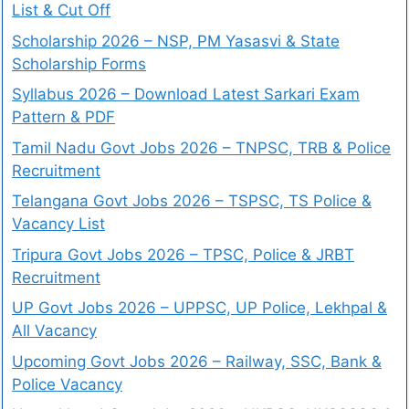
List & Cut Off
Scholarship 2026 – NSP, PM Yasasvi & State
Scholarship Forms
Syllabus 2026 – Download Latest Sarkari Exam
Pattern & PDF
Tamil Nadu Govt Jobs 2026 – TNPSC, TRB & Police
Recruitment
Telangana Govt Jobs 2026 – TSPSC, TS Police &
Vacancy List
Tripura Govt Jobs 2026 – TPSC, Police & JRBT
Recruitment
UP Govt Jobs 2026 – UPPSC, UP Police, Lekhpal &
All Vacancy
Upcoming Govt Jobs 2026 – Railway, SSC, Bank &
Police Vacancy