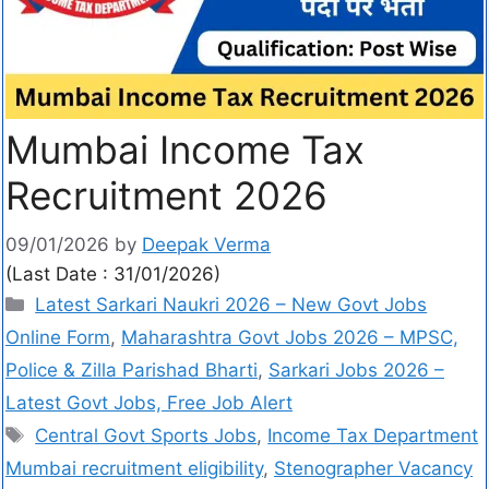
Mumbai Income Tax
Recruitment 2026
09/01/2026
by
Deepak Verma
(Last Date : 31/01/2026)
Latest Sarkari Naukri 2026 – New Govt Jobs
Online Form
,
Maharashtra Govt Jobs 2026 – MPSC,
Police & Zilla Parishad Bharti
,
Sarkari Jobs 2026 –
Latest Govt Jobs, Free Job Alert
Central Govt Sports Jobs
,
Income Tax Department
Mumbai recruitment eligibility
,
Stenographer Vacancy