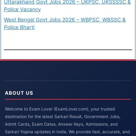
Uttarakhand Govt Jobs 2026 – UKPSC, UKSSSSC &
Police Vacancy
West Bengal Govt Jobs 2026 – WBPSC, WBSSC &
Police Bharti
ABOUT US
Welcome to Exam Lover (ExamLover.com), your trusted
destination for the latest Sarkari Result, Government Jobs,
Admit Cards, Exam Dates, Answer Keys, Admissions, and
Sarkari Yojana updates in India. We provide fast, accurate, and