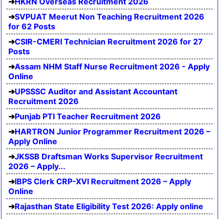
HKRN Overseas Recruitment 2026
SVPUAT Meerut Non Teaching Recruitment 2026
for 62 Posts
CSIR-CMERI Technician Recruitment 2026 for 27
Posts
Assam NHM Staff Nurse Recruitment 2026 - Apply
Online
UPSSSC Auditor and Assistant Accountant
Recruitment 2026
Punjab PTI Teacher Recruitment 2026
HARTRON Junior Programmer Recruitment 2026 –
Apply Online
JKSSB Draftsman Works Supervisor Recruitment
2026 – Apply...
IBPS Clerk CRP-XVI Recruitment 2026 – Apply
Online
Rajasthan State Eligibility Test 2026: Apply online