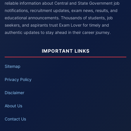
reliable information about Central and State Government job
notifications, recruitment updates, exam news, results, and
educational announcements. Thousands of students, job
seekers, and aspirants trust Exam Lover for timely and
authentic updates to stay ahead in their career journey.
IMPORTANT LINKS
Sitemap
Privacy Policy
Disclaimer
About Us
Contact Us