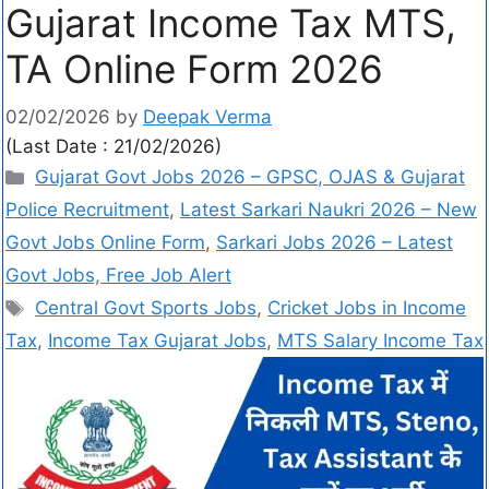
Gujarat Income Tax MTS,
TA Online Form 2026
02/02/2026
by
Deepak Verma
(Last Date : 21/02/2026)
Gujarat Govt Jobs 2026 – GPSC, OJAS & Gujarat
Police Recruitment
,
Latest Sarkari Naukri 2026 – New
Govt Jobs Online Form
,
Sarkari Jobs 2026 – Latest
Govt Jobs, Free Job Alert
Central Govt Sports Jobs
,
Cricket Jobs in Income
Tax
,
Income Tax Gujarat Jobs
,
MTS Salary Income Tax