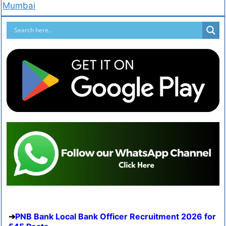
Mumbai
PNB Bank Local Bank Officer Recruitment 2026 for