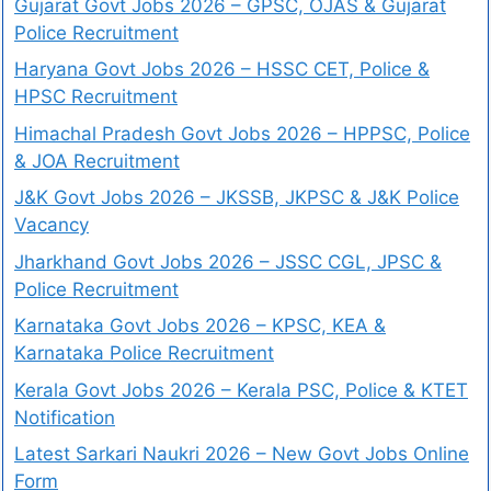
Gujarat Govt Jobs 2026 – GPSC, OJAS & Gujarat
Police Recruitment
Haryana Govt Jobs 2026 – HSSC CET, Police &
HPSC Recruitment
Himachal Pradesh Govt Jobs 2026 – HPPSC, Police
& JOA Recruitment
J&K Govt Jobs 2026 – JKSSB, JKPSC & J&K Police
Vacancy
Jharkhand Govt Jobs 2026 – JSSC CGL, JPSC &
Police Recruitment
Karnataka Govt Jobs 2026 – KPSC, KEA &
Karnataka Police Recruitment
Kerala Govt Jobs 2026 – Kerala PSC, Police & KTET
Notification
Latest Sarkari Naukri 2026 – New Govt Jobs Online
Form