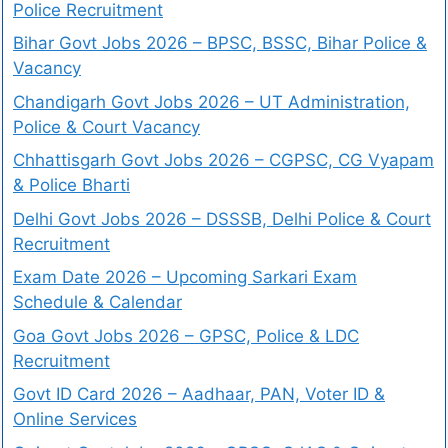
Police Recruitment
Bihar Govt Jobs 2026 – BPSC, BSSC, Bihar Police &
Vacancy
Chandigarh Govt Jobs 2026 – UT Administration,
Police & Court Vacancy
Chhattisgarh Govt Jobs 2026 – CGPSC, CG Vyapam
& Police Bharti
Delhi Govt Jobs 2026 – DSSSB, Delhi Police & Court
Recruitment
Exam Date 2026 – Upcoming Sarkari Exam
Schedule & Calendar
Goa Govt Jobs 2026 – GPSC, Police & LDC
Recruitment
Govt ID Card 2026 – Aadhaar, PAN, Voter ID &
Online Services