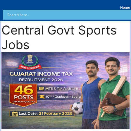
Home
Central Govt Sports
Jobs