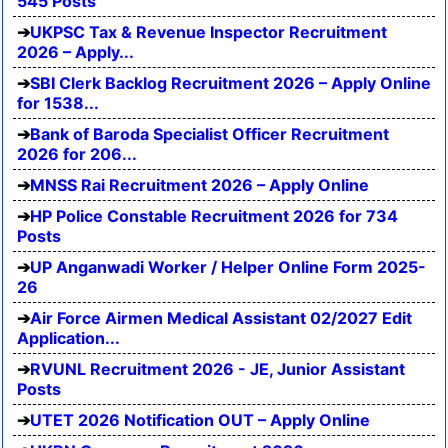
545 Posts
UKPSC Tax & Revenue Inspector Recruitment
2026 – Apply...
SBI Clerk Backlog Recruitment 2026 – Apply Online
for 1538...
Bank of Baroda Specialist Officer Recruitment
2026 for 206...
MNSS Rai Recruitment 2026 – Apply Online
HP Police Constable Recruitment 2026 for 734
Posts
UP Anganwadi Worker / Helper Online Form 2025-
26
Air Force Airmen Medical Assistant 02/2027 Edit
Application...
RVUNL Recruitment 2026 - JE, Junior Assistant
Posts
UTET 2026 Notification OUT – Apply Online