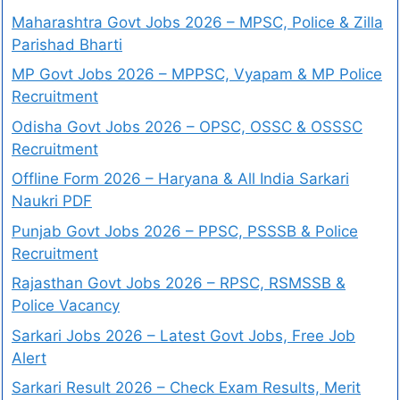
Maharashtra Govt Jobs 2026 – MPSC, Police & Zilla
Parishad Bharti
MP Govt Jobs 2026 – MPPSC, Vyapam & MP Police
Recruitment
Odisha Govt Jobs 2026 – OPSC, OSSC & OSSSC
Recruitment
Offline Form 2026 – Haryana & All India Sarkari
Naukri PDF
Punjab Govt Jobs 2026 – PPSC, PSSSB & Police
Recruitment
Rajasthan Govt Jobs 2026 – RPSC, RSMSSB &
Police Vacancy
Sarkari Jobs 2026 – Latest Govt Jobs, Free Job
Alert
Sarkari Result 2026 – Check Exam Results, Merit