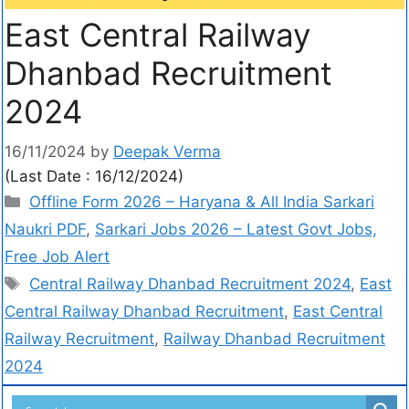
East Central Railway
Dhanbad Recruitment
2024
16/11/2024
by
Deepak Verma
(Last Date : 16/12/2024)
Offline Form 2026 – Haryana & All India Sarkari
Naukri PDF
,
Sarkari Jobs 2026 – Latest Govt Jobs,
Free Job Alert
Central Railway Dhanbad Recruitment 2024
,
East
Central Railway Dhanbad Recruitment
,
East Central
Railway Recruitment
,
Railway Dhanbad Recruitment
2024