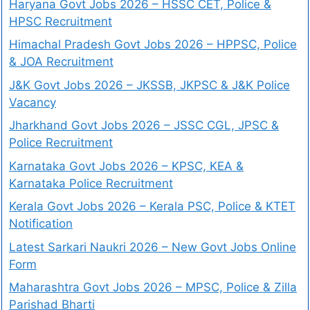
Haryana Govt Jobs 2026 – HSSC CET, Police &
HPSC Recruitment
Himachal Pradesh Govt Jobs 2026 – HPPSC, Police
& JOA Recruitment
J&K Govt Jobs 2026 – JKSSB, JKPSC & J&K Police
Vacancy
Jharkhand Govt Jobs 2026 – JSSC CGL, JPSC &
Police Recruitment
Karnataka Govt Jobs 2026 – KPSC, KEA &
Karnataka Police Recruitment
Kerala Govt Jobs 2026 – Kerala PSC, Police & KTET
Notification
Latest Sarkari Naukri 2026 – New Govt Jobs Online
Form
Maharashtra Govt Jobs 2026 – MPSC, Police & Zilla
Parishad Bharti