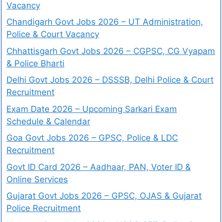
Vacancy
Chandigarh Govt Jobs 2026 – UT Administration,
Police & Court Vacancy
Chhattisgarh Govt Jobs 2026 – CGPSC, CG Vyapam
& Police Bharti
Delhi Govt Jobs 2026 – DSSSB, Delhi Police & Court
Recruitment
Exam Date 2026 – Upcoming Sarkari Exam
Schedule & Calendar
Goa Govt Jobs 2026 – GPSC, Police & LDC
Recruitment
Govt ID Card 2026 – Aadhaar, PAN, Voter ID &
Online Services
Gujarat Govt Jobs 2026 – GPSC, OJAS & Gujarat
Police Recruitment