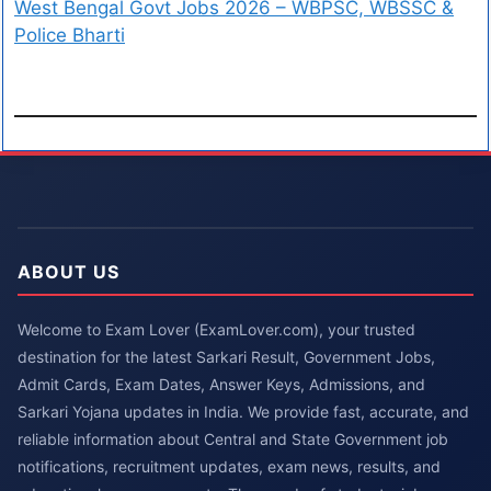
West Bengal Govt Jobs 2026 – WBPSC, WBSSC &
Police Bharti
ABOUT US
Welcome to Exam Lover (ExamLover.com), your trusted
destination for the latest Sarkari Result, Government Jobs,
Admit Cards, Exam Dates, Answer Keys, Admissions, and
Sarkari Yojana updates in India. We provide fast, accurate, and
reliable information about Central and State Government job
notifications, recruitment updates, exam news, results, and