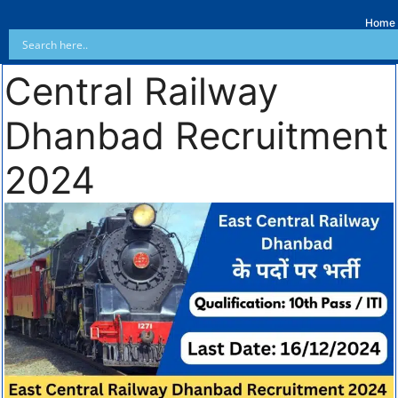
Home
Central Railway
Dhanbad Recruitment
2024