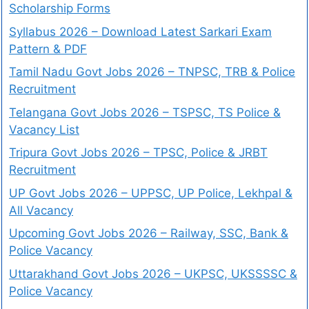
Scholarship Forms
Syllabus 2026 – Download Latest Sarkari Exam
Pattern & PDF
Tamil Nadu Govt Jobs 2026 – TNPSC, TRB & Police
Recruitment
Telangana Govt Jobs 2026 – TSPSC, TS Police &
Vacancy List
Tripura Govt Jobs 2026 – TPSC, Police & JRBT
Recruitment
UP Govt Jobs 2026 – UPPSC, UP Police, Lekhpal &
All Vacancy
Upcoming Govt Jobs 2026 – Railway, SSC, Bank &
Police Vacancy
Uttarakhand Govt Jobs 2026 – UKPSC, UKSSSSC &
Police Vacancy