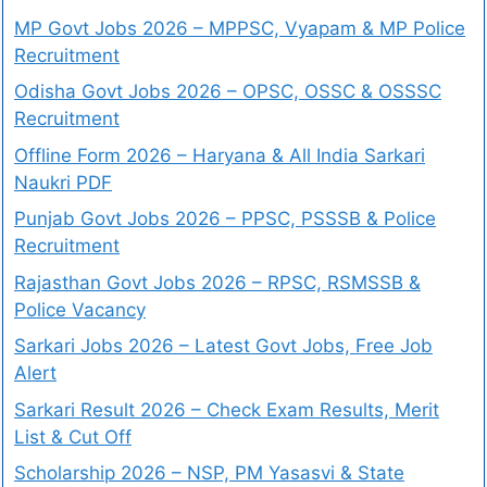
MP Govt Jobs 2026 – MPPSC, Vyapam & MP Police
Recruitment
Odisha Govt Jobs 2026 – OPSC, OSSC & OSSSC
Recruitment
Offline Form 2026 – Haryana & All India Sarkari
Naukri PDF
Punjab Govt Jobs 2026 – PPSC, PSSSB & Police
Recruitment
Rajasthan Govt Jobs 2026 – RPSC, RSMSSB &
Police Vacancy
Sarkari Jobs 2026 – Latest Govt Jobs, Free Job
Alert
Sarkari Result 2026 – Check Exam Results, Merit
List & Cut Off
Scholarship 2026 – NSP, PM Yasasvi & State