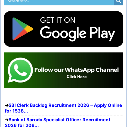
SBI Clerk Backlog Recruitment 2026 – Apply Online
for 1538...
Bank of Baroda Specialist Officer Recruitment
2026 for 206...