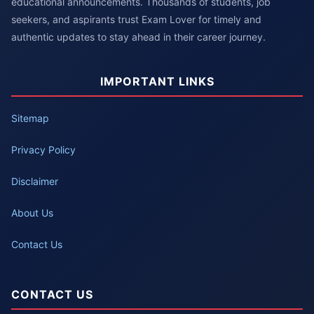
educational announcements. Thousands of students, job
seekers, and aspirants trust Exam Lover for timely and
authentic updates to stay ahead in their career journey.
IMPORTANT LINKS
Sitemap
Privacy Policy
Disclaimer
About Us
Contact Us
CONTACT US