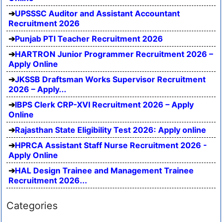
UPSSSC Auditor and Assistant Accountant
Recruitment 2026
Punjab PTI Teacher Recruitment 2026
HARTRON Junior Programmer Recruitment 2026 –
Apply Online
JKSSB Draftsman Works Supervisor Recruitment
2026 – Apply...
IBPS Clerk CRP-XVI Recruitment 2026 – Apply
Online
Rajasthan State Eligibility Test 2026: Apply online
HPRCA Assistant Staff Nurse Recruitment 2026 -
Apply Online
HAL Design Trainee and Management Trainee
Recruitment 2026...
Categories