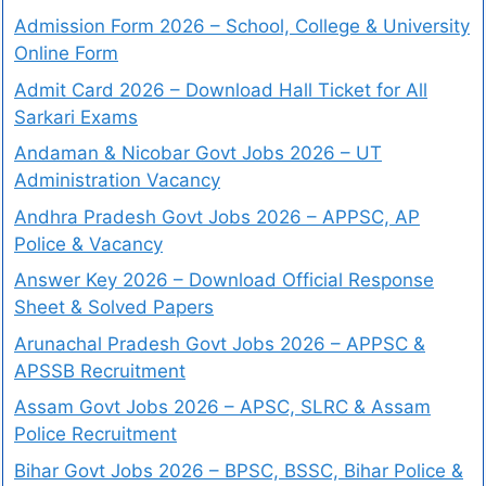
Admission Form 2026 – School, College & University
Online Form
Admit Card 2026 – Download Hall Ticket for All
Sarkari Exams
Andaman & Nicobar Govt Jobs 2026 – UT
Administration Vacancy
Andhra Pradesh Govt Jobs 2026 – APPSC, AP
Police & Vacancy
Answer Key 2026 – Download Official Response
Sheet & Solved Papers
Arunachal Pradesh Govt Jobs 2026 – APPSC &
APSSB Recruitment
Assam Govt Jobs 2026 – APSC, SLRC & Assam
Police Recruitment
Bihar Govt Jobs 2026 – BPSC, BSSC, Bihar Police &