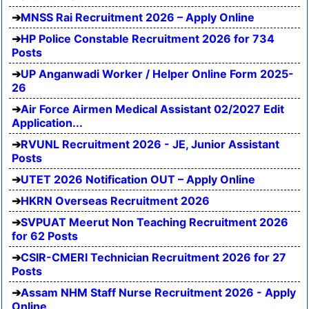
MNSS Rai Recruitment 2026 – Apply Online
HP Police Constable Recruitment 2026 for 734
Posts
UP Anganwadi Worker / Helper Online Form 2025-
26
Air Force Airmen Medical Assistant 02/2027 Edit
Application...
RVUNL Recruitment 2026 - JE, Junior Assistant
Posts
UTET 2026 Notification OUT – Apply Online
HKRN Overseas Recruitment 2026
SVPUAT Meerut Non Teaching Recruitment 2026
for 62 Posts
CSIR-CMERI Technician Recruitment 2026 for 27
Posts
Assam NHM Staff Nurse Recruitment 2026 - Apply
Online