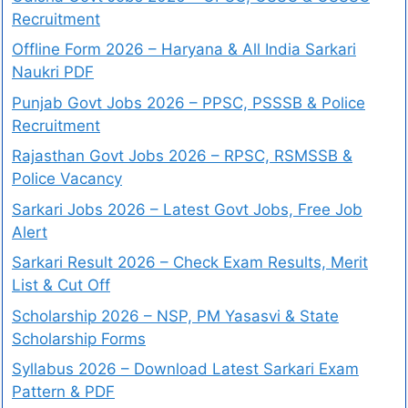
Recruitment
Offline Form 2026 – Haryana & All India Sarkari
Naukri PDF
Punjab Govt Jobs 2026 – PPSC, PSSSB & Police
Recruitment
Rajasthan Govt Jobs 2026 – RPSC, RSMSSB &
Police Vacancy
Sarkari Jobs 2026 – Latest Govt Jobs, Free Job
Alert
Sarkari Result 2026 – Check Exam Results, Merit
List & Cut Off
Scholarship 2026 – NSP, PM Yasasvi & State
Scholarship Forms
Syllabus 2026 – Download Latest Sarkari Exam
Pattern & PDF