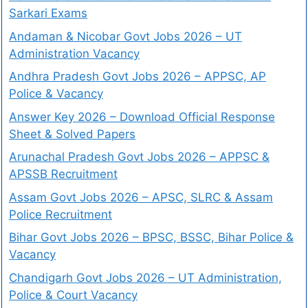
Sarkari Exams
Andaman & Nicobar Govt Jobs 2026 – UT
Administration Vacancy
Andhra Pradesh Govt Jobs 2026 – APPSC, AP
Police & Vacancy
Answer Key 2026 – Download Official Response
Sheet & Solved Papers
Arunachal Pradesh Govt Jobs 2026 – APPSC &
APSSB Recruitment
Assam Govt Jobs 2026 – APSC, SLRC & Assam
Police Recruitment
Bihar Govt Jobs 2026 – BPSC, BSSC, Bihar Police &
Vacancy
Chandigarh Govt Jobs 2026 – UT Administration,
Police & Court Vacancy