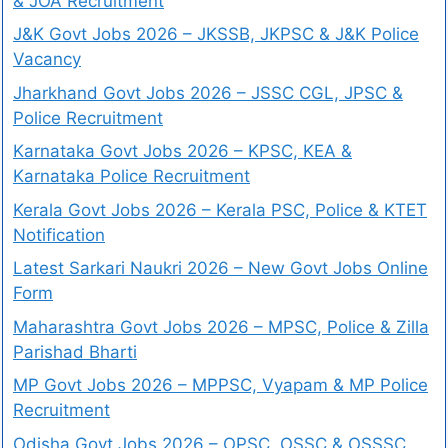
& JOA Recruitment
J&K Govt Jobs 2026 – JKSSB, JKPSC & J&K Police
Vacancy
Jharkhand Govt Jobs 2026 – JSSC CGL, JPSC &
Police Recruitment
Karnataka Govt Jobs 2026 – KPSC, KEA &
Karnataka Police Recruitment
Kerala Govt Jobs 2026 – Kerala PSC, Police & KTET
Notification
Latest Sarkari Naukri 2026 – New Govt Jobs Online
Form
Maharashtra Govt Jobs 2026 – MPSC, Police & Zilla
Parishad Bharti
MP Govt Jobs 2026 – MPPSC, Vyapam & MP Police
Recruitment
Odisha Govt Jobs 2026 – OPSC, OSSC & OSSSC