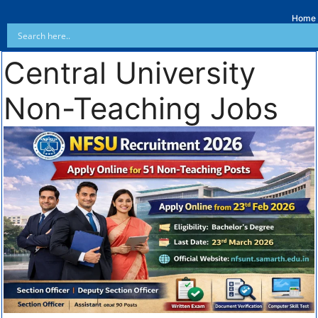
Home
Central University
Non-Teaching Jobs