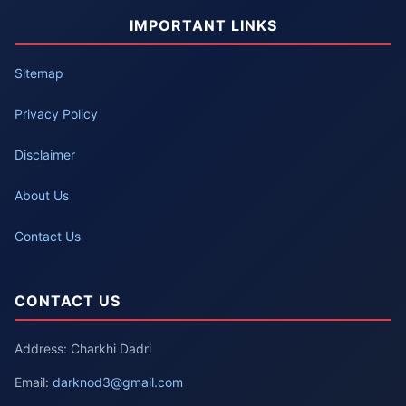
IMPORTANT LINKS
Sitemap
Privacy Policy
Disclaimer
About Us
Contact Us
CONTACT US
Address: Charkhi Dadri
Email:
darknod3@gmail.com