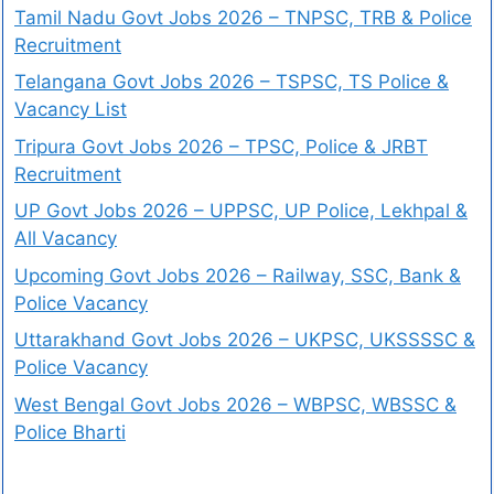
Tamil Nadu Govt Jobs 2026 – TNPSC, TRB & Police
Recruitment
Telangana Govt Jobs 2026 – TSPSC, TS Police &
Vacancy List
Tripura Govt Jobs 2026 – TPSC, Police & JRBT
Recruitment
UP Govt Jobs 2026 – UPPSC, UP Police, Lekhpal &
All Vacancy
Upcoming Govt Jobs 2026 – Railway, SSC, Bank &
Police Vacancy
Uttarakhand Govt Jobs 2026 – UKPSC, UKSSSSC &
Police Vacancy
West Bengal Govt Jobs 2026 – WBPSC, WBSSC &
Police Bharti