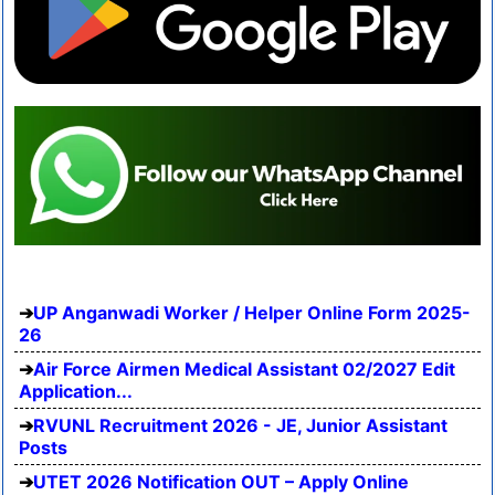
UP Anganwadi Worker / Helper Online Form 2025-
26
Air Force Airmen Medical Assistant 02/2027 Edit
Application...
RVUNL Recruitment 2026 - JE, Junior Assistant
Posts
UTET 2026 Notification OUT – Apply Online