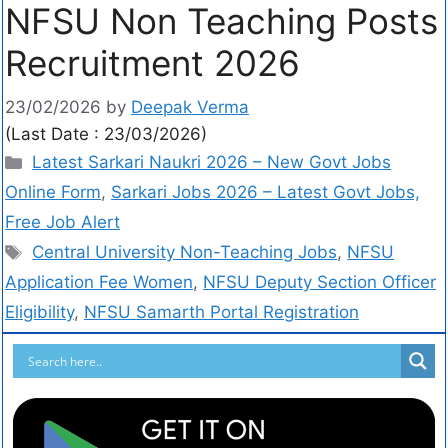
NFSU Non Teaching Posts
Recruitment 2026
23/02/2026
by
Deepak Verma
(Last Date : 23/03/2026)
Latest Sarkari Naukri 2026 – New Govt Jobs
Online Form
,
Sarkari Jobs 2026 – Latest Govt Jobs,
Free Job Alert
Central University Non-Teaching Jobs
,
NFSU
Application Fee Women
,
NFSU Deputy Section Officer
Eligibility
,
NFSU Samarth Portal Registration