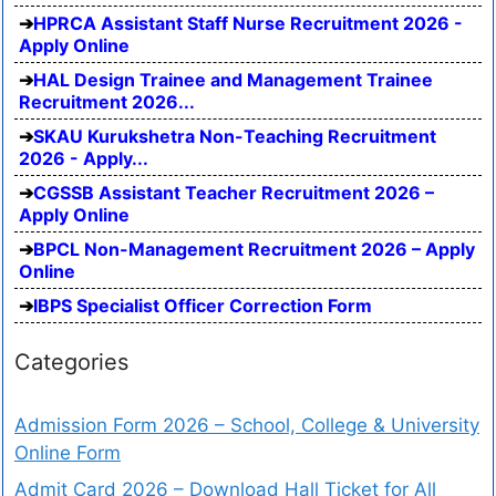
HPRCA Assistant Staff Nurse Recruitment 2026 -
Apply Online
HAL Design Trainee and Management Trainee
Recruitment 2026...
SKAU Kurukshetra Non-Teaching Recruitment
2026 - Apply...
CGSSB Assistant Teacher Recruitment 2026 –
Apply Online
BPCL Non-Management Recruitment 2026 – Apply
Online
IBPS Specialist Officer Correction Form
Categories
Admission Form 2026 – School, College & University
Online Form
Admit Card 2026 – Download Hall Ticket for All