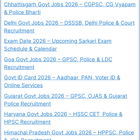
Chhattisgarh Govt Jobs 2026 – CGPSC, CG Vyapam
& Police Bharti
Delhi Govt Jobs 2026 – DSSSB, Delhi Police & Court
Recruitment
Exam Date 2026 – Upcoming Sarkari Exam
Schedule & Calendar
Goa Govt Jobs 2026 – GPSC, Police & LDC
Recruitment
Govt ID Card 2026 – Aadhaar, PAN, Voter ID &
Online Services
Gujarat Govt Jobs 2026 – GPSC, OJAS & Gujarat
Police Recruitment
Haryana Govt Jobs 2026 – HSSC CET, Police &
HPSC Recruitment
Himachal Pradesh Govt Jobs 2026 – HPPSC, Police