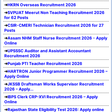
HKRN Overseas Recruitment 2026
SVPUAT Meerut Non Teaching Recruitment 2026
for 62 Posts
CSIR-CMERI Technician Recruitment 2026 for 27
Posts
Assam NHM Staff Nurse Recruitment 2026 - Apply
Online
UPSSSC Auditor and Assistant Accountant
Recruitment 2026
Punjab PTI Teacher Recruitment 2026
HARTRON Junior Programmer Recruitment 2026 –
Apply Online
JKSSB Draftsman Works Supervisor Recruitment
2026 – Apply...
IBPS Clerk CRP-XVI Recruitment 2026 – Apply
Online
Rajasthan State Eligibility Test 2026: Apply online