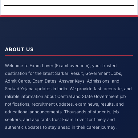
ABOUT US
Welcome to Exam Lover (ExamLover.com), your trusted
destination for the latest Sarkari Result, Government Jobs,
Admit Cards, Exam Dates, Answer Keys, Admissions, and
Sarkari Yojana updates in India. We provide fast, accurate, and
reliable information about Central and State Government job
notifications, recruitment updates, exam news, results, and
educational announcements. Thousands of students, job
seekers, and aspirants trust Exam Lover for timely and
authentic updates to stay ahead in their career journey.