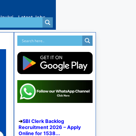
Naukri
Latest Jobs
SBI Clerk Backlog
Recruitment 2026 – Apply
Online for 1538...