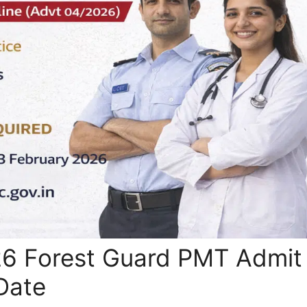
6 Forest Guard PMT Admit
Date