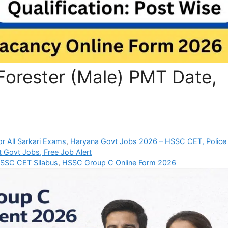
orester (Male) PMT Date,
r All Sarkari Exams
,
Haryana Govt Jobs 2026 – HSSC CET, Police
t Govt Jobs, Free Job Alert
SSC CET Sllabus
,
HSSC Group C Online Form 2026