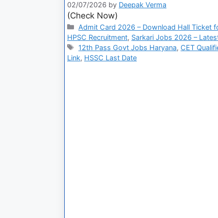
02/07/2026
by
Deepak Verma
(Check Now)
Admit Card 2026 – Download Hall Ticket fo
HPSC Recruitment
,
Sarkari Jobs 2026 – Lates
12th Pass Govt Jobs Haryana
,
CET Qualif
Link
,
HSSC Last Date