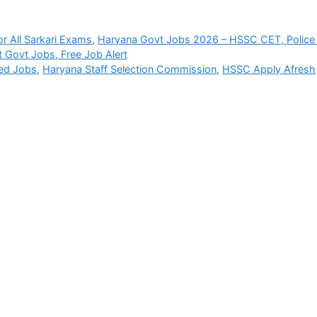
r All Sarkari Exams
,
Haryana Govt Jobs 2026 – HSSC CET, Police
t Govt Jobs, Free Job Alert
ied Jobs
,
Haryana Staff Selection Commission
,
HSSC Apply Afresh