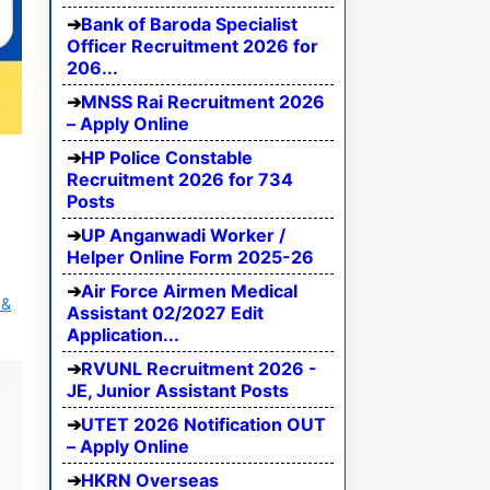
Bank of Baroda Specialist
Officer Recruitment 2026 for
206...
MNSS Rai Recruitment 2026
– Apply Online
HP Police Constable
Recruitment 2026 for 734
Posts
UP Anganwadi Worker /
Helper Online Form 2025-26
Air Force Airmen Medical
 &
Assistant 02/2027 Edit
Application...
RVUNL Recruitment 2026 -
JE, Junior Assistant Posts
UTET 2026 Notification OUT
– Apply Online
HKRN Overseas