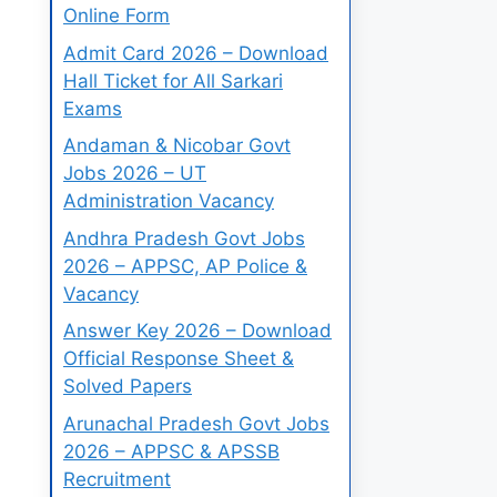
Online Form
Admit Card 2026 – Download
Hall Ticket for All Sarkari
Exams
Andaman & Nicobar Govt
Jobs 2026 – UT
Administration Vacancy
Andhra Pradesh Govt Jobs
2026 – APPSC, AP Police &
Vacancy
Answer Key 2026 – Download
Official Response Sheet &
Solved Papers
Arunachal Pradesh Govt Jobs
2026 – APPSC & APSSB
Recruitment