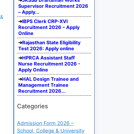
JKSSB Draftsman Works
Supervisor Recruitment 2026
– Apply...
 &
IBPS Clerk CRP-XVI
Recruitment 2026 – Apply
Online
Rajasthan State Eligibility
Test 2026: Apply online
HPRCA Assistant Staff
Nurse Recruitment 2026 -
Apply Online
HAL Design Trainee and
Management Trainee
Recruitment 2026...
Categories
Admission Form 2026 –
School, College & University