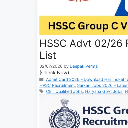
HSSC Advt 02/26 F
List
02/07/2026
by
Deepak Verma
(Check Now)
Admit Card 2026 – Download Hall Ticket fo
HPSC Recruitment
,
Sarkari Jobs 2026 – Lates
CET Qualified Jobs
,
Haryana Govt Jobs
,
H