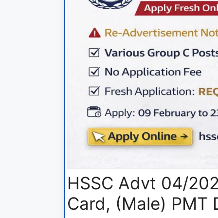
HSSC Advt 04/202
Card, (Male) PMT 