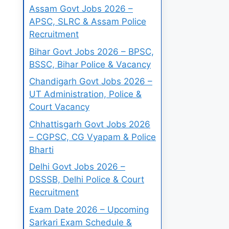
Assam Govt Jobs 2026 –
APSC, SLRC & Assam Police
Recruitment
Bihar Govt Jobs 2026 – BPSC,
BSSC, Bihar Police & Vacancy
Chandigarh Govt Jobs 2026 –
UT Administration, Police &
Court Vacancy
Chhattisgarh Govt Jobs 2026
– CGPSC, CG Vyapam & Police
Bharti
Delhi Govt Jobs 2026 –
DSSSB, Delhi Police & Court
Recruitment
Exam Date 2026 – Upcoming
Sarkari Exam Schedule &