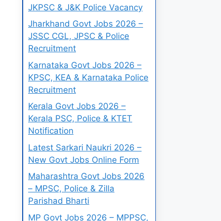
JKPSC & J&K Police Vacancy
Jharkhand Govt Jobs 2026 –
JSSC CGL, JPSC & Police
Recruitment
Karnataka Govt Jobs 2026 –
KPSC, KEA & Karnataka Police
Recruitment
Kerala Govt Jobs 2026 –
Kerala PSC, Police & KTET
Notification
Latest Sarkari Naukri 2026 –
New Govt Jobs Online Form
Maharashtra Govt Jobs 2026
– MPSC, Police & Zilla
Parishad Bharti
MP Govt Jobs 2026 – MPPSC,