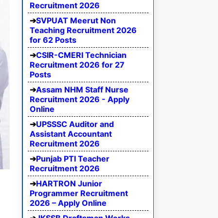
Recruitment 2026
SVPUAT Meerut Non
Teaching Recruitment 2026
for 62 Posts
CSIR-CMERI Technician
Recruitment 2026 for 27
Posts
Assam NHM Staff Nurse
Recruitment 2026 - Apply
Online
UPSSSC Auditor and
Assistant Accountant
Recruitment 2026
Punjab PTI Teacher
Recruitment 2026
HARTRON Junior
Programmer Recruitment
2026 – Apply Online