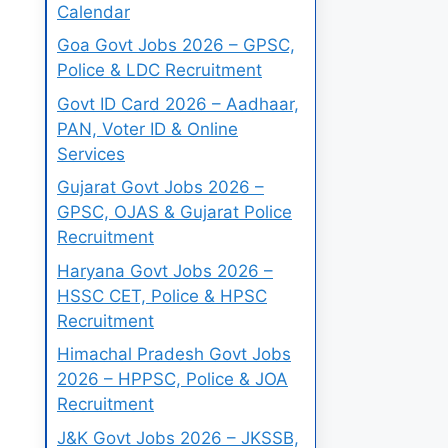
Calendar
Goa Govt Jobs 2026 – GPSC,
Police & LDC Recruitment
Govt ID Card 2026 – Aadhaar,
PAN, Voter ID & Online
Services
Gujarat Govt Jobs 2026 –
GPSC, OJAS & Gujarat Police
Recruitment
Haryana Govt Jobs 2026 –
HSSC CET, Police & HPSC
Recruitment
Himachal Pradesh Govt Jobs
2026 – HPPSC, Police & JOA
Recruitment
J&K Govt Jobs 2026 – JKSSB,