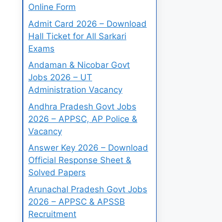
Online Form
Admit Card 2026 – Download
Hall Ticket for All Sarkari
Exams
Andaman & Nicobar Govt
Jobs 2026 – UT
Administration Vacancy
Andhra Pradesh Govt Jobs
2026 – APPSC, AP Police &
Vacancy
Answer Key 2026 – Download
Official Response Sheet &
Solved Papers
Arunachal Pradesh Govt Jobs
2026 – APPSC & APSSB
Recruitment