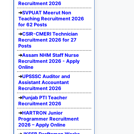
Recruitment 2026
SVPUAT Meerut Non
Teaching Recruitment 2026
for 62 Posts
CSIR-CMERI Technician
Recruitment 2026 for 27
Posts
Assam NHM Staff Nurse
Recruitment 2026 - Apply
Online
UPSSSC Auditor and
Assistant Accountant
Recruitment 2026
Punjab PTI Teacher
Recruitment 2026
HARTRON Junior
Programmer Recruitment
2026 – Apply Online