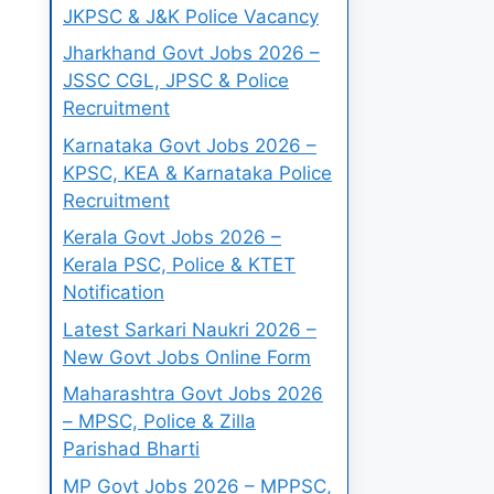
JKPSC & J&K Police Vacancy
Jharkhand Govt Jobs 2026 –
JSSC CGL, JPSC & Police
Recruitment
Karnataka Govt Jobs 2026 –
KPSC, KEA & Karnataka Police
Recruitment
Kerala Govt Jobs 2026 –
Kerala PSC, Police & KTET
Notification
Latest Sarkari Naukri 2026 –
New Govt Jobs Online Form
Maharashtra Govt Jobs 2026
– MPSC, Police & Zilla
Parishad Bharti
MP Govt Jobs 2026 – MPPSC,