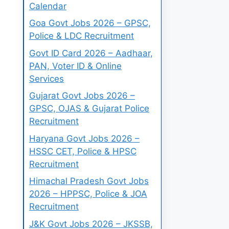
Calendar
Goa Govt Jobs 2026 – GPSC,
Police & LDC Recruitment
Govt ID Card 2026 – Aadhaar,
PAN, Voter ID & Online
Services
Gujarat Govt Jobs 2026 –
GPSC, OJAS & Gujarat Police
Recruitment
Haryana Govt Jobs 2026 –
HSSC CET, Police & HPSC
Recruitment
Himachal Pradesh Govt Jobs
2026 – HPPSC, Police & JOA
Recruitment
J&K Govt Jobs 2026 – JKSSB,