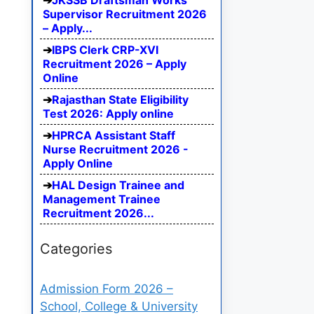
JKSSB Draftsman Works
Supervisor Recruitment 2026
– Apply...
IBPS Clerk CRP-XVI
Recruitment 2026 – Apply
Online
Rajasthan State Eligibility
Test 2026: Apply online
HPRCA Assistant Staff
Nurse Recruitment 2026 -
Apply Online
HAL Design Trainee and
Management Trainee
Recruitment 2026...
Categories
Admission Form 2026 –
School, College & University