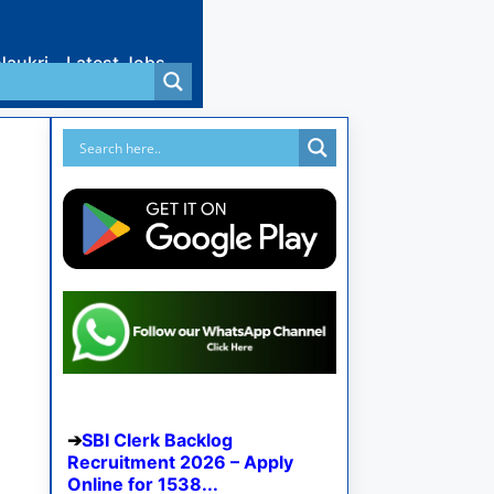
Naukri
Latest Jobs
SBI Clerk Backlog
Recruitment 2026 – Apply
Online for 1538...