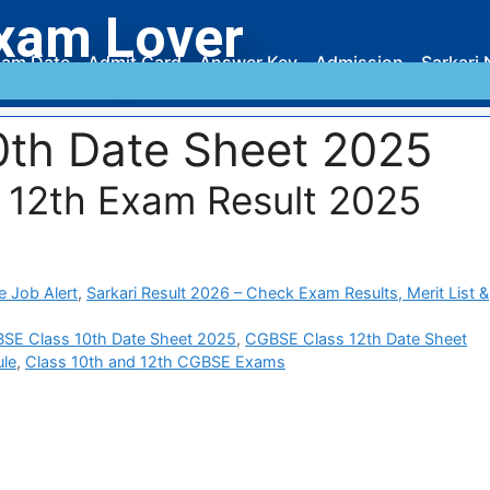
xam Lover
am Date
Admit Card
Answer Key
Admission
Sarkari 
th Date Sheet 2025
 12th Exam Result 2025
e Job Alert
,
Sarkari Result 2026 – Check Exam Results, Merit List &
SE Class 10th Date Sheet 2025
,
CGBSE Class 12th Date Sheet
le
,
Class 10th and 12th CGBSE Exams