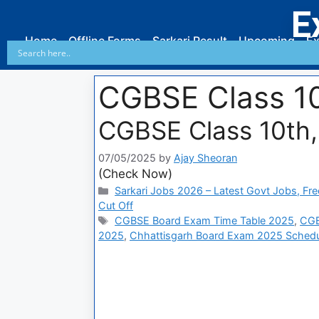
E
Home
Offline Forms
Sarkari Result
Upcoming
Ex
CGBSE Class 10
CGBSE Class 10th,
07/05/2025
by
Ajay Sheoran
(Check Now)
Sarkari Jobs 2026 – Latest Govt Jobs, Fre
Cut Off
CGBSE Board Exam Time Table 2025
,
CGB
2025
,
Chhattisgarh Board Exam 2025 Schedu