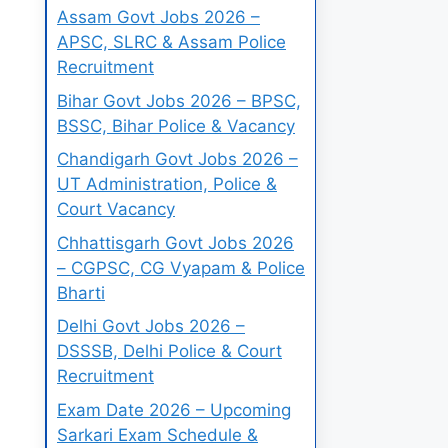
Assam Govt Jobs 2026 –
APSC, SLRC & Assam Police
Recruitment
Bihar Govt Jobs 2026 – BPSC,
BSSC, Bihar Police & Vacancy
Chandigarh Govt Jobs 2026 –
UT Administration, Police &
Court Vacancy
Chhattisgarh Govt Jobs 2026
– CGPSC, CG Vyapam & Police
Bharti
Delhi Govt Jobs 2026 –
DSSSB, Delhi Police & Court
Recruitment
Exam Date 2026 – Upcoming
Sarkari Exam Schedule &