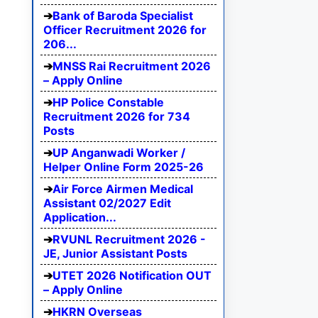
Bank of Baroda Specialist
Officer Recruitment 2026 for
206...
MNSS Rai Recruitment 2026
– Apply Online
HP Police Constable
Recruitment 2026 for 734
Posts
UP Anganwadi Worker /
Helper Online Form 2025-26
Air Force Airmen Medical
Assistant 02/2027 Edit
Application...
RVUNL Recruitment 2026 -
JE, Junior Assistant Posts
UTET 2026 Notification OUT
– Apply Online
HKRN Overseas