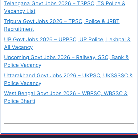
Telangana Govt Jobs 2026 – TSPSC, TS Police &
Vacancy List
Tripura Govt Jobs 2026 – TPSC, Police & JRBT
Recruitment
UP Govt Jobs 2026 – UPPSC, UP Police, Lekhpal &
All Vacancy
Upcoming Govt Jobs 2026 – Railway, SSC, Bank &
Police Vacancy
Uttarakhand Govt Jobs 2026 – UKPSC, UKSSSSC &
Police Vacancy
West Bengal Govt Jobs 2026 – WBPSC, WBSSC &
Police Bharti