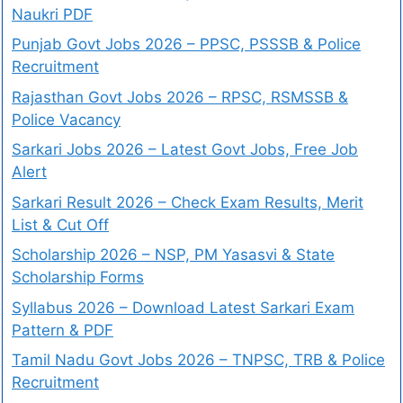
Naukri PDF
Punjab Govt Jobs 2026 – PPSC, PSSSB & Police
Recruitment
Rajasthan Govt Jobs 2026 – RPSC, RSMSSB &
Police Vacancy
Sarkari Jobs 2026 – Latest Govt Jobs, Free Job
Alert
Sarkari Result 2026 – Check Exam Results, Merit
List & Cut Off
Scholarship 2026 – NSP, PM Yasasvi & State
Scholarship Forms
Syllabus 2026 – Download Latest Sarkari Exam
Pattern & PDF
Tamil Nadu Govt Jobs 2026 – TNPSC, TRB & Police
Recruitment