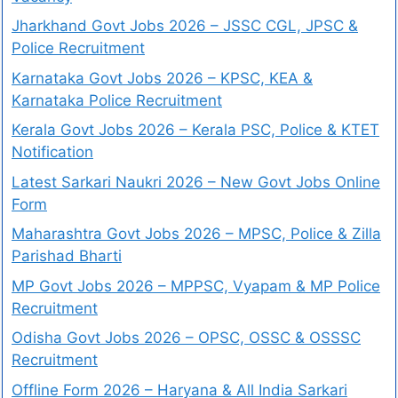
Jharkhand Govt Jobs 2026 – JSSC CGL, JPSC &
Police Recruitment
Karnataka Govt Jobs 2026 – KPSC, KEA &
Karnataka Police Recruitment
Kerala Govt Jobs 2026 – Kerala PSC, Police & KTET
Notification
Latest Sarkari Naukri 2026 – New Govt Jobs Online
Form
Maharashtra Govt Jobs 2026 – MPSC, Police & Zilla
Parishad Bharti
MP Govt Jobs 2026 – MPPSC, Vyapam & MP Police
Recruitment
Odisha Govt Jobs 2026 – OPSC, OSSC & OSSSC
Recruitment
Offline Form 2026 – Haryana & All India Sarkari