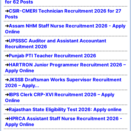
for 62 Posts
CSIR-CMERI Technician Recruitment 2026 for 27
Posts
Assam NHM Staff Nurse Recruitment 2026 - Apply
Online
UPSSSC Auditor and Assistant Accountant
Recruitment 2026
Punjab PTI Teacher Recruitment 2026
HARTRON Junior Programmer Recruitment 2026 –
Apply Online
JKSSB Draftsman Works Supervisor Recruitment
2026 – Apply...
IBPS Clerk CRP-XVI Recruitment 2026 – Apply
Online
Rajasthan State Eligibility Test 2026: Apply online
HPRCA Assistant Staff Nurse Recruitment 2026 -
Apply Online