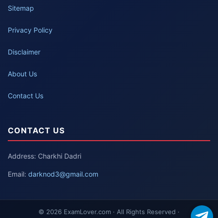
Sitemap
Privacy Policy
Disclaimer
About Us
Contact Us
CONTACT US
Address: Charkhi Dadri
Email:
darknod3@gmail.com
© 2026 ExamLover.com · All Rights Reserved ·