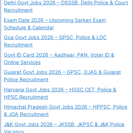
Delhi Govt Jobs 2026 – DSSSB, Delhi Police & Court
Recruitment
Exam Date 2026 – Upcoming Sarkari Exam
Schedule & Calendar
Goa Govt Jobs 2026 – GPSC, Police & LDC
Recruitment
Govt ID Card 2026 – Aadhaar, PAN, Voter ID &
Online Services
Gujarat Govt Jobs 2026 – GPSC, OJAS & Gujarat
Police Recruitment
Haryana Govt Jobs 2026 – HSSC CET, Police &
HPSC Recruitment
Himachal Pradesh Govt Jobs 2026 – HPPSC, Police
& JOA Recruitment
J&K Govt Jobs 2026 – JKSSB, JKPSC & J&K Police
Vacancy