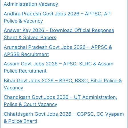
Administration Vacancy
Andhra Pradesh Govt Jobs 2026 – APPSC, AP
Police & Vacancy
Answer Key 2026 – Download Official Response
Sheet & Solved Papers
Arunachal Pradesh Govt Jobs 2026 – APPSC &
APSSB Recruitment
Assam Govt Jobs 2026 – APSC, SLRC & Assam
Police Recruitment
Bihar Govt Jobs 2026 – BPSC, BSSC, Bihar Police &
Vacancy
Chandigarh Govt Jobs 2026 – UT Administration,
Police & Court Vacancy
Chhattisgarh Govt Jobs 2026 – CGPSC, CG Vyapam
& Police Bharti