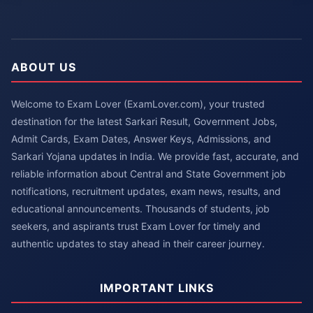
ABOUT US
Welcome to Exam Lover (ExamLover.com), your trusted
destination for the latest Sarkari Result, Government Jobs,
Admit Cards, Exam Dates, Answer Keys, Admissions, and
Sarkari Yojana updates in India. We provide fast, accurate, and
reliable information about Central and State Government job
notifications, recruitment updates, exam news, results, and
educational announcements. Thousands of students, job
seekers, and aspirants trust Exam Lover for timely and
authentic updates to stay ahead in their career journey.
IMPORTANT LINKS