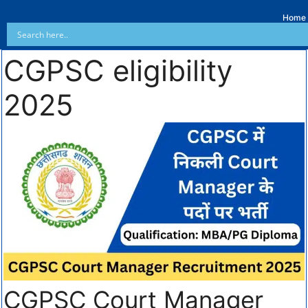
Home
CGPSC eligibility
2025
CGPSC Court Manager