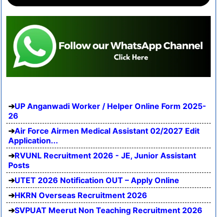
UP Anganwadi Worker / Helper Online Form 2025-
26
Air Force Airmen Medical Assistant 02/2027 Edit
Application...
RVUNL Recruitment 2026 - JE, Junior Assistant
Posts
UTET 2026 Notification OUT – Apply Online
HKRN Overseas Recruitment 2026
SVPUAT Meerut Non Teaching Recruitment 2026