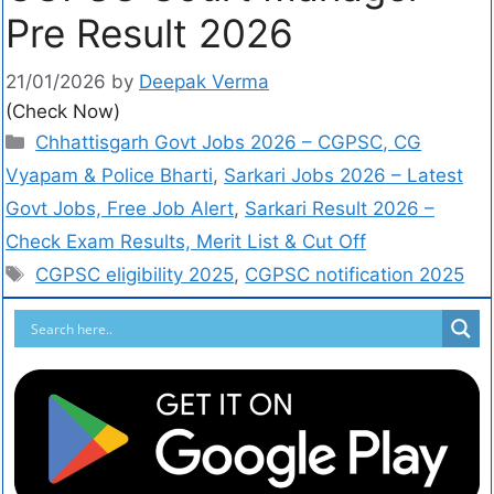
Pre Result 2026
21/01/2026
by
Deepak Verma
(Check Now)
Chhattisgarh Govt Jobs 2026 – CGPSC, CG
Vyapam & Police Bharti
,
Sarkari Jobs 2026 – Latest
Govt Jobs, Free Job Alert
,
Sarkari Result 2026 –
Check Exam Results, Merit List & Cut Off
CGPSC eligibility 2025
,
CGPSC notification 2025