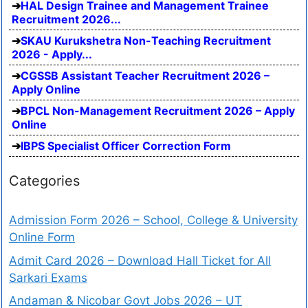
HAL Design Trainee and Management Trainee
Recruitment 2026...
SKAU Kurukshetra Non-Teaching Recruitment
2026 - Apply...
CGSSB Assistant Teacher Recruitment 2026 –
Apply Online
BPCL Non-Management Recruitment 2026 – Apply
Online
IBPS Specialist Officer Correction Form
Categories
Admission Form 2026 – School, College & University
Online Form
Admit Card 2026 – Download Hall Ticket for All
Sarkari Exams
Andaman & Nicobar Govt Jobs 2026 – UT