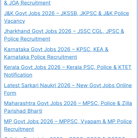
& JOA Recruitment
J&K Govt Jobs 2026 – JKSSB, JKPSC & J&K Police
Vacancy
Jharkhand Govt Jobs 2026 – JSSC CGL, JPSC &
Police Recruitment
Karnataka Govt Jobs 2026 – KPSC, KEA &
Karnataka Police Recruitment
Kerala Govt Jobs 2026 – Kerala PSC, Police & KTET
Notification
Latest Sarkari Naukri 2026 – New Govt Jobs Online
Form
Maharashtra Govt Jobs 2026 – MPSC, Police & Zilla
Parishad Bharti
MP Govt Jobs 2026 – MPPSC, Vyapam & MP Police
Recruitment