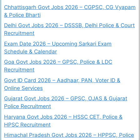
Chhattisgarh Govt Jobs 2026 – CGPSC, CG Vyapam
& Police Bharti
Delhi Govt Jobs 2026 – DSSSB, Delhi Police & Court
Recruitment
Exam Date 2026 – Upcoming Sarkari Exam
Schedule & Calendar
Goa Govt Jobs 2026 – GPSC, Police & LDC
Recruitment
Govt ID Card 2026 – Aadhaar, PAN, Voter ID &
Online Services
Gujarat Govt Jobs 2026 – GPSC, OJAS & Gujarat
Police Recruitment
Haryana Govt Jobs 2026 – HSSC CET, Police &
HPSC Recruitment
Himachal Pradesh Govt Jobs 2026 – HPPSC, Police