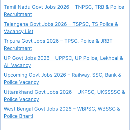
Tamil Nadu Govt Jobs 2026 – TNPSC, TRB & Police
Recruitment
Telangana Govt Jobs 2026 – TSPSC, TS Police &
Vacancy List
Tripura Govt Jobs 2026 – TPSC, Police & JRBT
Recruitment
UP Govt Jobs 2026 – UPPSC, UP Police, Lekhpal &
All Vacancy
Upcoming Govt Jobs 2026 – Railway, SSC, Bank &
Police Vacancy
Uttarakhand Govt Jobs 2026 – UKPSC, UKSSSSC &
Police Vacancy
West Bengal Govt Jobs 2026 – WBPSC, WBSSC &
Police Bharti