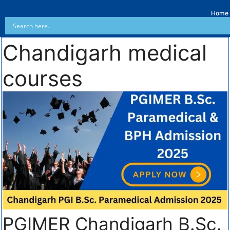
Home
Chandigarh medical
courses
PGIMER Chandigarh B.Sc.