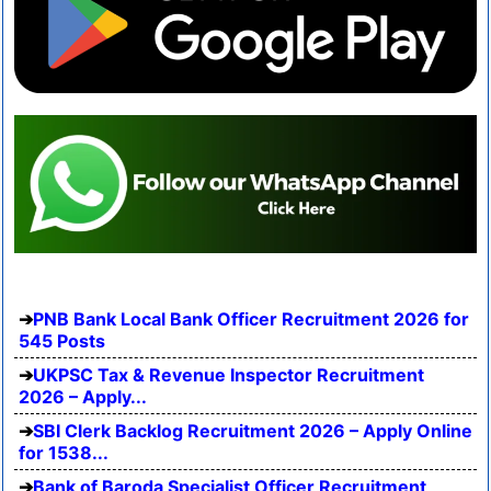
PNB Bank Local Bank Officer Recruitment 2026 for
545 Posts
UKPSC Tax & Revenue Inspector Recruitment
2026 – Apply...
SBI Clerk Backlog Recruitment 2026 – Apply Online
for 1538...
Bank of Baroda Specialist Officer Recruitment