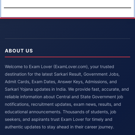
ABOUT US
Welcome to Exam Lover (ExamLover.com), your trusted
destination for the latest Sarkari Result, Government Jobs,
Admit Cards, Exam Dates, Answer Keys, Admissions, and
Sarkari Yojana updates in India. We provide fast, accurate, and
reliable information about Central and State Government job
notifications, recruitment updates, exam news, results, and
educational announcements. Thousands of students, job
seekers, and aspirants trust Exam Lover for timely and
authentic updates to stay ahead in their career journey.