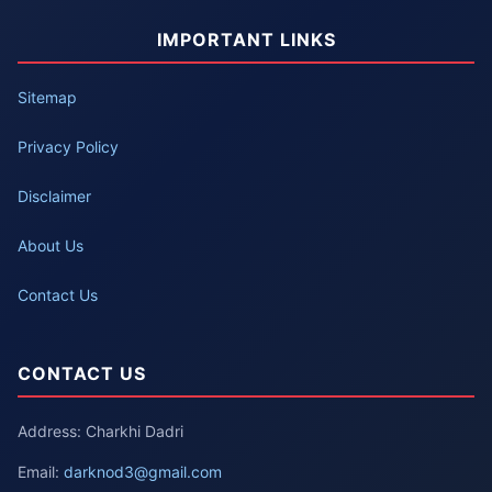
IMPORTANT LINKS
Sitemap
Privacy Policy
Disclaimer
About Us
Contact Us
CONTACT US
Address: Charkhi Dadri
Email:
darknod3@gmail.com