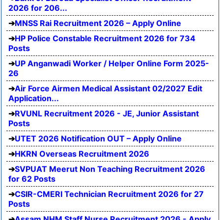
2026 for 206...
MNSS Rai Recruitment 2026 – Apply Online
HP Police Constable Recruitment 2026 for 734
Posts
UP Anganwadi Worker / Helper Online Form 2025-
26
Air Force Airmen Medical Assistant 02/2027 Edit
Application...
RVUNL Recruitment 2026 - JE, Junior Assistant
Posts
UTET 2026 Notification OUT – Apply Online
HKRN Overseas Recruitment 2026
SVPUAT Meerut Non Teaching Recruitment 2026
for 62 Posts
CSIR-CMERI Technician Recruitment 2026 for 27
Posts
Assam NHM Staff Nurse Recruitment 2026 - Apply