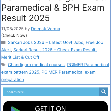
Paramedical & BPH Exam
Result 2025
11/08/2025
by
Deepak Verma
(Check Now)
Sarkari Jobs 2026 – Latest Govt Jobs, Free Job
Alert
,
Sarkari Result 2026 – Check Exam Results,
Merit List & Cut Off
Chandigarh medical courses
,
PGIMER Paramedical
exam pattern 2025
,
PGIMER Paramedical exam
preparation