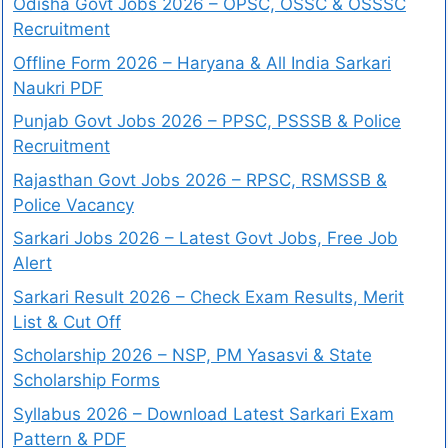
Odisha Govt Jobs 2026 – OPSC, OSSC & OSSSC
Recruitment
Offline Form 2026 – Haryana & All India Sarkari
Naukri PDF
Punjab Govt Jobs 2026 – PPSC, PSSSB & Police
Recruitment
Rajasthan Govt Jobs 2026 – RPSC, RSMSSB &
Police Vacancy
Sarkari Jobs 2026 – Latest Govt Jobs, Free Job
Alert
Sarkari Result 2026 – Check Exam Results, Merit
List & Cut Off
Scholarship 2026 – NSP, PM Yasasvi & State
Scholarship Forms
Syllabus 2026 – Download Latest Sarkari Exam
Pattern & PDF