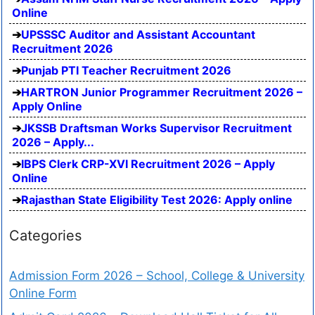
Online
UPSSSC Auditor and Assistant Accountant
Recruitment 2026
Punjab PTI Teacher Recruitment 2026
HARTRON Junior Programmer Recruitment 2026 –
Apply Online
JKSSB Draftsman Works Supervisor Recruitment
2026 – Apply...
IBPS Clerk CRP-XVI Recruitment 2026 – Apply
Online
Rajasthan State Eligibility Test 2026: Apply online
Categories
Admission Form 2026 – School, College & University
Online Form