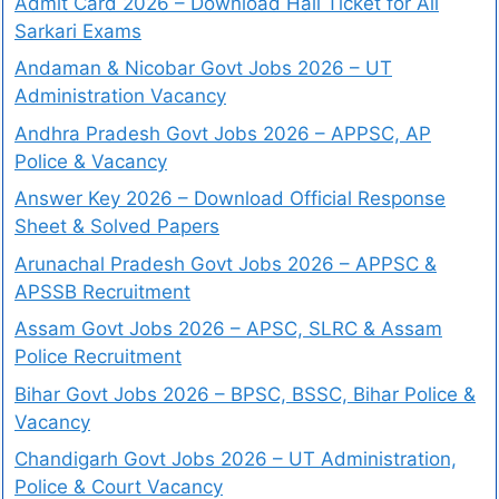
Admit Card 2026 – Download Hall Ticket for All
Sarkari Exams
Andaman & Nicobar Govt Jobs 2026 – UT
Administration Vacancy
Andhra Pradesh Govt Jobs 2026 – APPSC, AP
Police & Vacancy
Answer Key 2026 – Download Official Response
Sheet & Solved Papers
Arunachal Pradesh Govt Jobs 2026 – APPSC &
APSSB Recruitment
Assam Govt Jobs 2026 – APSC, SLRC & Assam
Police Recruitment
Bihar Govt Jobs 2026 – BPSC, BSSC, Bihar Police &
Vacancy
Chandigarh Govt Jobs 2026 – UT Administration,
Police & Court Vacancy