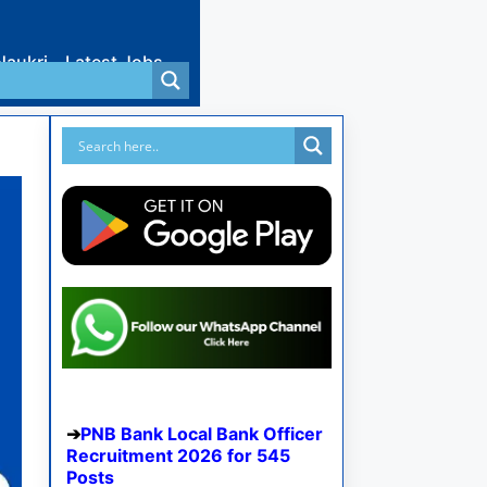
Naukri
Latest Jobs
PNB Bank Local Bank Officer
Recruitment 2026 for 545
Posts