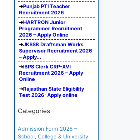
Punjab PTI Teacher
Recruitment 2026
HARTRON Junior
Programmer Recruitment
2026 – Apply Online
JKSSB Draftsman Works
Supervisor Recruitment 2026
– Apply...
IBPS Clerk CRP-XVI
Recruitment 2026 – Apply
Online
Rajasthan State Eligibility
Test 2026: Apply online
Categories
Admission Form 2026 –
School, College & University