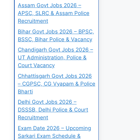
Assam Govt Jobs 2026 –
APSC, SLRC & Assam Police
Recruitment
Bihar Govt Jobs 2026 – BPSC,
BSSC, Bihar Police & Vacancy
Chandigarh Govt Jobs 2026 –
UT Administration, Police &
Court Vacancy
Chhattisgarh Govt Jobs 2026
– CGPSC, CG Vyapam & Police
Bharti
Delhi Govt Jobs 2026 –
DSSSB, Delhi Police & Court
Recruitment
Exam Date 2026 – Upcoming
Sarkari Exam Schedule &