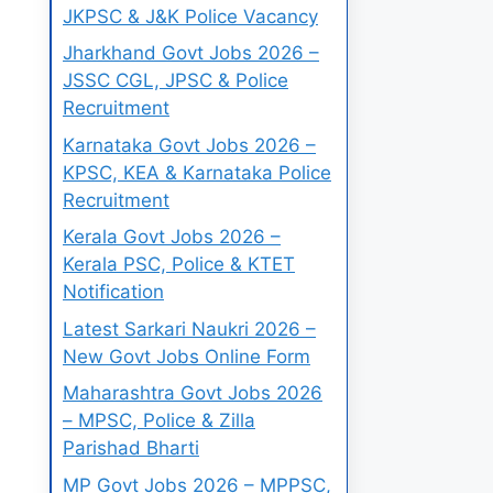
JKPSC & J&K Police Vacancy
Jharkhand Govt Jobs 2026 –
JSSC CGL, JPSC & Police
Recruitment
Karnataka Govt Jobs 2026 –
KPSC, KEA & Karnataka Police
Recruitment
Kerala Govt Jobs 2026 –
Kerala PSC, Police & KTET
Notification
Latest Sarkari Naukri 2026 –
New Govt Jobs Online Form
Maharashtra Govt Jobs 2026
– MPSC, Police & Zilla
Parishad Bharti
MP Govt Jobs 2026 – MPPSC,