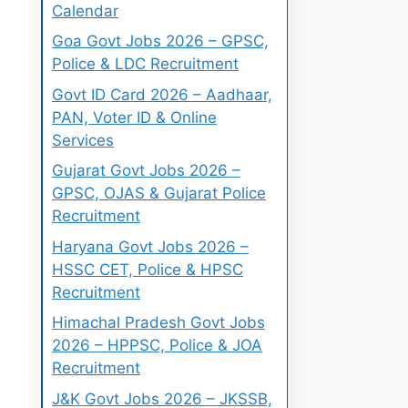
Calendar
Goa Govt Jobs 2026 – GPSC,
Police & LDC Recruitment
Govt ID Card 2026 – Aadhaar,
PAN, Voter ID & Online
Services
Gujarat Govt Jobs 2026 –
GPSC, OJAS & Gujarat Police
Recruitment
Haryana Govt Jobs 2026 –
HSSC CET, Police & HPSC
Recruitment
Himachal Pradesh Govt Jobs
2026 – HPPSC, Police & JOA
Recruitment
J&K Govt Jobs 2026 – JKSSB,