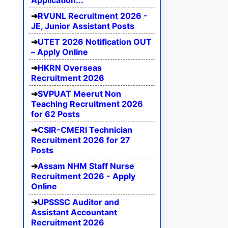
Application...
RVUNL Recruitment 2026 -
JE, Junior Assistant Posts
UTET 2026 Notification OUT
– Apply Online
HKRN Overseas
Recruitment 2026
SVPUAT Meerut Non
Teaching Recruitment 2026
for 62 Posts
CSIR-CMERI Technician
Recruitment 2026 for 27
Posts
Assam NHM Staff Nurse
Recruitment 2026 - Apply
Online
UPSSSC Auditor and
Assistant Accountant
Recruitment 2026