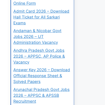
Online Form
Admit Card 2026 – Download
Hall Ticket for All Sarkari
Exams
Andaman & Nicobar Govt
Jobs 2026 – UT
Administration Vacancy
Andhra Pradesh Govt Jobs
2026 – APPSC, AP Police &
Vacancy
Answer Key 2026 – Download
Official Response Sheet &
Solved Papers
Arunachal Pradesh Govt Jobs
2026 – APPSC & APSSB
Recruitment