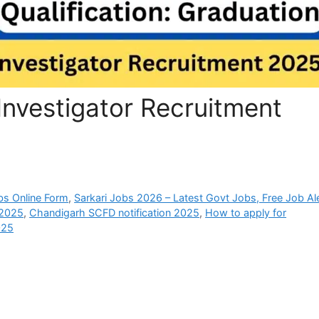
nvestigator Recruitment
bs Online Form
,
Sarkari Jobs 2026 – Latest Govt Jobs, Free Job Al
 2025
,
Chandigarh SCFD notification 2025
,
How to apply for
025