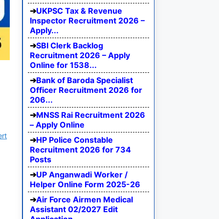
UKPSC Tax & Revenue
Inspector Recruitment 2026 –
Apply...
SBI Clerk Backlog
Recruitment 2026 – Apply
Online for 1538...
Bank of Baroda Specialist
Officer Recruitment 2026 for
206...
MNSS Rai Recruitment 2026
– Apply Online
ert
HP Police Constable
Recruitment 2026 for 734
Posts
UP Anganwadi Worker /
Helper Online Form 2025-26
Air Force Airmen Medical
Assistant 02/2027 Edit