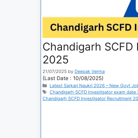
Chandigarh SCFD I
2025
21/07/2025
by
Deepak Verma
(Last Date : 10/08/2025)
Latest Sarkari Naukri 2026 – New Govt Jo
Chandigarh SCFD Investigator exam date
Chandigarh SCFD Investigator Recruitment 2