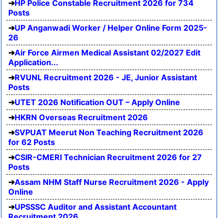
HP Police Constable Recruitment 2026 for 734
Posts
UP Anganwadi Worker / Helper Online Form 2025-
26
Air Force Airmen Medical Assistant 02/2027 Edit
Application...
RVUNL Recruitment 2026 - JE, Junior Assistant
Posts
UTET 2026 Notification OUT – Apply Online
HKRN Overseas Recruitment 2026
SVPUAT Meerut Non Teaching Recruitment 2026
for 62 Posts
CSIR-CMERI Technician Recruitment 2026 for 27
Posts
Assam NHM Staff Nurse Recruitment 2026 - Apply
Online
UPSSSC Auditor and Assistant Accountant
Recruitment 2026