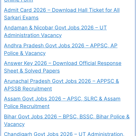
Admit Card 2026 – Download Hall Ticket for All
Sarkari Exams
Andaman & Nicobar Govt Jobs 2026 – UT
Administration Vacancy
Andhra Pradesh Govt Jobs 2026 – APPSC, AP
Police & Vacancy
Answer Key 2026 – Download Official Response
Sheet & Solved Papers
Arunachal Pradesh Govt Jobs 2026 – APPSC &
APSSB Recruitment
Assam Govt Jobs 2026 – APSC, SLRC & Assam
Police Recruitment
Bihar Govt Jobs 2026 – BPSC, BSSC, Bihar Police &
Vacancy
Chandigarh Govt Jobs 2026 – UT Administration,