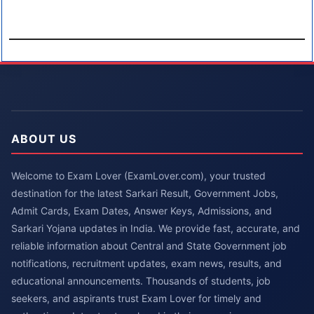
ABOUT US
Welcome to Exam Lover (ExamLover.com), your trusted
destination for the latest Sarkari Result, Government Jobs,
Admit Cards, Exam Dates, Answer Keys, Admissions, and
Sarkari Yojana updates in India. We provide fast, accurate, and
reliable information about Central and State Government job
notifications, recruitment updates, exam news, results, and
educational announcements. Thousands of students, job
seekers, and aspirants trust Exam Lover for timely and