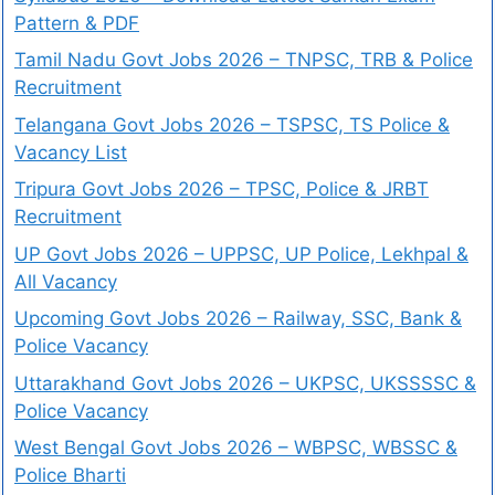
Pattern & PDF
Tamil Nadu Govt Jobs 2026 – TNPSC, TRB & Police
Recruitment
Telangana Govt Jobs 2026 – TSPSC, TS Police &
Vacancy List
Tripura Govt Jobs 2026 – TPSC, Police & JRBT
Recruitment
UP Govt Jobs 2026 – UPPSC, UP Police, Lekhpal &
All Vacancy
Upcoming Govt Jobs 2026 – Railway, SSC, Bank &
Police Vacancy
Uttarakhand Govt Jobs 2026 – UKPSC, UKSSSSC &
Police Vacancy
West Bengal Govt Jobs 2026 – WBPSC, WBSSC &
Police Bharti