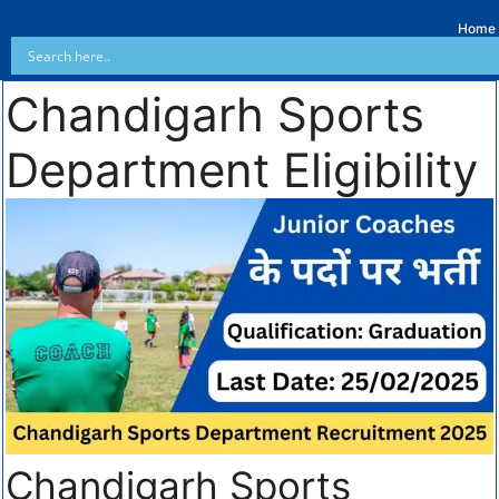
Home
Chandigarh Sports
Department Eligibility
Chandigarh Sports