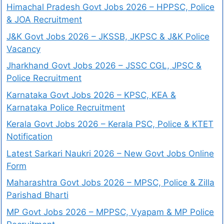
Himachal Pradesh Govt Jobs 2026 – HPPSC, Police
& JOA Recruitment
J&K Govt Jobs 2026 – JKSSB, JKPSC & J&K Police
Vacancy
Jharkhand Govt Jobs 2026 – JSSC CGL, JPSC &
Police Recruitment
Karnataka Govt Jobs 2026 – KPSC, KEA &
Karnataka Police Recruitment
Kerala Govt Jobs 2026 – Kerala PSC, Police & KTET
Notification
Latest Sarkari Naukri 2026 – New Govt Jobs Online
Form
Maharashtra Govt Jobs 2026 – MPSC, Police & Zilla
Parishad Bharti
MP Govt Jobs 2026 – MPPSC, Vyapam & MP Police