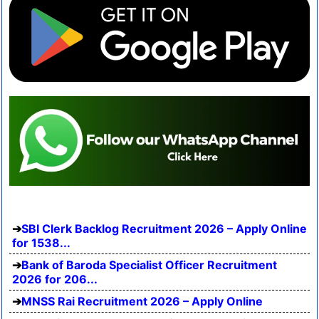
SBI Clerk Backlog Recruitment 2026 – Apply Online
for 1538...
Bank of Baroda Specialist Officer Recruitment
2026 for 206...
MNSS Rai Recruitment 2026 – Apply Online