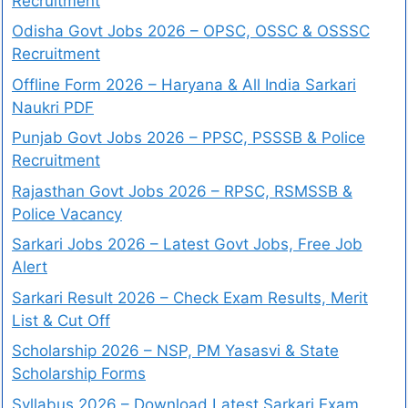
Recruitment
Odisha Govt Jobs 2026 – OPSC, OSSC & OSSSC
Recruitment
Offline Form 2026 – Haryana & All India Sarkari
Naukri PDF
Punjab Govt Jobs 2026 – PPSC, PSSSB & Police
Recruitment
Rajasthan Govt Jobs 2026 – RPSC, RSMSSB &
Police Vacancy
Sarkari Jobs 2026 – Latest Govt Jobs, Free Job
Alert
Sarkari Result 2026 – Check Exam Results, Merit
List & Cut Off
Scholarship 2026 – NSP, PM Yasasvi & State
Scholarship Forms
Syllabus 2026 – Download Latest Sarkari Exam