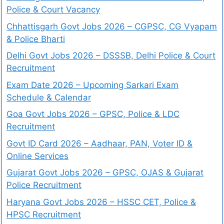
Police & Court Vacancy
Chhattisgarh Govt Jobs 2026 – CGPSC, CG Vyapam
& Police Bharti
Delhi Govt Jobs 2026 – DSSSB, Delhi Police & Court
Recruitment
Exam Date 2026 – Upcoming Sarkari Exam
Schedule & Calendar
Goa Govt Jobs 2026 – GPSC, Police & LDC
Recruitment
Govt ID Card 2026 – Aadhaar, PAN, Voter ID &
Online Services
Gujarat Govt Jobs 2026 – GPSC, OJAS & Gujarat
Police Recruitment
Haryana Govt Jobs 2026 – HSSC CET, Police &
HPSC Recruitment