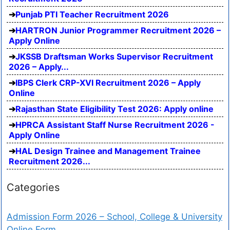
Punjab PTI Teacher Recruitment 2026
HARTRON Junior Programmer Recruitment 2026 –
Apply Online
JKSSB Draftsman Works Supervisor Recruitment
2026 – Apply...
IBPS Clerk CRP-XVI Recruitment 2026 – Apply
Online
Rajasthan State Eligibility Test 2026: Apply online
HPRCA Assistant Staff Nurse Recruitment 2026 -
Apply Online
HAL Design Trainee and Management Trainee
Recruitment 2026...
Categories
Admission Form 2026 – School, College & University
Online Form