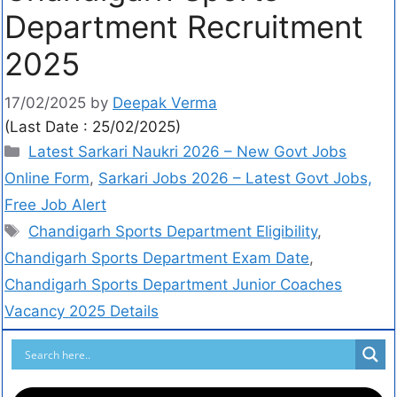
Department Recruitment
2025
17/02/2025
by
Deepak Verma
(Last Date : 25/02/2025)
Latest Sarkari Naukri 2026 – New Govt Jobs
Online Form
,
Sarkari Jobs 2026 – Latest Govt Jobs,
Free Job Alert
Chandigarh Sports Department Eligibility
,
Chandigarh Sports Department Exam Date
,
Chandigarh Sports Department Junior Coaches
Vacancy 2025 Details