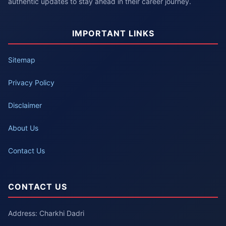
authentic updates to stay ahead in their career journey.
IMPORTANT LINKS
Sitemap
Privacy Policy
Disclaimer
About Us
Contact Us
CONTACT US
Address: Charkhi Dadri