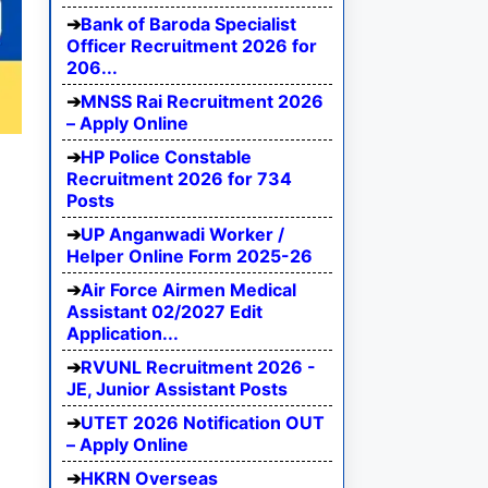
Bank of Baroda Specialist
Officer Recruitment 2026 for
206...
MNSS Rai Recruitment 2026
– Apply Online
HP Police Constable
Recruitment 2026 for 734
Posts
UP Anganwadi Worker /
Helper Online Form 2025-26
Air Force Airmen Medical
Assistant 02/2027 Edit
Application...
RVUNL Recruitment 2026 -
JE, Junior Assistant Posts
UTET 2026 Notification OUT
– Apply Online
HKRN Overseas