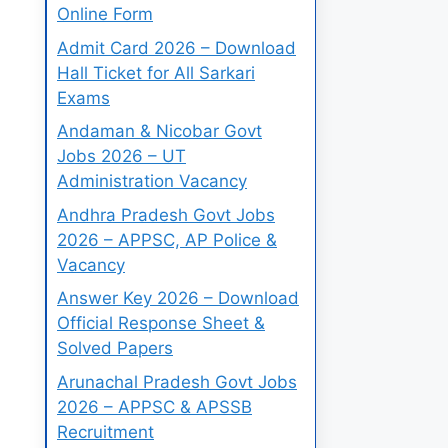
Online Form
Admit Card 2026 – Download
Hall Ticket for All Sarkari
Exams
Andaman & Nicobar Govt
Jobs 2026 – UT
Administration Vacancy
Andhra Pradesh Govt Jobs
2026 – APPSC, AP Police &
Vacancy
Answer Key 2026 – Download
Official Response Sheet &
Solved Papers
Arunachal Pradesh Govt Jobs
2026 – APPSC & APSSB
Recruitment