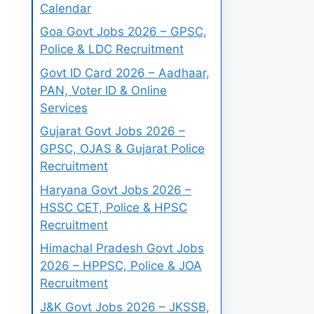
Calendar
Goa Govt Jobs 2026 – GPSC,
Police & LDC Recruitment
Govt ID Card 2026 – Aadhaar,
PAN, Voter ID & Online
Services
Gujarat Govt Jobs 2026 –
GPSC, OJAS & Gujarat Police
Recruitment
Haryana Govt Jobs 2026 –
HSSC CET, Police & HPSC
Recruitment
Himachal Pradesh Govt Jobs
2026 – HPPSC, Police & JOA
Recruitment
J&K Govt Jobs 2026 – JKSSB,