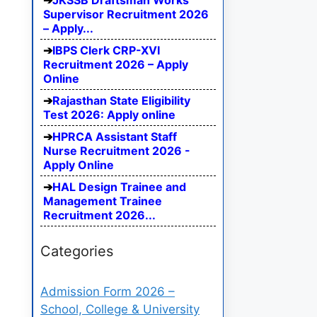
JKSSB Draftsman Works
Supervisor Recruitment 2026
– Apply...
IBPS Clerk CRP-XVI
Recruitment 2026 – Apply
Online
Rajasthan State Eligibility
Test 2026: Apply online
HPRCA Assistant Staff
Nurse Recruitment 2026 -
Apply Online
HAL Design Trainee and
Management Trainee
Recruitment 2026...
Categories
Admission Form 2026 –
School, College & University