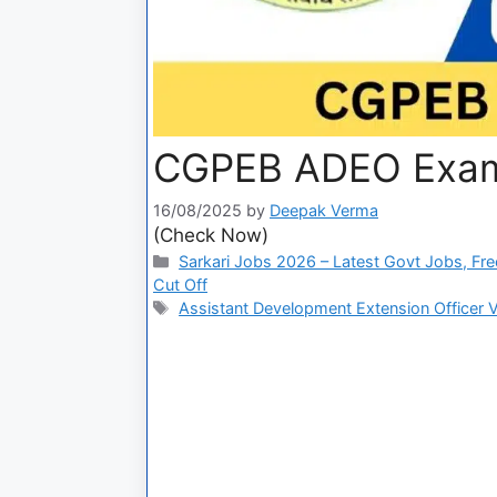
CGPEB ADEO Exam
16/08/2025
by
Deepak Verma
(Check Now)
Sarkari Jobs 2026 – Latest Govt Jobs, Fre
Cut Off
Assistant Development Extension Officer 