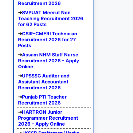
Recruitment 2026
SVPUAT Meerut Non
Teaching Recruitment 2026
for 62 Posts
CSIR-CMERI Technician
Recruitment 2026 for 27
Posts
Assam NHM Staff Nurse
Recruitment 2026 - Apply
Online
UPSSSC Auditor and
Assistant Accountant
Recruitment 2026
Punjab PTI Teacher
Recruitment 2026
HARTRON Junior
Programmer Recruitment
2026 – Apply Online