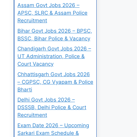
Assam Govt Jobs 2026 –
APSC, SLRC & Assam Police
Recruitment
Bihar Govt Jobs 2026 – BPSC,
BSSC, Bihar Police & Vacancy
Chandigarh Govt Jobs 2026 –
UT Administration, Police &
Court Vacancy
Chhattisgarh Govt Jobs 2026
– CGPSC, CG Vyapam & Police
Bharti
Delhi Govt Jobs 2026 –
DSSSB, Delhi Police & Court
Recruitment
Exam Date 2026 – Upcoming
Sarkari Exam Schedule &