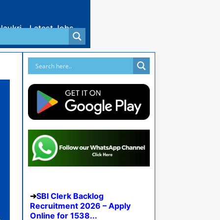
Naukri
Latest Jobs
SBI Clerk Backlog
Recruitment 2026 – Apply
Online for 1538...