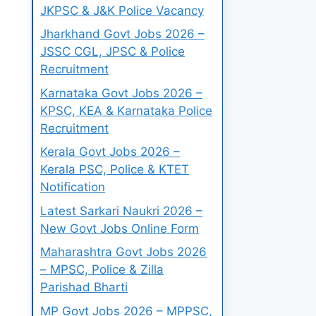
JKPSC & J&K Police Vacancy
Jharkhand Govt Jobs 2026 –
JSSC CGL, JPSC & Police
Recruitment
Karnataka Govt Jobs 2026 –
KPSC, KEA & Karnataka Police
Recruitment
Kerala Govt Jobs 2026 –
Kerala PSC, Police & KTET
Notification
Latest Sarkari Naukri 2026 –
New Govt Jobs Online Form
Maharashtra Govt Jobs 2026
– MPSC, Police & Zilla
Parishad Bharti
MP Govt Jobs 2026 – MPPSC,