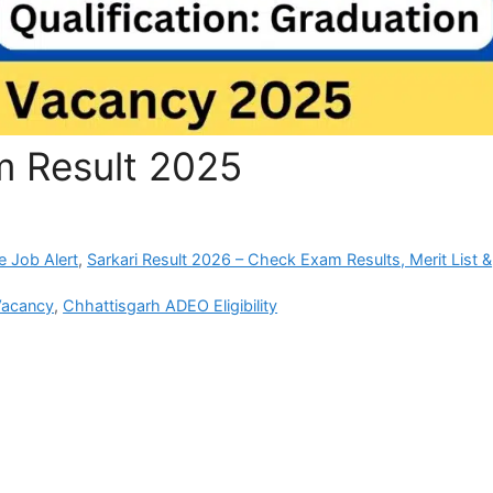
 Result 2025
e Job Alert
,
Sarkari Result 2026 – Check Exam Results, Merit List &
Vacancy
,
Chhattisgarh ADEO Eligibility