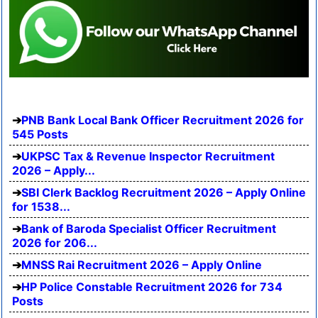
PNB Bank Local Bank Officer Recruitment 2026 for
545 Posts
UKPSC Tax & Revenue Inspector Recruitment
2026 – Apply...
SBI Clerk Backlog Recruitment 2026 – Apply Online
for 1538...
Bank of Baroda Specialist Officer Recruitment
2026 for 206...
MNSS Rai Recruitment 2026 – Apply Online
HP Police Constable Recruitment 2026 for 734
Posts