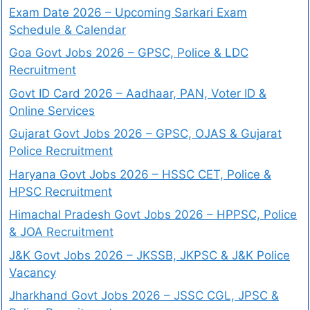
Exam Date 2026 – Upcoming Sarkari Exam
Schedule & Calendar
Goa Govt Jobs 2026 – GPSC, Police & LDC
Recruitment
Govt ID Card 2026 – Aadhaar, PAN, Voter ID &
Online Services
Gujarat Govt Jobs 2026 – GPSC, OJAS & Gujarat
Police Recruitment
Haryana Govt Jobs 2026 – HSSC CET, Police &
HPSC Recruitment
Himachal Pradesh Govt Jobs 2026 – HPPSC, Police
& JOA Recruitment
J&K Govt Jobs 2026 – JKSSB, JKPSC & J&K Police
Vacancy
Jharkhand Govt Jobs 2026 – JSSC CGL, JPSC &