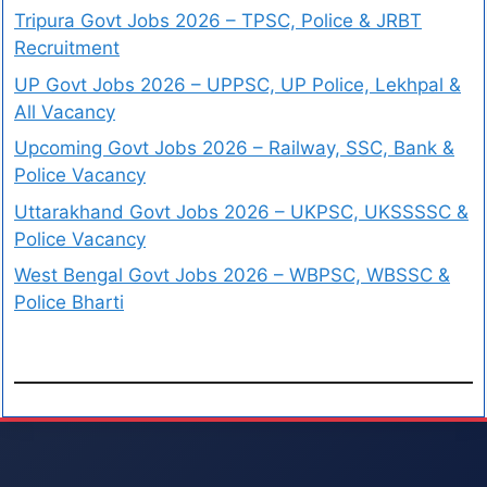
Tripura Govt Jobs 2026 – TPSC, Police & JRBT
Recruitment
UP Govt Jobs 2026 – UPPSC, UP Police, Lekhpal &
All Vacancy
Upcoming Govt Jobs 2026 – Railway, SSC, Bank &
Police Vacancy
Uttarakhand Govt Jobs 2026 – UKPSC, UKSSSSC &
Police Vacancy
West Bengal Govt Jobs 2026 – WBPSC, WBSSC &
Police Bharti