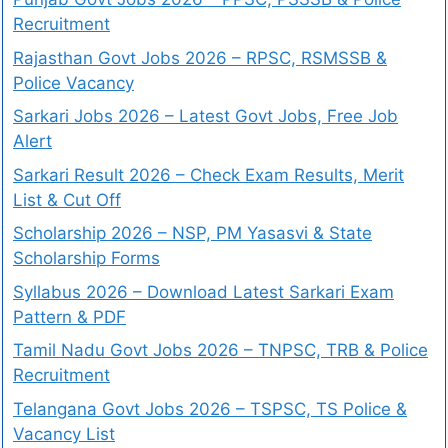
Recruitment
Rajasthan Govt Jobs 2026 – RPSC, RSMSSB &
Police Vacancy
Sarkari Jobs 2026 – Latest Govt Jobs, Free Job
Alert
Sarkari Result 2026 – Check Exam Results, Merit
List & Cut Off
Scholarship 2026 – NSP, PM Yasasvi & State
Scholarship Forms
Syllabus 2026 – Download Latest Sarkari Exam
Pattern & PDF
Tamil Nadu Govt Jobs 2026 – TNPSC, TRB & Police
Recruitment
Telangana Govt Jobs 2026 – TSPSC, TS Police &
Vacancy List