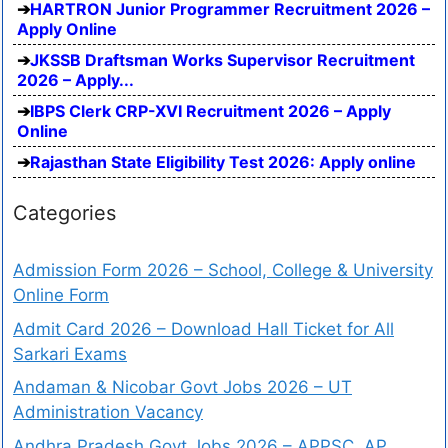
HARTRON Junior Programmer Recruitment 2026 –
Apply Online
JKSSB Draftsman Works Supervisor Recruitment
2026 – Apply...
IBPS Clerk CRP-XVI Recruitment 2026 – Apply
Online
Rajasthan State Eligibility Test 2026: Apply online
Categories
Admission Form 2026 – School, College & University
Online Form
Admit Card 2026 – Download Hall Ticket for All
Sarkari Exams
Andaman & Nicobar Govt Jobs 2026 – UT
Administration Vacancy
Andhra Pradesh Govt Jobs 2026 – APPSC, AP