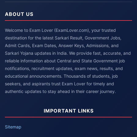
ABOUT US
Welcome to Exam Lover (ExamLover.com), your trusted
destination for the latest Sarkari Result, Government Jobs,
Admit Cards, Exam Dates, Answer Keys, Admissions, and
Sarkari Yojana updates in India. We provide fast, accurate, and
reliable information about Central and State Government job
notifications, recruitment updates, exam news, results, and
educational announcements. Thousands of students, job
seekers, and aspirants trust Exam Lover for timely and
authentic updates to stay ahead in their career journey.
IMPORTANT LINKS
Sitemap