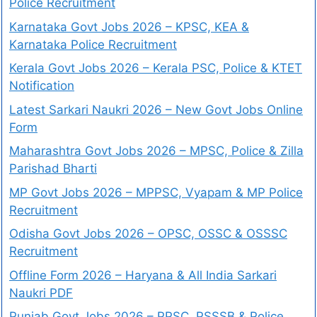
Police Recruitment
Karnataka Govt Jobs 2026 – KPSC, KEA &
Karnataka Police Recruitment
Kerala Govt Jobs 2026 – Kerala PSC, Police & KTET
Notification
Latest Sarkari Naukri 2026 – New Govt Jobs Online
Form
Maharashtra Govt Jobs 2026 – MPSC, Police & Zilla
Parishad Bharti
MP Govt Jobs 2026 – MPPSC, Vyapam & MP Police
Recruitment
Odisha Govt Jobs 2026 – OPSC, OSSC & OSSSC
Recruitment
Offline Form 2026 – Haryana & All India Sarkari
Naukri PDF
Punjab Govt Jobs 2026 – PPSC, PSSSB & Police