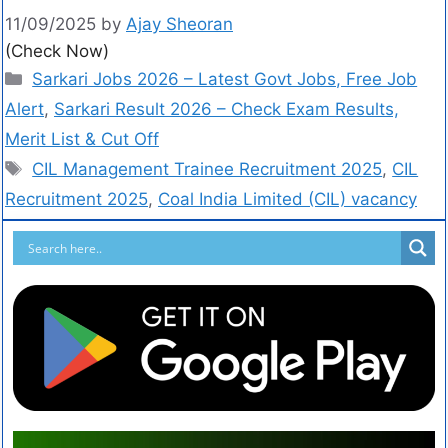
11/09/2025
by
Ajay Sheoran
(Check Now)
Sarkari Jobs 2026 – Latest Govt Jobs, Free Job
Alert
,
Sarkari Result 2026 – Check Exam Results,
Merit List & Cut Off
CIL Management Trainee Recruitment 2025
,
CIL
Recruitment 2025
,
Coal India Limited (CIL) vacancy