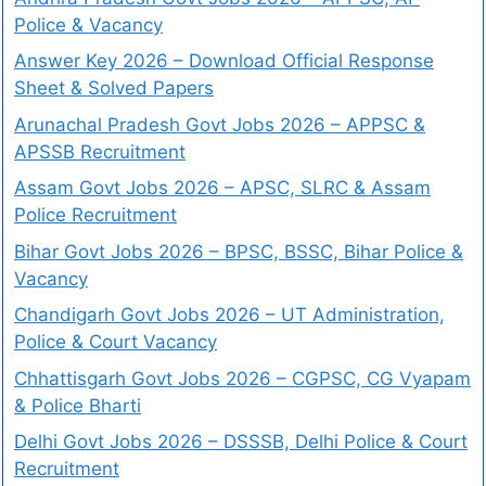
Police & Vacancy
Answer Key 2026 – Download Official Response
Sheet & Solved Papers
Arunachal Pradesh Govt Jobs 2026 – APPSC &
APSSB Recruitment
Assam Govt Jobs 2026 – APSC, SLRC & Assam
Police Recruitment
Bihar Govt Jobs 2026 – BPSC, BSSC, Bihar Police &
Vacancy
Chandigarh Govt Jobs 2026 – UT Administration,
Police & Court Vacancy
Chhattisgarh Govt Jobs 2026 – CGPSC, CG Vyapam
& Police Bharti
Delhi Govt Jobs 2026 – DSSSB, Delhi Police & Court
Recruitment