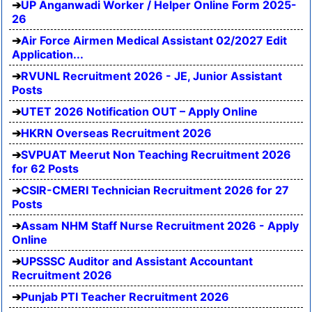
UP Anganwadi Worker / Helper Online Form 2025-
26
Air Force Airmen Medical Assistant 02/2027 Edit
Application...
RVUNL Recruitment 2026 - JE, Junior Assistant
Posts
UTET 2026 Notification OUT – Apply Online
HKRN Overseas Recruitment 2026
SVPUAT Meerut Non Teaching Recruitment 2026
for 62 Posts
CSIR-CMERI Technician Recruitment 2026 for 27
Posts
Assam NHM Staff Nurse Recruitment 2026 - Apply
Online
UPSSSC Auditor and Assistant Accountant
Recruitment 2026
Punjab PTI Teacher Recruitment 2026