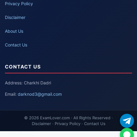
Privacy Policy
Disclaimer
About Us
Contact Us
CONTACT US
Address: Charkhi Dadri
Email:
darknod3@gmail.com
© 2026 ExamLover.com · All Rights Reserved ·
Disclaimer · Privacy Policy · Contact Us