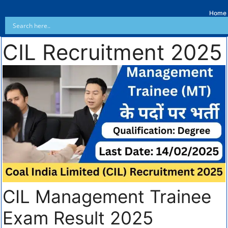
Home
CIL Recruitment 2025
CIL Management Trainee
Exam Result 2025