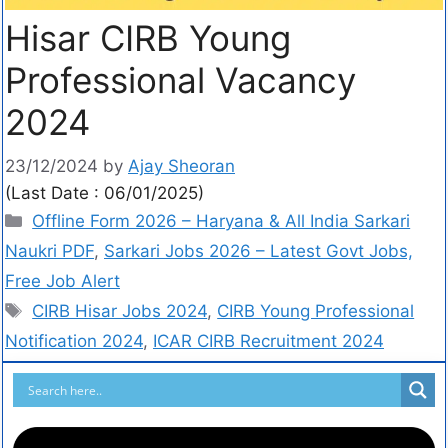
Hisar CIRB Young
Professional Vacancy
2024
23/12/2024
by
Ajay Sheoran
(Last Date : 06/01/2025)
Offline Form 2026 – Haryana & All India Sarkari
Naukri PDF
,
Sarkari Jobs 2026 – Latest Govt Jobs,
Free Job Alert
CIRB Hisar Jobs 2024
,
CIRB Young Professional
Notification 2024
,
ICAR CIRB Recruitment 2024