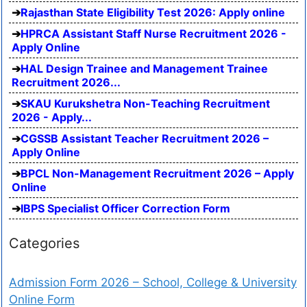
Rajasthan State Eligibility Test 2026: Apply online
HPRCA Assistant Staff Nurse Recruitment 2026 -
Apply Online
HAL Design Trainee and Management Trainee
Recruitment 2026...
SKAU Kurukshetra Non-Teaching Recruitment
2026 - Apply...
CGSSB Assistant Teacher Recruitment 2026 –
Apply Online
BPCL Non-Management Recruitment 2026 – Apply
Online
IBPS Specialist Officer Correction Form
Categories
Admission Form 2026 – School, College & University
Online Form