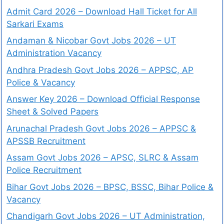
Admit Card 2026 – Download Hall Ticket for All
Sarkari Exams
Andaman & Nicobar Govt Jobs 2026 – UT
Administration Vacancy
Andhra Pradesh Govt Jobs 2026 – APPSC, AP
Police & Vacancy
Answer Key 2026 – Download Official Response
Sheet & Solved Papers
Arunachal Pradesh Govt Jobs 2026 – APPSC &
APSSB Recruitment
Assam Govt Jobs 2026 – APSC, SLRC & Assam
Police Recruitment
Bihar Govt Jobs 2026 – BPSC, BSSC, Bihar Police &
Vacancy
Chandigarh Govt Jobs 2026 – UT Administration,