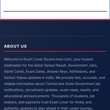
ABOUT US
Welcome to Exam Lover (ExamLover.com), your trusted
destination for the latest Sarkari Result, Government Jobs,
Admit Cards, Exam Dates, Answer Keys, Admissions, and
Sarkari Yojana updates in India. We provide fast, accurate, and
reliable information about Central and State Government job
notifications, recruitment updates, exam news, results, and
educational announcements. Thousands of students, job
seekers, and aspirants trust Exam Lover for timely and
authentic updates to stay ahead in their career journey.