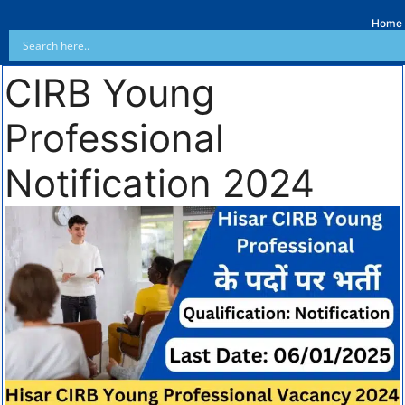
Home
CIRB Young
Professional
Notification 2024