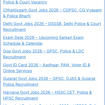
Police & Court Vacancy
Chhattisgarh Govt Jobs 2026 – CGPSC, CG Vyapam
& Police Bharti
Delhi Govt Jobs 2026 – DSSSB, Delhi Police & Court
Recruitment
Exam Date 2026 – Upcoming Sarkari Exam
Schedule & Calendar
Goa Govt Jobs 2026 – GPSC, Police & LDC
Recruitment
Govt ID Card 2026 – Aadhaar, PAN, Voter ID &
Online Services
Gujarat Govt Jobs 2026 – GPSC, OJAS & Gujarat
Police Recruitment
Haryana Govt Jobs 2026 – HSSC CET, Police &
HPSC Recruitment