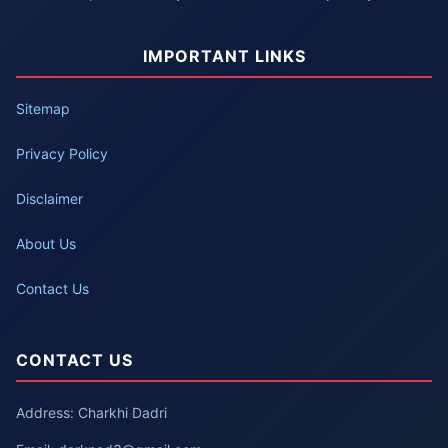
IMPORTANT LINKS
Sitemap
Privacy Policy
Disclaimer
About Us
Contact Us
CONTACT US
Address: Charkhi Dadri