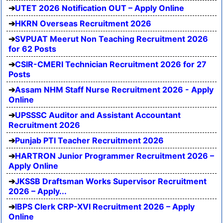
UTET 2026 Notification OUT – Apply Online
HKRN Overseas Recruitment 2026
SVPUAT Meerut Non Teaching Recruitment 2026
for 62 Posts
CSIR-CMERI Technician Recruitment 2026 for 27
Posts
Assam NHM Staff Nurse Recruitment 2026 - Apply
Online
UPSSSC Auditor and Assistant Accountant
Recruitment 2026
Punjab PTI Teacher Recruitment 2026
HARTRON Junior Programmer Recruitment 2026 –
Apply Online
JKSSB Draftsman Works Supervisor Recruitment
2026 – Apply...
IBPS Clerk CRP-XVI Recruitment 2026 – Apply
Online