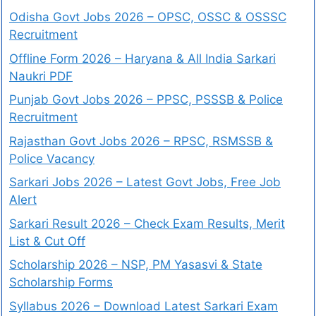
Odisha Govt Jobs 2026 – OPSC, OSSC & OSSSC
Recruitment
Offline Form 2026 – Haryana & All India Sarkari
Naukri PDF
Punjab Govt Jobs 2026 – PPSC, PSSSB & Police
Recruitment
Rajasthan Govt Jobs 2026 – RPSC, RSMSSB &
Police Vacancy
Sarkari Jobs 2026 – Latest Govt Jobs, Free Job
Alert
Sarkari Result 2026 – Check Exam Results, Merit
List & Cut Off
Scholarship 2026 – NSP, PM Yasasvi & State
Scholarship Forms
Syllabus 2026 – Download Latest Sarkari Exam