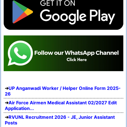
UP Anganwadi Worker / Helper Online Form 2025-
26
Air Force Airmen Medical Assistant 02/2027 Edit
Application...
RVUNL Recruitment 2026 - JE, Junior Assistant
Posts