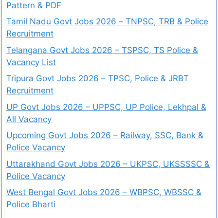
Pattern & PDF
Tamil Nadu Govt Jobs 2026 – TNPSC, TRB & Police
Recruitment
Telangana Govt Jobs 2026 – TSPSC, TS Police &
Vacancy List
Tripura Govt Jobs 2026 – TPSC, Police & JRBT
Recruitment
UP Govt Jobs 2026 – UPPSC, UP Police, Lekhpal &
All Vacancy
Upcoming Govt Jobs 2026 – Railway, SSC, Bank &
Police Vacancy
Uttarakhand Govt Jobs 2026 – UKPSC, UKSSSSC &
Police Vacancy
West Bengal Govt Jobs 2026 – WBPSC, WBSSC &
Police Bharti