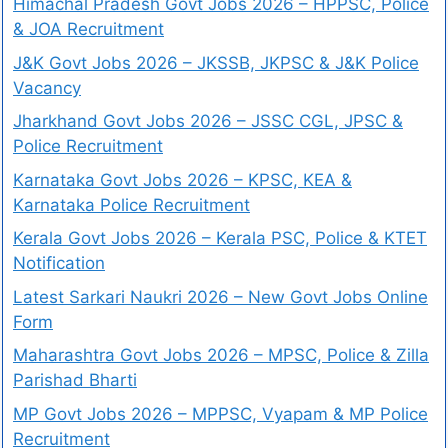
Himachal Pradesh Govt Jobs 2026 – HPPSC, Police
& JOA Recruitment
J&K Govt Jobs 2026 – JKSSB, JKPSC & J&K Police
Vacancy
Jharkhand Govt Jobs 2026 – JSSC CGL, JPSC &
Police Recruitment
Karnataka Govt Jobs 2026 – KPSC, KEA &
Karnataka Police Recruitment
Kerala Govt Jobs 2026 – Kerala PSC, Police & KTET
Notification
Latest Sarkari Naukri 2026 – New Govt Jobs Online
Form
Maharashtra Govt Jobs 2026 – MPSC, Police & Zilla
Parishad Bharti
MP Govt Jobs 2026 – MPPSC, Vyapam & MP Police
Recruitment