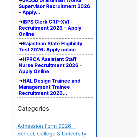
JKSSB Draftsman Works
Supervisor Recruitment 2026
– Apply...
IBPS Clerk CRP-XVI
Recruitment 2026 – Apply
Online
Rajasthan State Eligibility
Test 2026: Apply online
HPRCA Assistant Staff
Nurse Recruitment 2026 -
Apply Online
HAL Design Trainee and
Management Trainee
Recruitment 2026...
Categories
Admission Form 2026 –
School, College & University