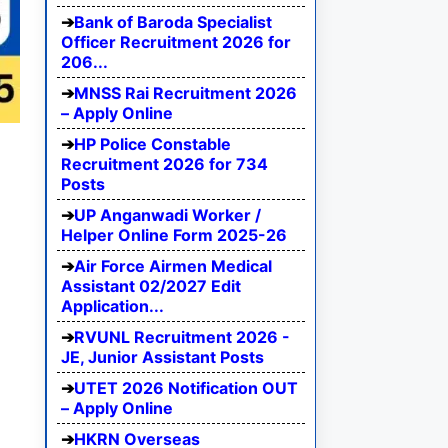
Bank of Baroda Specialist
Officer Recruitment 2026 for
206...
MNSS Rai Recruitment 2026
– Apply Online
HP Police Constable
Recruitment 2026 for 734
Posts
UP Anganwadi Worker /
Helper Online Form 2025-26
Air Force Airmen Medical
Assistant 02/2027 Edit
Application...
RVUNL Recruitment 2026 -
JE, Junior Assistant Posts
UTET 2026 Notification OUT
– Apply Online
HKRN Overseas