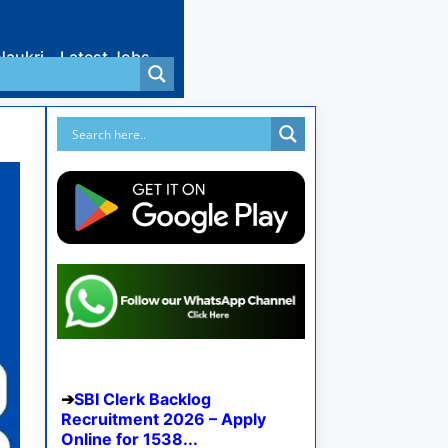
Naukri
Latest Jobs
SBI Clerk Backlog
Recruitment 2026 – Apply
Online for 1538...