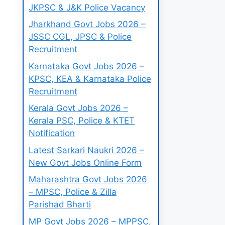
JKPSC & J&K Police Vacancy
Jharkhand Govt Jobs 2026 –
JSSC CGL, JPSC & Police
Recruitment
Karnataka Govt Jobs 2026 –
KPSC, KEA & Karnataka Police
Recruitment
Kerala Govt Jobs 2026 –
Kerala PSC, Police & KTET
Notification
Latest Sarkari Naukri 2026 –
New Govt Jobs Online Form
Maharashtra Govt Jobs 2026
– MPSC, Police & Zilla
Parishad Bharti
MP Govt Jobs 2026 – MPPSC,