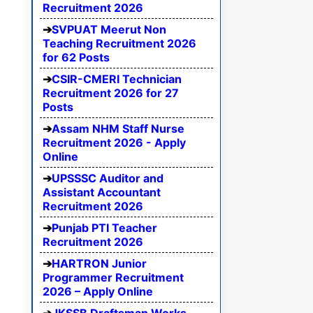
Recruitment 2026
SVPUAT Meerut Non
Teaching Recruitment 2026
for 62 Posts
CSIR-CMERI Technician
Recruitment 2026 for 27
Posts
Assam NHM Staff Nurse
Recruitment 2026 - Apply
Online
UPSSSC Auditor and
Assistant Accountant
Recruitment 2026
Punjab PTI Teacher
Recruitment 2026
HARTRON Junior
Programmer Recruitment
2026 – Apply Online