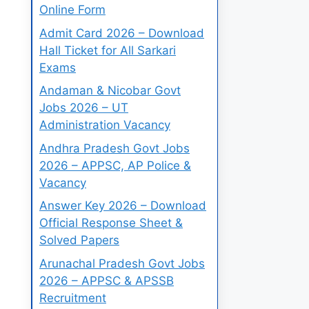
Online Form
Admit Card 2026 – Download
Hall Ticket for All Sarkari
Exams
Andaman & Nicobar Govt
Jobs 2026 – UT
Administration Vacancy
Andhra Pradesh Govt Jobs
2026 – APPSC, AP Police &
Vacancy
Answer Key 2026 – Download
Official Response Sheet &
Solved Papers
Arunachal Pradesh Govt Jobs
2026 – APPSC & APSSB
Recruitment