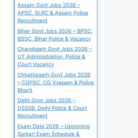
Assam Govt Jobs 2026 –
APSC, SLRC & Assam Police
Recruitment
Bihar Govt Jobs 2026 – BPSC,
BSSC, Bihar Police & Vacancy
Chandigarh Govt Jobs 2026 –
UT Administration, Police &
Court Vacancy
Chhattisgarh Govt Jobs 2026
– CGPSC, CG Vyapam & Police
Bharti
Delhi Govt Jobs 2026 –
DSSSB, Delhi Police & Court
Recruitment
Exam Date 2026 – Upcoming
Sarkari Exam Schedule &