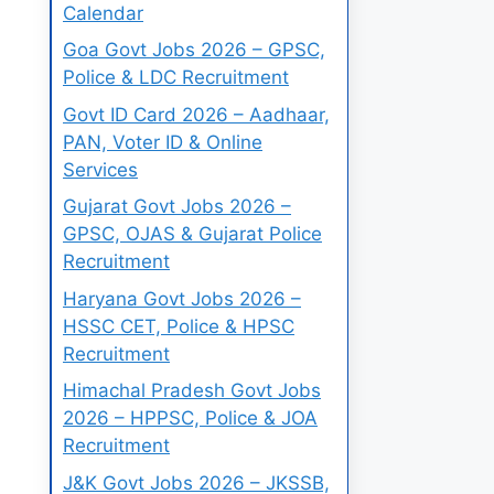
Calendar
Goa Govt Jobs 2026 – GPSC,
Police & LDC Recruitment
Govt ID Card 2026 – Aadhaar,
PAN, Voter ID & Online
Services
Gujarat Govt Jobs 2026 –
GPSC, OJAS & Gujarat Police
Recruitment
Haryana Govt Jobs 2026 –
HSSC CET, Police & HPSC
Recruitment
Himachal Pradesh Govt Jobs
2026 – HPPSC, Police & JOA
Recruitment
J&K Govt Jobs 2026 – JKSSB,