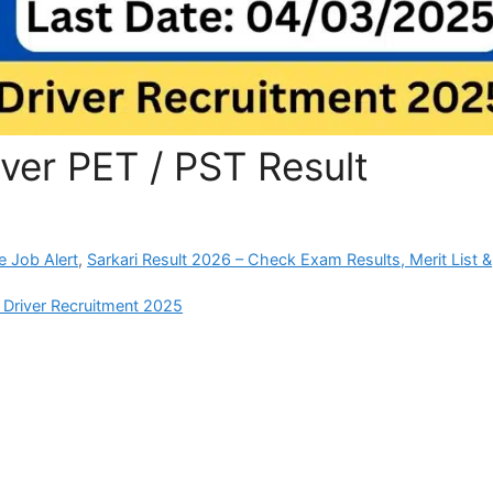
ver PET / PST Result
e Job Alert
,
Sarkari Result 2026 – Check Exam Results, Merit List &
 Driver Recruitment 2025