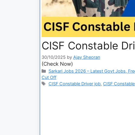
CISF Constable Dri
30/10/2025
by
Ajay Sheoran
(Check Now)
Sarkari Jobs 2026 – Latest Govt Jobs, Fre
Cut Off
CISF Constable Driver job
,
CISF Constable