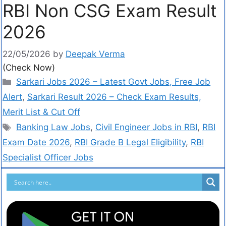
RBI Non CSG Exam Result
2026
22/05/2026
by
Deepak Verma
(Check Now)
Sarkari Jobs 2026 – Latest Govt Jobs, Free Job
Alert
,
Sarkari Result 2026 – Check Exam Results,
Merit List & Cut Off
Banking Law Jobs
,
Civil Engineer Jobs in RBI
,
RBI
Exam Date 2026
,
RBI Grade B Legal Eligibility
,
RBI
Specialist Officer Jobs