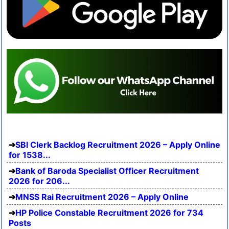
SBI Clerk Backlog Recruitment 2026 – Apply Online
for 1538...
Bank of Baroda Specialist Officer Recruitment
2026 for 206...
MNSS Rai Recruitment 2026 – Apply Online
HP Police Constable Recruitment 2026 for 734
Posts