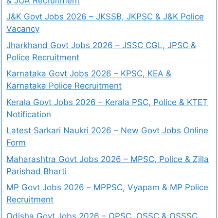
& JOA Recruitment
J&K Govt Jobs 2026 – JKSSB, JKPSC & J&K Police
Vacancy
Jharkhand Govt Jobs 2026 – JSSC CGL, JPSC &
Police Recruitment
Karnataka Govt Jobs 2026 – KPSC, KEA &
Karnataka Police Recruitment
Kerala Govt Jobs 2026 – Kerala PSC, Police & KTET
Notification
Latest Sarkari Naukri 2026 – New Govt Jobs Online
Form
Maharashtra Govt Jobs 2026 – MPSC, Police & Zilla
Parishad Bharti
MP Govt Jobs 2026 – MPPSC, Vyapam & MP Police
Recruitment
Odisha Govt Jobs 2026 – OPSC, OSSC & OSSSC