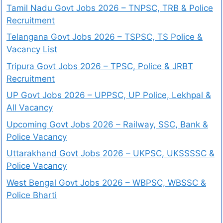
Tamil Nadu Govt Jobs 2026 – TNPSC, TRB & Police
Recruitment
Telangana Govt Jobs 2026 – TSPSC, TS Police &
Vacancy List
Tripura Govt Jobs 2026 – TPSC, Police & JRBT
Recruitment
UP Govt Jobs 2026 – UPPSC, UP Police, Lekhpal &
All Vacancy
Upcoming Govt Jobs 2026 – Railway, SSC, Bank &
Police Vacancy
Uttarakhand Govt Jobs 2026 – UKPSC, UKSSSSC &
Police Vacancy
West Bengal Govt Jobs 2026 – WBPSC, WBSSC &
Police Bharti