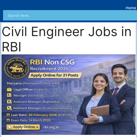
Home
Civil Engineer Jobs in
RBI