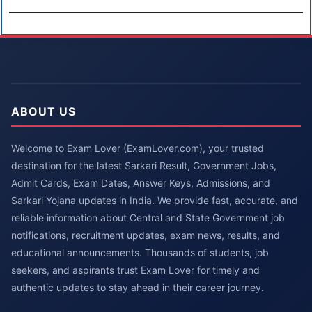
ABOUT US
Welcome to Exam Lover (ExamLover.com), your trusted
destination for the latest Sarkari Result, Government Jobs,
Admit Cards, Exam Dates, Answer Keys, Admissions, and
Sarkari Yojana updates in India. We provide fast, accurate, and
reliable information about Central and State Government job
notifications, recruitment updates, exam news, results, and
educational announcements. Thousands of students, job
seekers, and aspirants trust Exam Lover for timely and
authentic updates to stay ahead in their career journey.