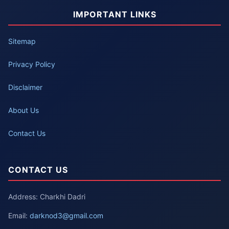
IMPORTANT LINKS
Sitemap
Privacy Policy
Disclaimer
About Us
Contact Us
CONTACT US
Address: Charkhi Dadri
Email:
darknod3@gmail.com