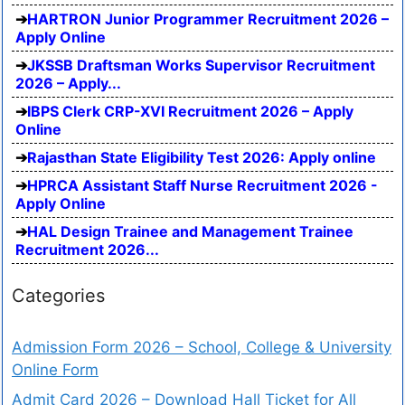
HARTRON Junior Programmer Recruitment 2026 –
Apply Online
JKSSB Draftsman Works Supervisor Recruitment
2026 – Apply...
IBPS Clerk CRP-XVI Recruitment 2026 – Apply
Online
Rajasthan State Eligibility Test 2026: Apply online
HPRCA Assistant Staff Nurse Recruitment 2026 -
Apply Online
HAL Design Trainee and Management Trainee
Recruitment 2026...
Categories
Admission Form 2026 – School, College & University
Online Form
Admit Card 2026 – Download Hall Ticket for All