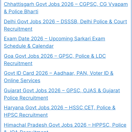
Chhattisgarh Govt Jobs 2026 – CGPSC, CG Vyapam
& Police Bharti
Delhi Govt Jobs 2026 – DSSSB, Delhi Police & Court
Recruitment
Exam Date 2026 – Upcoming Sarkari Exam
Schedule & Calendar
Goa Govt Jobs 2026 – GPSC, Police & LDC
Recruitment
Govt ID Card 2026 – Aadhaar, PAN, Voter ID &
Online Services
Gujarat Govt Jobs 2026 – GPSC, OJAS & Gujarat
Police Recruitment
Haryana Govt Jobs 2026 – HSSC CET, Police &
HPSC Recruitment
Himachal Pradesh Govt Jobs 2026 – HPPSC, Police