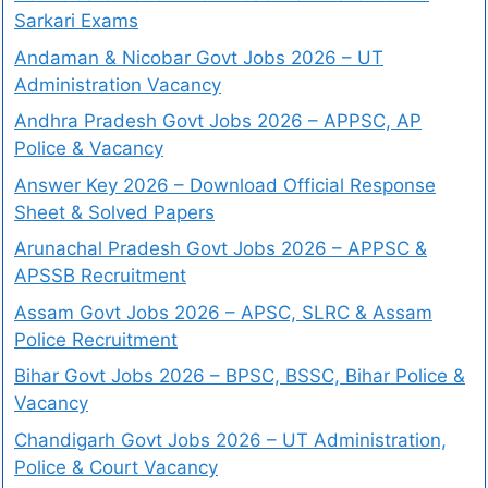
Sarkari Exams
Andaman & Nicobar Govt Jobs 2026 – UT
Administration Vacancy
Andhra Pradesh Govt Jobs 2026 – APPSC, AP
Police & Vacancy
Answer Key 2026 – Download Official Response
Sheet & Solved Papers
Arunachal Pradesh Govt Jobs 2026 – APPSC &
APSSB Recruitment
Assam Govt Jobs 2026 – APSC, SLRC & Assam
Police Recruitment
Bihar Govt Jobs 2026 – BPSC, BSSC, Bihar Police &
Vacancy
Chandigarh Govt Jobs 2026 – UT Administration,
Police & Court Vacancy