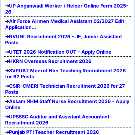
UP Anganwadi Worker / Helper Online Form 2025-
26
Air Force Airmen Medical Assistant 02/2027 Edit
Application...
RVUNL Recruitment 2026 - JE, Junior Assistant
Posts
UTET 2026 Notification OUT – Apply Online
HKRN Overseas Recruitment 2026
SVPUAT Meerut Non Teaching Recruitment 2026
for 62 Posts
CSIR-CMERI Technician Recruitment 2026 for 27
Posts
Assam NHM Staff Nurse Recruitment 2026 - Apply
Online
UPSSSC Auditor and Assistant Accountant
Recruitment 2026
Punjab PTI Teacher Recruitment 2026