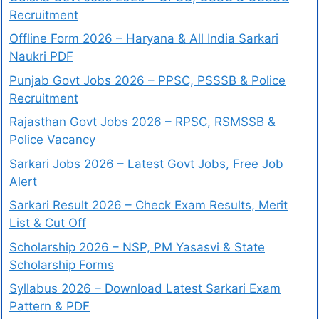
Recruitment
Offline Form 2026 – Haryana & All India Sarkari
Naukri PDF
Punjab Govt Jobs 2026 – PPSC, PSSSB & Police
Recruitment
Rajasthan Govt Jobs 2026 – RPSC, RSMSSB &
Police Vacancy
Sarkari Jobs 2026 – Latest Govt Jobs, Free Job
Alert
Sarkari Result 2026 – Check Exam Results, Merit
List & Cut Off
Scholarship 2026 – NSP, PM Yasasvi & State
Scholarship Forms
Syllabus 2026 – Download Latest Sarkari Exam
Pattern & PDF