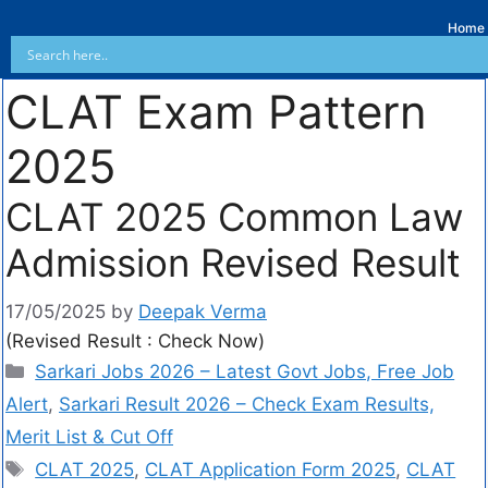
Home
CLAT Exam Pattern
2025
CLAT 2025 Common Law
Admission Revised Result
17/05/2025
by
Deepak Verma
(Revised Result : Check Now)
Sarkari Jobs 2026 – Latest Govt Jobs, Free Job
Alert
,
Sarkari Result 2026 – Check Exam Results,
Merit List & Cut Off
CLAT 2025
,
CLAT Application Form 2025
,
CLAT