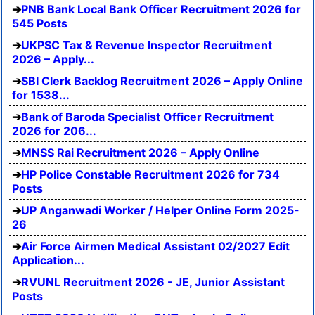
PNB Bank Local Bank Officer Recruitment 2026 for
545 Posts
UKPSC Tax & Revenue Inspector Recruitment
2026 – Apply...
SBI Clerk Backlog Recruitment 2026 – Apply Online
for 1538...
Bank of Baroda Specialist Officer Recruitment
2026 for 206...
MNSS Rai Recruitment 2026 – Apply Online
HP Police Constable Recruitment 2026 for 734
Posts
UP Anganwadi Worker / Helper Online Form 2025-
26
Air Force Airmen Medical Assistant 02/2027 Edit
Application...
RVUNL Recruitment 2026 - JE, Junior Assistant
Posts