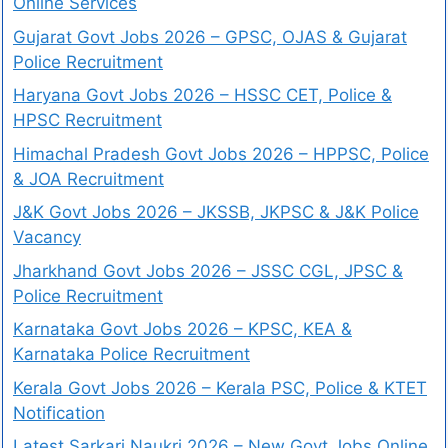
Online Services
Gujarat Govt Jobs 2026 – GPSC, OJAS & Gujarat
Police Recruitment
Haryana Govt Jobs 2026 – HSSC CET, Police &
HPSC Recruitment
Himachal Pradesh Govt Jobs 2026 – HPPSC, Police
& JOA Recruitment
J&K Govt Jobs 2026 – JKSSB, JKPSC & J&K Police
Vacancy
Jharkhand Govt Jobs 2026 – JSSC CGL, JPSC &
Police Recruitment
Karnataka Govt Jobs 2026 – KPSC, KEA &
Karnataka Police Recruitment
Kerala Govt Jobs 2026 – Kerala PSC, Police & KTET
Notification
Latest Sarkari Naukri 2026 – New Govt Jobs Online