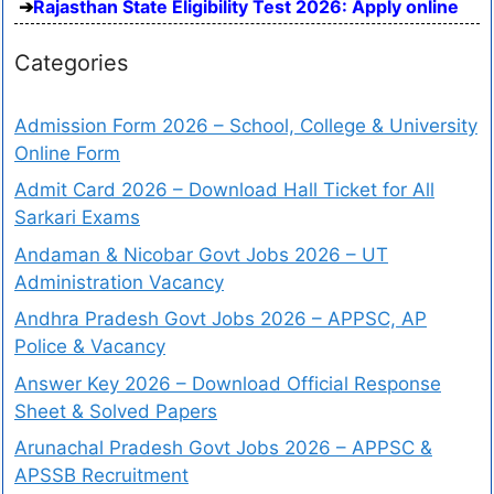
Rajasthan State Eligibility Test 2026: Apply online
Categories
Admission Form 2026 – School, College & University
Online Form
Admit Card 2026 – Download Hall Ticket for All
Sarkari Exams
Andaman & Nicobar Govt Jobs 2026 – UT
Administration Vacancy
Andhra Pradesh Govt Jobs 2026 – APPSC, AP
Police & Vacancy
Answer Key 2026 – Download Official Response
Sheet & Solved Papers
Arunachal Pradesh Govt Jobs 2026 – APPSC &
APSSB Recruitment