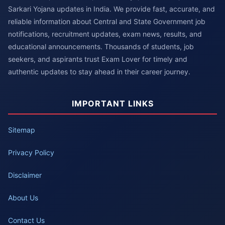
Sarkari Yojana updates in India. We provide fast, accurate, and
reliable information about Central and State Government job
notifications, recruitment updates, exam news, results, and
educational announcements. Thousands of students, job
seekers, and aspirants trust Exam Lover for timely and
authentic updates to stay ahead in their career journey.
IMPORTANT LINKS
Sitemap
Privacy Policy
Disclaimer
About Us
Contact Us