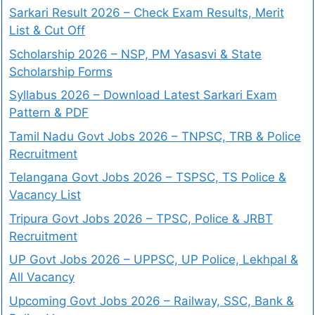
Sarkari Result 2026 – Check Exam Results, Merit
List & Cut Off
Scholarship 2026 – NSP, PM Yasasvi & State
Scholarship Forms
Syllabus 2026 – Download Latest Sarkari Exam
Pattern & PDF
Tamil Nadu Govt Jobs 2026 – TNPSC, TRB & Police
Recruitment
Telangana Govt Jobs 2026 – TSPSC, TS Police &
Vacancy List
Tripura Govt Jobs 2026 – TPSC, Police & JRBT
Recruitment
UP Govt Jobs 2026 – UPPSC, UP Police, Lekhpal &
All Vacancy
Upcoming Govt Jobs 2026 – Railway, SSC, Bank &