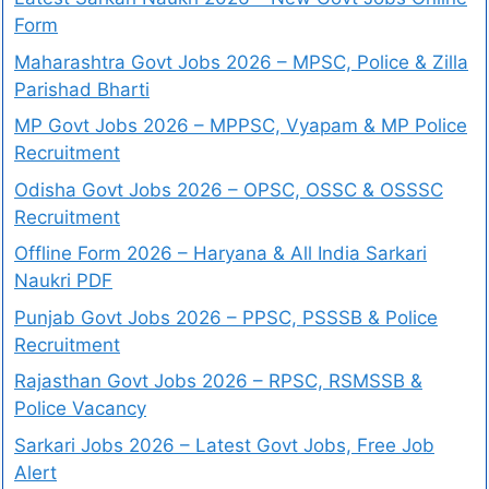
Form
Maharashtra Govt Jobs 2026 – MPSC, Police & Zilla
Parishad Bharti
MP Govt Jobs 2026 – MPPSC, Vyapam & MP Police
Recruitment
Odisha Govt Jobs 2026 – OPSC, OSSC & OSSSC
Recruitment
Offline Form 2026 – Haryana & All India Sarkari
Naukri PDF
Punjab Govt Jobs 2026 – PPSC, PSSSB & Police
Recruitment
Rajasthan Govt Jobs 2026 – RPSC, RSMSSB &
Police Vacancy
Sarkari Jobs 2026 – Latest Govt Jobs, Free Job
Alert