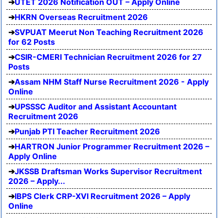
UTET 2026 Notification OUT – Apply Online
HKRN Overseas Recruitment 2026
SVPUAT Meerut Non Teaching Recruitment 2026
for 62 Posts
CSIR-CMERI Technician Recruitment 2026 for 27
Posts
Assam NHM Staff Nurse Recruitment 2026 - Apply
Online
UPSSSC Auditor and Assistant Accountant
Recruitment 2026
Punjab PTI Teacher Recruitment 2026
HARTRON Junior Programmer Recruitment 2026 –
Apply Online
JKSSB Draftsman Works Supervisor Recruitment
2026 – Apply...
IBPS Clerk CRP-XVI Recruitment 2026 – Apply
Online