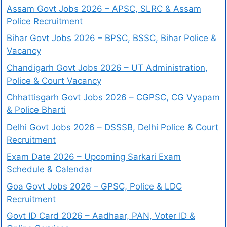
Assam Govt Jobs 2026 – APSC, SLRC & Assam
Police Recruitment
Bihar Govt Jobs 2026 – BPSC, BSSC, Bihar Police &
Vacancy
Chandigarh Govt Jobs 2026 – UT Administration,
Police & Court Vacancy
Chhattisgarh Govt Jobs 2026 – CGPSC, CG Vyapam
& Police Bharti
Delhi Govt Jobs 2026 – DSSSB, Delhi Police & Court
Recruitment
Exam Date 2026 – Upcoming Sarkari Exam
Schedule & Calendar
Goa Govt Jobs 2026 – GPSC, Police & LDC
Recruitment
Govt ID Card 2026 – Aadhaar, PAN, Voter ID &