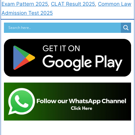
Exam Pattern 2025
,
CLAT Result 2025
,
Common Law
Admission Test 2025