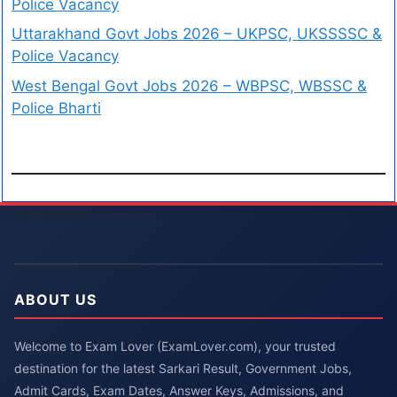
Police Vacancy
Uttarakhand Govt Jobs 2026 – UKPSC, UKSSSSC &
Police Vacancy
West Bengal Govt Jobs 2026 – WBPSC, WBSSC &
Police Bharti
ABOUT US
Welcome to Exam Lover (ExamLover.com), your trusted
destination for the latest Sarkari Result, Government Jobs,
Admit Cards, Exam Dates, Answer Keys, Admissions, and