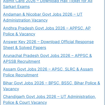
Admit Card 2026 – Download Hall Ticket for All
Sarkari Exams
Andaman & Nicobar Govt Jobs 2026 – UT
Administration Vacancy
Andhra Pradesh Govt Jobs 2026 – APPSC, AP
Police & Vacancy
Answer Key 2026 – Download Official Response
Sheet & Solved Papers
Arunachal Pradesh Govt Jobs 2026 – APPSC &
APSSB Recruitment
Assam Govt Jobs 2026 – APSC, SLRC & Assam
Police Recruitment
Bihar Govt Jobs 2026 – BPSC, BSSC, Bihar Police &
Vacancy
Chandigarh Govt Jobs 2026 – UT Administration,
Police & Court Vacancy