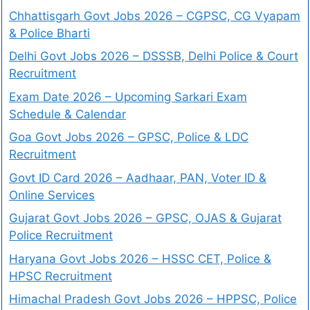
Chhattisgarh Govt Jobs 2026 – CGPSC, CG Vyapam
& Police Bharti
Delhi Govt Jobs 2026 – DSSSB, Delhi Police & Court
Recruitment
Exam Date 2026 – Upcoming Sarkari Exam
Schedule & Calendar
Goa Govt Jobs 2026 – GPSC, Police & LDC
Recruitment
Govt ID Card 2026 – Aadhaar, PAN, Voter ID &
Online Services
Gujarat Govt Jobs 2026 – GPSC, OJAS & Gujarat
Police Recruitment
Haryana Govt Jobs 2026 – HSSC CET, Police &
HPSC Recruitment
Himachal Pradesh Govt Jobs 2026 – HPPSC, Police