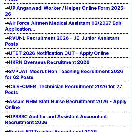
UP Anganwadi Worker / Helper Online Form 2025-
26
Air Force Airmen Medical Assistant 02/2027 Edit
Application...
RVUNL Recruitment 2026 - JE, Junior Assistant
Posts
UTET 2026 Notification OUT – Apply Online
HKRN Overseas Recruitment 2026
SVPUAT Meerut Non Teaching Recruitment 2026
for 62 Posts
CSIR-CMERI Technician Recruitment 2026 for 27
Posts
Assam NHM Staff Nurse Recruitment 2026 - Apply
Online
UPSSSC Auditor and Assistant Accountant
Recruitment 2026
Punjab PTI Teacher Recruitment 2026