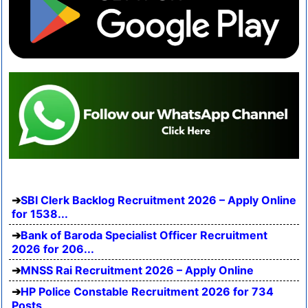
SBI Clerk Backlog Recruitment 2026 – Apply Online
for 1538...
Bank of Baroda Specialist Officer Recruitment
2026 for 206...
MNSS Rai Recruitment 2026 – Apply Online
HP Police Constable Recruitment 2026 for 734
Posts