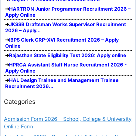
HARTRON Junior Programmer Recruitment 2026 –
Apply Online
JKSSB Draftsman Works Supervisor Recruitment
2026 – Apply...
IBPS Clerk CRP-XVI Recruitment 2026 – Apply
Online
Rajasthan State Eligibility Test 2026: Apply online
HPRCA Assistant Staff Nurse Recruitment 2026 -
Apply Online
HAL Design Trainee and Management Trainee
Recruitment 2026...
Categories
Admission Form 2026 – School, College & University
Online Form