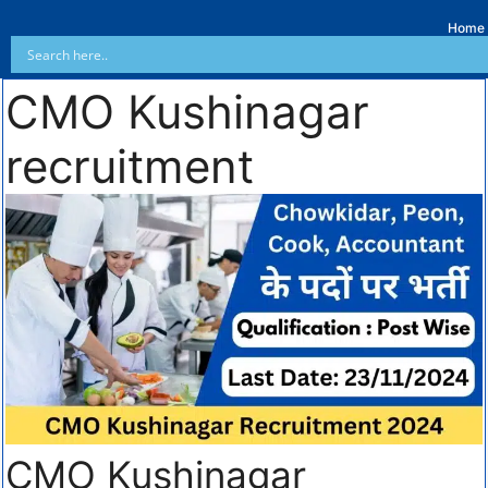
Home
CMO Kushinagar
recruitment
CMO Kushinagar