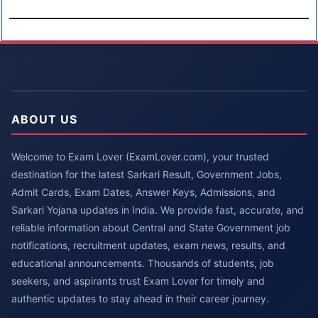
ABOUT US
Welcome to Exam Lover (ExamLover.com), your trusted
destination for the latest Sarkari Result, Government Jobs,
Admit Cards, Exam Dates, Answer Keys, Admissions, and
Sarkari Yojana updates in India. We provide fast, accurate, and
reliable information about Central and State Government job
notifications, recruitment updates, exam news, results, and
educational announcements. Thousands of students, job
seekers, and aspirants trust Exam Lover for timely and
authentic updates to stay ahead in their career journey.