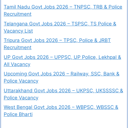
Tamil Nadu Govt Jobs 2026 – TNPSC, TRB & Police
Recruitment
Telangana Govt Jobs 2026 – TSPSC, TS Police &
Vacancy List
Tripura Govt Jobs 2026 – TPSC, Police & JRBT
Recruitment
UP Govt Jobs 2026 – UPPSC, UP Police, Lekhpal &
All Vacancy
Upcoming Govt Jobs 2026 – Railway, SSC, Bank &
Police Vacancy
Uttarakhand Govt Jobs 2026 – UKPSC, UKSSSSC &
Police Vacancy
West Bengal Govt Jobs 2026 – WBPSC, WBSSC &
Police Bharti