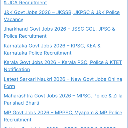
& JOA Recruitment
J&K Govt Jobs 2026 – JKSSB, JKPSC & J&K Police
Vacancy
Jharkhand Govt Jobs 2026 – JSSC CGL, JPSC &
Police Recruitment
Karnataka Govt Jobs 2026 – KPSC, KEA &
Karnataka Police Recruitment
Kerala Govt Jobs 2026 – Kerala PSC, Police & KTET
Notification
Latest Sarkari Naukri 2026 – New Govt Jobs Online
Form
Maharashtra Govt Jobs 2026 – MPSC, Police & Zilla
Parishad Bharti
MP Govt Jobs 2026 – MPPSC, Vyapam & MP Police
Recruitment