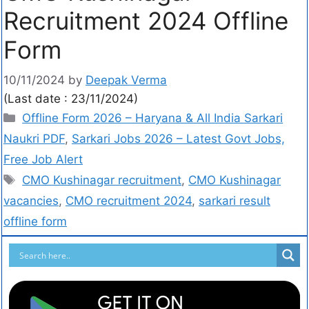
Recruitment 2024 Offline
Form
10/11/2024
by
Deepak Verma
(Last date : 23/11/2024)
Offline Form 2026 – Haryana & All India Sarkari
Naukri PDF
,
Sarkari Jobs 2026 – Latest Govt Jobs,
Free Job Alert
CMO Kushinagar recruitment
,
CMO Kushinagar
vacancies
,
CMO recruitment 2024
,
sarkari result
offline form