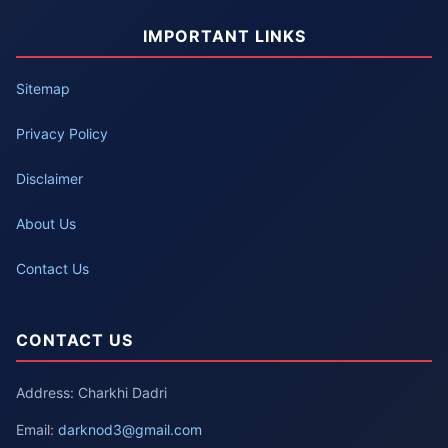
IMPORTANT LINKS
Sitemap
Privacy Policy
Disclaimer
About Us
Contact Us
CONTACT US
Address: Charkhi Dadri
Email:
darknod3@gmail.com