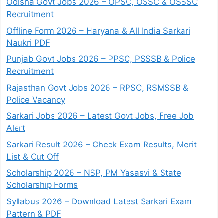
Odisha Govt Jobs 2026 – OPSC, OSSC & OSSSC
Recruitment
Offline Form 2026 – Haryana & All India Sarkari
Naukri PDF
Punjab Govt Jobs 2026 – PPSC, PSSSB & Police
Recruitment
Rajasthan Govt Jobs 2026 – RPSC, RSMSSB &
Police Vacancy
Sarkari Jobs 2026 – Latest Govt Jobs, Free Job
Alert
Sarkari Result 2026 – Check Exam Results, Merit
List & Cut Off
Scholarship 2026 – NSP, PM Yasasvi & State
Scholarship Forms
Syllabus 2026 – Download Latest Sarkari Exam
Pattern & PDF