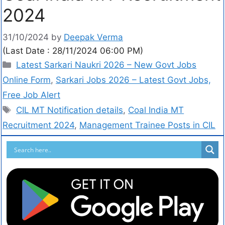
2024
31/10/2024
by
Deepak Verma
(Last Date : 28/11/2024 06:00 PM)
Latest Sarkari Naukri 2026 – New Govt Jobs
Online Form
,
Sarkari Jobs 2026 – Latest Govt Jobs,
Free Job Alert
CIL MT Notification details
,
Coal India MT
Recruitment 2024
,
Management Trainee Posts in CIL