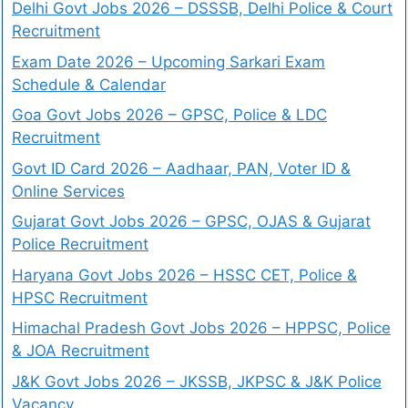
Delhi Govt Jobs 2026 – DSSSB, Delhi Police & Court
Recruitment
Exam Date 2026 – Upcoming Sarkari Exam
Schedule & Calendar
Goa Govt Jobs 2026 – GPSC, Police & LDC
Recruitment
Govt ID Card 2026 – Aadhaar, PAN, Voter ID &
Online Services
Gujarat Govt Jobs 2026 – GPSC, OJAS & Gujarat
Police Recruitment
Haryana Govt Jobs 2026 – HSSC CET, Police &
HPSC Recruitment
Himachal Pradesh Govt Jobs 2026 – HPPSC, Police
& JOA Recruitment
J&K Govt Jobs 2026 – JKSSB, JKPSC & J&K Police
Vacancy