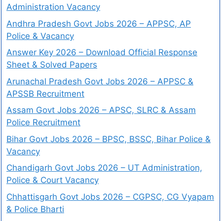
Administration Vacancy
Andhra Pradesh Govt Jobs 2026 – APPSC, AP
Police & Vacancy
Answer Key 2026 – Download Official Response
Sheet & Solved Papers
Arunachal Pradesh Govt Jobs 2026 – APPSC &
APSSB Recruitment
Assam Govt Jobs 2026 – APSC, SLRC & Assam
Police Recruitment
Bihar Govt Jobs 2026 – BPSC, BSSC, Bihar Police &
Vacancy
Chandigarh Govt Jobs 2026 – UT Administration,
Police & Court Vacancy
Chhattisgarh Govt Jobs 2026 – CGPSC, CG Vyapam
& Police Bharti