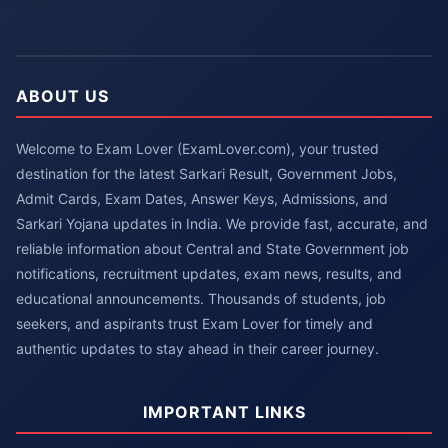
ABOUT US
Welcome to Exam Lover (ExamLover.com), your trusted
destination for the latest Sarkari Result, Government Jobs,
Admit Cards, Exam Dates, Answer Keys, Admissions, and
Sarkari Yojana updates in India. We provide fast, accurate, and
reliable information about Central and State Government job
notifications, recruitment updates, exam news, results, and
educational announcements. Thousands of students, job
seekers, and aspirants trust Exam Lover for timely and
authentic updates to stay ahead in their career journey.
IMPORTANT LINKS