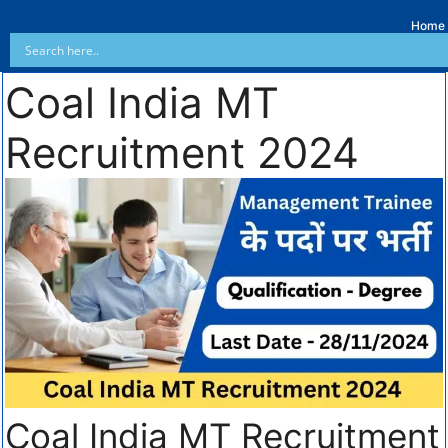
Home
Coal India MT
Recruitment 2024
Coal India MT Recruitment