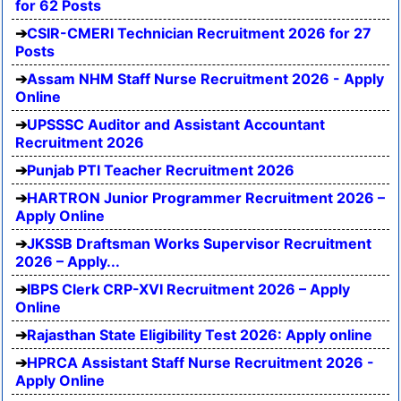
for 62 Posts
CSIR-CMERI Technician Recruitment 2026 for 27
Posts
Assam NHM Staff Nurse Recruitment 2026 - Apply
Online
UPSSSC Auditor and Assistant Accountant
Recruitment 2026
Punjab PTI Teacher Recruitment 2026
HARTRON Junior Programmer Recruitment 2026 –
Apply Online
JKSSB Draftsman Works Supervisor Recruitment
2026 – Apply...
IBPS Clerk CRP-XVI Recruitment 2026 – Apply
Online
Rajasthan State Eligibility Test 2026: Apply online
HPRCA Assistant Staff Nurse Recruitment 2026 -
Apply Online