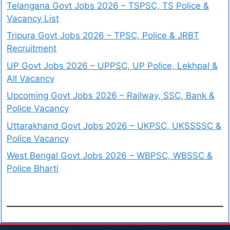
Telangana Govt Jobs 2026 – TSPSC, TS Police &
Vacancy List
Tripura Govt Jobs 2026 – TPSC, Police & JRBT
Recruitment
UP Govt Jobs 2026 – UPPSC, UP Police, Lekhpal &
All Vacancy
Upcoming Govt Jobs 2026 – Railway, SSC, Bank &
Police Vacancy
Uttarakhand Govt Jobs 2026 – UKPSC, UKSSSSC &
Police Vacancy
West Bengal Govt Jobs 2026 – WBPSC, WBSSC &
Police Bharti