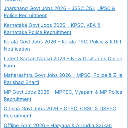
Jharkhand Govt Jobs 2026 – JSSC CGL, JPSC &
Police Recruitment
Karnataka Govt Jobs 2026 – KPSC, KEA &
Karnataka Police Recruitment
Kerala Govt Jobs 2026 – Kerala PSC, Police & KTET
Notification
Latest Sarkari Naukri 2026 – New Govt Jobs Online
Form
Maharashtra Govt Jobs 2026 – MPSC, Police & Zilla
Parishad Bharti
MP Govt Jobs 2026 – MPPSC, Vyapam & MP Police
Recruitment
Odisha Govt Jobs 2026 – OPSC, OSSC & OSSSC
Recruitment
Offline Form 2026 – Haryana & All India Sarkari