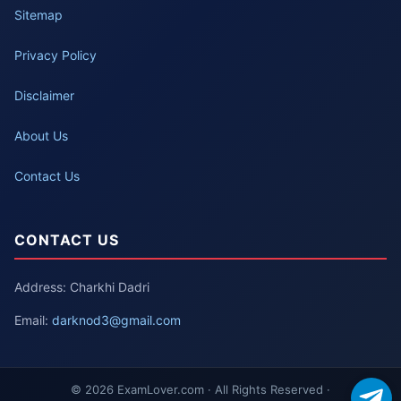
Sitemap
Privacy Policy
Disclaimer
About Us
Contact Us
CONTACT US
Address: Charkhi Dadri
Email:
darknod3@gmail.com
© 2026 ExamLover.com · All Rights Reserved ·