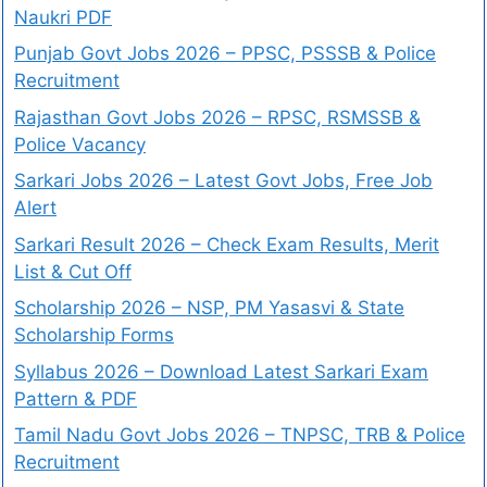
Naukri PDF
Punjab Govt Jobs 2026 – PPSC, PSSSB & Police
Recruitment
Rajasthan Govt Jobs 2026 – RPSC, RSMSSB &
Police Vacancy
Sarkari Jobs 2026 – Latest Govt Jobs, Free Job
Alert
Sarkari Result 2026 – Check Exam Results, Merit
List & Cut Off
Scholarship 2026 – NSP, PM Yasasvi & State
Scholarship Forms
Syllabus 2026 – Download Latest Sarkari Exam
Pattern & PDF
Tamil Nadu Govt Jobs 2026 – TNPSC, TRB & Police
Recruitment