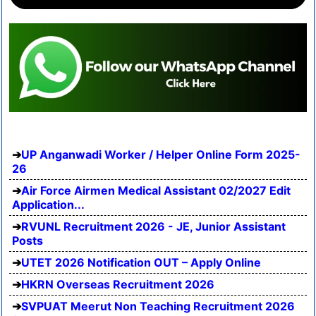
UP Anganwadi Worker / Helper Online Form 2025-
26
Air Force Airmen Medical Assistant 02/2027 Edit
Application...
RVUNL Recruitment 2026 - JE, Junior Assistant
Posts
UTET 2026 Notification OUT – Apply Online
HKRN Overseas Recruitment 2026
SVPUAT Meerut Non Teaching Recruitment 2026