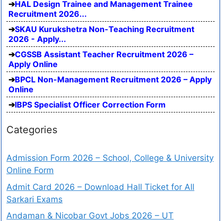
HAL Design Trainee and Management Trainee
Recruitment 2026...
SKAU Kurukshetra Non-Teaching Recruitment
2026 - Apply...
CGSSB Assistant Teacher Recruitment 2026 –
Apply Online
BPCL Non-Management Recruitment 2026 – Apply
Online
IBPS Specialist Officer Correction Form
Categories
Admission Form 2026 – School, College & University
Online Form
Admit Card 2026 – Download Hall Ticket for All
Sarkari Exams
Andaman & Nicobar Govt Jobs 2026 – UT