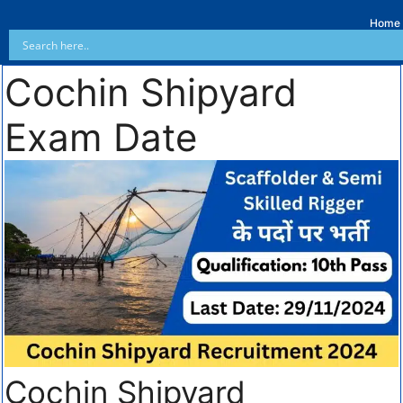
Home
Cochin Shipyard
Exam Date
Cochin Shipyard