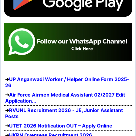
UP Anganwadi Worker / Helper Online Form 2025-
26
Air Force Airmen Medical Assistant 02/2027 Edit
Application...
RVUNL Recruitment 2026 - JE, Junior Assistant
Posts
UTET 2026 Notification OUT – Apply Online
HKRN Overseas Recruitment 2026