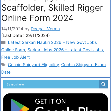
Scaffolder, Skilled Rigger
Online Form 2024
14/11/2024
by
Deepak Verma
(Last Date : 29/11/2024)
Latest Sarkari Naukri 2026 – New Govt Jobs
Online Form
,
Sarkari Jobs 2026 – Latest Govt Jobs,
Free Job Alert
Cochin Shipyard Eligibility
,
Cochin Shipyard Exam
Date