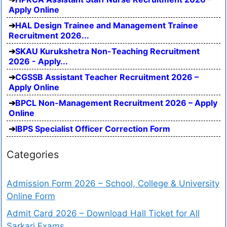
Apply Online
HAL Design Trainee and Management Trainee
Recruitment 2026...
SKAU Kurukshetra Non-Teaching Recruitment
2026 - Apply...
CGSSB Assistant Teacher Recruitment 2026 –
Apply Online
BPCL Non-Management Recruitment 2026 – Apply
Online
IBPS Specialist Officer Correction Form
Categories
Admission Form 2026 – School, College & University
Online Form
Admit Card 2026 – Download Hall Ticket for All
Sarkari Exams