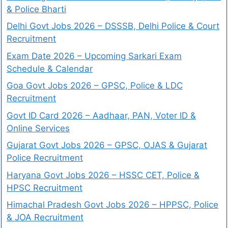
& Police Bharti
Delhi Govt Jobs 2026 – DSSSB, Delhi Police & Court
Recruitment
Exam Date 2026 – Upcoming Sarkari Exam
Schedule & Calendar
Goa Govt Jobs 2026 – GPSC, Police & LDC
Recruitment
Govt ID Card 2026 – Aadhaar, PAN, Voter ID &
Online Services
Gujarat Govt Jobs 2026 – GPSC, OJAS & Gujarat
Police Recruitment
Haryana Govt Jobs 2026 – HSSC CET, Police &
HPSC Recruitment
Himachal Pradesh Govt Jobs 2026 – HPPSC, Police
& JOA Recruitment