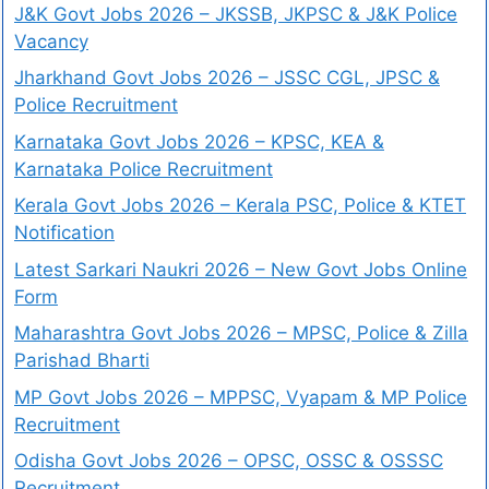
J&K Govt Jobs 2026 – JKSSB, JKPSC & J&K Police
Vacancy
Jharkhand Govt Jobs 2026 – JSSC CGL, JPSC &
Police Recruitment
Karnataka Govt Jobs 2026 – KPSC, KEA &
Karnataka Police Recruitment
Kerala Govt Jobs 2026 – Kerala PSC, Police & KTET
Notification
Latest Sarkari Naukri 2026 – New Govt Jobs Online
Form
Maharashtra Govt Jobs 2026 – MPSC, Police & Zilla
Parishad Bharti
MP Govt Jobs 2026 – MPPSC, Vyapam & MP Police
Recruitment
Odisha Govt Jobs 2026 – OPSC, OSSC & OSSSC
Recruitment