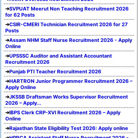
SVPUAT Meerut Non Teaching Recruitment 2026
for 62 Posts
CSIR-CMERI Technician Recruitment 2026 for 27
Posts
Assam NHM Staff Nurse Recruitment 2026 - Apply
Online
UPSSSC Auditor and Assistant Accountant
Recruitment 2026
Punjab PTI Teacher Recruitment 2026
HARTRON Junior Programmer Recruitment 2026 –
Apply Online
JKSSB Draftsman Works Supervisor Recruitment
2026 – Apply...
IBPS Clerk CRP-XVI Recruitment 2026 – Apply
Online
Rajasthan State Eligibility Test 2026: Apply online
HPRCA Assistant Staff Nurse Recruitment 2026 -