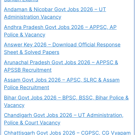
Andaman & Nicobar Govt Jobs 2026 – UT
Administration Vacancy
Andhra Pradesh Govt Jobs 2026 – APPSC, AP
Police & Vacancy
Answer Key 2026 – Download Official Response
Sheet & Solved Papers
Arunachal Pradesh Govt Jobs 2026 – APPSC &
APSSB Recruitment
Assam Govt Jobs 2026 – APSC, SLRC & Assam
Police Recruitment
Bihar Govt Jobs 2026 – BPSC, BSSC, Bihar Police &
Vacancy
Chandigarh Govt Jobs 2026 – UT Administration,
Police & Court Vacancy
Chhattisgarh Govt Jobs 2026 – CGPSC, CG Vyapam