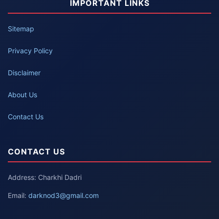
IMPORTANT LINKS
Sitemap
Privacy Policy
Disclaimer
About Us
Contact Us
CONTACT US
Address: Charkhi Dadri
Email:
darknod3@gmail.com