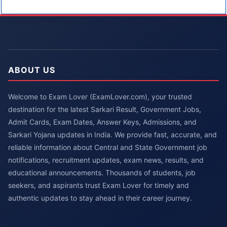
ABOUT US
Welcome to Exam Lover (ExamLover.com), your trusted
destination for the latest Sarkari Result, Government Jobs,
Admit Cards, Exam Dates, Answer Keys, Admissions, and
Sarkari Yojana updates in India. We provide fast, accurate, and
reliable information about Central and State Government job
notifications, recruitment updates, exam news, results, and
educational announcements. Thousands of students, job
seekers, and aspirants trust Exam Lover for timely and
authentic updates to stay ahead in their career journey.