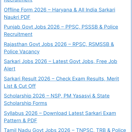
Offline Form 2026 – Haryana & All India Sarkari
Naukri PDF
Punjab Govt Jobs 2026 – PPSC, PSSSB & Police
Recruitment
Rajasthan Govt Jobs 2026 – RPSC, RSMSSB &
Police Vacancy
Sarkari Jobs 2026 – Latest Govt Jobs, Free Job
Alert
Sarkari Result 2026 – Check Exam Results, Merit
List & Cut Off
Scholarship 2026 – NSP, PM Yasasvi & State
Scholarship Forms
Syllabus 2026 – Download Latest Sarkari Exam
Pattern & PDF
Tamil Nadu Govt Jobs 2026 – TNPSC, TRB & Police