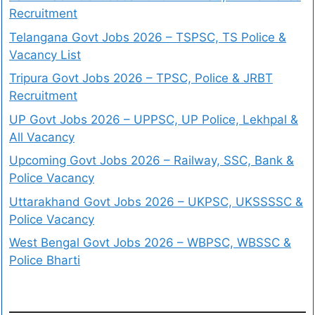
Recruitment
Telangana Govt Jobs 2026 – TSPSC, TS Police &
Vacancy List
Tripura Govt Jobs 2026 – TPSC, Police & JRBT
Recruitment
UP Govt Jobs 2026 – UPPSC, UP Police, Lekhpal &
All Vacancy
Upcoming Govt Jobs 2026 – Railway, SSC, Bank &
Police Vacancy
Uttarakhand Govt Jobs 2026 – UKPSC, UKSSSSC &
Police Vacancy
West Bengal Govt Jobs 2026 – WBPSC, WBSSC &
Police Bharti