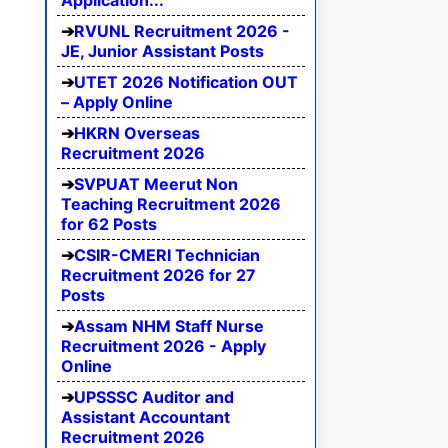
Application...
RVUNL Recruitment 2026 -
JE, Junior Assistant Posts
UTET 2026 Notification OUT
– Apply Online
HKRN Overseas
Recruitment 2026
SVPUAT Meerut Non
Teaching Recruitment 2026
for 62 Posts
CSIR-CMERI Technician
Recruitment 2026 for 27
Posts
Assam NHM Staff Nurse
Recruitment 2026 - Apply
Online
UPSSSC Auditor and
Assistant Accountant
Recruitment 2026