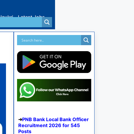
Naukri
Latest Jobs
PNB Bank Local Bank Officer
Recruitment 2026 for 545
Posts