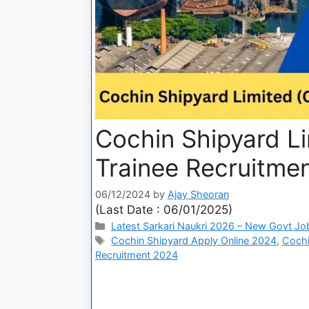
Cochin Shipyard Li
Trainee Recruitme
06/12/2024
by
Ajay Sheoran
(Last Date : 06/01/2025)
Latest Sarkari Naukri 2026 – New Govt Jo
Cochin Shipyard Apply Online 2024
,
Cochi
Recruitment 2024