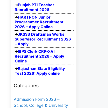
Punjab PTI Teacher
Recruitment 2026
HARTRON Junior
Programmer Recruitment
2026 – Apply Online
JKSSB Draftsman Works
Supervisor Recruitment 2026
– Apply...
IBPS Clerk CRP-XVI
Recruitment 2026 – Apply
Online
Rajasthan State Eligibility
Test 2026: Apply online
Categories
Admission Form 2026 –
School, College & University