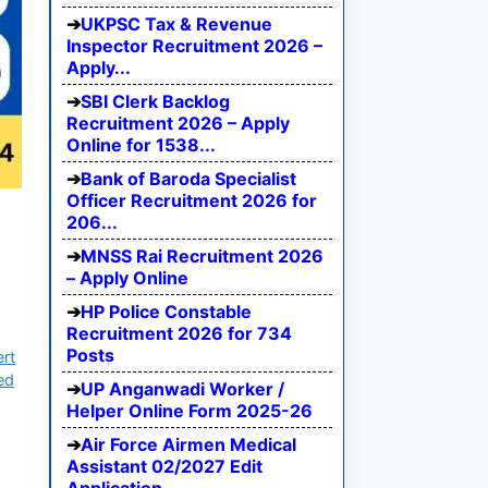
UKPSC Tax & Revenue
Inspector Recruitment 2026 –
Apply...
SBI Clerk Backlog
Recruitment 2026 – Apply
Online for 1538...
Bank of Baroda Specialist
Officer Recruitment 2026 for
206...
MNSS Rai Recruitment 2026
– Apply Online
HP Police Constable
Recruitment 2026 for 734
Posts
ert
ed
UP Anganwadi Worker /
Helper Online Form 2025-26
Air Force Airmen Medical
Assistant 02/2027 Edit