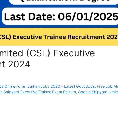
mited (CSL) Executive
nt 2024
bs Online Form
,
Sarkari Jobs 2026 – Latest Govt Jobs, Free Job Al
n Shipyard Executive Trainee Exam Pattern
,
Cochin Shipyard Limit