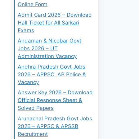
Online Form
Admit Card 2026 – Download
Hall Ticket for All Sarkari
Exams
Andaman & Nicobar Govt
Jobs 2026 – UT
Administration Vacancy
Andhra Pradesh Govt Jobs
2026 – APPSC, AP Police &
Vacancy
Answer Key 2026 – Download
Official Response Sheet &
Solved Papers
Arunachal Pradesh Govt Jobs
2026 – APPSC & APSSB
Recruitment