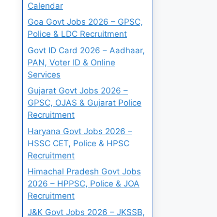
Calendar
Goa Govt Jobs 2026 – GPSC,
Police & LDC Recruitment
Govt ID Card 2026 – Aadhaar,
PAN, Voter ID & Online
Services
Gujarat Govt Jobs 2026 –
GPSC, OJAS & Gujarat Police
Recruitment
Haryana Govt Jobs 2026 –
HSSC CET, Police & HPSC
Recruitment
Himachal Pradesh Govt Jobs
2026 – HPPSC, Police & JOA
Recruitment
J&K Govt Jobs 2026 – JKSSB,