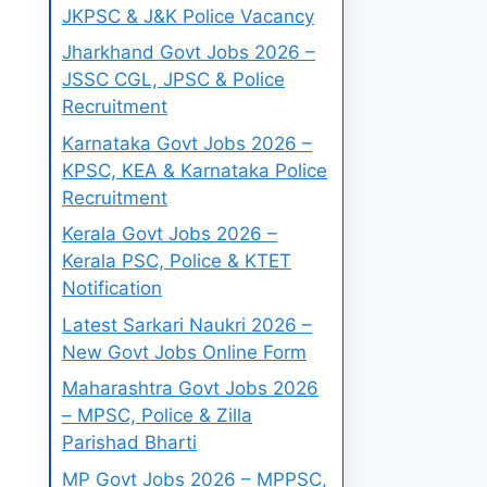
JKPSC & J&K Police Vacancy
Jharkhand Govt Jobs 2026 –
JSSC CGL, JPSC & Police
Recruitment
Karnataka Govt Jobs 2026 –
KPSC, KEA & Karnataka Police
Recruitment
Kerala Govt Jobs 2026 –
Kerala PSC, Police & KTET
Notification
Latest Sarkari Naukri 2026 –
New Govt Jobs Online Form
Maharashtra Govt Jobs 2026
– MPSC, Police & Zilla
Parishad Bharti
MP Govt Jobs 2026 – MPPSC,