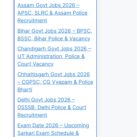
Assam Govt Jobs 2026 –
APSC, SLRC & Assam Police
Recruitment
Bihar Govt Jobs 2026 – BPSC,
BSSC, Bihar Police & Vacancy
Chandigarh Govt Jobs 2026 –
UT Administration, Police &
Court Vacancy
Chhattisgarh Govt Jobs 2026
– CGPSC, CG Vyapam & Police
Bharti
Delhi Govt Jobs 2026 –
DSSSB, Delhi Police & Court
Recruitment
Exam Date 2026 – Upcoming
Sarkari Exam Schedule &