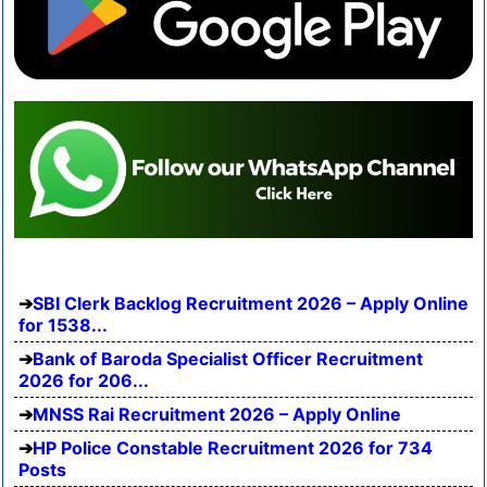
SBI Clerk Backlog Recruitment 2026 – Apply Online
for 1538...
Bank of Baroda Specialist Officer Recruitment
2026 for 206...
MNSS Rai Recruitment 2026 – Apply Online
HP Police Constable Recruitment 2026 for 734
Posts