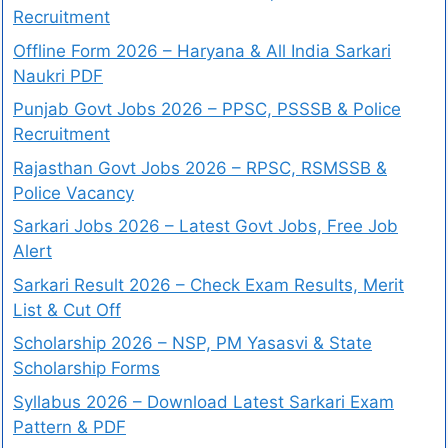
Recruitment
Offline Form 2026 – Haryana & All India Sarkari
Naukri PDF
Punjab Govt Jobs 2026 – PPSC, PSSSB & Police
Recruitment
Rajasthan Govt Jobs 2026 – RPSC, RSMSSB &
Police Vacancy
Sarkari Jobs 2026 – Latest Govt Jobs, Free Job
Alert
Sarkari Result 2026 – Check Exam Results, Merit
List & Cut Off
Scholarship 2026 – NSP, PM Yasasvi & State
Scholarship Forms
Syllabus 2026 – Download Latest Sarkari Exam
Pattern & PDF