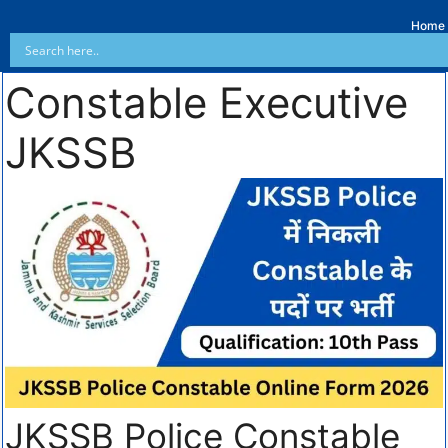
Home
Constable Executive
JKSSB
JKSSB Police Constable