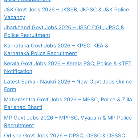
J&K Govt Jobs 2026 – JKSSB, JKPSC & J&K Police
Vacancy
Jharkhand Govt Jobs 2026 – JSSC CGL, JPSC &
Police Recruitment
Karnataka Govt Jobs 2026 – KPSC, KEA &
Karnataka Police Recruitment
Kerala Govt Jobs 2026 – Kerala PSC, Police & KTET
Notification
Latest Sarkari Naukri 2026 – New Govt Jobs Online
Form
Maharashtra Govt Jobs 2026 – MPSC, Police & Zilla
Parishad Bharti
MP Govt Jobs 2026 – MPPSC, Vyapam & MP Police
Recruitment
Odisha Govt Jobs 2026 – OPSC, OSSC & OSSSC