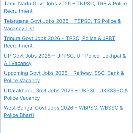
Tamil Nadu Govt Jobs 2026 – TNPSC, TRB & Police
Recruitment
Telangana Govt Jobs 2026 – TSPSC, TS Police &
Vacancy List
Tripura Govt Jobs 2026 – TPSC, Police & JRBT
Recruitment
UP Govt Jobs 2026 – UPPSC, UP Police, Lekhpal &
All Vacancy
Upcoming Govt Jobs 2026 – Railway, SSC, Bank &
Police Vacancy
Uttarakhand Govt Jobs 2026 – UKPSC, UKSSSSC &
Police Vacancy
West Bengal Govt Jobs 2026 – WBPSC, WBSSC &
Police Bharti