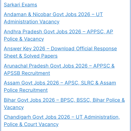
Sarkari Exams
Andaman & Nicobar Govt Jobs 2026 – UT
Administration Vacancy
Andhra Pradesh Govt Jobs 2026 – APPSC, AP
Police & Vacancy
Answer Key 2026 – Download Official Response
Sheet & Solved Papers
Arunachal Pradesh Govt Jobs 2026 – APPSC &
APSSB Recruitment
Assam Govt Jobs 2026 – APSC, SLRC & Assam
Police Recruitment
Bihar Govt Jobs 2026 – BPSC, BSSC, Bihar Police &
Vacancy
Chandigarh Govt Jobs 2026 – UT Administration,
Police & Court Vacancy