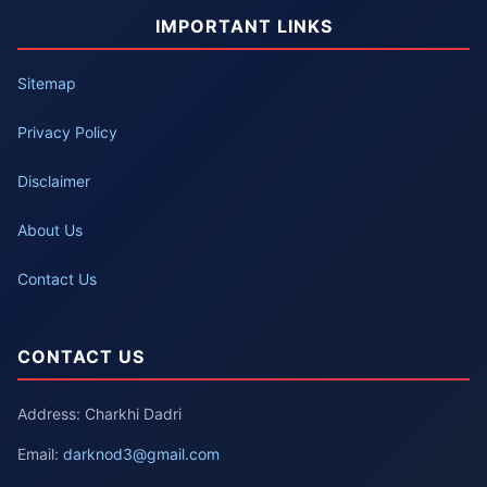
IMPORTANT LINKS
Sitemap
Privacy Policy
Disclaimer
About Us
Contact Us
CONTACT US
Address: Charkhi Dadri
Email:
darknod3@gmail.com