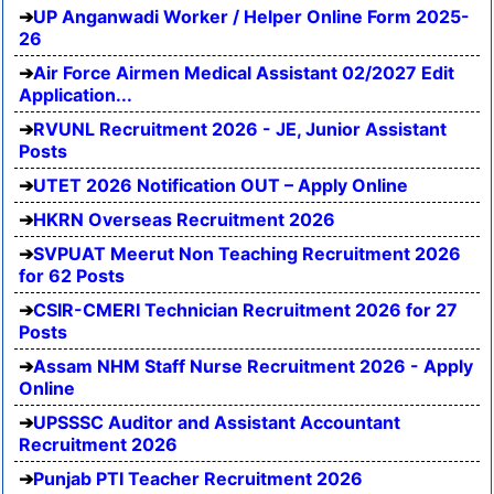
UP Anganwadi Worker / Helper Online Form 2025-
26
Air Force Airmen Medical Assistant 02/2027 Edit
Application...
RVUNL Recruitment 2026 - JE, Junior Assistant
Posts
UTET 2026 Notification OUT – Apply Online
HKRN Overseas Recruitment 2026
SVPUAT Meerut Non Teaching Recruitment 2026
for 62 Posts
CSIR-CMERI Technician Recruitment 2026 for 27
Posts
Assam NHM Staff Nurse Recruitment 2026 - Apply
Online
UPSSSC Auditor and Assistant Accountant
Recruitment 2026
Punjab PTI Teacher Recruitment 2026