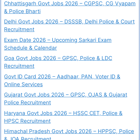
Chhattisgarh Govt Jobs 2026 – CGPSC, CG Vyapam
& Police Bharti
Delhi Govt Jobs 2026 – DSSSB, Delhi Police & Court
Recruitment
Exam Date 2026 – Upcoming Sarkari Exam
Schedule & Calendar
Goa Govt Jobs 2026 – GPSC, Police & LDC
Recruitment
Govt ID Card 2026 – Aadhaar, PAN, Voter ID &
Online Services
Gujarat Govt Jobs 2026 – GPSC, OJAS & Gujarat
Police Recruitment
Haryana Govt Jobs 2026 – HSSC CET, Police &
HPSC Recruitment
Himachal Pradesh Govt Jobs 2026 – HPPSC, Police
& JOA Recruitment