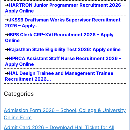
HARTRON Junior Programmer Recruitment 2026 –
Apply Online
JKSSB Draftsman Works Supervisor Recruitment
2026 – Apply...
IBPS Clerk CRP-XVI Recruitment 2026 – Apply
Online
Rajasthan State Eligibility Test 2026: Apply online
HPRCA Assistant Staff Nurse Recruitment 2026 -
Apply Online
HAL Design Trainee and Management Trainee
Recruitment 2026...
Categories
Admission Form 2026 – School, College & University
Online Form
Admit Card 2026 – Download Hall Ticket for All