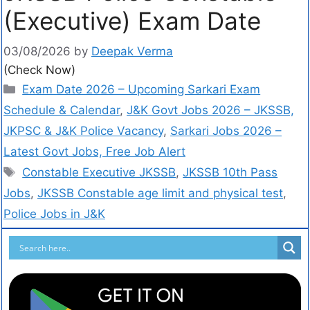
(Executive) Exam Date
03/08/2026
by
Deepak Verma
(Check Now)
Exam Date 2026 – Upcoming Sarkari Exam
Schedule & Calendar
,
J&K Govt Jobs 2026 – JKSSB,
JKPSC & J&K Police Vacancy
,
Sarkari Jobs 2026 –
Latest Govt Jobs, Free Job Alert
Constable Executive JKSSB
,
JKSSB 10th Pass
Jobs
,
JKSSB Constable age limit and physical test
,
Police Jobs in J&K