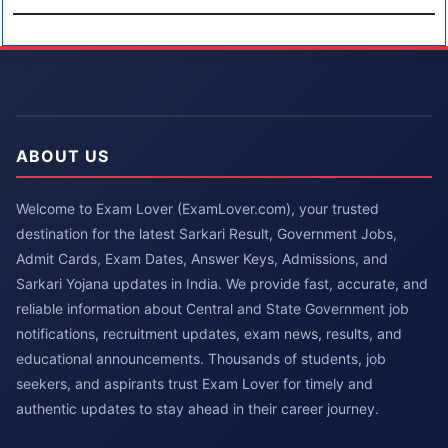
ABOUT US
Welcome to Exam Lover (ExamLover.com), your trusted
destination for the latest Sarkari Result, Government Jobs,
Admit Cards, Exam Dates, Answer Keys, Admissions, and
Sarkari Yojana updates in India. We provide fast, accurate, and
reliable information about Central and State Government job
notifications, recruitment updates, exam news, results, and
educational announcements. Thousands of students, job
seekers, and aspirants trust Exam Lover for timely and
authentic updates to stay ahead in their career journey.