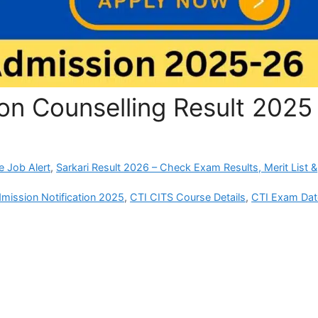
on Counselling Result 2025
e Job Alert
,
Sarkari Result 2026 – Check Exam Results, Merit List &
mission Notification 2025
,
CTI CITS Course Details
,
CTI Exam Dat