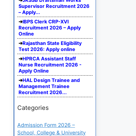
JKSSB Draftsman Works
Supervisor Recruitment 2026
– Apply...
IBPS Clerk CRP-XVI
Recruitment 2026 – Apply
Online
Rajasthan State Eligibility
Test 2026: Apply online
HPRCA Assistant Staff
Nurse Recruitment 2026 -
Apply Online
HAL Design Trainee and
Management Trainee
Recruitment 2026...
Categories
Admission Form 2026 –
School, College & University