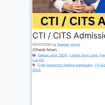
CTI / CITS Admissi
05/07/2025
by
Deepak Verma
(Check Now)
Sarkari Jobs 2026 – Latest Govt Jobs, Fre
Cut Off
Craft Instructor Training Admission
,
CTI Ad
2025