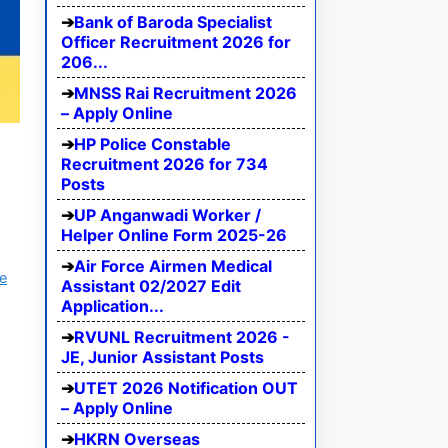
Bank of Baroda Specialist
Officer Recruitment 2026 for
206...
MNSS Rai Recruitment 2026
– Apply Online
HP Police Constable
Recruitment 2026 for 734
Posts
UP Anganwadi Worker /
Helper Online Form 2025-26
Air Force Airmen Medical
e
Assistant 02/2027 Edit
Application...
RVUNL Recruitment 2026 -
JE, Junior Assistant Posts
UTET 2026 Notification OUT
– Apply Online
HKRN Overseas