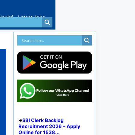
Naukri
Latest Jobs
SBI Clerk Backlog
Recruitment 2026 – Apply
Online for 1538...