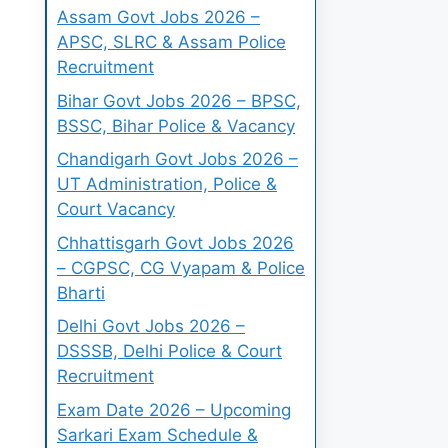
Assam Govt Jobs 2026 –
APSC, SLRC & Assam Police
Recruitment
Bihar Govt Jobs 2026 – BPSC,
BSSC, Bihar Police & Vacancy
Chandigarh Govt Jobs 2026 –
UT Administration, Police &
Court Vacancy
Chhattisgarh Govt Jobs 2026
– CGPSC, CG Vyapam & Police
Bharti
Delhi Govt Jobs 2026 –
DSSSB, Delhi Police & Court
Recruitment
Exam Date 2026 – Upcoming
Sarkari Exam Schedule &