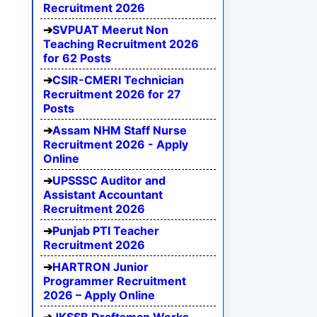
Recruitment 2026
SVPUAT Meerut Non
Teaching Recruitment 2026
for 62 Posts
CSIR-CMERI Technician
Recruitment 2026 for 27
Posts
Assam NHM Staff Nurse
Recruitment 2026 - Apply
Online
UPSSSC Auditor and
Assistant Accountant
Recruitment 2026
Punjab PTI Teacher
Recruitment 2026
HARTRON Junior
Programmer Recruitment
2026 – Apply Online