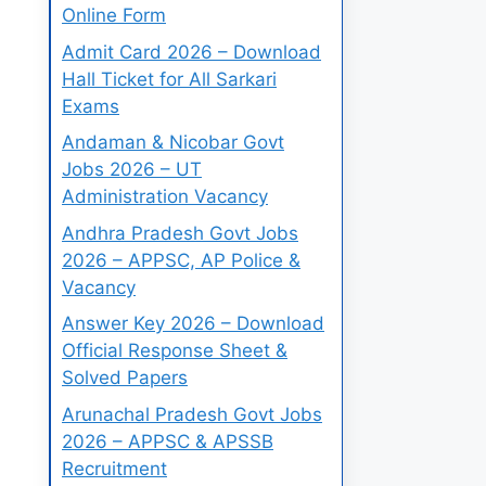
Online Form
Admit Card 2026 – Download
Hall Ticket for All Sarkari
Exams
Andaman & Nicobar Govt
Jobs 2026 – UT
Administration Vacancy
Andhra Pradesh Govt Jobs
2026 – APPSC, AP Police &
Vacancy
Answer Key 2026 – Download
Official Response Sheet &
Solved Papers
Arunachal Pradesh Govt Jobs
2026 – APPSC & APSSB
Recruitment