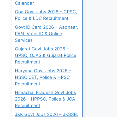
Calendar
Goa Govt Jobs 2026 – GPSC,
Police & LDC Recruitment
Govt ID Card 2026 – Aadhaar,
PAN, Voter ID & Online
Services
Gujarat Govt Jobs 2026 –
GPSC, OJAS & Gujarat Police
Recruitment
Haryana Govt Jobs 2026 –
HSSC CET, Police & HPSC
Recruitment
Himachal Pradesh Govt Jobs
2026 – HPPSC, Police & JOA
Recruitment
J&K Govt Jobs 2026 – JKSSB,