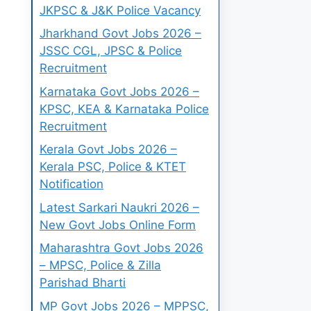
JKPSC & J&K Police Vacancy
Jharkhand Govt Jobs 2026 –
JSSC CGL, JPSC & Police
Recruitment
Karnataka Govt Jobs 2026 –
KPSC, KEA & Karnataka Police
Recruitment
Kerala Govt Jobs 2026 –
Kerala PSC, Police & KTET
Notification
Latest Sarkari Naukri 2026 –
New Govt Jobs Online Form
Maharashtra Govt Jobs 2026
– MPSC, Police & Zilla
Parishad Bharti
MP Govt Jobs 2026 – MPPSC,