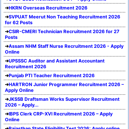
HKRN Overseas Recruitment 2026
SVPUAT Meerut Non Teaching Recruitment 2026
for 62 Posts
CSIR-CMERI Technician Recruitment 2026 for 27
Posts
Assam NHM Staff Nurse Recruitment 2026 - Apply
Online
UPSSSC Auditor and Assistant Accountant
Recruitment 2026
Punjab PTI Teacher Recruitment 2026
HARTRON Junior Programmer Recruitment 2026 –
Apply Online
JKSSB Draftsman Works Supervisor Recruitment
2026 – Apply...
IBPS Clerk CRP-XVI Recruitment 2026 – Apply
Online
Rajasthan State Eligibility Test 2026: Apply online