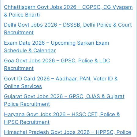
Chhattisgarh Govt Jobs 2026 – CGPSC, CG Vyapam
& Police Bharti
Delhi Govt Jobs 2026 – DSSSB, Delhi Police & Court
Recruitment
Exam Date 2026 – Upcoming Sarkari Exam
Schedule & Calendar
Goa Govt Jobs 2026 – GPSC, Police & LDC
Recruitment
Govt ID Card 2026 – Aadhaar, PAN, Voter ID &
Online Services
Gujarat Govt Jobs 2026 – GPSC, OJAS & Gujarat
Police Recruitment
Haryana Govt Jobs 2026 – HSSC CET, Police &
HPSC Recruitment
Himachal Pradesh Govt Jobs 2026 – HPPSC, Police