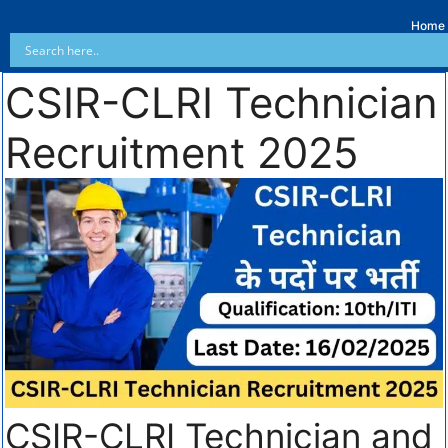
Home
CSIR-CLRI Technician
Recruitment 2025
CSIR-CLRI Technician and