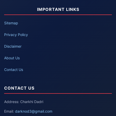
IMPORTANT LINKS
Sitemap
Privacy Policy
Disclaimer
About Us
Contact Us
CONTACT US
Address: Charkhi Dadri
Email:
darknod3@gmail.com