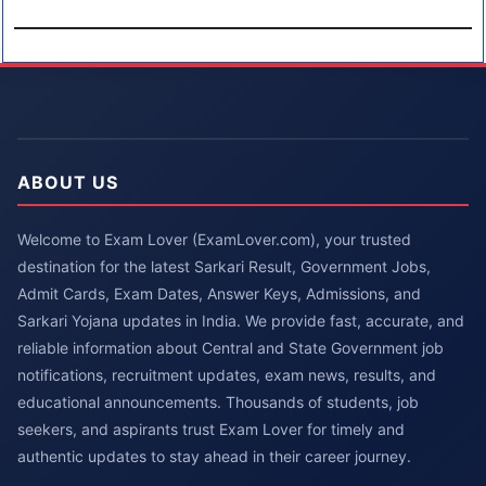
ABOUT US
Welcome to Exam Lover (ExamLover.com), your trusted
destination for the latest Sarkari Result, Government Jobs,
Admit Cards, Exam Dates, Answer Keys, Admissions, and
Sarkari Yojana updates in India. We provide fast, accurate, and
reliable information about Central and State Government job
notifications, recruitment updates, exam news, results, and
educational announcements. Thousands of students, job
seekers, and aspirants trust Exam Lover for timely and
authentic updates to stay ahead in their career journey.