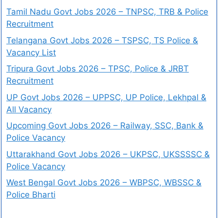
Tamil Nadu Govt Jobs 2026 – TNPSC, TRB & Police
Recruitment
Telangana Govt Jobs 2026 – TSPSC, TS Police &
Vacancy List
Tripura Govt Jobs 2026 – TPSC, Police & JRBT
Recruitment
UP Govt Jobs 2026 – UPPSC, UP Police, Lekhpal &
All Vacancy
Upcoming Govt Jobs 2026 – Railway, SSC, Bank &
Police Vacancy
Uttarakhand Govt Jobs 2026 – UKPSC, UKSSSSC &
Police Vacancy
West Bengal Govt Jobs 2026 – WBPSC, WBSSC &
Police Bharti