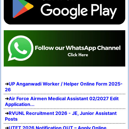
UP Anganwadi Worker / Helper Online Form 2025-
26
Air Force Airmen Medical Assistant 02/2027 Edit
Application...
RVUNL Recruitment 2026 - JE, Junior Assistant
Posts
UTET 2026 Notification OUT – Apply Online