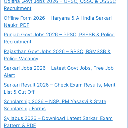
Odisha Govt Jobs 2026 – OPSC, OSSC & OSSSC
Recruitment
Offline Form 2026 – Haryana & All India Sarkari
Naukri PDF
Punjab Govt Jobs 2026 – PPSC, PSSSB & Police
Recruitment
Rajasthan Govt Jobs 2026 – RPSC, RSMSSB &
Police Vacancy
Sarkari Jobs 2026 – Latest Govt Jobs, Free Job
Alert
Sarkari Result 2026 – Check Exam Results, Merit
List & Cut Off
Scholarship 2026 – NSP, PM Yasasvi & State
Scholarship Forms
Syllabus 2026 – Download Latest Sarkari Exam
Pattern & PDF