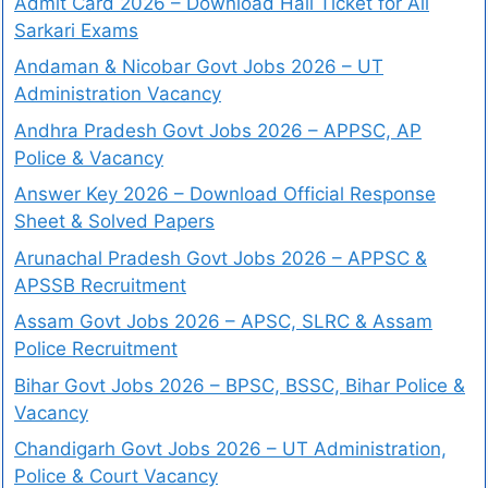
Admit Card 2026 – Download Hall Ticket for All
Sarkari Exams
Andaman & Nicobar Govt Jobs 2026 – UT
Administration Vacancy
Andhra Pradesh Govt Jobs 2026 – APPSC, AP
Police & Vacancy
Answer Key 2026 – Download Official Response
Sheet & Solved Papers
Arunachal Pradesh Govt Jobs 2026 – APPSC &
APSSB Recruitment
Assam Govt Jobs 2026 – APSC, SLRC & Assam
Police Recruitment
Bihar Govt Jobs 2026 – BPSC, BSSC, Bihar Police &
Vacancy
Chandigarh Govt Jobs 2026 – UT Administration,
Police & Court Vacancy