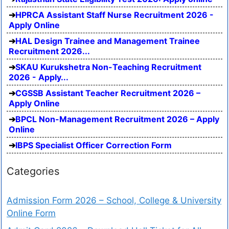
HPRCA Assistant Staff Nurse Recruitment 2026 -
Apply Online
HAL Design Trainee and Management Trainee
Recruitment 2026...
SKAU Kurukshetra Non-Teaching Recruitment
2026 - Apply...
CGSSB Assistant Teacher Recruitment 2026 –
Apply Online
BPCL Non-Management Recruitment 2026 – Apply
Online
IBPS Specialist Officer Correction Form
Categories
Admission Form 2026 – School, College & University
Online Form