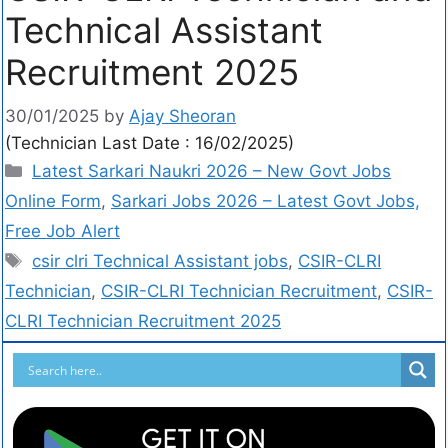
Technical Assistant
Recruitment 2025
30/01/2025
by
Ajay Sheoran
(Technician Last Date : 16/02/2025)
Latest Sarkari Naukri 2026 – New Govt Jobs
Online Form
,
Sarkari Jobs 2026 – Latest Govt Jobs,
Free Job Alert
csir clri Technical Assistant jobs
,
CSIR-CLRI
Technician
,
CSIR-CLRI Technician Recruitment
,
CSIR-
CLRI Technician Recruitment 2025