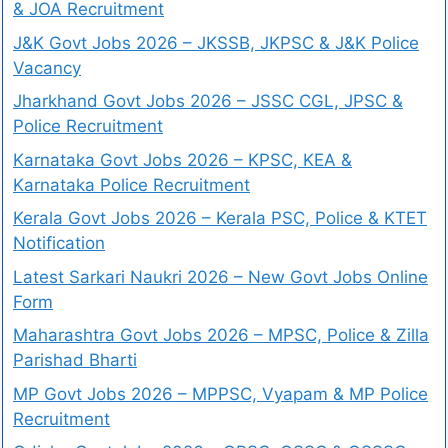
& JOA Recruitment
J&K Govt Jobs 2026 – JKSSB, JKPSC & J&K Police
Vacancy
Jharkhand Govt Jobs 2026 – JSSC CGL, JPSC &
Police Recruitment
Karnataka Govt Jobs 2026 – KPSC, KEA &
Karnataka Police Recruitment
Kerala Govt Jobs 2026 – Kerala PSC, Police & KTET
Notification
Latest Sarkari Naukri 2026 – New Govt Jobs Online
Form
Maharashtra Govt Jobs 2026 – MPSC, Police & Zilla
Parishad Bharti
MP Govt Jobs 2026 – MPPSC, Vyapam & MP Police
Recruitment