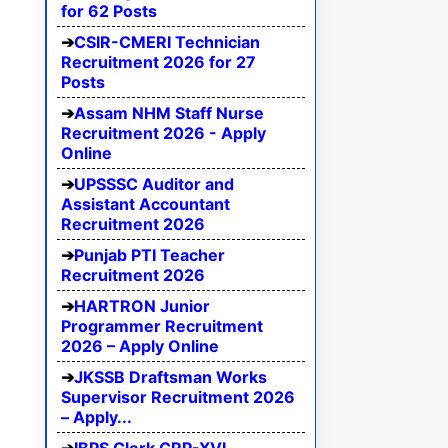
for 62 Posts
CSIR-CMERI Technician
Recruitment 2026 for 27
Posts
Assam NHM Staff Nurse
Recruitment 2026 - Apply
Online
UPSSSC Auditor and
Assistant Accountant
Recruitment 2026
Punjab PTI Teacher
Recruitment 2026
HARTRON Junior
Programmer Recruitment
2026 – Apply Online
JKSSB Draftsman Works
Supervisor Recruitment 2026
– Apply...