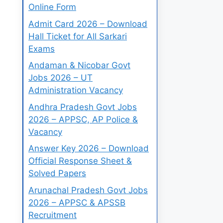
Online Form
Admit Card 2026 – Download
Hall Ticket for All Sarkari
Exams
Andaman & Nicobar Govt
Jobs 2026 – UT
Administration Vacancy
Andhra Pradesh Govt Jobs
2026 – APPSC, AP Police &
Vacancy
Answer Key 2026 – Download
Official Response Sheet &
Solved Papers
Arunachal Pradesh Govt Jobs
2026 – APPSC & APSSB
Recruitment