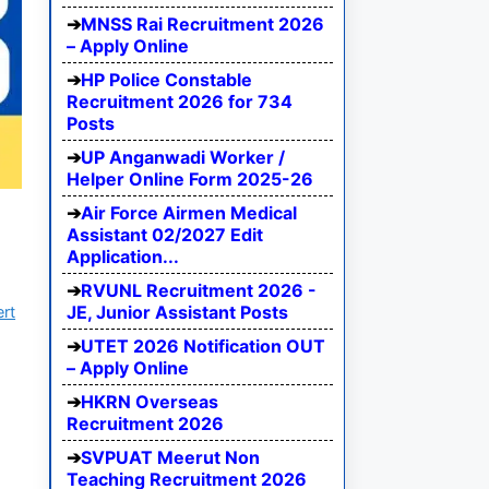
MNSS Rai Recruitment 2026
– Apply Online
HP Police Constable
Recruitment 2026 for 734
Posts
UP Anganwadi Worker /
Helper Online Form 2025-26
Air Force Airmen Medical
Assistant 02/2027 Edit
Application...
RVUNL Recruitment 2026 -
JE, Junior Assistant Posts
ert
UTET 2026 Notification OUT
– Apply Online
HKRN Overseas
Recruitment 2026
SVPUAT Meerut Non
Teaching Recruitment 2026