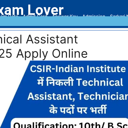
xam Lover
am Date
Admit Card
Answer Key
Admission
Sarkari 
ical Assistant
25 Apply Online