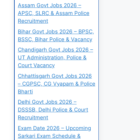
Assam Govt Jobs 2026 –
APSC, SLRC & Assam Police
Recruitment
Bihar Govt Jobs 2026 – BPSC,
BSSC, Bihar Police & Vacancy
Chandigarh Govt Jobs 2026 –
UT Administration, Police &
Court Vacancy
Chhattisgarh Govt Jobs 2026
– CGPSC, CG Vyapam & Police
Bharti
Delhi Govt Jobs 2026 –
DSSSB, Delhi Police & Court
Recruitment
Exam Date 2026 – Upcoming
Sarkari Exam Schedule &