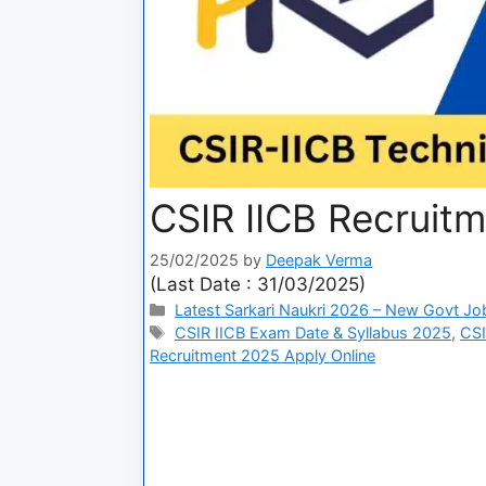
CSIR IICB Recruit
25/02/2025
by
Deepak Verma
(Last Date : 31/03/2025)
Latest Sarkari Naukri 2026 – New Govt Jo
CSIR IICB Exam Date & Syllabus 2025
,
CSI
Recruitment 2025 Apply Online