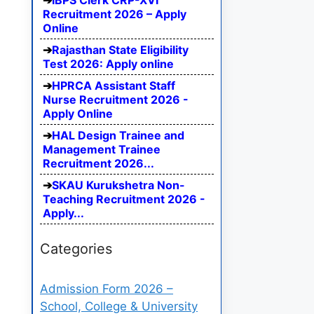
IBPS Clerk CRP-XVI
Recruitment 2026 – Apply
Online
Rajasthan State Eligibility
Test 2026: Apply online
HPRCA Assistant Staff
Nurse Recruitment 2026 -
Apply Online
HAL Design Trainee and
Management Trainee
Recruitment 2026...
SKAU Kurukshetra Non-
Teaching Recruitment 2026 -
Apply...
Categories
Admission Form 2026 –
School, College & University