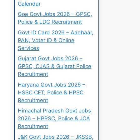
Calendar
Goa Govt Jobs 2026 – GPSC,
Police & LDC Recruitment
Govt ID Card 2026 – Aadhaar,
PAN, Voter ID & Online
Services
Gujarat Govt Jobs 2026 –
GPSC, OJAS & Gujarat Police
Recruitment
Haryana Govt Jobs 2026 –
HSSC CET, Police & HPSC
Recruitment
Himachal Pradesh Govt Jobs
2026 – HPPSC, Police & JOA
Recruitment
J&K Govt Jobs 2026 – JKSSB,