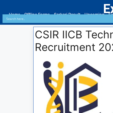
E
Home
Offline Forms
Sarkari Result
Upcoming
Ex
CSIR IICB Techn
Recruitment 20