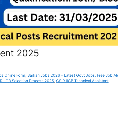
ment 2025
bs Online Form
,
Sarkari Jobs 2026 – Latest Govt Jobs, Free Job Al
R IICB Selection Process 2025
,
CSIR IICB Technical Assistant