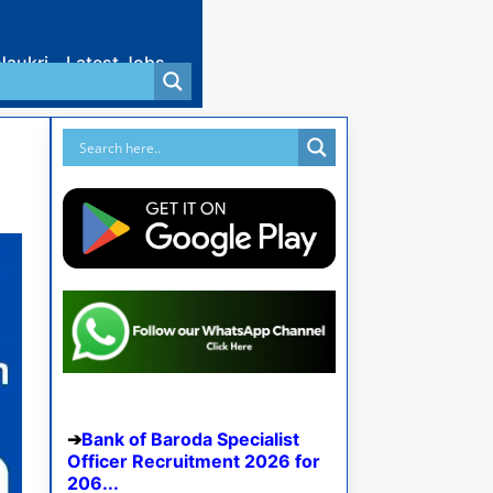
Naukri
Latest Jobs
Bank of Baroda Specialist
Officer Recruitment 2026 for
206...