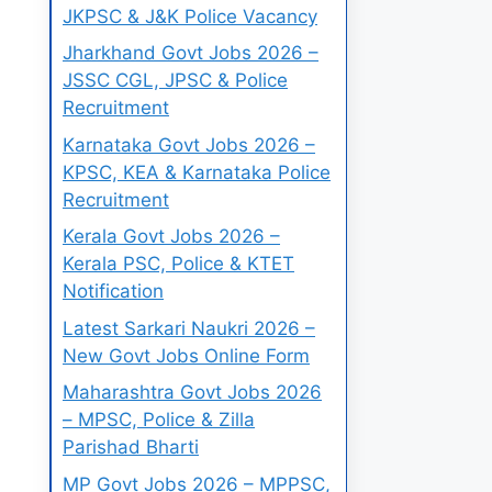
JKPSC & J&K Police Vacancy
Jharkhand Govt Jobs 2026 –
JSSC CGL, JPSC & Police
Recruitment
Karnataka Govt Jobs 2026 –
KPSC, KEA & Karnataka Police
Recruitment
Kerala Govt Jobs 2026 –
Kerala PSC, Police & KTET
Notification
Latest Sarkari Naukri 2026 –
New Govt Jobs Online Form
Maharashtra Govt Jobs 2026
– MPSC, Police & Zilla
Parishad Bharti
MP Govt Jobs 2026 – MPPSC,