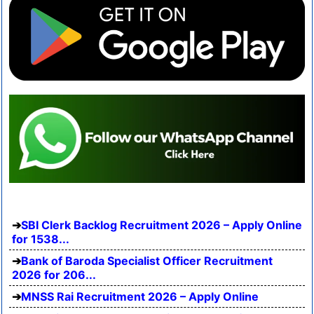
SBI Clerk Backlog Recruitment 2026 – Apply Online
for 1538...
Bank of Baroda Specialist Officer Recruitment
2026 for 206...
MNSS Rai Recruitment 2026 – Apply Online