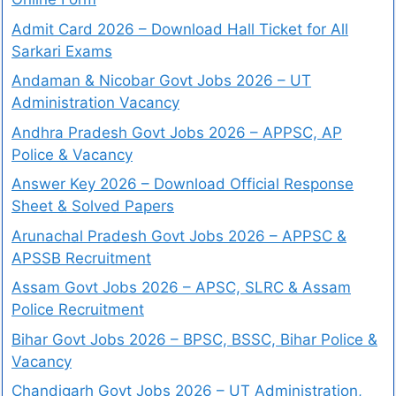
Admit Card 2026 – Download Hall Ticket for All
Sarkari Exams
Andaman & Nicobar Govt Jobs 2026 – UT
Administration Vacancy
Andhra Pradesh Govt Jobs 2026 – APPSC, AP
Police & Vacancy
Answer Key 2026 – Download Official Response
Sheet & Solved Papers
Arunachal Pradesh Govt Jobs 2026 – APPSC &
APSSB Recruitment
Assam Govt Jobs 2026 – APSC, SLRC & Assam
Police Recruitment
Bihar Govt Jobs 2026 – BPSC, BSSC, Bihar Police &
Vacancy
Chandigarh Govt Jobs 2026 – UT Administration,