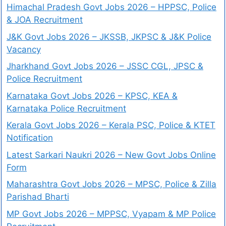
Himachal Pradesh Govt Jobs 2026 – HPPSC, Police
& JOA Recruitment
J&K Govt Jobs 2026 – JKSSB, JKPSC & J&K Police
Vacancy
Jharkhand Govt Jobs 2026 – JSSC CGL, JPSC &
Police Recruitment
Karnataka Govt Jobs 2026 – KPSC, KEA &
Karnataka Police Recruitment
Kerala Govt Jobs 2026 – Kerala PSC, Police & KTET
Notification
Latest Sarkari Naukri 2026 – New Govt Jobs Online
Form
Maharashtra Govt Jobs 2026 – MPSC, Police & Zilla
Parishad Bharti
MP Govt Jobs 2026 – MPPSC, Vyapam & MP Police