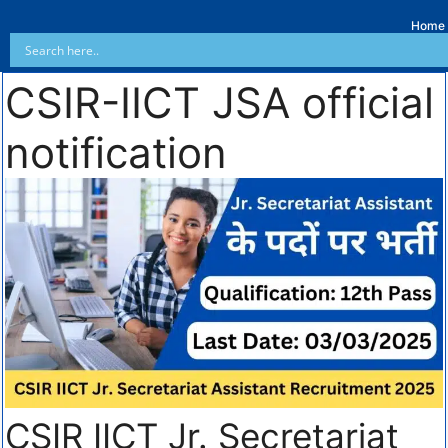
Home
CSIR-IICT JSA official
notification
CSIR IICT Jr. Secretariat