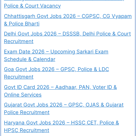
Police & Court Vacancy
Chhattisgarh Govt Jobs 2026 – CGPSC, CG Vyapam
& Police Bharti
Delhi Govt Jobs 2026 – DSSSB, Delhi Police & Court
Recruitment
Exam Date 2026 – Upcoming Sarkari Exam
Schedule & Calendar
Goa Govt Jobs 2026 – GPSC, Police & LDC
Recruitment
Govt ID Card 2026 – Aadhaar, PAN, Voter ID &
Online Services
Gujarat Govt Jobs 2026 – GPSC, OJAS & Gujarat
Police Recruitment
Haryana Govt Jobs 2026 – HSSC CET, Police &
HPSC Recruitment