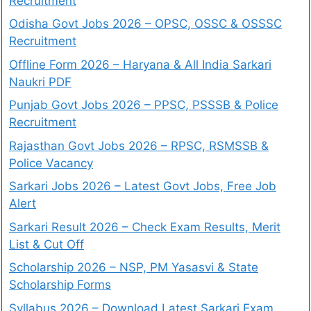
Recruitment
Odisha Govt Jobs 2026 – OPSC, OSSC & OSSSC
Recruitment
Offline Form 2026 – Haryana & All India Sarkari
Naukri PDF
Punjab Govt Jobs 2026 – PPSC, PSSSB & Police
Recruitment
Rajasthan Govt Jobs 2026 – RPSC, RSMSSB &
Police Vacancy
Sarkari Jobs 2026 – Latest Govt Jobs, Free Job
Alert
Sarkari Result 2026 – Check Exam Results, Merit
List & Cut Off
Scholarship 2026 – NSP, PM Yasasvi & State
Scholarship Forms
Syllabus 2026 – Download Latest Sarkari Exam