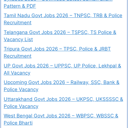
Pattern & PDF
Tamil Nadu Govt Jobs 2026 – TNPSC, TRB & Police
Recruitment
Telangana Govt Jobs 2026 – TSPSC, TS Police &
Vacancy List
Tripura Govt Jobs 2026 – TPSC, Police & JRBT
Recruitment
UP Govt Jobs 2026 – UPPSC, UP Police, Lekhpal &
All Vacancy
Upcoming Govt Jobs 2026 – Railway, SSC, Bank &
Police Vacancy
Uttarakhand Govt Jobs 2026 – UKPSC, UKSSSSC &
Police Vacancy
West Bengal Govt Jobs 2026 – WBPSC, WBSSC &
Police Bharti