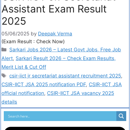
Assistant Exam Result
2025
05/06/2025
by
Deepak Verma
(Exam Result : Check Now)
Sarkari Jobs 2026 – Latest Govt Jobs, Free Job
Alert
,
Sarkari Result 2026 – Check Exam Results,
Merit List & Cut Off
csir-iict jr secretariat assistant recruitment 2025
,
CSIR-IICT JSA 2025 notification PDF
,
CSIR-IICT JSA
official notification
,
CSIR-IICT JSA vacancy 2025
details