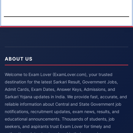
ABOUT US
Welcome to Exam Lover (ExamLover.com), your trusted
destination for the latest Sarkari Result, Government Jobs,
Admit Cards, Exam Dates, Answer Keys, Admissions, and
Sarkari Yojana updates in India. We provide fast, accurate, and
reliable information about Central and State Government job
notifications, recruitment updates, exam news, results, and
educational announcements. Thousands of students, job
seekers, and aspirants trust Exam Lover for timely and