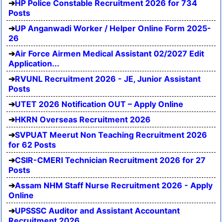
HP Police Constable Recruitment 2026 for 734
Posts
UP Anganwadi Worker / Helper Online Form 2025-
26
Air Force Airmen Medical Assistant 02/2027 Edit
Application...
RVUNL Recruitment 2026 - JE, Junior Assistant
Posts
UTET 2026 Notification OUT – Apply Online
HKRN Overseas Recruitment 2026
SVPUAT Meerut Non Teaching Recruitment 2026
for 62 Posts
CSIR-CMERI Technician Recruitment 2026 for 27
Posts
Assam NHM Staff Nurse Recruitment 2026 - Apply
Online
UPSSSC Auditor and Assistant Accountant
Recruitment 2026