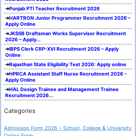
Punjab PTI Teacher Recruitment 2026
HARTRON Junior Programmer Recruitment 2026 –
Apply Online
JKSSB Draftsman Works Supervisor Recruitment
2026 – Apply...
IBPS Clerk CRP-XVI Recruitment 2026 – Apply
Online
Rajasthan State Eligibility Test 2026: Apply online
HPRCA Assistant Staff Nurse Recruitment 2026 -
Apply Online
HAL Design Trainee and Management Trainee
Recruitment 2026...
Categories
Admission Form 2026 – School, College & University
Online Form