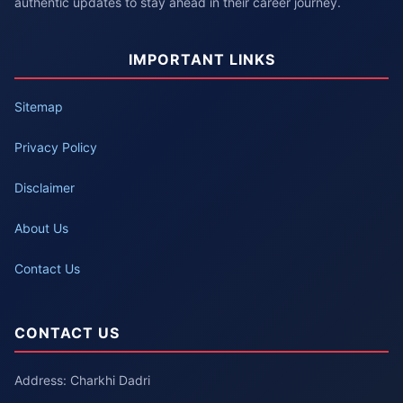
authentic updates to stay ahead in their career journey.
IMPORTANT LINKS
Sitemap
Privacy Policy
Disclaimer
About Us
Contact Us
CONTACT US
Address: Charkhi Dadri