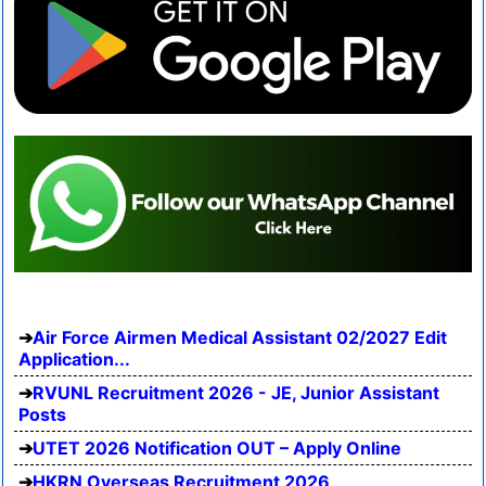
Air Force Airmen Medical Assistant 02/2027 Edit
Application...
RVUNL Recruitment 2026 - JE, Junior Assistant
Posts
UTET 2026 Notification OUT – Apply Online
HKRN Overseas Recruitment 2026