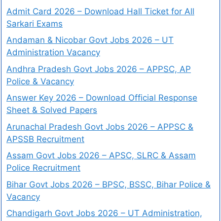
Admit Card 2026 – Download Hall Ticket for All
Sarkari Exams
Andaman & Nicobar Govt Jobs 2026 – UT
Administration Vacancy
Andhra Pradesh Govt Jobs 2026 – APPSC, AP
Police & Vacancy
Answer Key 2026 – Download Official Response
Sheet & Solved Papers
Arunachal Pradesh Govt Jobs 2026 – APPSC &
APSSB Recruitment
Assam Govt Jobs 2026 – APSC, SLRC & Assam
Police Recruitment
Bihar Govt Jobs 2026 – BPSC, BSSC, Bihar Police &
Vacancy
Chandigarh Govt Jobs 2026 – UT Administration,