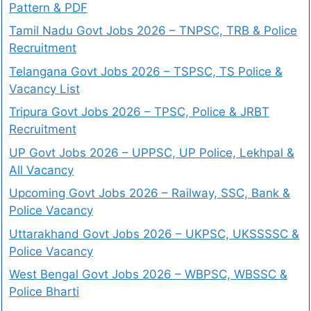
Pattern & PDF
Tamil Nadu Govt Jobs 2026 – TNPSC, TRB & Police
Recruitment
Telangana Govt Jobs 2026 – TSPSC, TS Police &
Vacancy List
Tripura Govt Jobs 2026 – TPSC, Police & JRBT
Recruitment
UP Govt Jobs 2026 – UPPSC, UP Police, Lekhpal &
All Vacancy
Upcoming Govt Jobs 2026 – Railway, SSC, Bank &
Police Vacancy
Uttarakhand Govt Jobs 2026 – UKPSC, UKSSSSC &
Police Vacancy
West Bengal Govt Jobs 2026 – WBPSC, WBSSC &
Police Bharti