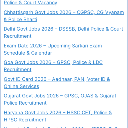
Police & Court Vacancy
Chhattisgarh Govt Jobs 2026 – CGPSC, CG Vyapam
& Police Bharti
Delhi Govt Jobs 2026 – DSSSB, Delhi Police & Court
Recruitment
Exam Date 2026 – Upcoming Sarkari Exam
Schedule & Calendar
Goa Govt Jobs 2026 – GPSC, Police & LDC
Recruitment
Govt ID Card 2026 – Aadhaar, PAN, Voter ID &
Online Services
Gujarat Govt Jobs 2026 – GPSC, OJAS & Gujarat
Police Recruitment
Haryana Govt Jobs 2026 – HSSC CET, Police &
HPSC Recruitment