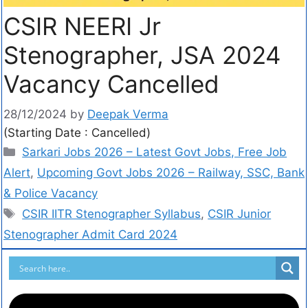
CSIR NEERI Jr
Stenographer, JSA 2024
Vacancy Cancelled
28/12/2024
by
Deepak Verma
(Starting Date : Cancelled)
Sarkari Jobs 2026 – Latest Govt Jobs, Free Job
Alert
,
Upcoming Govt Jobs 2026 – Railway, SSC, Bank
& Police Vacancy
CSIR IITR Stenographer Syllabus
,
CSIR Junior
Stenographer Admit Card 2024