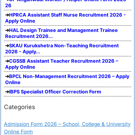
26
HPRCA Assistant Staff Nurse Recruitment 2026 -
Apply Online
HAL Design Trainee and Management Trainee
Recruitment 2026...
SKAU Kurukshetra Non-Teaching Recruitment
2026 - Apply...
CGSSB Assistant Teacher Recruitment 2026 –
Apply Online
BPCL Non-Management Recruitment 2026 – Apply
Online
IBPS Specialist Officer Correction Form
Categories
Admission Form 2026 – School, College & University
Online Form