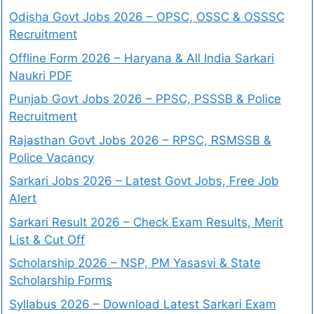
Odisha Govt Jobs 2026 – OPSC, OSSC & OSSSC
Recruitment
Offline Form 2026 – Haryana & All India Sarkari
Naukri PDF
Punjab Govt Jobs 2026 – PPSC, PSSSB & Police
Recruitment
Rajasthan Govt Jobs 2026 – RPSC, RSMSSB &
Police Vacancy
Sarkari Jobs 2026 – Latest Govt Jobs, Free Job
Alert
Sarkari Result 2026 – Check Exam Results, Merit
List & Cut Off
Scholarship 2026 – NSP, PM Yasasvi & State
Scholarship Forms
Syllabus 2026 – Download Latest Sarkari Exam