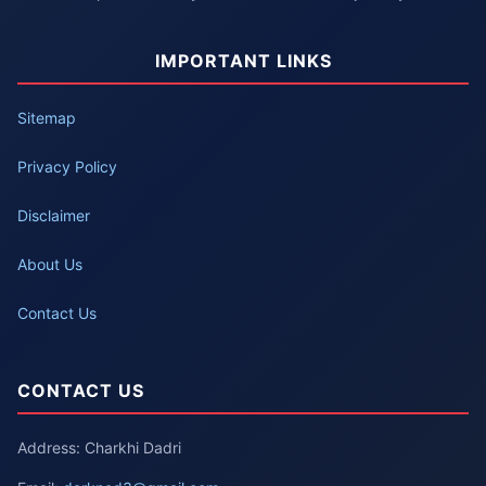
IMPORTANT LINKS
Sitemap
Privacy Policy
Disclaimer
About Us
Contact Us
CONTACT US
Address: Charkhi Dadri