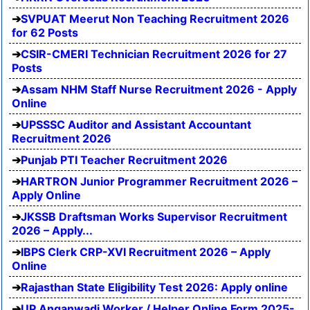
SVPUAT Meerut Non Teaching Recruitment 2026
for 62 Posts
CSIR-CMERI Technician Recruitment 2026 for 27
Posts
Assam NHM Staff Nurse Recruitment 2026 - Apply
Online
UPSSSC Auditor and Assistant Accountant
Recruitment 2026
Punjab PTI Teacher Recruitment 2026
HARTRON Junior Programmer Recruitment 2026 –
Apply Online
JKSSB Draftsman Works Supervisor Recruitment
2026 – Apply...
IBPS Clerk CRP-XVI Recruitment 2026 – Apply
Online
Rajasthan State Eligibility Test 2026: Apply online
UP Anganwadi Worker / Helper Online Form 2025-