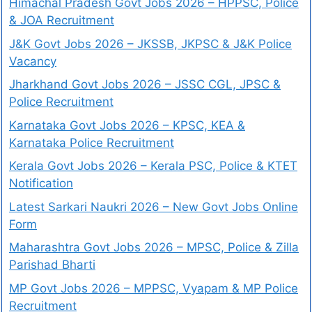
Himachal Pradesh Govt Jobs 2026 – HPPSC, Police
& JOA Recruitment
J&K Govt Jobs 2026 – JKSSB, JKPSC & J&K Police
Vacancy
Jharkhand Govt Jobs 2026 – JSSC CGL, JPSC &
Police Recruitment
Karnataka Govt Jobs 2026 – KPSC, KEA &
Karnataka Police Recruitment
Kerala Govt Jobs 2026 – Kerala PSC, Police & KTET
Notification
Latest Sarkari Naukri 2026 – New Govt Jobs Online
Form
Maharashtra Govt Jobs 2026 – MPSC, Police & Zilla
Parishad Bharti
MP Govt Jobs 2026 – MPPSC, Vyapam & MP Police
Recruitment