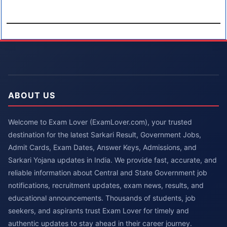
ABOUT US
Welcome to Exam Lover (ExamLover.com), your trusted
destination for the latest Sarkari Result, Government Jobs,
Admit Cards, Exam Dates, Answer Keys, Admissions, and
Sarkari Yojana updates in India. We provide fast, accurate, and
reliable information about Central and State Government job
notifications, recruitment updates, exam news, results, and
educational announcements. Thousands of students, job
seekers, and aspirants trust Exam Lover for timely and
authentic updates to stay ahead in their career journey.