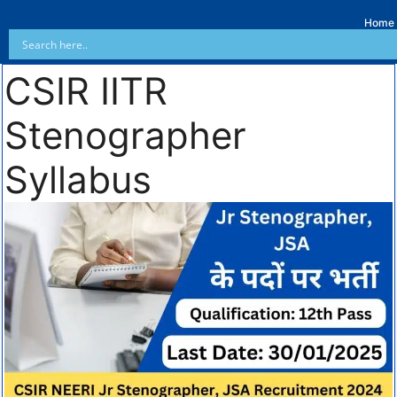
Home
CSIR IITR
Stenographer
Syllabus