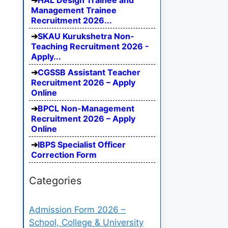
HAL Design Trainee and
Management Trainee
Recruitment 2026...
SKAU Kurukshetra Non-
Teaching Recruitment 2026 -
Apply...
CGSSB Assistant Teacher
Recruitment 2026 – Apply
Online
BPCL Non-Management
Recruitment 2026 – Apply
Online
IBPS Specialist Officer
Correction Form
Categories
Admission Form 2026 –
School, College & University