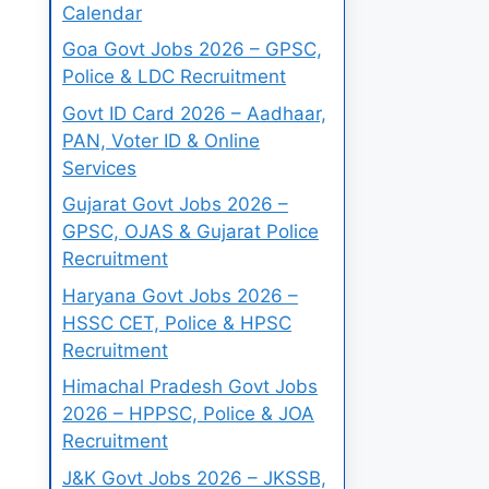
Calendar
Goa Govt Jobs 2026 – GPSC,
Police & LDC Recruitment
Govt ID Card 2026 – Aadhaar,
PAN, Voter ID & Online
Services
Gujarat Govt Jobs 2026 –
GPSC, OJAS & Gujarat Police
Recruitment
Haryana Govt Jobs 2026 –
HSSC CET, Police & HPSC
Recruitment
Himachal Pradesh Govt Jobs
2026 – HPPSC, Police & JOA
Recruitment
J&K Govt Jobs 2026 – JKSSB,