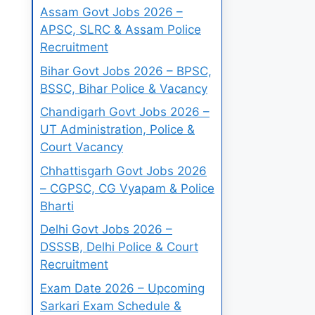
Assam Govt Jobs 2026 –
APSC, SLRC & Assam Police
Recruitment
Bihar Govt Jobs 2026 – BPSC,
BSSC, Bihar Police & Vacancy
Chandigarh Govt Jobs 2026 –
UT Administration, Police &
Court Vacancy
Chhattisgarh Govt Jobs 2026
– CGPSC, CG Vyapam & Police
Bharti
Delhi Govt Jobs 2026 –
DSSSB, Delhi Police & Court
Recruitment
Exam Date 2026 – Upcoming
Sarkari Exam Schedule &