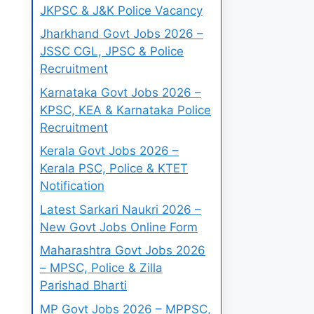
JKPSC & J&K Police Vacancy
Jharkhand Govt Jobs 2026 –
JSSC CGL, JPSC & Police
Recruitment
Karnataka Govt Jobs 2026 –
KPSC, KEA & Karnataka Police
Recruitment
Kerala Govt Jobs 2026 –
Kerala PSC, Police & KTET
Notification
Latest Sarkari Naukri 2026 –
New Govt Jobs Online Form
Maharashtra Govt Jobs 2026
– MPSC, Police & Zilla
Parishad Bharti
MP Govt Jobs 2026 – MPPSC,