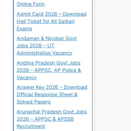
Online Form
Admit Card 2026 – Download
Hall Ticket for All Sarkari
Exams
Andaman & Nicobar Govt
Jobs 2026 – UT
Administration Vacancy
Andhra Pradesh Govt Jobs
2026 – APPSC, AP Police &
Vacancy
Answer Key 2026 – Download
Official Response Sheet &
Solved Papers
Arunachal Pradesh Govt Jobs
2026 – APPSC & APSSB
Recruitment