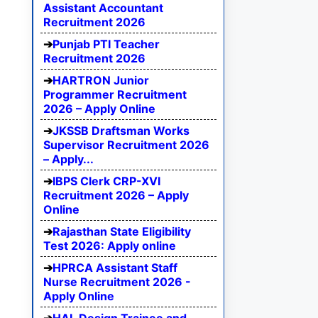
Assistant Accountant
Recruitment 2026
Punjab PTI Teacher
Recruitment 2026
HARTRON Junior
Programmer Recruitment
2026 – Apply Online
JKSSB Draftsman Works
Supervisor Recruitment 2026
– Apply...
IBPS Clerk CRP-XVI
Recruitment 2026 – Apply
Online
Rajasthan State Eligibility
Test 2026: Apply online
HPRCA Assistant Staff
Nurse Recruitment 2026 -
Apply Online