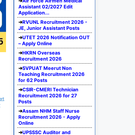
Air Force Airmen Medical
Assistant 02/2027 Edit
Application...
RVUNL Recruitment 2026 -
JE, Junior Assistant Posts
UTET 2026 Notification OUT
– Apply Online
HKRN Overseas
Recruitment 2026
SVPUAT Meerut Non
Teaching Recruitment 2026
for 62 Posts
CSIR-CMERI Technician
Recruitment 2026 for 27
ert
Posts
r
Assam NHM Staff Nurse
Recruitment 2026 - Apply
Online
UPSSSC Auditor and