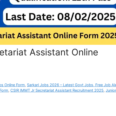
tariat Assistant Online
bs Online Form
,
Sarkari Jobs 2026 – Latest Govt Jobs, Free Job Al
 Form
,
CSIR IMMT Jr Secretariat Assistant Recruitment 2025
,
Junio