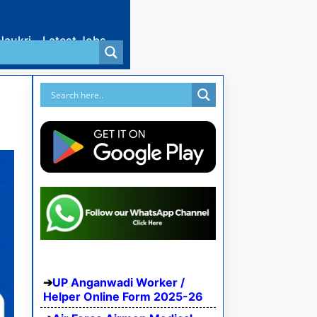
Naukri
Latest Jobs
UP Anganwadi Worker /
Helper Online Form 2025-26