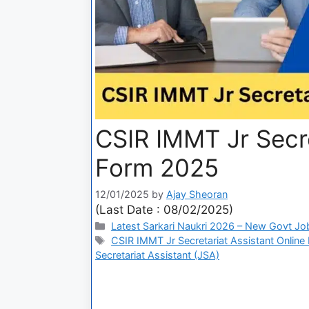
CSIR IMMT Jr Secre
Form 2025
12/01/2025
by
Ajay Sheoran
(Last Date : 08/02/2025)
Latest Sarkari Naukri 2026 – New Govt Jo
CSIR IMMT Jr Secretariat Assistant Online
Secretariat Assistant (JSA)