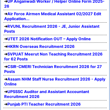
UP Anganwadi Worker / Helper Online Form 2025-
26
Air Force Airmen Medical Assistant 02/2027 Edit
Application...
RVUNL Recruitment 2026 - JE, Junior Assistant
Posts
UTET 2026 Notification OUT – Apply Online
HKRN Overseas Recruitment 2026
SVPUAT Meerut Non Teaching Recruitment 2026
for 62 Posts
CSIR-CMERI Technician Recruitment 2026 for 27
Posts
Assam NHM Staff Nurse Recruitment 2026 - Apply
Online
UPSSSC Auditor and Assistant Accountant
Recruitment 2026
Punjab PTI Teacher Recruitment 2026