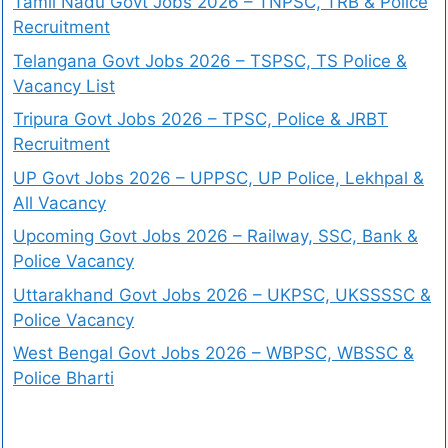
Tamil Nadu Govt Jobs 2026 – TNPSC, TRB & Police
Recruitment
Telangana Govt Jobs 2026 – TSPSC, TS Police &
Vacancy List
Tripura Govt Jobs 2026 – TPSC, Police & JRBT
Recruitment
UP Govt Jobs 2026 – UPPSC, UP Police, Lekhpal &
All Vacancy
Upcoming Govt Jobs 2026 – Railway, SSC, Bank &
Police Vacancy
Uttarakhand Govt Jobs 2026 – UKPSC, UKSSSSC &
Police Vacancy
West Bengal Govt Jobs 2026 – WBPSC, WBSSC &
Police Bharti