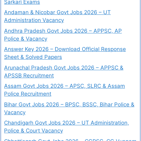
Sarkari Exams
Andaman & Nicobar Govt Jobs 2026 – UT
Administration Vacancy
Andhra Pradesh Govt Jobs 2026 – APPSC, AP
Police & Vacancy
Answer Key 2026 – Download Official Response
Sheet & Solved Papers
Arunachal Pradesh Govt Jobs 2026 – APPSC &
APSSB Recruitment
Assam Govt Jobs 2026 – APSC, SLRC & Assam
Police Recruitment
Bihar Govt Jobs 2026 – BPSC, BSSC, Bihar Police &
Vacancy
Chandigarh Govt Jobs 2026 – UT Administration,
Police & Court Vacancy