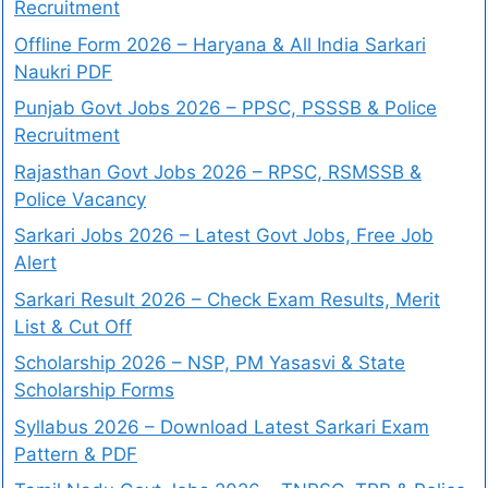
Recruitment
Offline Form 2026 – Haryana & All India Sarkari
Naukri PDF
Punjab Govt Jobs 2026 – PPSC, PSSSB & Police
Recruitment
Rajasthan Govt Jobs 2026 – RPSC, RSMSSB &
Police Vacancy
Sarkari Jobs 2026 – Latest Govt Jobs, Free Job
Alert
Sarkari Result 2026 – Check Exam Results, Merit
List & Cut Off
Scholarship 2026 – NSP, PM Yasasvi & State
Scholarship Forms
Syllabus 2026 – Download Latest Sarkari Exam
Pattern & PDF