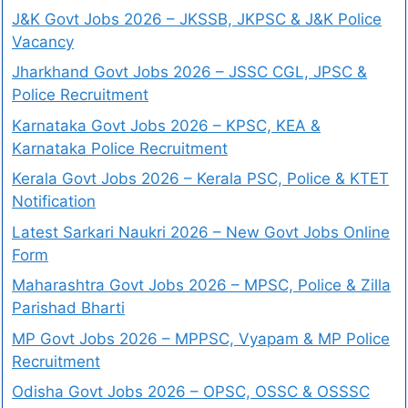
J&K Govt Jobs 2026 – JKSSB, JKPSC & J&K Police
Vacancy
Jharkhand Govt Jobs 2026 – JSSC CGL, JPSC &
Police Recruitment
Karnataka Govt Jobs 2026 – KPSC, KEA &
Karnataka Police Recruitment
Kerala Govt Jobs 2026 – Kerala PSC, Police & KTET
Notification
Latest Sarkari Naukri 2026 – New Govt Jobs Online
Form
Maharashtra Govt Jobs 2026 – MPSC, Police & Zilla
Parishad Bharti
MP Govt Jobs 2026 – MPPSC, Vyapam & MP Police
Recruitment
Odisha Govt Jobs 2026 – OPSC, OSSC & OSSSC