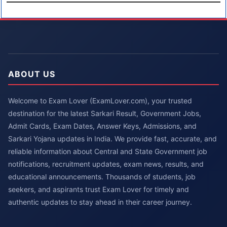
ABOUT US
Welcome to Exam Lover (ExamLover.com), your trusted
destination for the latest Sarkari Result, Government Jobs,
Admit Cards, Exam Dates, Answer Keys, Admissions, and
Sarkari Yojana updates in India. We provide fast, accurate, and
reliable information about Central and State Government job
notifications, recruitment updates, exam news, results, and
educational announcements. Thousands of students, job
seekers, and aspirants trust Exam Lover for timely and
authentic updates to stay ahead in their career journey.