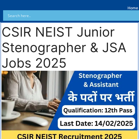
Home
CSIR NEIST Junior
Stenographer & JSA
Jobs 2025