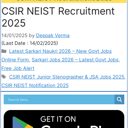
CSIR NEIST Recruitment
2025
14/01/2025
by
Deepak Verma
(Last Date : 14/02/2025)
Latest Sarkari Naukri 2026 – New Govt Jobs
Online Form
,
Sarkari Jobs 2026 – Latest Govt Jobs,
Free Job Alert
CSIR NEIST Junior Stenographer & JSA Jobs 2025
,
CSIR NEIST Notification 2025