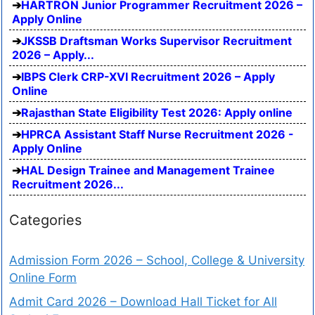
HARTRON Junior Programmer Recruitment 2026 –
Apply Online
JKSSB Draftsman Works Supervisor Recruitment
2026 – Apply...
IBPS Clerk CRP-XVI Recruitment 2026 – Apply
Online
Rajasthan State Eligibility Test 2026: Apply online
HPRCA Assistant Staff Nurse Recruitment 2026 -
Apply Online
HAL Design Trainee and Management Trainee
Recruitment 2026...
Categories
Admission Form 2026 – School, College & University
Online Form
Admit Card 2026 – Download Hall Ticket for All