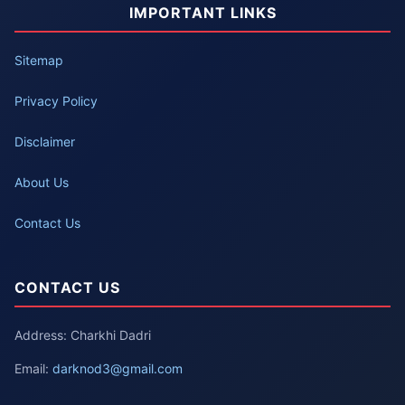
IMPORTANT LINKS
Sitemap
Privacy Policy
Disclaimer
About Us
Contact Us
CONTACT US
Address: Charkhi Dadri
Email:
darknod3@gmail.com