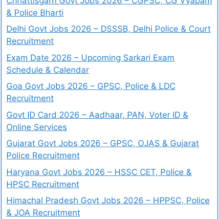
Chhattisgarh Govt Jobs 2026 – CGPSC, CG Vyapam
& Police Bharti
Delhi Govt Jobs 2026 – DSSSB, Delhi Police & Court
Recruitment
Exam Date 2026 – Upcoming Sarkari Exam
Schedule & Calendar
Goa Govt Jobs 2026 – GPSC, Police & LDC
Recruitment
Govt ID Card 2026 – Aadhaar, PAN, Voter ID &
Online Services
Gujarat Govt Jobs 2026 – GPSC, OJAS & Gujarat
Police Recruitment
Haryana Govt Jobs 2026 – HSSC CET, Police &
HPSC Recruitment
Himachal Pradesh Govt Jobs 2026 – HPPSC, Police
& JOA Recruitment