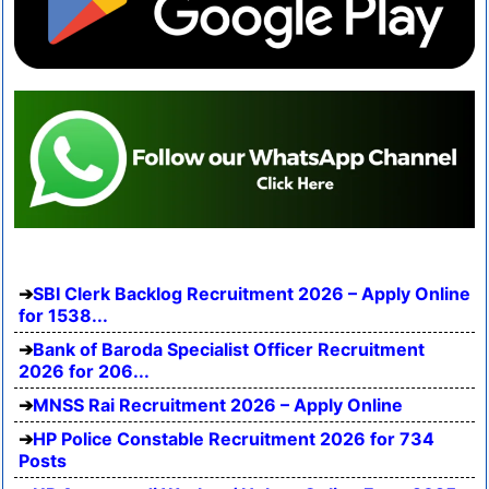
SBI Clerk Backlog Recruitment 2026 – Apply Online
for 1538...
Bank of Baroda Specialist Officer Recruitment
2026 for 206...
MNSS Rai Recruitment 2026 – Apply Online
HP Police Constable Recruitment 2026 for 734
Posts