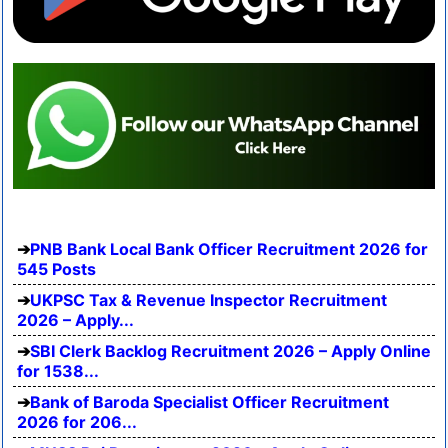
PNB Bank Local Bank Officer Recruitment 2026 for
545 Posts
UKPSC Tax & Revenue Inspector Recruitment
2026 – Apply...
SBI Clerk Backlog Recruitment 2026 – Apply Online
for 1538...
Bank of Baroda Specialist Officer Recruitment
2026 for 206...