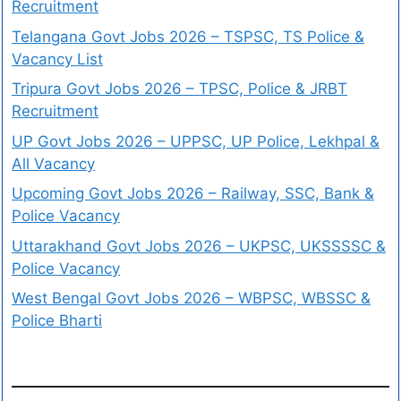
Recruitment
Telangana Govt Jobs 2026 – TSPSC, TS Police &
Vacancy List
Tripura Govt Jobs 2026 – TPSC, Police & JRBT
Recruitment
UP Govt Jobs 2026 – UPPSC, UP Police, Lekhpal &
All Vacancy
Upcoming Govt Jobs 2026 – Railway, SSC, Bank &
Police Vacancy
Uttarakhand Govt Jobs 2026 – UKPSC, UKSSSSC &
Police Vacancy
West Bengal Govt Jobs 2026 – WBPSC, WBSSC &
Police Bharti