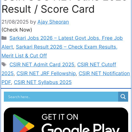
Result / Score Card
21/08/2025
by
Ajay Sheoran
(Check Now)
Sarkari Jobs 2026 – Latest Govt Jobs, Free Job
Alert
,
Sarkari Result 2026 – Check Exam Results,
Merit List & Cut Off
CSIR NET Admit Card 2025
,
CSIR NET Cutoff
2025
,
CSIR NET JRF Fellowship
,
CSIR NET Notification
PDF
,
CSIR NET Syllabus 2025