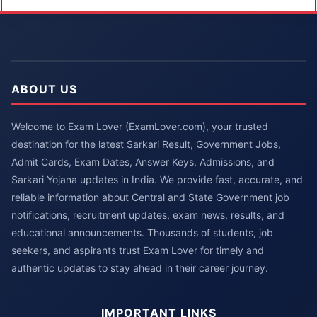
ABOUT US
Welcome to Exam Lover (ExamLover.com), your trusted
destination for the latest Sarkari Result, Government Jobs,
Admit Cards, Exam Dates, Answer Keys, Admissions, and
Sarkari Yojana updates in India. We provide fast, accurate, and
reliable information about Central and State Government job
notifications, recruitment updates, exam news, results, and
educational announcements. Thousands of students, job
seekers, and aspirants trust Exam Lover for timely and
authentic updates to stay ahead in their career journey.
IMPORTANT LINKS