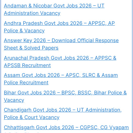
Andaman & Nicobar Govt Jobs 2026 – UT
Administration Vacancy
Andhra Pradesh Govt Jobs 2026 – APPSC, AP
Police & Vacancy
Answer Key 2026 – Download Official Response
Sheet & Solved Papers
Arunachal Pradesh Govt Jobs 2026 – APPSC &
APSSB Recruitment
Assam Govt Jobs 2026 – APSC, SLRC & Assam
Police Recruitment
Bihar Govt Jobs 2026 – BPSC, BSSC, Bihar Police &
Vacancy
Chandigarh Govt Jobs 2026 – UT Administration,
Police & Court Vacancy
Chhattisgarh Govt Jobs 2026 – CGPSC, CG Vyapam