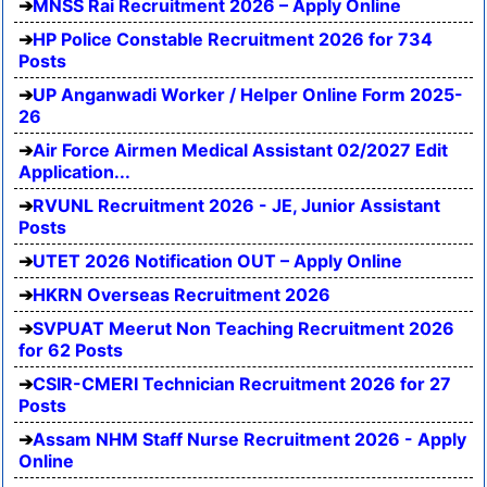
MNSS Rai Recruitment 2026 – Apply Online
HP Police Constable Recruitment 2026 for 734
Posts
UP Anganwadi Worker / Helper Online Form 2025-
26
Air Force Airmen Medical Assistant 02/2027 Edit
Application...
RVUNL Recruitment 2026 - JE, Junior Assistant
Posts
UTET 2026 Notification OUT – Apply Online
HKRN Overseas Recruitment 2026
SVPUAT Meerut Non Teaching Recruitment 2026
for 62 Posts
CSIR-CMERI Technician Recruitment 2026 for 27
Posts
Assam NHM Staff Nurse Recruitment 2026 - Apply
Online