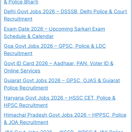
& Police Bharti
Delhi Govt Jobs 2026 – DSSSB, Delhi Police & Court
Recruitment
Exam Date 2026 – Upcoming Sarkari Exam
Schedule & Calendar
Goa Govt Jobs 2026 – GPSC, Police & LDC
Recruitment
Govt ID Card 2026 – Aadhaar, PAN, Voter ID &
Online Services
Gujarat Govt Jobs 2026 – GPSC, OJAS & Gujarat
Police Recruitment
Haryana Govt Jobs 2026 – HSSC CET, Police &
HPSC Recruitment
Himachal Pradesh Govt Jobs 2026 – HPPSC, Police
& JOA Recruitment