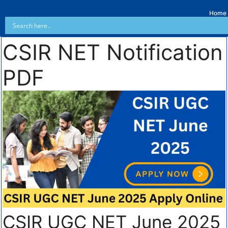
Home
CSIR NET Notification
PDF
CSIR UGC NET June 2025