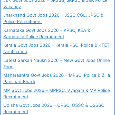
J&K Govt Jobs 2026 – JKSSB, JKPSC & J&K Police
Vacancy
Jharkhand Govt Jobs 2026 – JSSC CGL, JPSC &
Police Recruitment
Karnataka Govt Jobs 2026 – KPSC, KEA &
Karnataka Police Recruitment
Kerala Govt Jobs 2026 – Kerala PSC, Police & KTET
Notification
Latest Sarkari Naukri 2026 – New Govt Jobs Online
Form
Maharashtra Govt Jobs 2026 – MPSC, Police & Zilla
Parishad Bharti
MP Govt Jobs 2026 – MPPSC, Vyapam & MP Police
Recruitment
Odisha Govt Jobs 2026 – OPSC, OSSC & OSSSC
Recruitment