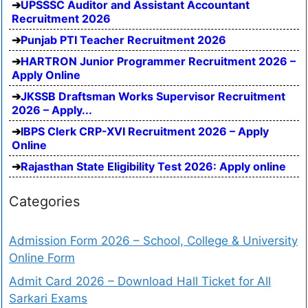
UPSSSC Auditor and Assistant Accountant
Recruitment 2026
Punjab PTI Teacher Recruitment 2026
HARTRON Junior Programmer Recruitment 2026 –
Apply Online
JKSSB Draftsman Works Supervisor Recruitment
2026 – Apply...
IBPS Clerk CRP-XVI Recruitment 2026 – Apply
Online
Rajasthan State Eligibility Test 2026: Apply online
Categories
Admission Form 2026 – School, College & University
Online Form
Admit Card 2026 – Download Hall Ticket for All
Sarkari Exams