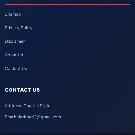
Sitemap
Privacy Policy
Disclaimer
About Us
Contact Us
CONTACT US
Address: Charkhi Dadri
Email:
darknod3@gmail.com