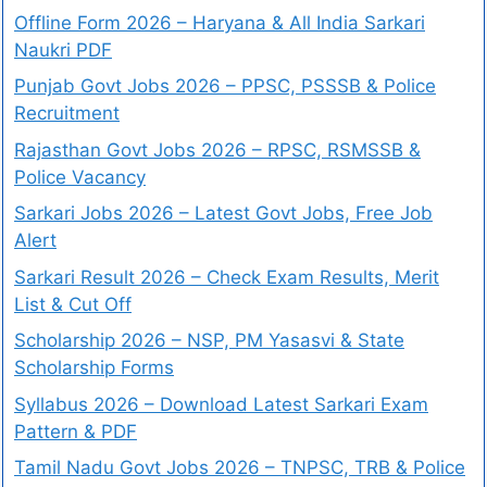
Offline Form 2026 – Haryana & All India Sarkari
Naukri PDF
Punjab Govt Jobs 2026 – PPSC, PSSSB & Police
Recruitment
Rajasthan Govt Jobs 2026 – RPSC, RSMSSB &
Police Vacancy
Sarkari Jobs 2026 – Latest Govt Jobs, Free Job
Alert
Sarkari Result 2026 – Check Exam Results, Merit
List & Cut Off
Scholarship 2026 – NSP, PM Yasasvi & State
Scholarship Forms
Syllabus 2026 – Download Latest Sarkari Exam
Pattern & PDF
Tamil Nadu Govt Jobs 2026 – TNPSC, TRB & Police